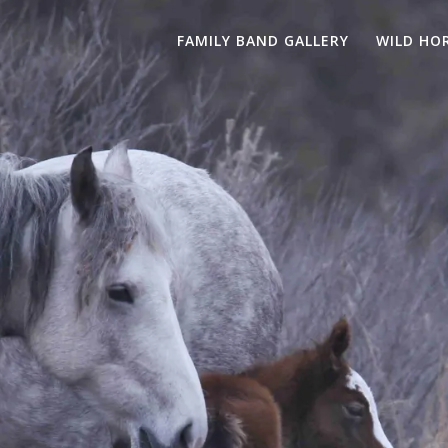
FAMILY BAND GALLERY
WILD HO