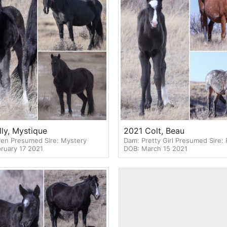
lly, Mystique
2021 Colt, Beau
en Presumed Sire: Mystery
Dam: Pretty Girl Presumed Sire:
ruary 17 2021
DOB: March 15 2021