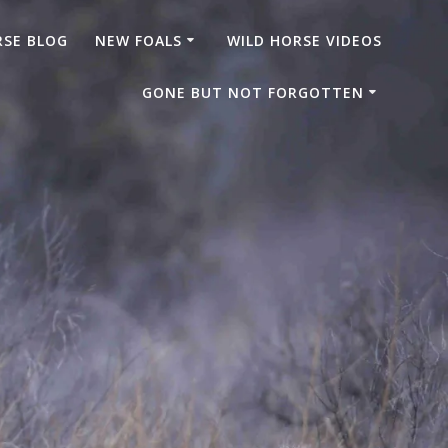
RSE BLOG
NEW FOALS
WILD HORSE VIDEOS
GONE BUT NOT FORGOTTEN