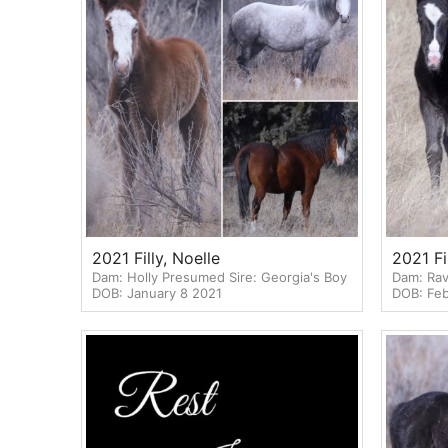
2021 Filly, Noelle
2021 Fi
Dam: Holly Presumed Sire: Georgia's Boy
Dam: Rav
DOB: January 8 2021
DOB: Feb