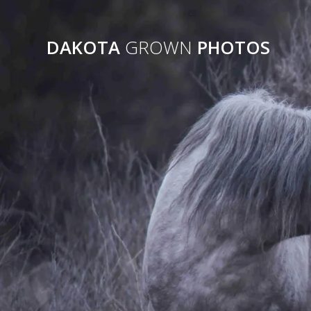
Skip
to
content
DAKOTA
GROWN
PHOTOS