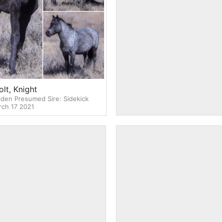
lt, Knight
2021 Filly, Nevaeh (deceas
den Presumed Sire: Sidekick
Dam: River Presumed Sire: Sidek
ch 17 2021
DOB/D: Mar 18 -Mar 19 2021