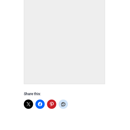
2021 Colt, Ryely
Dam: Little Gray Sire: Wildrye DOB: Sept
23 2021
Share this: