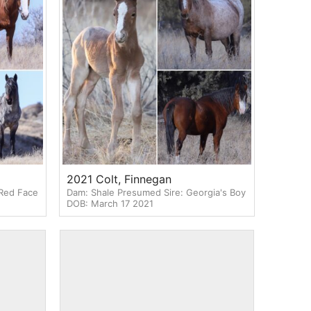
2021 Colt, Finnegan
 Red Face
Dam: Shale Presumed Sire: Georgia's Boy
DOB: March 17 2021