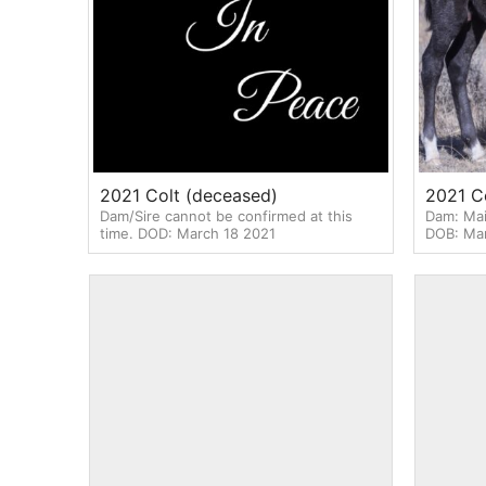
2021 Colt (deceased)
2021 Co
Dam/Sire cannot be confirmed at this
Dam: Mai
time. DOD: March 18 2021
DOB: Mar