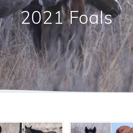
2021 Foals