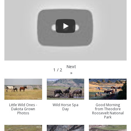
Next
1
/
2
»
Little Wild Ones -
Wild Horse Spa
Good Morning
Dakota Grown
Day
from Theodore
Photos
Roosevelt National
Park