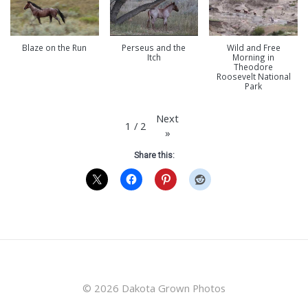
Blaze on the Run
Perseus and the
Wild and Free
Itch
Morning in
Theodore
Roosevelt National
Park
Next
1
/
2
»
Share this:
© 2026 Dakota Grown Photos