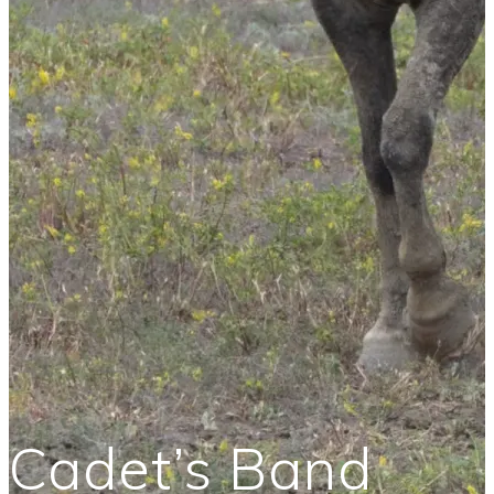
Cadet’s Band