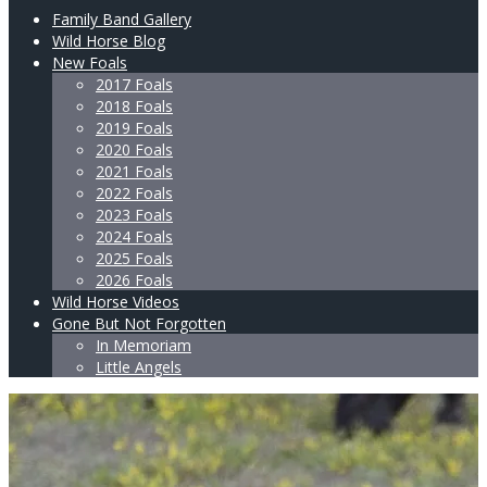
Family Band Gallery
Wild Horse Blog
New Foals
2017 Foals
2018 Foals
2019 Foals
2020 Foals
2021 Foals
2022 Foals
2023 Foals
2024 Foals
2025 Foals
2026 Foals
Wild Horse Videos
Gone But Not Forgotten
In Memoriam
Little Angels