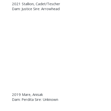
2021 Stallion, Cadet/Tescher
Dam: Justice Sire: Arrowhead
2019 Mare, Anisak
Dam: Perdita Sire: Unknown