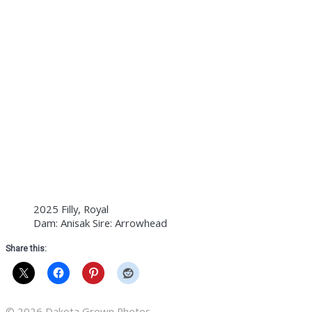
2025 Filly, Royal
Dam: Anisak Sire: Arrowhead
Share this:
© 2026 Dakota Grown Photos