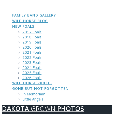
DAKOTA
GROWN
PHOTOS
Skip
to
content
FAMILY BAND GALLERY
WILD HORSE BLOG
NEW FOALS
2017 Foals
2018 Foals
2019 Foals
2020 Foals
2021 Foals
2022 Foals
2023 Foals
2024 Foals
2025 Foals
2026 Foals
WILD HORSE VIDEOS
GONE BUT NOT FORGOTTEN
In Memoriam
Little Angels
DAKOTA
GROWN
PHOTOS