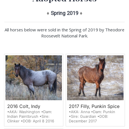
♦
Spring 2019
♦
All horses below were sold in the Spring of 2019 by Theodore
Roosevelt National Park.
2016 Colt, Indy
2017 Filly, Punkin Spice
•AKA: Washington •Dam:
•AKA: Anna •Dam: Punkin
Indian Paintbrush •Sire:
•Sire: Guardian •DOB:
Clinker •DOB: April 8 2016
December 2017