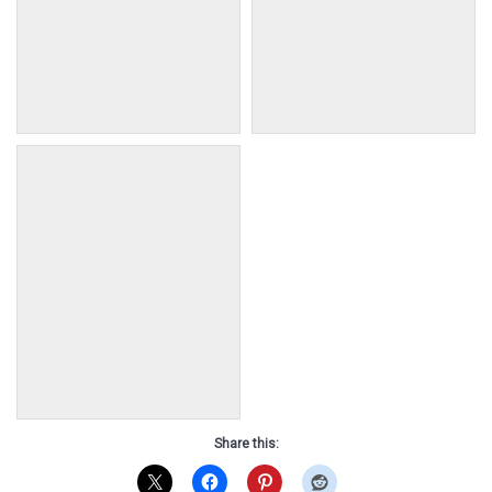
2018 Colt, Perseus
2018 Filly, Andromeda
•AKA: N/A •Dam: Teepee
•AKA: N/A •Dam: Goblin
•Sire: Teton •DOB: August 8
•Sire: Teton •DOB: August 9
2018
2018
2018 Filly, Phoebe
•AKA: N/A •Dam: Freckles
•Sire: Guardian •DOB:
August 24 2018
Share this: