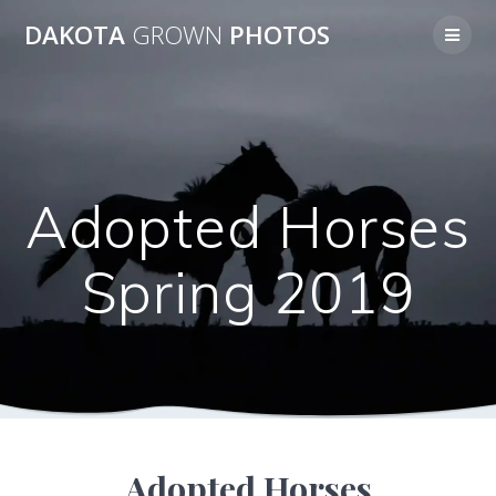
Skip
DAKOTA
GROWN
PHOTOS
to
content
Adopted Horses
Spring 2019
Adopted Horses