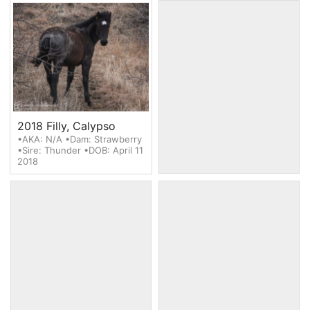
2018 Filly, Calypso
2018 Filly, Blue Moon
•AKA: N/A •Dam: Strawberry
•AKA: Artemis •Dam: Nordie
•Sire: Thunder •DOB: April 11
•Sire: Guardian •DOB: April
2018
29 2018
2018 Filly, Selene
2018 Filly, Hera