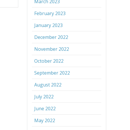
March 2023
February 2023
January 2023
December 2022
November 2022
October 2022
September 2022
August 2022
July 2022
June 2022
May 2022