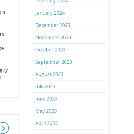
February 2024
s a
January 2024
December 2023
re,
November 2023
te
October 2023
September 2023
njoy
August 2023
d
July 2023
June 2023
May 2023
April 2023