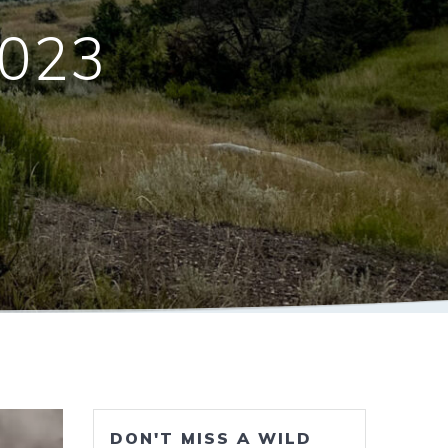
2023
DON'T MISS A WILD