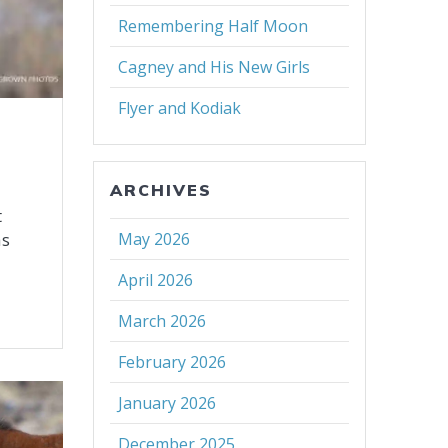
Remembering Half Moon
Cagney and His New Girls
Flyer and Kodiak
ARCHIVES
t
as
May 2026
April 2026
March 2026
February 2026
January 2026
December 2025