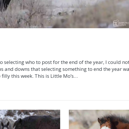
electing who to post for the end of the year, I could no
ps and downs that selecting something to end the year w
filly this week. This is Little Mo’s…