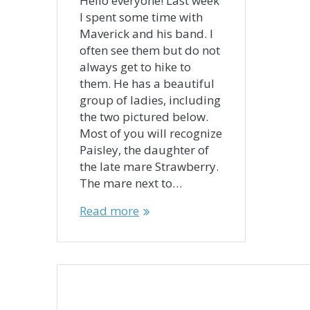
Hello everyone! Last week
I spent some time with
Maverick and his band. I
often see them but do not
always get to hike to
them. He has a beautiful
group of ladies, including
the two pictured below.
Most of you will recognize
Paisley, the daughter of
the late mare Strawberry.
The mare next to…
Read more
Posts