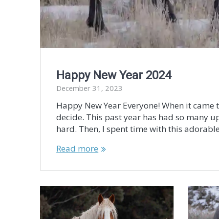
Happy New Year 2024
December 31, 2023
Happy New Year Everyone! When it came to s
decide. This past year has had so many u
hard. Then, I spent time with this adorable 
Read more