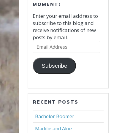
MOMENT!
Enter your email address to
subscribe to this blog and
receive notifications of new
posts by email.
Email
Address
Subscribe
RECENT POSTS
Bachelor Boomer
Maddie and Aloe