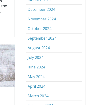
re
 the
December 2024
s
November 2024
October 2024
September 2024
August 2024
July 2024
June 2024
May 2024
April 2024
March 2024