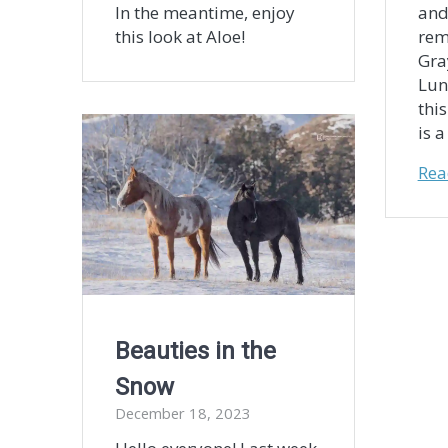
In the meantime, enjoy
and
this look at Aloe!
rem
Gra
Lun
thi
is 
Rea
Beauties in the
Snow
December 18, 2023