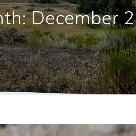
th:
December 