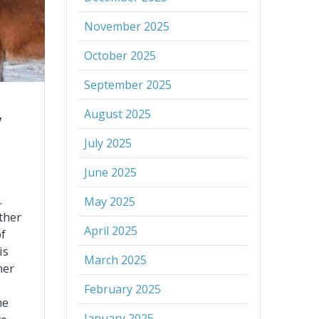
November 2025
October 2025
September 2025
August 2025
y
July 2025
June 2025
.
May 2025
ther
April 2025
f
is
March 2025
her
February 2025
he
January 2025