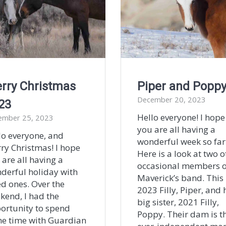
rry Christmas
Piper and Popp
December 20, 2023
23
Hello everyone! I hope
ember 25, 2023
you are all having a
lo everyone, and
wonderful week so far
ry Christmas! I hope
Here is a look at two o
 are all having a
occasional members o
derful holiday with
Maverick’s band. This 
ed ones. Over the
2023 Filly, Piper, and 
kend, I had the
big sister, 2021 Filly,
ortunity to spend
Poppy. Their dam is t
e time with Guardian