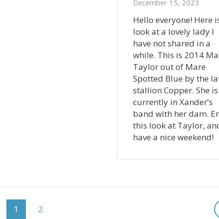
December 15, 2023
Hello everyone! Here i
look at a lovely lady I
have not shared in a
while. This is 2014 Ma
Taylor out of Mare
Spotted Blue by the la
stallion Copper. She is
currently in Xander’s
band with her dam. E
this look at Taylor, an
have a nice weekend!
Page
Page
1
2