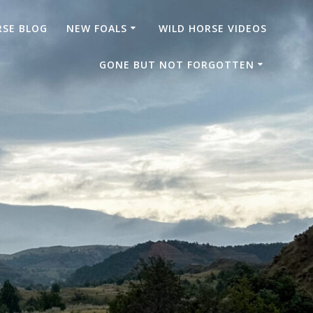
RSE BLOG
NEW FOALS
WILD HORSE VIDEOS
GONE BUT NOT FORGOTTEN