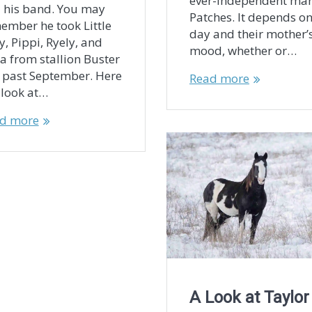
ever-independent ma
 his band. You may
Patches. It depends on
ember he took Little
day and their mother’
y, Pippi, Ryely, and
mood, whether or…
a from stallion Buster
s past September. Here
Read more
a look at…
d more
A Look at Taylor