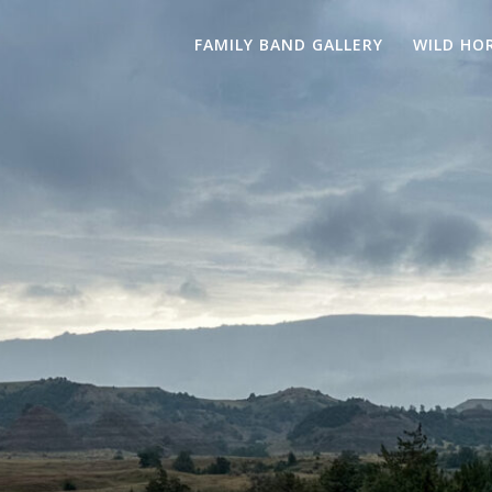
FAMILY BAND GALLERY
WILD HO