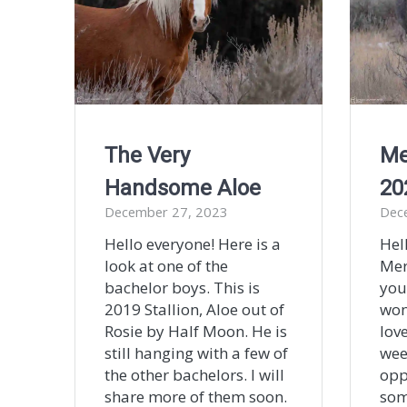
The Very
Me
Handsome Aloe
20
December 27, 2023
Dec
Hello everyone! Here is a
Hel
look at one of the
Mer
bachelor boys. This is
you
2019 Stallion, Aloe out of
won
Rosie by Half Moon. He is
lov
still hanging with a few of
wee
the other bachelors. I will
opp
share more of them soon.
som