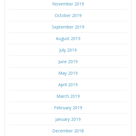
November 2019
October 2019
September 2019
August 2019
July 2019
June 2019
May 2019
April 2019
March 2019
February 2019
January 2019
December 2018