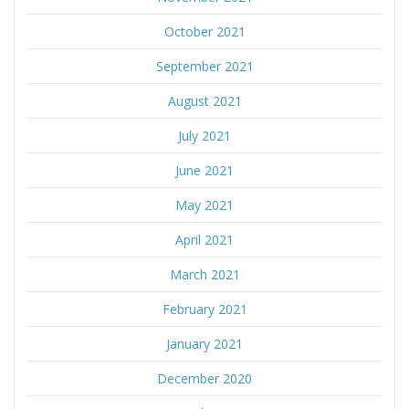
October 2021
September 2021
August 2021
July 2021
June 2021
May 2021
April 2021
March 2021
February 2021
January 2021
December 2020