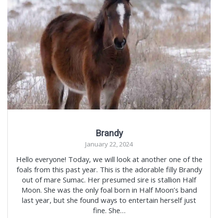
Brandy
January 22, 2024
Hello everyone! Today, we will look at another one of the
foals from this past year. This is the adorable filly Brandy
out of mare Sumac. Her presumed sire is stallion Half
Moon. She was the only foal born in Half Moon’s band
last year, but she found ways to entertain herself just
fine. She…