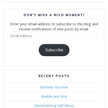
DON'T MISS A WILD MOMENT!
Enter your email address to subscribe to this blog and
receive notifications of new posts by email.
Email
Address
Subscribe
RECENT POSTS
Bachelor Boomer
Maddie and Aloe
Remembering Half Moon