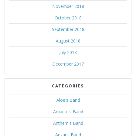
November 2018
October 2018
September 2018
August 2018
July 2018
December 2017
CATEGORIES
Aloe's Band
Amantes' Band
Anthem's Band
Anzar's Band