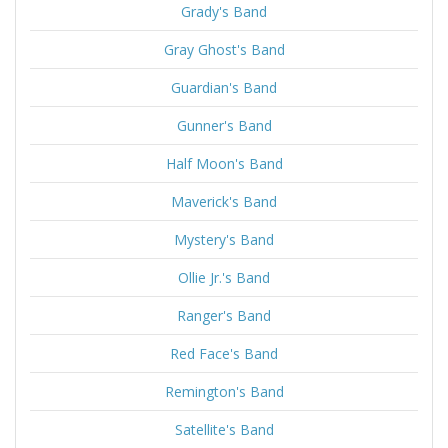
Grady's Band
Gray Ghost's Band
Guardian's Band
Gunner's Band
Half Moon's Band
Maverick's Band
Mystery's Band
Ollie Jr.'s Band
Ranger's Band
Red Face's Band
Remington's Band
Satellite's Band