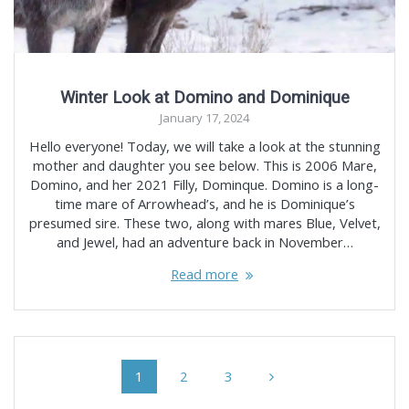
Winter Look at Domino and Dominique
January 17, 2024
Hello everyone! Today, we will take a look at the stunning
mother and daughter you see below. This is 2006 Mare,
Domino, and her 2021 Filly, Dominque. Domino is a long-
time mare of Arrowhead’s, and he is Dominique’s
presumed sire. These two, along with mares Blue, Velvet,
and Jewel, had an adventure back in November…
Read more
Posts
Page
Page
Page
1
2
3
navigation