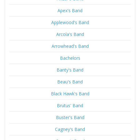
Apex's Band
Applewood's Band
Arcola's Band
Arrowhead's Band
Bachelors
Banty's Band
Beau's Band
Black Hawk's Band
Brutus' Band
Buster's Band
Cagney's Band