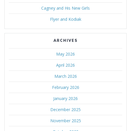
Cagney and His New Girls
Flyer and Kodiak
ARCHIVES
May 2026
April 2026
March 2026
February 2026
January 2026
December 2025
November 2025