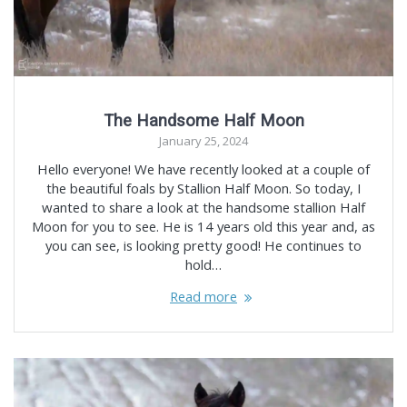
The Handsome Half Moon
January 25, 2024
Hello everyone! We have recently looked at a couple of
the beautiful foals by Stallion Half Moon. So today, I
wanted to share a look at the handsome stallion Half
Moon for you to see. He is 14 years old this year and, as
you can see, is looking pretty good! He continues to
hold…
Read more