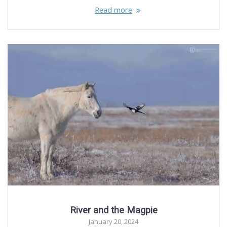
Read more
River and the Magpie
January 20, 2024