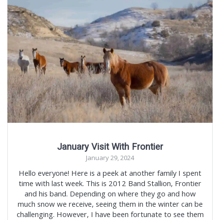
January Visit With Frontier
January 29, 2024
Hello everyone! Here is a peek at another family I spent
time with last week. This is 2012 Band Stallion, Frontier
and his band. Depending on where they go and how
much snow we receive, seeing them in the winter can be
challenging. However, I have been fortunate to see them