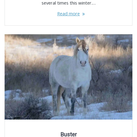
several times this winter.…
Read more
Buster