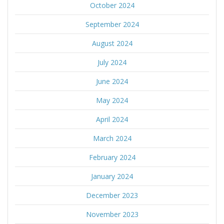
October 2024
September 2024
August 2024
July 2024
June 2024
May 2024
April 2024
March 2024
February 2024
January 2024
December 2023
November 2023