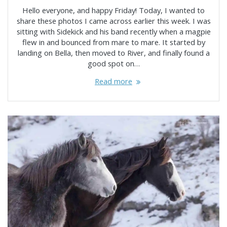
Hello everyone, and happy Friday! Today, I wanted to
share these photos I came across earlier this week. I was
sitting with Sidekick and his band recently when a magpie
flew in and bounced from mare to mare. It started by
landing on Bella, then moved to River, and finally found a
good spot on…
Read more