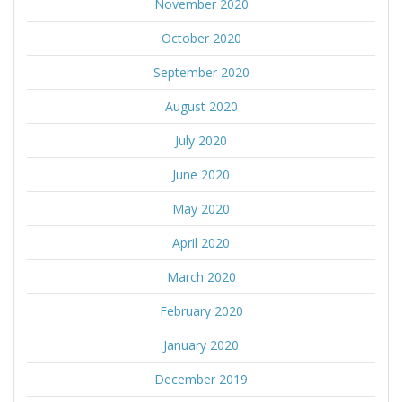
November 2020
October 2020
September 2020
August 2020
July 2020
June 2020
May 2020
April 2020
March 2020
February 2020
January 2020
December 2019