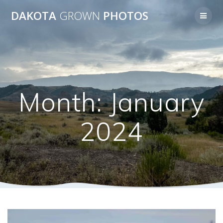
Skip
DAKOTA
GROWN
PHOTOS
to
content
Month:
January
2024