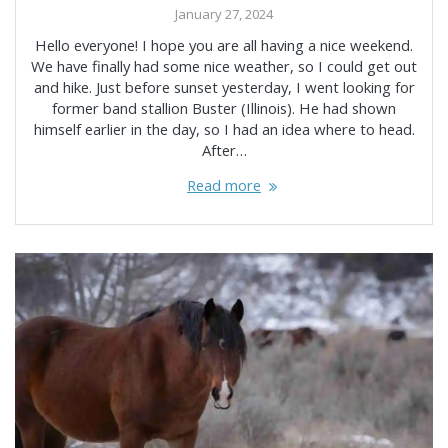
January 27, 2024
Hello everyone! I hope you are all having a nice weekend.
We have finally had some nice weather, so I could get out
and hike. Just before sunset yesterday, I went looking for
former band stallion Buster (Illinois). He had shown
himself earlier in the day, so I had an idea where to head.
After…
Read more