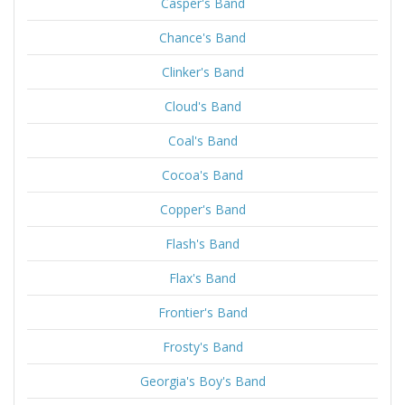
Casper's Band
Chance's Band
Clinker's Band
Cloud's Band
Coal's Band
Cocoa's Band
Copper's Band
Flash's Band
Flax's Band
Frontier's Band
Frosty's Band
Georgia's Boy's Band