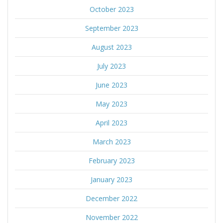
October 2023
September 2023
August 2023
July 2023
June 2023
May 2023
April 2023
March 2023
February 2023
January 2023
December 2022
November 2022