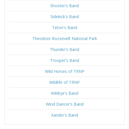
Shooter's Band
Sidekick's Band
Teton's Band
Theodore Roosevelt National Park
Thunder's Band
Trooper's Band
Wild Horses of TRNP
Wildlife of TRNP
Wildrye's Band
Wind Dancer's Band
Xander's Band