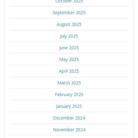
October 2025
September 2025
August 2025
July 2025
June 2025
May 2025
April 2025
March 2025
February 2025
January 2025
December 2024
November 2024