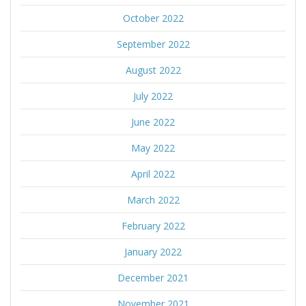
October 2022
September 2022
August 2022
July 2022
June 2022
May 2022
April 2022
March 2022
February 2022
January 2022
December 2021
November 2021