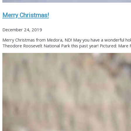
Merry Christmas!
December 24, 2019
Merry Christmas from Medora, ND! May you have a wonderful holid
Theodore Roosevelt National Park this past year! Pictured: Mare Fl