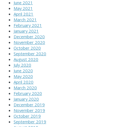
June 2021
May 2021
April 2021
March 2021
February 2021
January 2021
December 2020
November 2020
October 2020
September 2020
August 2020
July 2020
June 2020
May 2020
April 2020
March 2020
February 2020
January 2020
December 2019
November 2019
October 2019
September 2019