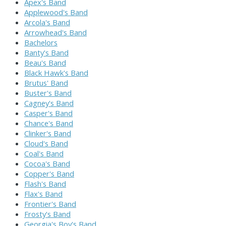
Apex's Band
Applewood's Band
Arcola's Band
Arrowhead's Band
Bachelors
Banty's Band
Beau's Band
Black Hawk's Band
Brutus' Band
Buster's Band
Cagney's Band
Casper's Band
Chance's Band
Clinker's Band
Cloud's Band
Coal's Band
Cocoa's Band
Copper's Band
Flash's Band
Flax's Band
Frontier's Band
Frosty's Band
Georgia's Boy's Band