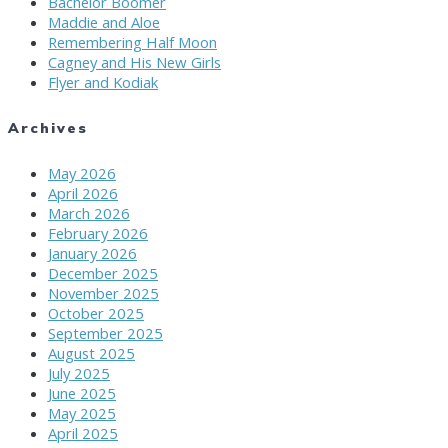
Bachelor Boomer
Maddie and Aloe
Remembering Half Moon
Cagney and His New Girls
Flyer and Kodiak
Archives
May 2026
April 2026
March 2026
February 2026
January 2026
December 2025
November 2025
October 2025
September 2025
August 2025
July 2025
June 2025
May 2025
April 2025