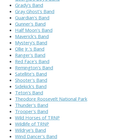
Grady's Band
Gray Ghost's Band
Guardian's Band
Gunner's Band
Half Moon's Band
Maverick's Band
Mystery's Band
Ollie Jr.'s Band
Ranger's Band
Red Face's Band
Remington's Band
Satellite's Band
Shooter's Band
Sidekick's Band
Teton's Band
Theodore Roosevelt National Park
Thunder's Band
Trooper's Band
Wild Horses of TRNP
Wildlife of TRNP
Wildrye's Band
Wind Dancer's Band