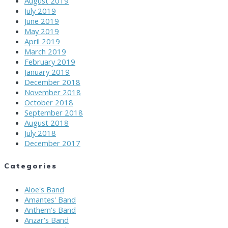
August 2019
July 2019
June 2019
May 2019
April 2019
March 2019
February 2019
January 2019
December 2018
November 2018
October 2018
September 2018
August 2018
July 2018
December 2017
Categories
Aloe's Band
Amantes' Band
Anthem's Band
Anzar's Band