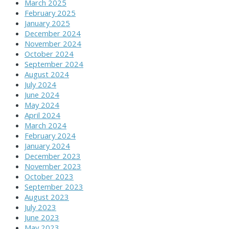
March 2025
February 2025
January 2025
December 2024
November 2024
October 2024
September 2024
August 2024
July 2024
June 2024
May 2024
April 2024
March 2024
February 2024
January 2024
December 2023
November 2023
October 2023
September 2023
August 2023
July 2023
June 2023
May 2023