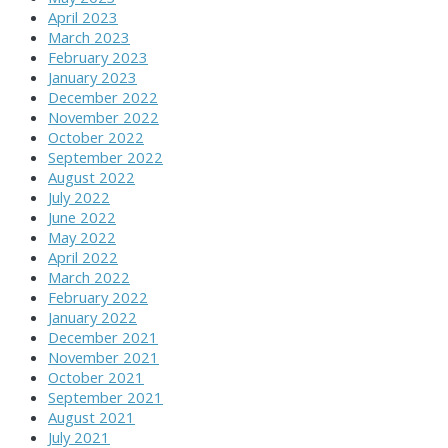
April 2023
March 2023
February 2023
January 2023
December 2022
November 2022
October 2022
September 2022
August 2022
July 2022
June 2022
May 2022
April 2022
March 2022
February 2022
January 2022
December 2021
November 2021
October 2021
September 2021
August 2021
July 2021