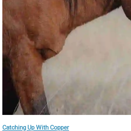
Catching Up With Copper