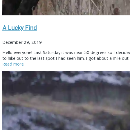
A Lucky Find
December 29, 2019
Hello everyone! Last Saturday it was near 50 degrees so I decide
to hike out to the last spot I had seen him. I got about a mile ou
Read more