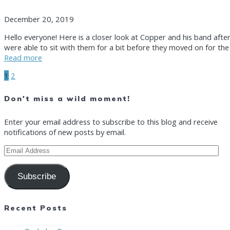
December 20, 2019
Hello everyone! Here is a closer look at Copper and his band afte
were able to sit with them for a bit before they moved on for the 
Read more
Posts
Page
Page
1
2
Don't miss a wild moment!
navigation
Enter your email address to subscribe to this blog and receive
notifications of new posts by email.
Email
Address
Subscribe
Recent Posts