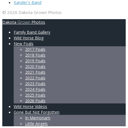
Xander's Band
© 2026 Dakota Grown Photos
Dakota
Grown
Photos
Family Band Gallery
Wild Horse Blog
New Foals
2017 Foals
2018 Foals
2019 Foals
2020 Foals
2021 Foals
2022 Foals
2023 Foals
2024 Foals
2025 Foals
2026 Foals
Wild Horse Videos
Gone But Not Forgotten
In Memoriam
Little Angels