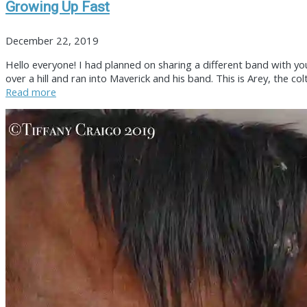
Growing Up Fast
December 22, 2019
Hello everyone! I had planned on sharing a different band with you
over a hill and ran into Maverick and his band. This is Arey, the 
Read more