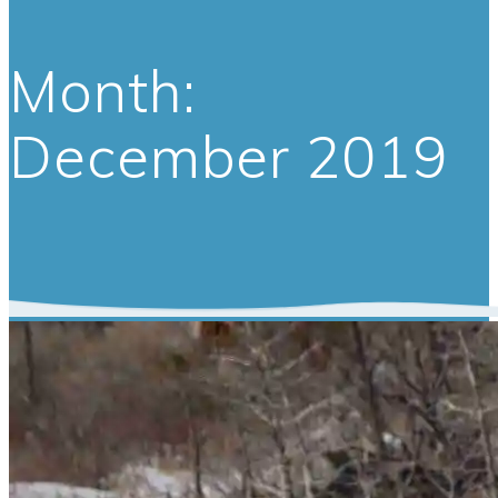
Month:
December 2019