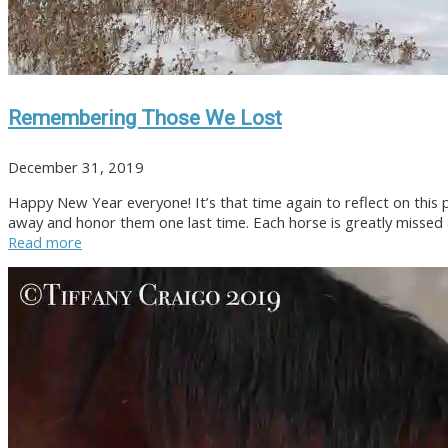
Remembering Those We Lost
December 31, 2019
Happy New Year everyone! It’s that time again to reflect on this 
away and honor them one last time. Each horse is greatly missed a
Read more