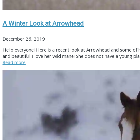
A Winter Look at Arrowhead
December 26, 2019
Hello everyone! Here is a recent look at Arrowhead and some of his
and beautiful. I love her wild mane! She does not have a young pla
Read more