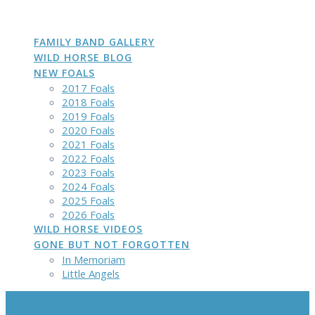
DAKOTA
GROWN
PHOTOS
Skip
to
content
FAMILY BAND GALLERY
WILD HORSE BLOG
NEW FOALS
2017 Foals
2018 Foals
2019 Foals
2020 Foals
2021 Foals
2022 Foals
2023 Foals
2024 Foals
2025 Foals
2026 Foals
WILD HORSE VIDEOS
GONE BUT NOT FORGOTTEN
In Memoriam
Little Angels