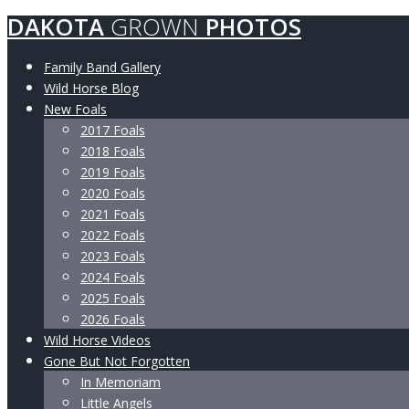
DAKOTA
GROWN
PHOTOS
Family Band Gallery
Wild Horse Blog
New Foals
2017 Foals
2018 Foals
2019 Foals
2020 Foals
2021 Foals
2022 Foals
2023 Foals
2024 Foals
2025 Foals
2026 Foals
Wild Horse Videos
Gone But Not Forgotten
In Memoriam
Little Angels