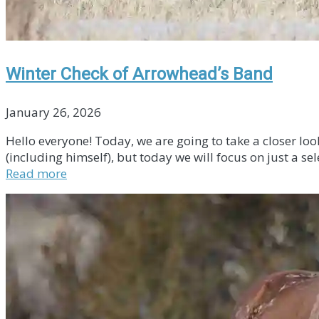
Winter Check of Arrowhead’s Band
January 26, 2026
Hello everyone! Today, we are going to take a closer lo
(including himself), but today we will focus on just a se
Read more