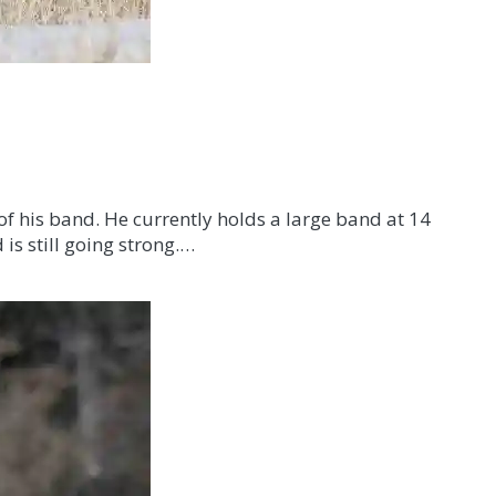
f his band. He currently holds a large band at 14
is still going strong.…