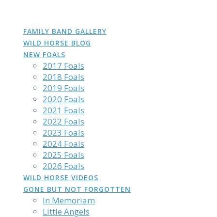
DAKOTA
GROWN
PHOTOS
Skip
to
content
FAMILY BAND GALLERY
WILD HORSE BLOG
NEW FOALS
2017 Foals
2018 Foals
2019 Foals
2020 Foals
2021 Foals
2022 Foals
2023 Foals
2024 Foals
2025 Foals
2026 Foals
WILD HORSE VIDEOS
GONE BUT NOT FORGOTTEN
In Memoriam
Little Angels