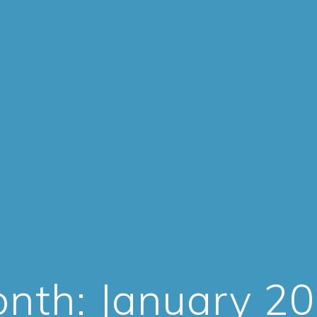
nth:
January 2