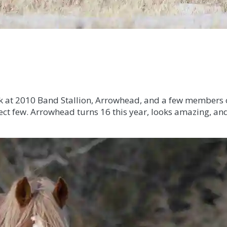
ok at 2010 Band Stallion, Arrowhead, and a few members o
lect few. Arrowhead turns 16 this year, looks amazing, and 