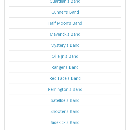
Guardian's Band
Gunner's Band
Half Moon's Band
Maverick's Band
Mystery's Band
Ollie Jr.'s Band
Ranger's Band
Red Face's Band
Remington's Band
Satellite's Band
Shooter's Band
Sidekick's Band