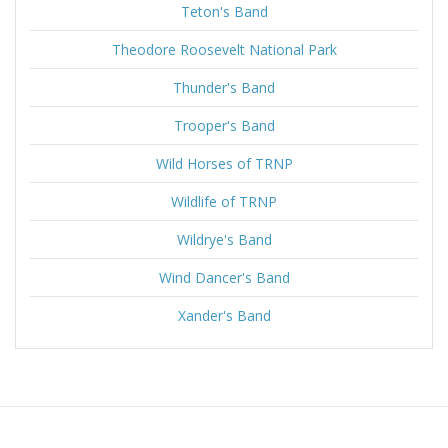
Teton's Band
Theodore Roosevelt National Park
Thunder's Band
Trooper's Band
Wild Horses of TRNP
Wildlife of TRNP
Wildrye's Band
Wind Dancer's Band
Xander's Band