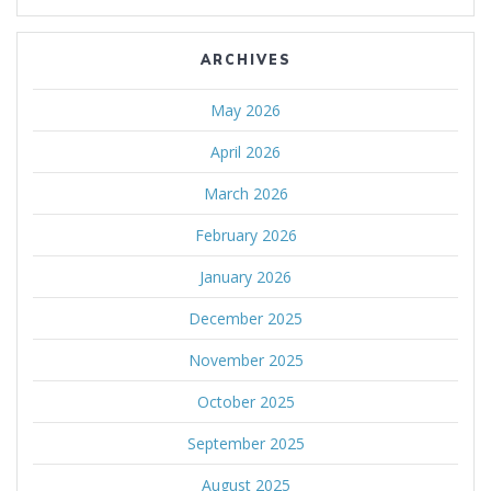
ARCHIVES
May 2026
April 2026
March 2026
February 2026
January 2026
December 2025
November 2025
October 2025
September 2025
August 2025