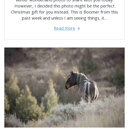
However, I decided this photo might be the perfect
Christmas gift for you instead. This is Boomer from this
past week and unless I am seeing things, it…
Read more