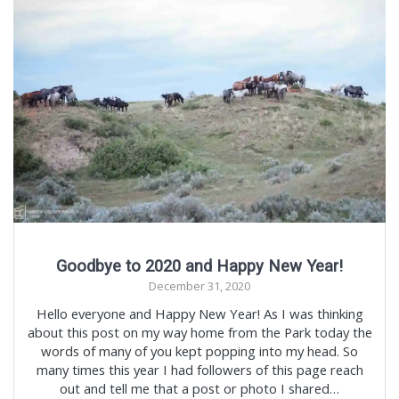
Goodbye to 2020 and Happy New Year!
December 31, 2020
Hello everyone and Happy New Year! As I was thinking
about this post on my way home from the Park today the
words of many of you kept popping into my head. So
many times this year I had followers of this page reach
out and tell me that a post or photo I shared…