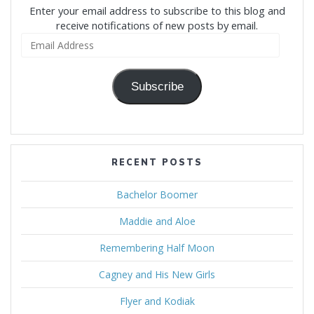
Enter your email address to subscribe to this blog and
receive notifications of new posts by email.
Email
Address
Subscribe
RECENT POSTS
Bachelor Boomer
Maddie and Aloe
Remembering Half Moon
Cagney and His New Girls
Flyer and Kodiak