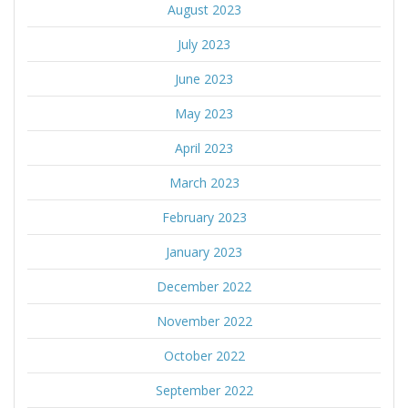
August 2023
July 2023
June 2023
May 2023
April 2023
March 2023
February 2023
January 2023
December 2022
November 2022
October 2022
September 2022