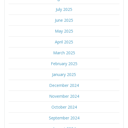
July 2025
June 2025
May 2025
April 2025
March 2025
February 2025
January 2025
December 2024
November 2024
October 2024
September 2024