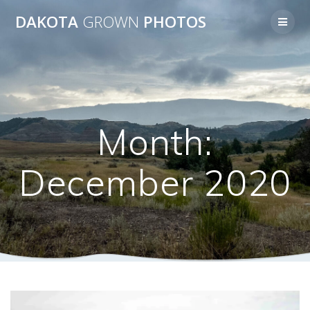
Skip
DAKOTA
GROWN
PHOTOS
to
content
Month:
December 2020