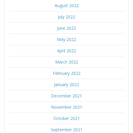
August 2022
July 2022
June 2022
May 2022
April 2022
March 2022
February 2022
January 2022
December 2021
November 2021
October 2021
September 2021