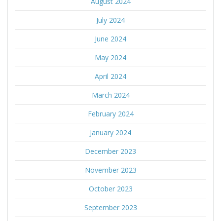
August 2024
July 2024
June 2024
May 2024
April 2024
March 2024
February 2024
January 2024
December 2023
November 2023
October 2023
September 2023