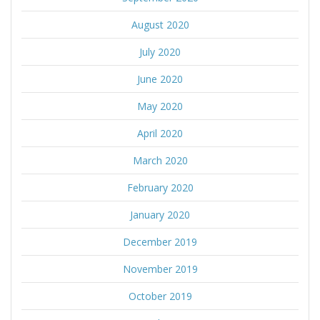
August 2020
July 2020
June 2020
May 2020
April 2020
March 2020
February 2020
January 2020
December 2019
November 2019
October 2019