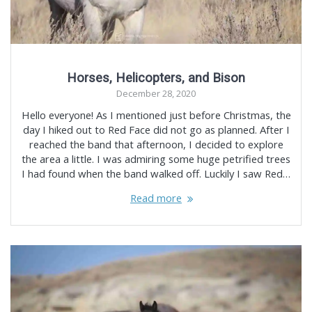
Horses, Helicopters, and Bison
December 28, 2020
Hello everyone! As I mentioned just before Christmas, the
day I hiked out to Red Face did not go as planned. After I
reached the band that afternoon, I decided to explore
the area a little. I was admiring some huge petrified trees
I had found when the band walked off. Luckily I saw Red…
Read more