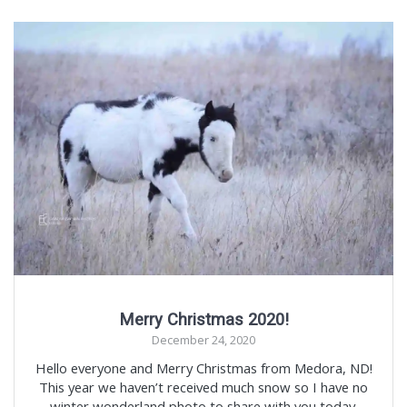
Merry Christmas 2020!
December 24, 2020
Hello everyone and Merry Christmas from Medora, ND!
This year we haven’t received much snow so I have no
winter wonderland photo to share with you today.