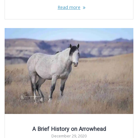
Read more
A Brief History on Arrowhead
December 29, 2020