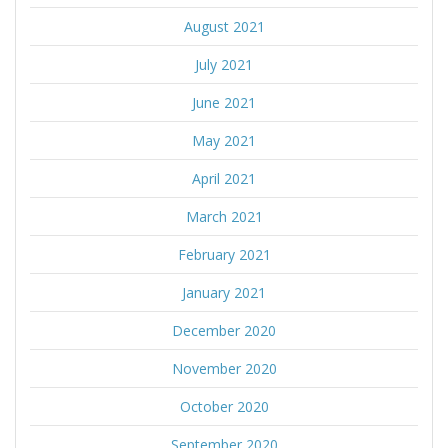
August 2021
July 2021
June 2021
May 2021
April 2021
March 2021
February 2021
January 2021
December 2020
November 2020
October 2020
September 2020