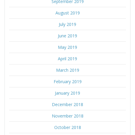
September 2019
August 2019
July 2019
June 2019
May 2019
April 2019
March 2019
February 2019
January 2019
December 2018
November 2018
October 2018