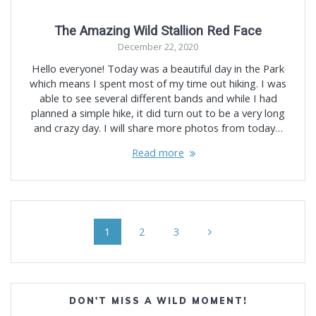
The Amazing Wild Stallion Red Face
December 22, 2020
Hello everyone! Today was a beautiful day in the Park
which means I spent most of my time out hiking. I was
able to see several different bands and while I had
planned a simple hike, it did turn out to be a very long
and crazy day. I will share more photos from today…
Read more
Posts
Page
Page
Page
1
2
3
navigation
DON'T MISS A WILD MOMENT!