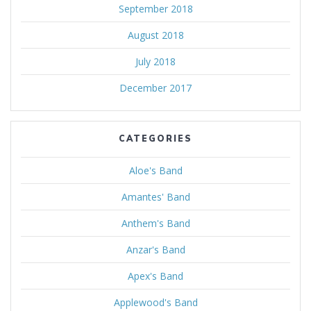
September 2018
August 2018
July 2018
December 2017
CATEGORIES
Aloe's Band
Amantes' Band
Anthem's Band
Anzar's Band
Apex's Band
Applewood's Band