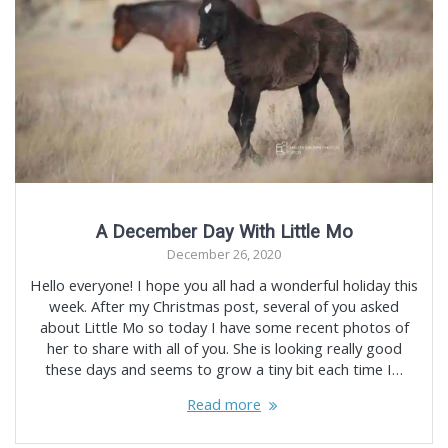
A December Day With Little Mo
December 26, 2020
Hello everyone! I hope you all had a wonderful holiday this
week. After my Christmas post, several of you asked
about Little Mo so today I have some recent photos of
her to share with all of you. She is looking really good
these days and seems to grow a tiny bit each time I…
Read more