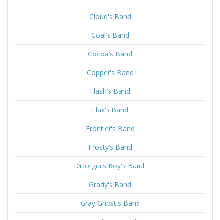
Cloud's Band
Coal's Band
Cocoa's Band
Copper's Band
Flash's Band
Flax's Band
Frontier's Band
Frosty's Band
Georgia's Boy's Band
Grady's Band
Gray Ghost's Band