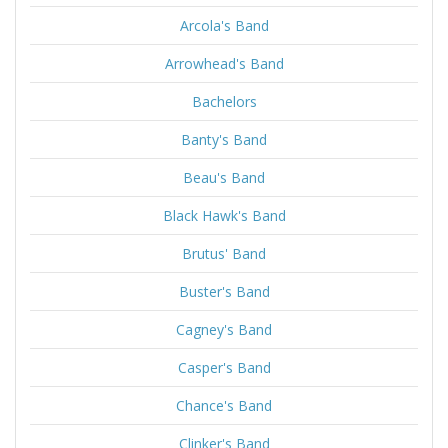
Arcola's Band
Arrowhead's Band
Bachelors
Banty's Band
Beau's Band
Black Hawk's Band
Brutus' Band
Buster's Band
Cagney's Band
Casper's Band
Chance's Band
Clinker's Band