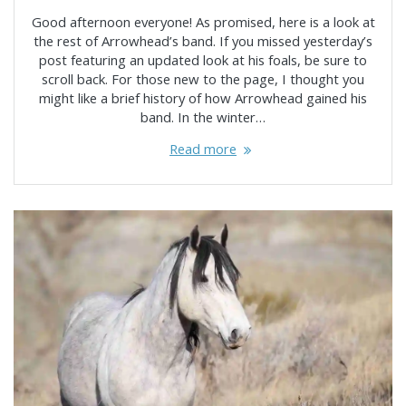
Good afternoon everyone! As promised, here is a look at
the rest of Arrowhead’s band. If you missed yesterday’s
post featuring an updated look at his foals, be sure to
scroll back. For those new to the page, I thought you
might like a brief history of how Arrowhead gained his
band. In the winter…
Read more