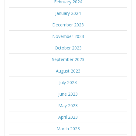
February 2024
January 2024
December 2023
November 2023
October 2023
September 2023
August 2023
July 2023
June 2023
May 2023
April 2023
March 2023