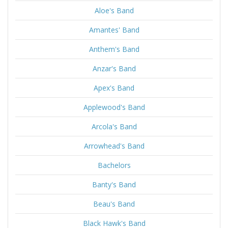
Aloe's Band
Amantes' Band
Anthem's Band
Anzar's Band
Apex's Band
Applewood's Band
Arcola's Band
Arrowhead's Band
Bachelors
Banty's Band
Beau's Band
Black Hawk's Band