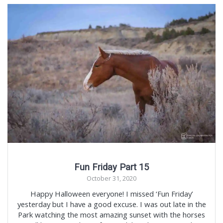
Fun Friday Part 15
October 31, 2020
Happy Halloween everyone! I missed ‘Fun Friday’
yesterday but I have a good excuse. I was out late in the
Park watching the most amazing sunset with the horses