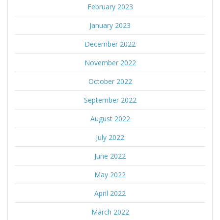
February 2023
January 2023
December 2022
November 2022
October 2022
September 2022
August 2022
July 2022
June 2022
May 2022
April 2022
March 2022