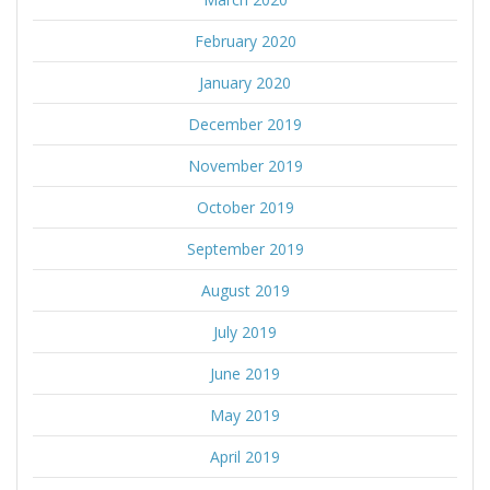
February 2020
January 2020
December 2019
November 2019
October 2019
September 2019
August 2019
July 2019
June 2019
May 2019
April 2019