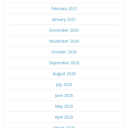
February 2021
January 2021
December 2020
November 2020
October 2020
September 2020
August 2020
July 2020
June 2020
May 2020
April 2020
March 2020