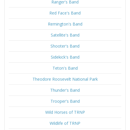
Ranger's Band
Red Face's Band
Remington's Band
Satellite's Band
Shooter's Band
Sidekick's Band
Teton's Band
Theodore Roosevelt National Park
Thunder's Band
Trooper's Band
Wild Horses of TRNP
Wildlife of TRNP