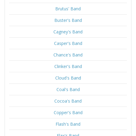
Brutus' Band
Buster's Band
Cagney's Band
Casper's Band
Chance's Band
Clinker's Band
Cloud's Band
Coal's Band
Cocoa's Band
Copper's Band
Flash's Band
Flax's Band