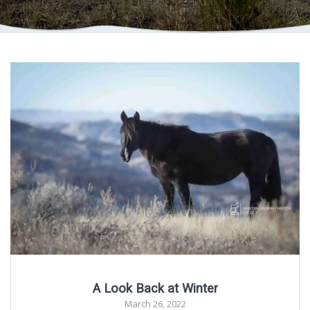
A Look Back at Winter
March 26, 2022