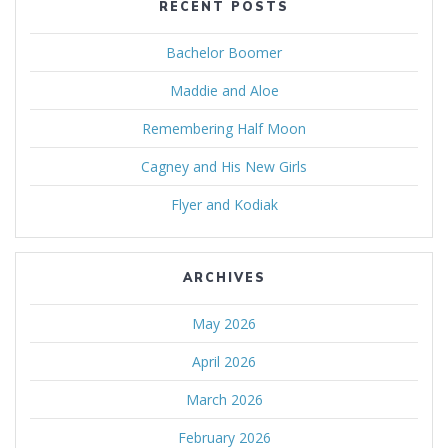
RECENT POSTS
Bachelor Boomer
Maddie and Aloe
Remembering Half Moon
Cagney and His New Girls
Flyer and Kodiak
ARCHIVES
May 2026
April 2026
March 2026
February 2026