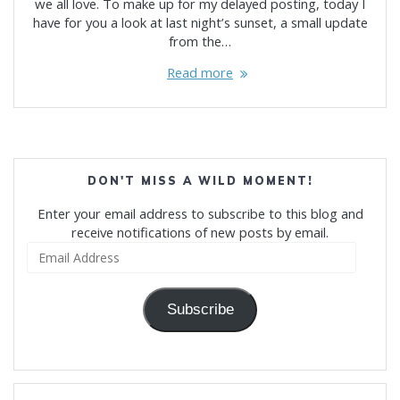
we all love. To make up for my delayed posting, today I
have for you a look at last night’s sunset, a small update
from the…
Read more
DON'T MISS A WILD MOMENT!
Enter your email address to subscribe to this blog and
receive notifications of new posts by email.
Email
Address
Subscribe