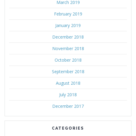
March 2019
February 2019
January 2019
December 2018
November 2018
October 2018
September 2018
August 2018
July 2018
December 2017
CATEGORIES