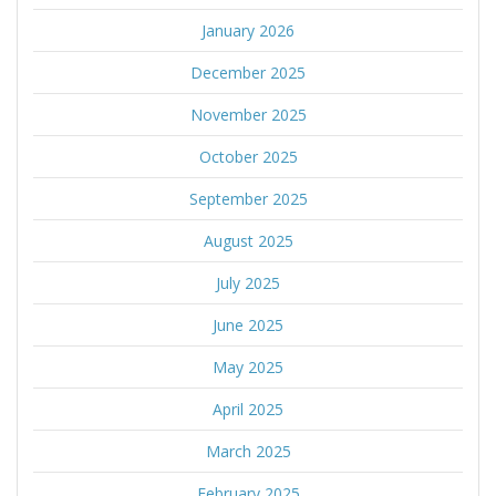
January 2026
December 2025
November 2025
October 2025
September 2025
August 2025
July 2025
June 2025
May 2025
April 2025
March 2025
February 2025