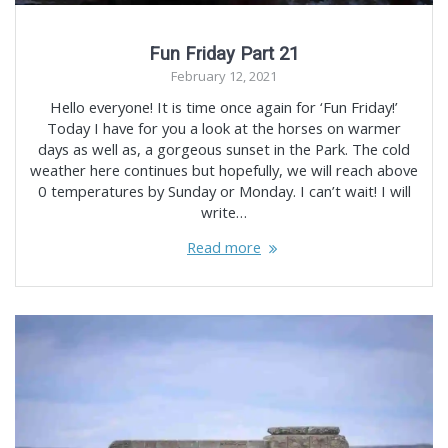
Fun Friday Part 21
February 12, 2021
Hello everyone! It is time once again for ‘Fun Friday!’
Today I have for you a look at the horses on warmer
days as well as, a gorgeous sunset in the Park. The cold
weather here continues but hopefully, we will reach above
0 temperatures by Sunday or Monday. I can’t wait! I will
write…
Read more