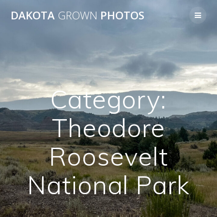
Skip
DAKOTA
GROWN
PHOTOS
to
content
Category:
Theodore
Roosevelt
National Park