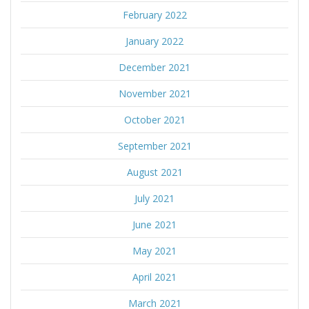
February 2022
January 2022
December 2021
November 2021
October 2021
September 2021
August 2021
July 2021
June 2021
May 2021
April 2021
March 2021