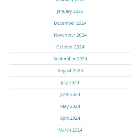
January 2025
December 2024
November 2024
October 2024
September 2024
August 2024
July 2024
June 2024
May 2024
April 2024
March 2024