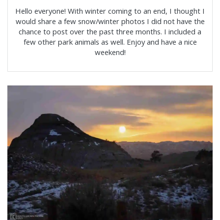
Hello everyone! With winter coming to an end, I thought I
would share a few snow/winter photos I did not have the
chance to post over the past three months. I included a
few other park animals as well. Enjoy and have a nice
weekend!