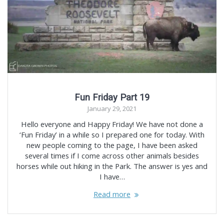
Fun Friday Part 19
January 29, 2021
Hello everyone and Happy Friday! We have not done a
‘Fun Friday’ in a while so I prepared one for today. With
new people coming to the page, I have been asked
several times if I come across other animals besides
horses while out hiking in the Park. The answer is yes and
I have…
Read more