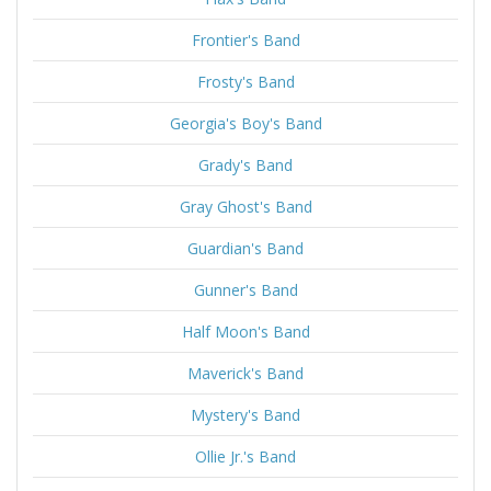
Frontier's Band
Frosty's Band
Georgia's Boy's Band
Grady's Band
Gray Ghost's Band
Guardian's Band
Gunner's Band
Half Moon's Band
Maverick's Band
Mystery's Band
Ollie Jr.'s Band