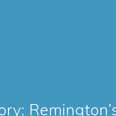
ory:
Remington’