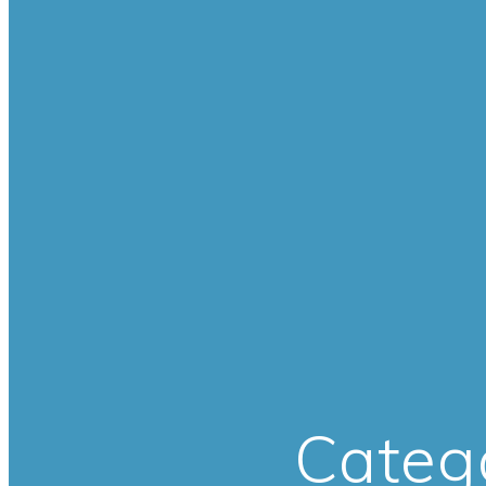
Categ