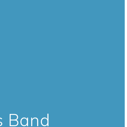
s Band