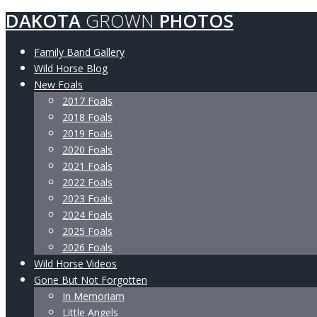
DAKOTA
GROWN
PHOTOS
Family Band Gallery
Wild Horse Blog
New Foals
2017 Foals
2018 Foals
2019 Foals
2020 Foals
2021 Foals
2022 Foals
2023 Foals
2024 Foals
2025 Foals
2026 Foals
Wild Horse Videos
Gone But Not Forgotten
In Memoriam
Little Angels