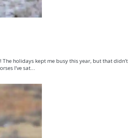
! The holidays kept me busy this year, but that didn’t
orses I’ve sat…