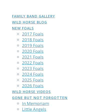
DAKOTA
GROWN
PHOTOS
Skip
to
content
FAMILY BAND GALLERY
WILD HORSE BLOG
NEW FOALS
2017 Foals
2018 Foals
2019 Foals
2020 Foals
2021 Foals
2022 Foals
2023 Foals
2024 Foals
2025 Foals
2026 Foals
WILD HORSE VIDEOS
GONE BUT NOT FORGOTTEN
In Memoriam
Little Angels