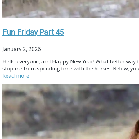
Fun Friday Part 45
January 2, 2026
Hello everyone, and Happy New Year! What better way to k
stop me from spending time with the horses. Below, you 
Read more