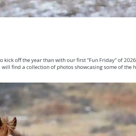
ick off the year than with our first “Fun Friday” of 2026
will find a collection of photos showcasing some of the h