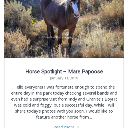
Horse Spotlight – Mare Papoose
January 11, 2019
Hello everyone! I was fortunate enough to spend the
entire day in the park today checking several bands and
even had a surprise visit from Indy and Granite’s Boy! It
was cold and foggy, but a successful day. While I will
share today’s photos with you soon, I would like to
feature another horse from…
Read more