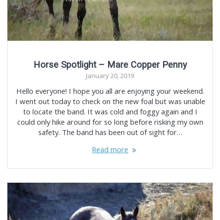
Horse Spotlight – Mare Copper Penny
January 20, 2019
Hello everyone! I hope you all are enjoying your weekend.
I went out today to check on the new foal but was unable
to locate the band. It was cold and foggy again and I
could only hike around for so long before risking my own
safety. The band has been out of sight for…
Read more