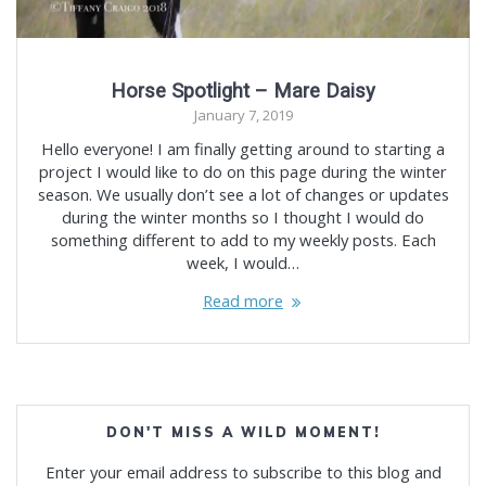
Horse Spotlight – Mare Daisy
January 7, 2019
Hello everyone! I am finally getting around to starting a
project I would like to do on this page during the winter
season. We usually don’t see a lot of changes or updates
during the winter months so I thought I would do
something different to add to my weekly posts. Each
week, I would…
Read more
DON'T MISS A WILD MOMENT!
Enter your email address to subscribe to this blog and