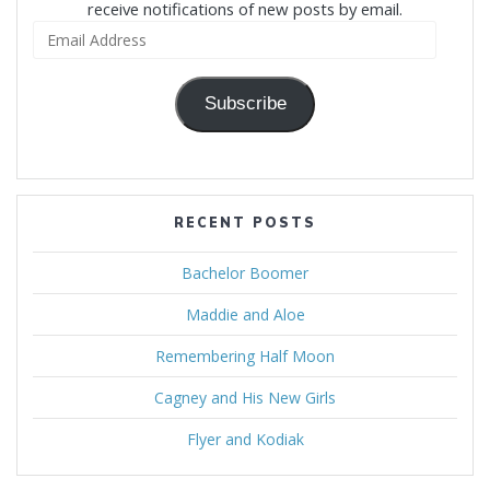
receive notifications of new posts by email.
Email
Address
Subscribe
RECENT POSTS
Bachelor Boomer
Maddie and Aloe
Remembering Half Moon
Cagney and His New Girls
Flyer and Kodiak