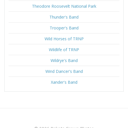
Theodore Roosevelt National Park
Thunder's Band
Trooper's Band
Wild Horses of TRNP
Wildlife of TRNP
Wildrye's Band
Wind Dancer's Band
Xander's Band