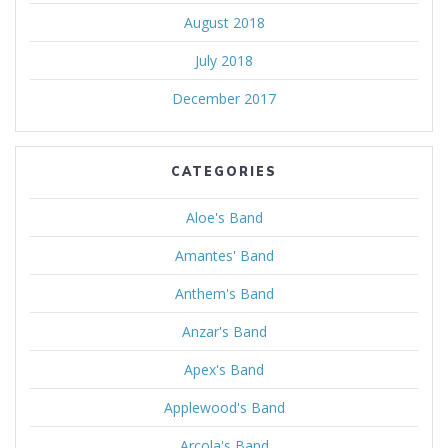
August 2018
July 2018
December 2017
CATEGORIES
Aloe's Band
Amantes' Band
Anthem's Band
Anzar's Band
Apex's Band
Applewood's Band
Arcola's Band