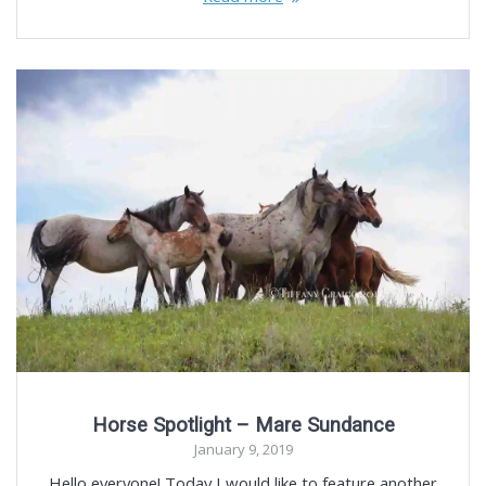
Horse Spotlight – Mare Sundance
January 9, 2019
Hello everyone! Today I would like to feature another