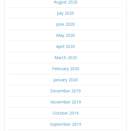
August 2020
July 2020
June 2020
May 2020
April 2020
March 2020
February 2020
January 2020
December 2019
November 2019
October 2019
September 2019