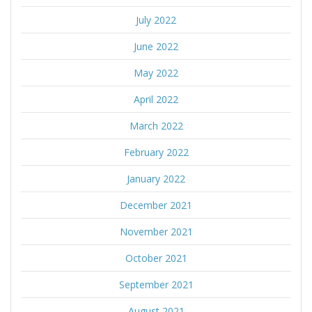
July 2022
June 2022
May 2022
April 2022
March 2022
February 2022
January 2022
December 2021
November 2021
October 2021
September 2021
August 2021