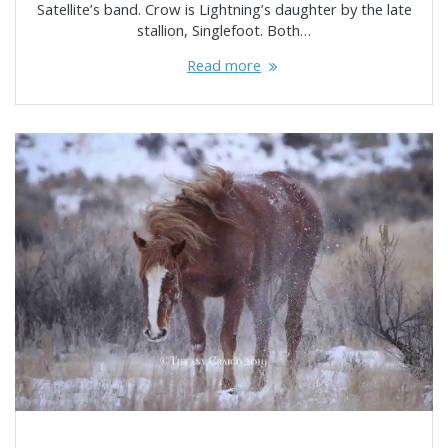
Satellite’s band. Crow is Lightning’s daughter by the late
stallion, Singlefoot. Both…
Read more