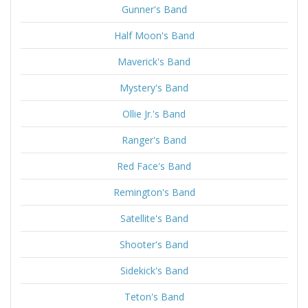
Gunner's Band
Half Moon's Band
Maverick's Band
Mystery's Band
Ollie Jr.'s Band
Ranger's Band
Red Face's Band
Remington's Band
Satellite's Band
Shooter's Band
Sidekick's Band
Teton's Band