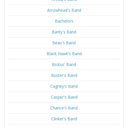
Arrowhead's Band
Bachelors
Banty's Band
Beau's Band
Black Hawk's Band
Brutus' Band
Buster's Band
Cagney's Band
Casper's Band
Chance's Band
Clinker's Band