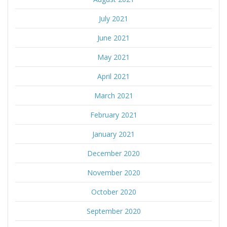
July 2021
June 2021
May 2021
April 2021
March 2021
February 2021
January 2021
December 2020
November 2020
October 2020
September 2020