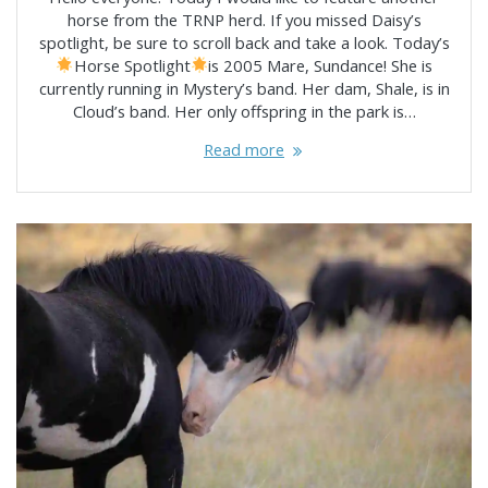
horse from the TRNP herd. If you missed Daisy’s
spotlight, be sure to scroll back and take a look. Today’s
Horse Spotlight
is 2005 Mare, Sundance! She is
currently running in Mystery’s band. Her dam, Shale, is in
Cloud’s band. Her only offspring in the park is…
Read more