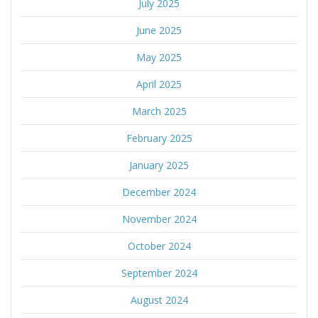
July 2025
June 2025
May 2025
April 2025
March 2025
February 2025
January 2025
December 2024
November 2024
October 2024
September 2024
August 2024