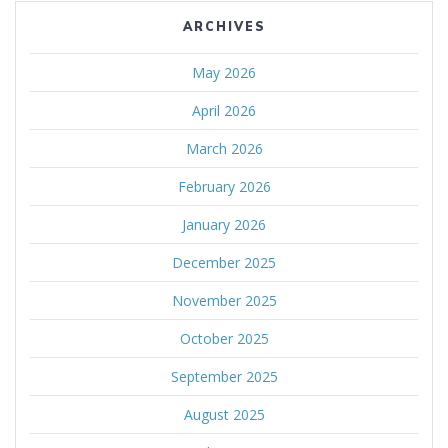
ARCHIVES
May 2026
April 2026
March 2026
February 2026
January 2026
December 2025
November 2025
October 2025
September 2025
August 2025