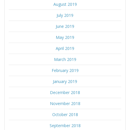
August 2019
July 2019
June 2019
May 2019
April 2019
March 2019
February 2019
January 2019
December 2018
November 2018
October 2018
September 2018