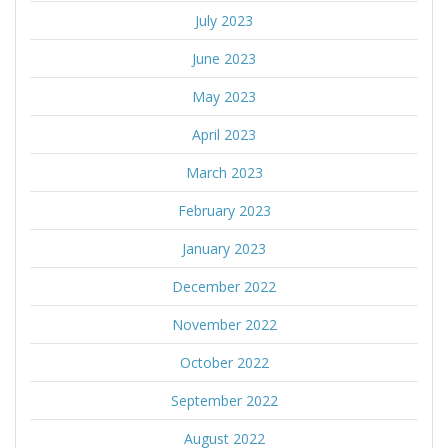
July 2023
June 2023
May 2023
April 2023
March 2023
February 2023
January 2023
December 2022
November 2022
October 2022
September 2022
August 2022