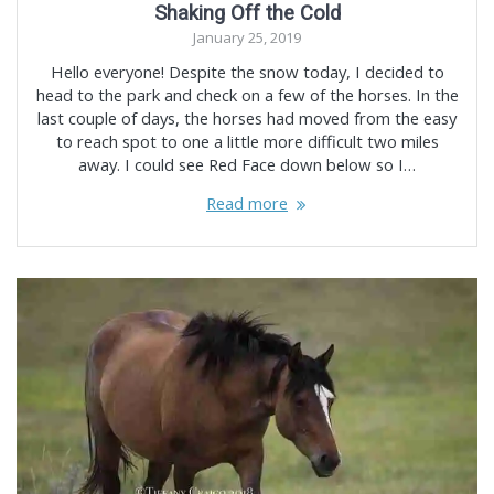
Shaking Off the Cold
January 25, 2019
Hello everyone! Despite the snow today, I decided to
head to the park and check on a few of the horses. In the
last couple of days, the horses had moved from the easy
to reach spot to one a little more difficult two miles
away. I could see Red Face down below so I…
Read more