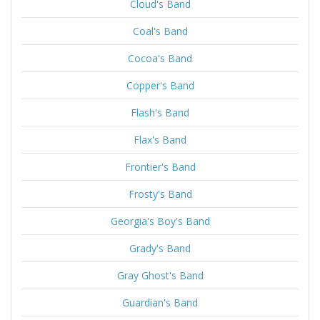
Cloud's Band
Coal's Band
Cocoa's Band
Copper's Band
Flash's Band
Flax's Band
Frontier's Band
Frosty's Band
Georgia's Boy's Band
Grady's Band
Gray Ghost's Band
Guardian's Band