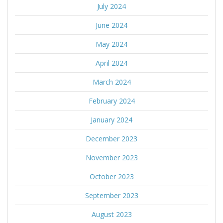
July 2024
June 2024
May 2024
April 2024
March 2024
February 2024
January 2024
December 2023
November 2023
October 2023
September 2023
August 2023