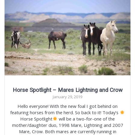
Horse Spotlight – Mares Lightning and Crow
January 29, 2019
Hello everyone! With the new foal I got behind on
featuring horses from the herd. So back to it! Today’s
Horse Spotlight
will be a two-for-one of the
mother/daughter duo, 1998 Mare, Lightning and 2007
Mare, Crow. Both mares are currently running in