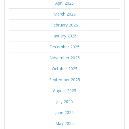
April 2026
March 2026
February 2026
January 2026
December 2025
November 2025
October 2025
September 2025
August 2025
July 2025
June 2025
May 2025