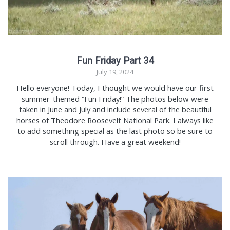
Fun Friday Part 34
July 19, 2024
Hello everyone! Today, I thought we would have our first
summer-themed “Fun Friday!” The photos below were
taken in June and July and include several of the beautiful
horses of Theodore Roosevelt National Park. I always like
to add something special as the last photo so be sure to
scroll through. Have a great weekend!