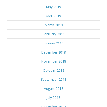
May 2019
April 2019
March 2019
February 2019
January 2019
December 2018
November 2018
October 2018
September 2018
August 2018
July 2018
December 2017