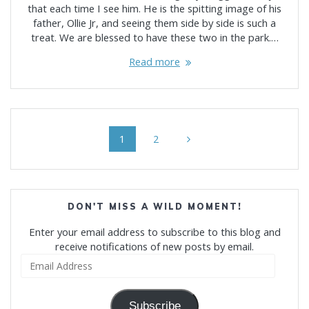
that each time I see him. He is the spitting image of his
father, Ollie Jr, and seeing them side by side is such a
treat. We are blessed to have these two in the park.…
Read more
Posts
Page
Page
1
2
navigation
DON'T MISS A WILD MOMENT!
Enter your email address to subscribe to this blog and
receive notifications of new posts by email.
Email
Address
Subscribe