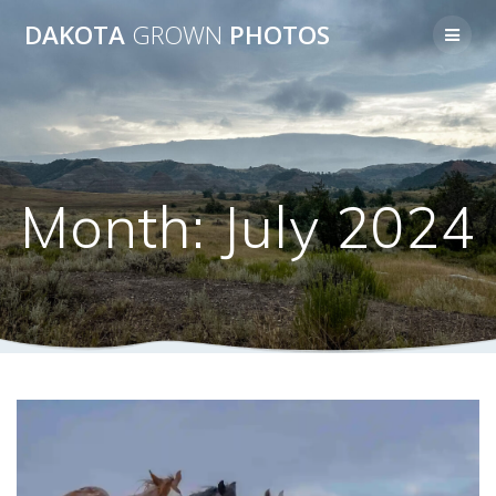
Skip
DAKOTA
GROWN
PHOTOS
to
content
Month:
July 2024