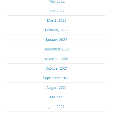
May 2022
April 2022
March 2022
February 2022
January 2022
December 2021
November 2021
October 2021
September 2021
August 2021
July 2021
June 2021