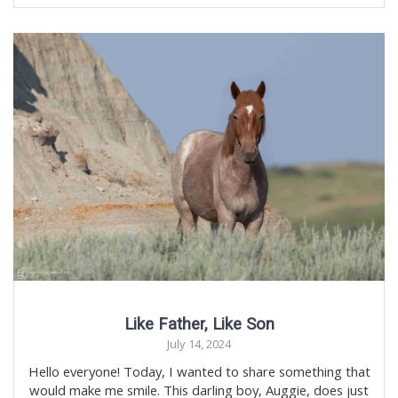
Like Father, Like Son
July 14, 2024
Hello everyone! Today, I wanted to share something that
would make me smile. This darling boy, Auggie, does just