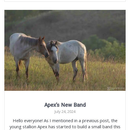
Apex’s New Band
July 24, 2024
Hello everyone! As I mentioned in a previous post, the
young stallion Apex has started to build a small band this