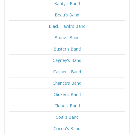
Banty's Band
Beau's Band
Black Hawk's Band
Brutus' Band
Buster's Band
Cagney's Band
Casper's Band
Chance's Band
Clinker's Band
Cloud's Band
Coal's Band
Cocoa's Band