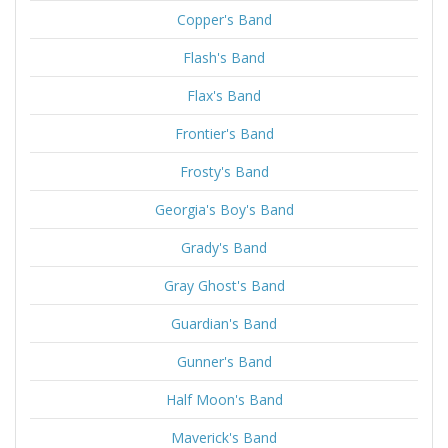
Copper's Band
Flash's Band
Flax's Band
Frontier's Band
Frosty's Band
Georgia's Boy's Band
Grady's Band
Gray Ghost's Band
Guardian's Band
Gunner's Band
Half Moon's Band
Maverick's Band