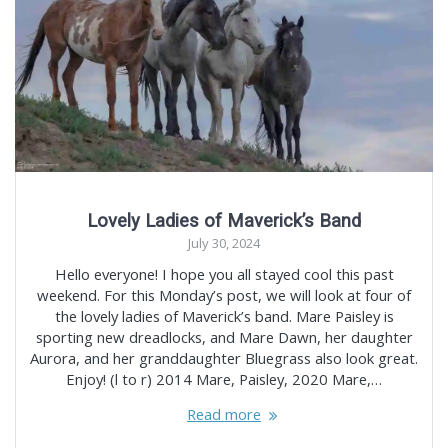
Lovely Ladies of Maverick’s Band
July 30, 2024
Hello everyone! I hope you all stayed cool this past
weekend. For this Monday’s post, we will look at four of
the lovely ladies of Maverick’s band. Mare Paisley is
sporting new dreadlocks, and Mare Dawn, her daughter
Aurora, and her granddaughter Bluegrass also look great.
Enjoy! (l to r) 2014 Mare, Paisley, 2020 Mare,…
Read more