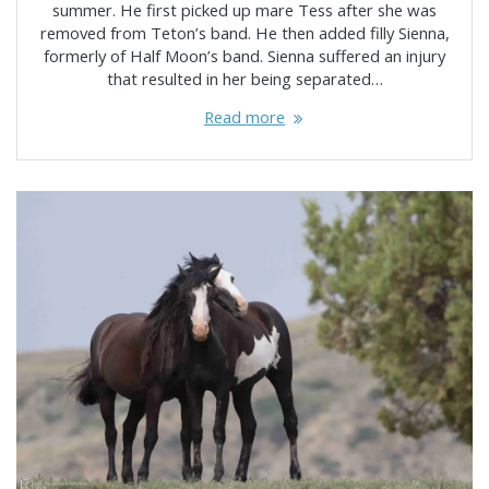
summer. He first picked up mare Tess after she was
removed from Teton’s band. He then added filly Sienna,
formerly of Half Moon’s band. Sienna suffered an injury
that resulted in her being separated…
Read more