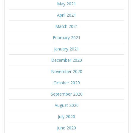
May 2021
April 2021
March 2021
February 2021
January 2021
December 2020
November 2020
October 2020
September 2020
August 2020
July 2020
June 2020