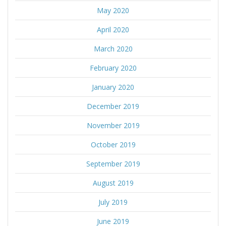
May 2020
April 2020
March 2020
February 2020
January 2020
December 2019
November 2019
October 2019
September 2019
August 2019
July 2019
June 2019