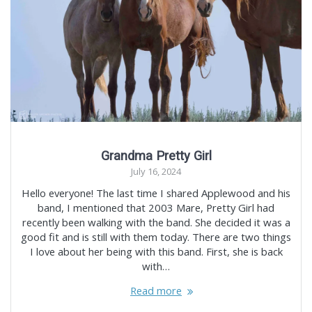
Grandma Pretty Girl
July 16, 2024
Hello everyone! The last time I shared Applewood and his
band, I mentioned that 2003 Mare, Pretty Girl had
recently been walking with the band. She decided it was a
good fit and is still with them today. There are two things
I love about her being with this band. First, she is back
with…
Read more