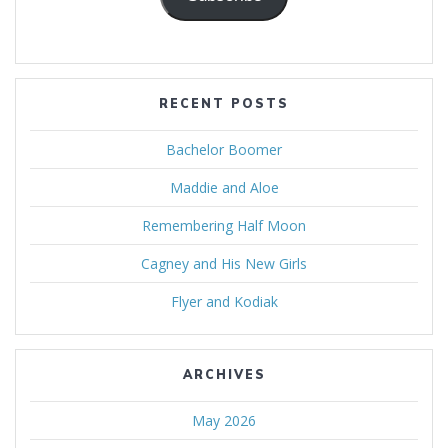
RECENT POSTS
Bachelor Boomer
Maddie and Aloe
Remembering Half Moon
Cagney and His New Girls
Flyer and Kodiak
ARCHIVES
May 2026