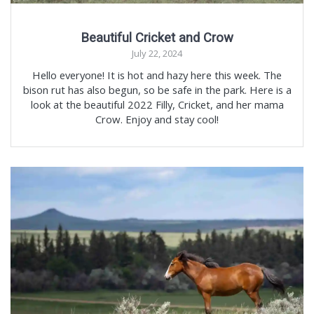
Beautiful Cricket and Crow
July 22, 2024
Hello everyone! It is hot and hazy here this week. The
bison rut has also begun, so be safe in the park. Here is a
look at the beautiful 2022 Filly, Cricket, and her mama
Crow. Enjoy and stay cool!