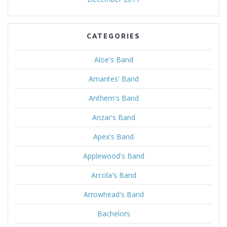
CATEGORIES
Aloe's Band
Amantes' Band
Anthem's Band
Anzar's Band
Apex's Band
Applewood's Band
Arcola's Band
Arrowhead's Band
Bachelors