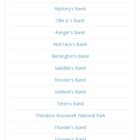
Mystery's Band
Ollie Jr.'s Band
Ranger's Band
Red Face's Band
Remington's Band
Satellite's Band
Shooter's Band
Sidekick's Band
Teton's Band
Theodore Roosevelt National Park
Thunder's Band
Trooper's Band