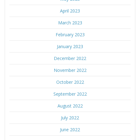
April 2023
March 2023
February 2023
January 2023
December 2022
November 2022
October 2022
September 2022
August 2022
July 2022
June 2022