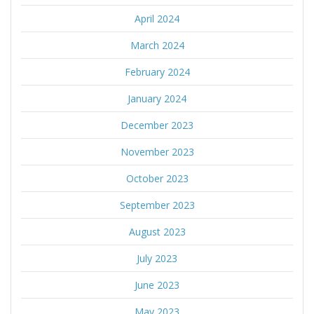
April 2024
March 2024
February 2024
January 2024
December 2023
November 2023
October 2023
September 2023
August 2023
July 2023
June 2023
May 2023