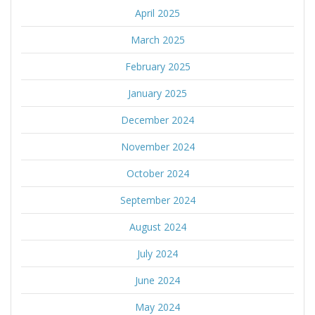
April 2025
March 2025
February 2025
January 2025
December 2024
November 2024
October 2024
September 2024
August 2024
July 2024
June 2024
May 2024