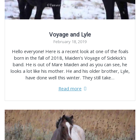
Voyage and Lyle
February 18, 2019
Hello everyone! Here is a recent look at one of the foals
born in the fall of 2018, Maiden’s Voyage of Sidekick’s
band. He is out of Mare Maiden and as you can see, he
looks a lot like his mother. He and his older brother, Lyle,
have done well this winter. They still take…
Read more