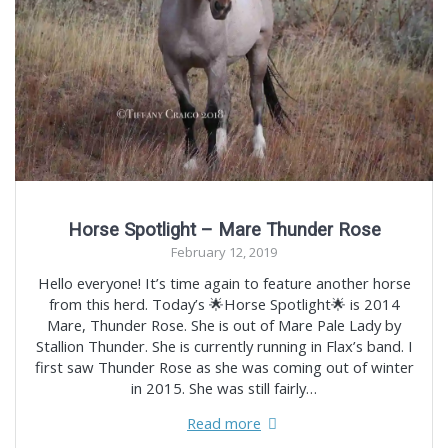
Horse Spotlight – Mare Thunder Rose
February 12, 2019
Hello everyone! It’s time again to feature another horse
from this herd. Today’s 🌟Horse Spotlight🌟 is 2014
Mare, Thunder Rose. She is out of Mare Pale Lady by
Stallion Thunder. She is currently running in Flax’s band. I
first saw Thunder Rose as she was coming out of winter
in 2015. She was still fairly…
Read more