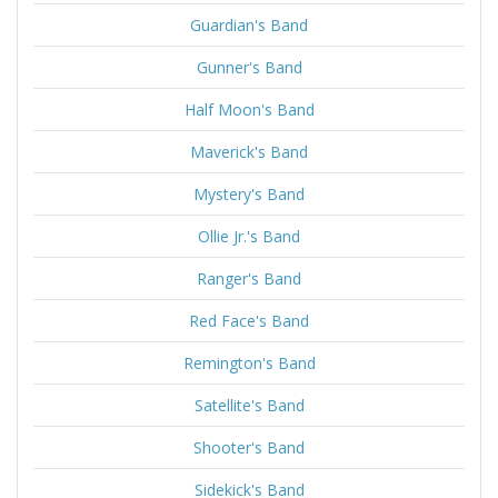
Guardian's Band
Gunner's Band
Half Moon's Band
Maverick's Band
Mystery's Band
Ollie Jr.'s Band
Ranger's Band
Red Face's Band
Remington's Band
Satellite's Band
Shooter's Band
Sidekick's Band