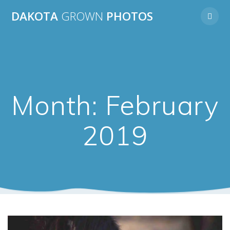
Skip
DAKOTA
GROWN
PHOTOS
to
content
Month:
February
2019