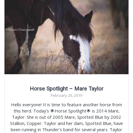
Horse Spotlight – Mare Taylor
February 26, 2019
Hello everyone! It is time to feature another horse from
this herd. Today’s 🌟Horse Spotlight🌟 is 2014 Mare,
Taylor. She is out of 2005 Mare, Spotted Blue by 2002
Stallion, Copper. Taylor and her dam, Spotted Blue, have
been running in Thunder’s band for several years. Taylor