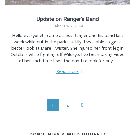
Update on Ranger’s Band
February 7, 2019
Hello everyone! I came across Ranger and his band last
week while out in the park. Luckily, I was able to get a
better look at Mare Twister. She injured her front leg in
October while fighting off Wildrye. I’ve been taking video
of her each time I see the band to look for any…
Read more
Posts
Page
Page
1
2
navigation
DON'T MISS A WILD MOMENT!