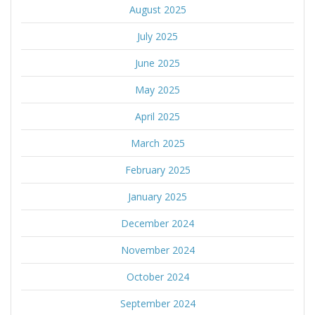
August 2025
July 2025
June 2025
May 2025
April 2025
March 2025
February 2025
January 2025
December 2024
November 2024
October 2024
September 2024