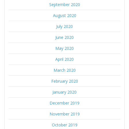
September 2020
August 2020
July 2020
June 2020
May 2020
April 2020
March 2020
February 2020
January 2020
December 2019
November 2019
October 2019