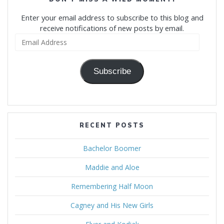
Enter your email address to subscribe to this blog and
receive notifications of new posts by email.
Email
Address
Subscribe
RECENT POSTS
Bachelor Boomer
Maddie and Aloe
Remembering Half Moon
Cagney and His New Girls