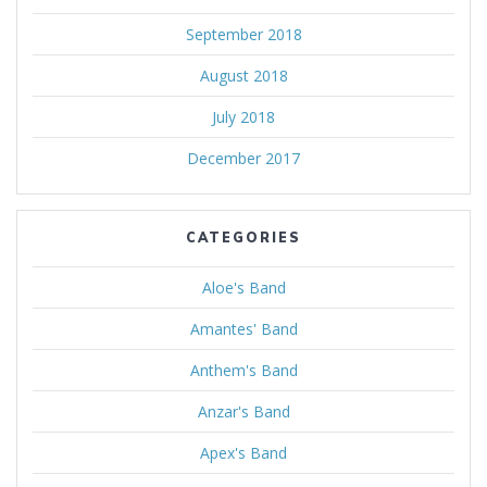
September 2018
August 2018
July 2018
December 2017
CATEGORIES
Aloe's Band
Amantes' Band
Anthem's Band
Anzar's Band
Apex's Band