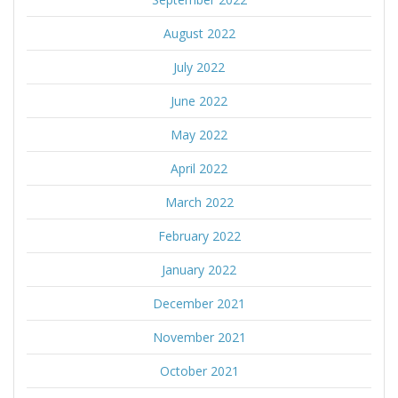
August 2022
July 2022
June 2022
May 2022
April 2022
March 2022
February 2022
January 2022
December 2021
November 2021
October 2021