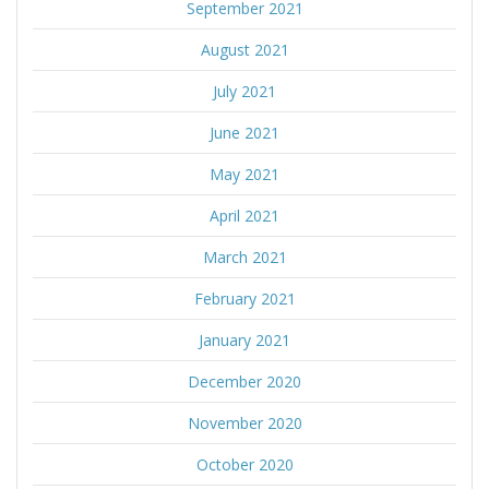
September 2021
August 2021
July 2021
June 2021
May 2021
April 2021
March 2021
February 2021
January 2021
December 2020
November 2020
October 2020