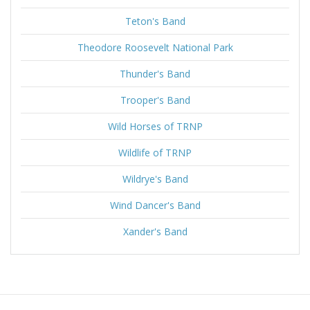
Teton's Band
Theodore Roosevelt National Park
Thunder's Band
Trooper's Band
Wild Horses of TRNP
Wildlife of TRNP
Wildrye's Band
Wind Dancer's Band
Xander's Band