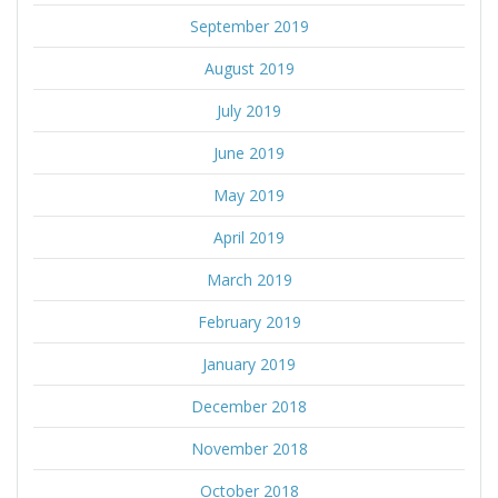
September 2019
August 2019
July 2019
June 2019
May 2019
April 2019
March 2019
February 2019
January 2019
December 2018
November 2018
October 2018