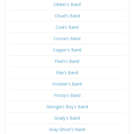
Clinker's Band
Cloud's Band
Coal's Band
Cocoa's Band
Copper's Band
Flash's Band
Flax's Band
Frontier's Band
Frosty's Band
Georgia's Boy's Band
Grady's Band
Gray Ghost's Band