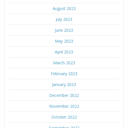
August 2023
July 2023
June 2023
May 2023
April 2023
March 2023
February 2023
January 2023
December 2022
November 2022
October 2022
September 2022