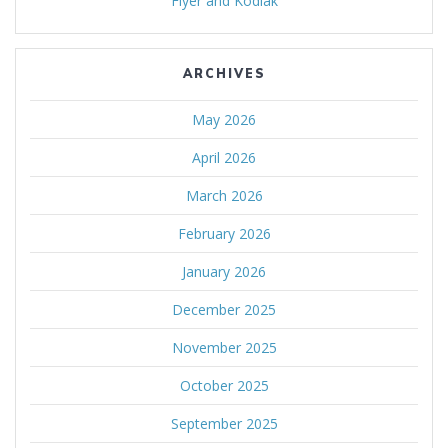
Flyer and Kodiak
ARCHIVES
May 2026
April 2026
March 2026
February 2026
January 2026
December 2025
November 2025
October 2025
September 2025