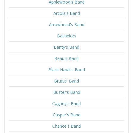
Applewood's Band
Arcola's Band
Arrowhead's Band
Bachelors
Banty's Band
Beau's Band
Black Hawk's Band
Brutus' Band
Buster's Band
Cagney's Band
Casper's Band
Chance's Band