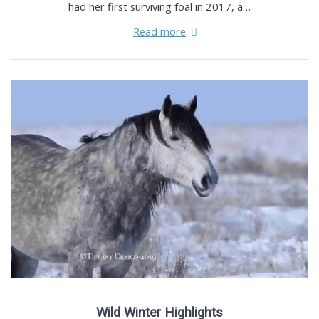
had her first surviving foal in 2017, a…
Read more
Wild Winter Highlights