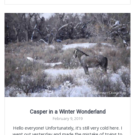
Casper in a Winter Wonderland
February 9, 2019
Hello everyone! Unfortunately, it’s still very cold here. I
went out yesterday and made the mistake of trying to