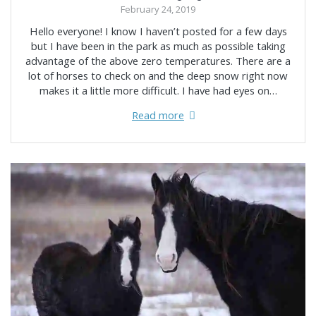
February 24, 2019
Hello everyone! I know I haven’t posted for a few days
but I have been in the park as much as possible taking
advantage of the above zero temperatures. There are a
lot of horses to check on and the deep snow right now
makes it a little more difficult. I have had eyes on…
Read more