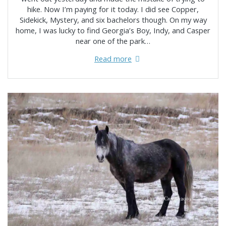
hike. Now I’m paying for it today. I did see Copper,
Sidekick, Mystery, and six bachelors though. On my way
home, I was lucky to find Georgia’s Boy, Indy, and Casper
near one of the park…
Read more