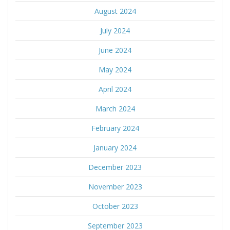
August 2024
July 2024
June 2024
May 2024
April 2024
March 2024
February 2024
January 2024
December 2023
November 2023
October 2023
September 2023