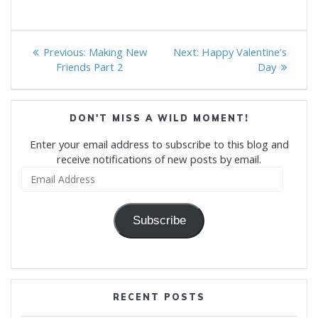
Post
Previous
Next
Previous:
Making New
Next:
Happy Valentine’s
navigation
post:
post:
Friends Part 2
Day
DON'T MISS A WILD MOMENT!
Enter your email address to subscribe to this blog and
receive notifications of new posts by email.
Email
Address
Subscribe
RECENT POSTS