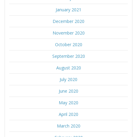
January 2021
December 2020
November 2020
October 2020
September 2020
August 2020
July 2020
June 2020
May 2020
April 2020
March 2020