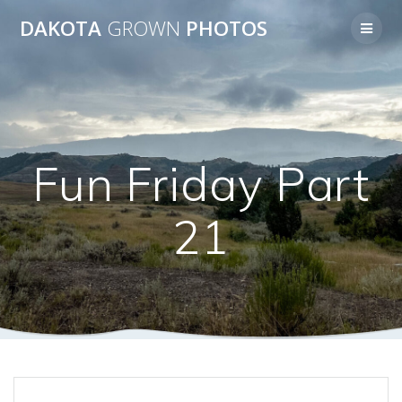
Skip
DAKOTA
GROWN
PHOTOS
to
content
Fun Friday Part
21