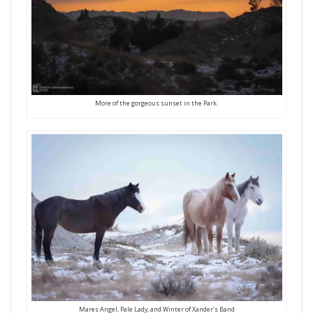
More of the gorgeous sunset in the Park.
Mares Angel, Pale Lady, and Winter of Xander’s Band