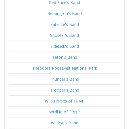
Red Face's Band
Remington's Band
Satellite's Band
Shooter's Band
Sidekick's Band
Teton's Band
Theodore Roosevelt National Park
Thunder's Band
Trooper's Band
Wild Horses of TRNP
Wildlife of TRNP
Wildrye's Band