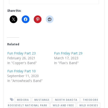
Share this:
Related
Fun Friday Part 23
Fun Friday Part 29
February 26, 2021
March 17, 2023
In "Copper's Band"
In "Flax's Band"
Fun Friday Part 10
September 11, 2020
In "Arrowhead's Band"
MEDORA
MUSTANGS
NORTH DAKOTA
THEODORE
ROOSEVELT NATIONAL PARK
WILD AND FREE
WILD HORSES