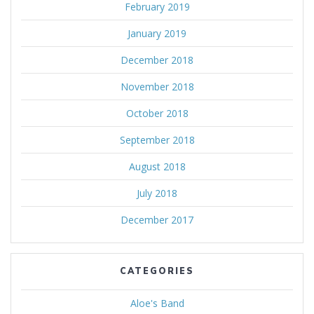
February 2019
January 2019
December 2018
November 2018
October 2018
September 2018
August 2018
July 2018
December 2017
CATEGORIES
Aloe's Band