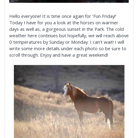
Hello everyone! It is time once again for ‘Fun Friday!’
Today I have for you a look at the horses on warmer
days as well as, a gorgeous sunset in the Park. The cold
weather here continues but hopefully, we will reach above
0 temperatures by Sunday or Monday. I can’t wait! I will
write some more details under each photo so be sure to
scroll through. Enjoy and have a great weekend!