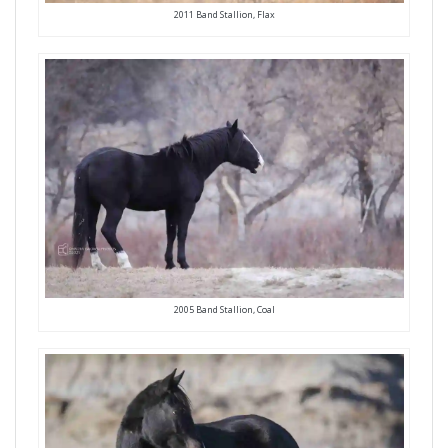
2011 Band Stallion, Flax
2005 Band Stallion, Coal