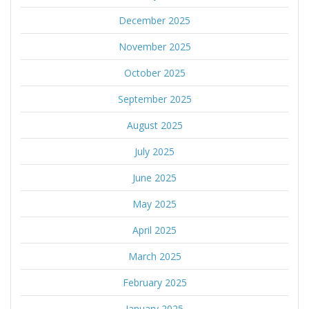
December 2025
November 2025
October 2025
September 2025
August 2025
July 2025
June 2025
May 2025
April 2025
March 2025
February 2025
January 2025