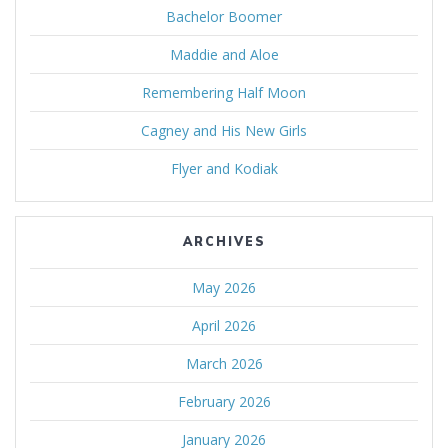
Bachelor Boomer
Maddie and Aloe
Remembering Half Moon
Cagney and His New Girls
Flyer and Kodiak
ARCHIVES
May 2026
April 2026
March 2026
February 2026
January 2026