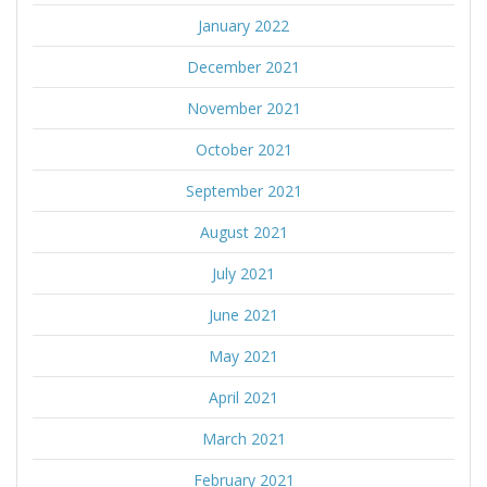
January 2022
December 2021
November 2021
October 2021
September 2021
August 2021
July 2021
June 2021
May 2021
April 2021
March 2021
February 2021