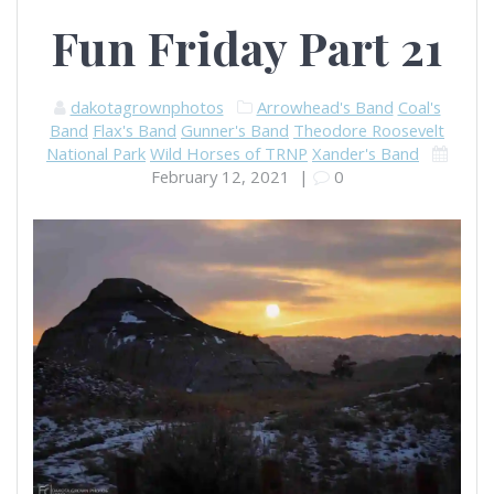
Fun Friday Part 21
dakotagrownphotos
Arrowhead's Band
Coal's
Band
Flax's Band
Gunner's Band
Theodore Roosevelt
National Park
Wild Horses of TRNP
Xander's Band
February 12, 2021
|
0