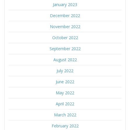
January 2023
December 2022
November 2022
October 2022
September 2022
August 2022
July 2022
June 2022
May 2022
April 2022
March 2022
February 2022