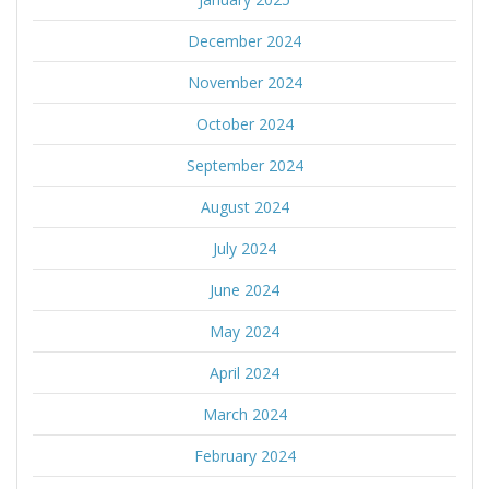
December 2024
November 2024
October 2024
September 2024
August 2024
July 2024
June 2024
May 2024
April 2024
March 2024
February 2024