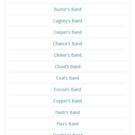
Buster's Band
Cagney's Band
Casper's Band
Chance's Band
Clinker's Band
Cloud's Band
Coal's Band
Cocoa's Band
Copper's Band
Flash's Band
Flax's Band