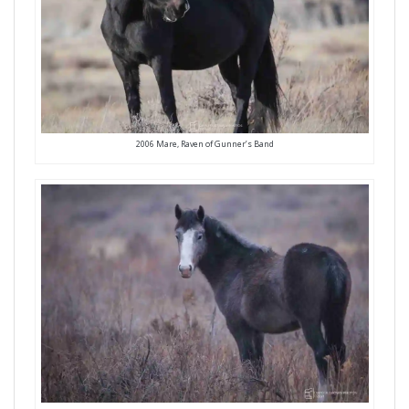
2006 Mare, Raven of Gunner’s Band