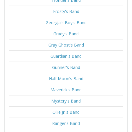
Frontier's Band
Frosty's Band
Georgia's Boy's Band
Grady's Band
Gray Ghost's Band
Guardian's Band
Gunner's Band
Half Moon's Band
Maverick's Band
Mystery's Band
Ollie Jr.'s Band
Ranger's Band