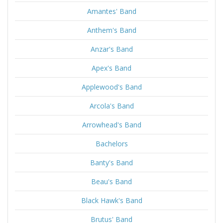
Amantes' Band
Anthem's Band
Anzar's Band
Apex's Band
Applewood's Band
Arcola's Band
Arrowhead's Band
Bachelors
Banty's Band
Beau's Band
Black Hawk's Band
Brutus' Band