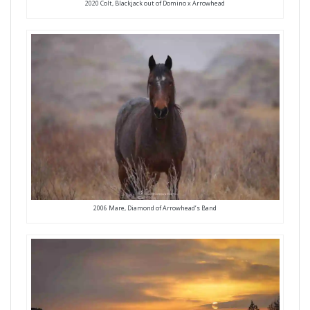
2020 Colt, Blackjack out of Domino x Arrowhead
2006 Mare, Diamond of Arrowhead’s Band