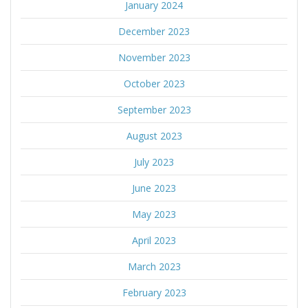
January 2024
December 2023
November 2023
October 2023
September 2023
August 2023
July 2023
June 2023
May 2023
April 2023
March 2023
February 2023