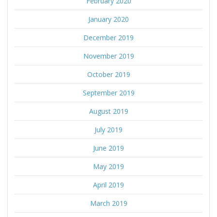
February 2020
January 2020
December 2019
November 2019
October 2019
September 2019
August 2019
July 2019
June 2019
May 2019
April 2019
March 2019