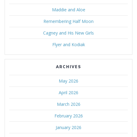
Maddie and Aloe
Remembering Half Moon
Cagney and His New Girls
Flyer and Kodiak
ARCHIVES
May 2026
April 2026
March 2026
February 2026
January 2026