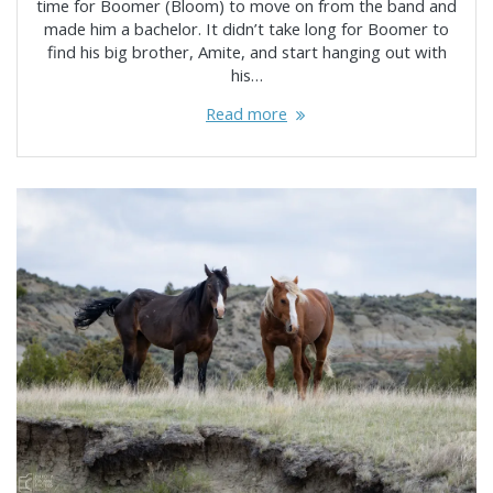
time for Boomer (Bloom) to move on from the band and
made him a bachelor. It didn’t take long for Boomer to
find his big brother, Amite, and start hanging out with
his…
Read more