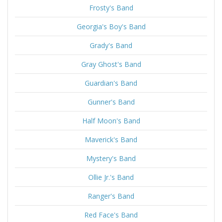
Frosty's Band
Georgia's Boy's Band
Grady's Band
Gray Ghost's Band
Guardian's Band
Gunner's Band
Half Moon's Band
Maverick's Band
Mystery's Band
Ollie Jr.'s Band
Ranger's Band
Red Face's Band