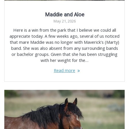
Maddie and Aloe
May 21, 2026
Here is a win from the park that I believe we could all
appreciate today. A few weeks ago, several of us noticed
that mare Maddie was no longer with Maverick’s (Marty)
band. She was also absent from any surrounding bands
or bachelor groups. Given that she has been struggling
with her weight for the…
Read more