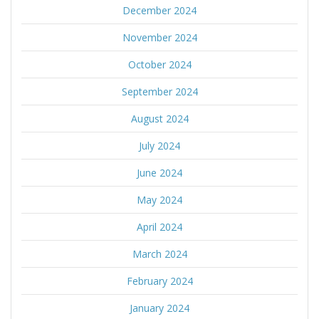
December 2024
November 2024
October 2024
September 2024
August 2024
July 2024
June 2024
May 2024
April 2024
March 2024
February 2024
January 2024