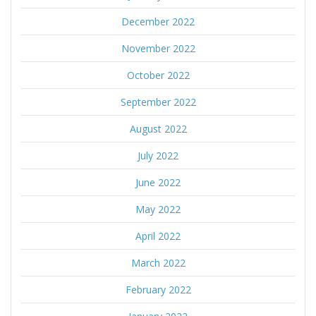
December 2022
November 2022
October 2022
September 2022
August 2022
July 2022
June 2022
May 2022
April 2022
March 2022
February 2022