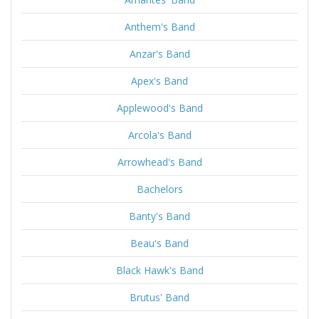
Anthem's Band
Anzar's Band
Apex's Band
Applewood's Band
Arcola's Band
Arrowhead's Band
Bachelors
Banty's Band
Beau's Band
Black Hawk's Band
Brutus' Band