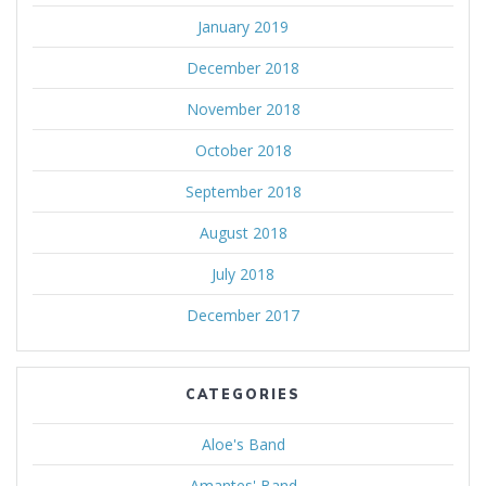
January 2019
December 2018
November 2018
October 2018
September 2018
August 2018
July 2018
December 2017
CATEGORIES
Aloe's Band
Amantes' Band