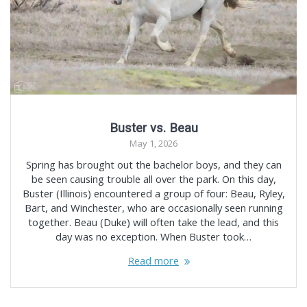
Buster vs. Beau
May 1, 2026
Spring has brought out the bachelor boys, and they can
be seen causing trouble all over the park. On this day,
Buster (Illinois) encountered a group of four: Beau, Ryley,
Bart, and Winchester, who are occasionally seen running
together. Beau (Duke) will often take the lead, and this
day was no exception. When Buster took…
Read more