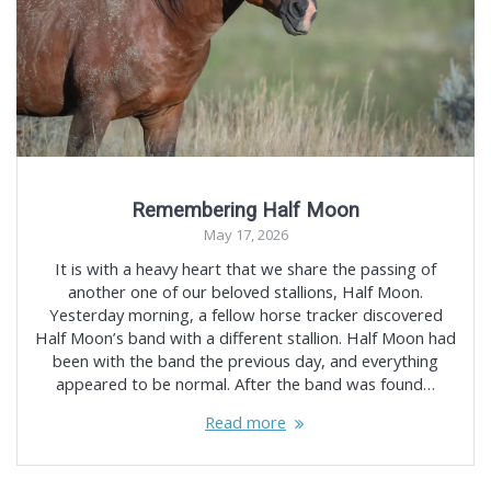
Remembering Half Moon
May 17, 2026
It is with a heavy heart that we share the passing of
another one of our beloved stallions, Half Moon.
Yesterday morning, a fellow horse tracker discovered
Half Moon’s band with a different stallion. Half Moon had
been with the band the previous day, and everything
appeared to be normal. After the band was found…
Read more