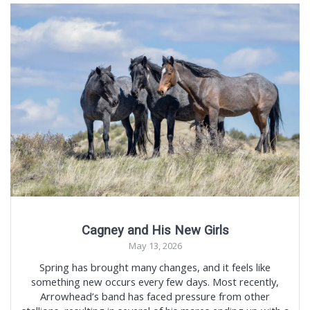
Cagney and His New Girls
May 13, 2026
Spring has brought many changes, and it feels like
something new occurs every few days. Most recently,
Arrowhead’s band has faced pressure from other