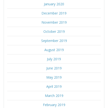
January 2020
December 2019
November 2019
October 2019
September 2019
August 2019
July 2019
June 2019
May 2019
April 2019
March 2019
February 2019