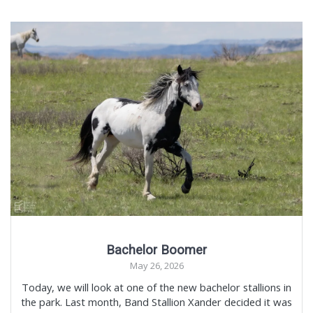
Bachelor Boomer
May 26, 2026
Today, we will look at one of the new bachelor stallions in
the park. Last month, Band Stallion Xander decided it was