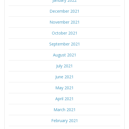
January 2022
December 2021
November 2021
October 2021
September 2021
August 2021
July 2021
June 2021
May 2021
April 2021
March 2021
February 2021