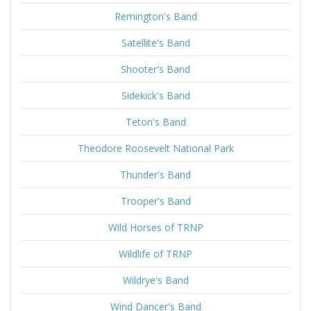
Remington's Band
Satellite's Band
Shooter's Band
Sidekick's Band
Teton's Band
Theodore Roosevelt National Park
Thunder's Band
Trooper's Band
Wild Horses of TRNP
Wildlife of TRNP
Wildrye's Band
Wind Dancer's Band