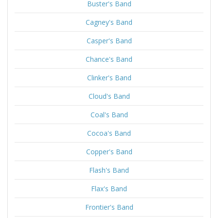
Buster's Band
Cagney's Band
Casper's Band
Chance's Band
Clinker's Band
Cloud's Band
Coal's Band
Cocoa's Band
Copper's Band
Flash's Band
Flax's Band
Frontier's Band