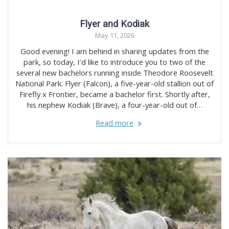
Flyer and Kodiak
May 11, 2026
Good evening! I am behind in sharing updates from the
park, so today, I’d like to introduce you to two of the
several new bachelors running inside Theodore Roosevelt
National Park. Flyer (Falcon), a five-year-old stallion out of
Firefly x Frontier, became a bachelor first. Shortly after,
his nephew Kodiak (Brave), a four-year-old out of…
Read more