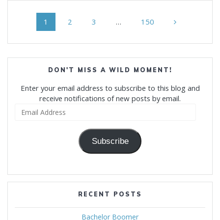
Posts
Page
Page
Page
Page
1
2
3
…
150
navigation
DON'T MISS A WILD MOMENT!
Enter your email address to subscribe to this blog and
receive notifications of new posts by email.
Email
Address
Subscribe
RECENT POSTS
Bachelor Boomer