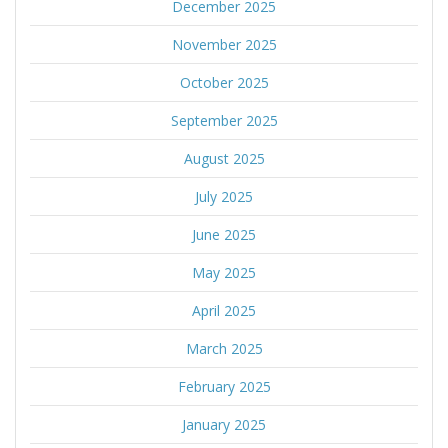
December 2025
November 2025
October 2025
September 2025
August 2025
July 2025
June 2025
May 2025
April 2025
March 2025
February 2025
January 2025