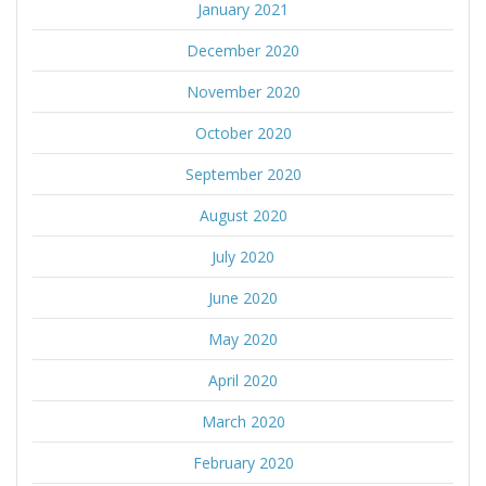
January 2021
December 2020
November 2020
October 2020
September 2020
August 2020
July 2020
June 2020
May 2020
April 2020
March 2020
February 2020