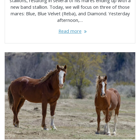
stallions, resulting in several of his mares ending up with a
new band stallion. Today, we will focus on three of those
mares: Blue, Blue Velvet (Reba), and Diamond. Yesterday
afternoon,…
Read more