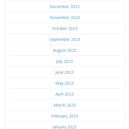
December 2023
November 2023
October 2023
September 2023
August 2023
July 2023
June 2023
May 2023
April 2023
March 2023
February 2023
January 2023