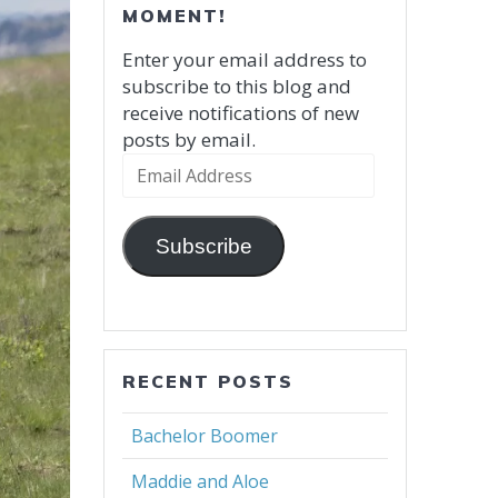
MOMENT!
Enter your email address to
subscribe to this blog and
receive notifications of new
posts by email.
Email
Address
Subscribe
RECENT POSTS
Bachelor Boomer
Maddie and Aloe