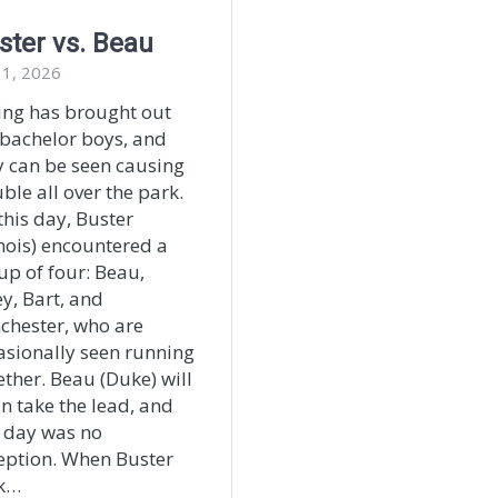
ster vs. Beau
 1, 2026
ing has brought out
 bachelor boys, and
y can be seen causing
ble all over the park.
this day, Buster
inois) encountered a
up of four: Beau,
ey, Bart, and
chester, who are
asionally seen running
ether. Beau (Duke) will
en take the lead, and
s day was no
eption. When Buster
k…