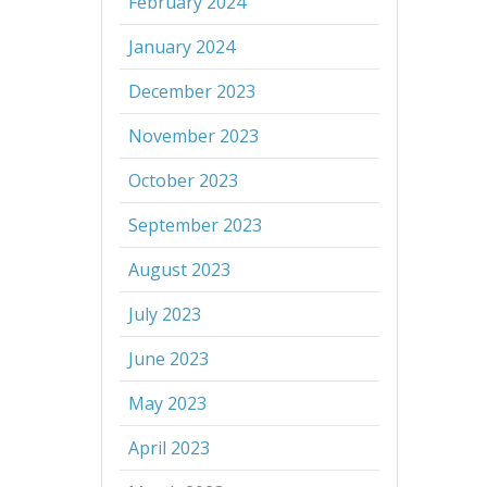
February 2024
January 2024
December 2023
November 2023
October 2023
September 2023
August 2023
July 2023
June 2023
May 2023
April 2023