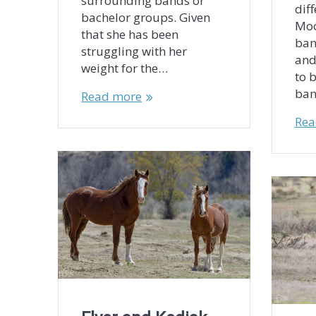
surrounding bands or
diff
bachelor groups. Given
Moo
that she has been
ban
struggling with her
and
weight for the…
to 
ban
Read more
Rea