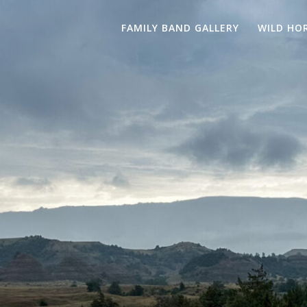
FAMILY BAND GALLERY
WILD HO