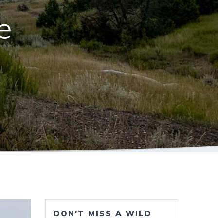
e
DON'T MISS A WILD