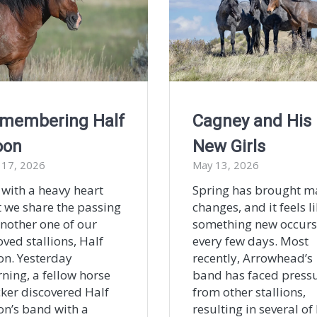
membering Half
Cagney and His
oon
New Girls
 17, 2026
May 13, 2026
s with a heavy heart
Spring has brought m
t we share the passing
changes, and it feels l
another one of our
something new occurs
oved stallions, Half
every few days. Most
n. Yesterday
recently, Arrowhead’s
ning, a fellow horse
band has faced press
cker discovered Half
from other stallions,
n’s band with a
resulting in several of 