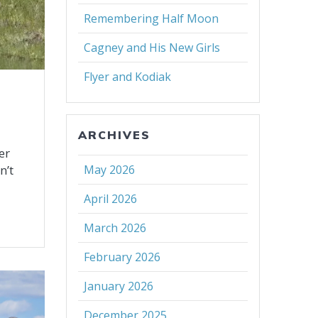
Remembering Half Moon
Cagney and His New Girls
Flyer and Kodiak
ARCHIVES
er
n’t
May 2026
April 2026
March 2026
February 2026
January 2026
December 2025