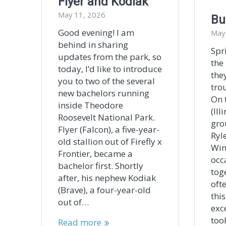
Flyer and Kodiak
May 11, 2026
Bu
Good evening! I am
May
behind in sharing
Spr
updates from the park, so
the
today, I’d like to introduce
the
you to two of the several
trou
new bachelors running
On 
inside Theodore
(Ill
Roosevelt National Park.
gro
Flyer (Falcon), a five-year-
Ryl
old stallion out of Firefly x
Win
Frontier, became a
occ
bachelor first. Shortly
tog
after, his nephew Kodiak
oft
(Brave), a four-year-old
thi
out of…
exc
too
Read more