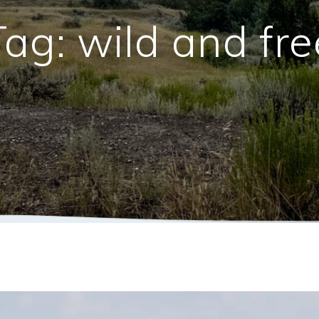
Tag:
wild and fre