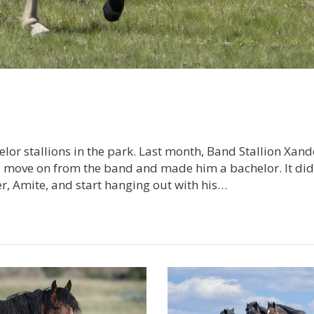
elor stallions in the park. Last month, Band Stallion Xand
o move on from the band and made him a bachelor. It did
er, Amite, and start hanging out with his…