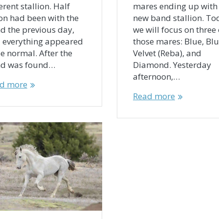
erent stallion. Half
mares ending up with
n had been with the
new band stallion. To
d the previous day,
we will focus on three 
 everything appeared
those mares: Blue, Bl
be normal. After the
Velvet (Reba), and
d was found…
Diamond. Yesterday
afternoon,…
d more
Read more