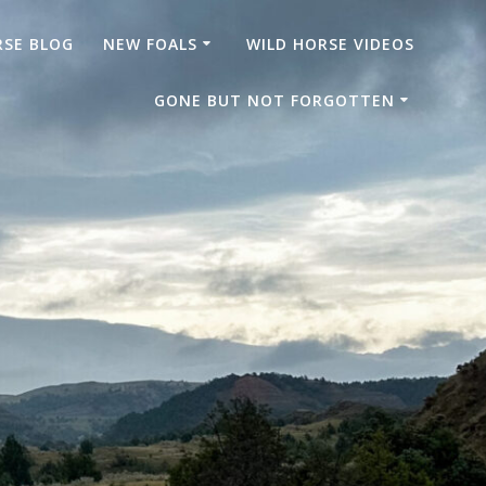
RSE BLOG
NEW FOALS
WILD HORSE VIDEOS
GONE BUT NOT FORGOTTEN