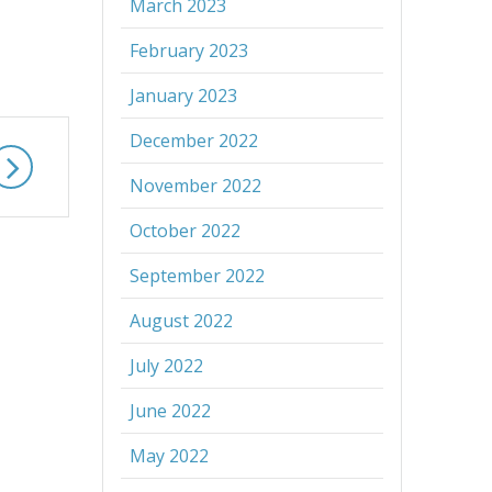
March 2023
February 2023
January 2023
December 2022
November 2022
October 2022
September 2022
August 2022
July 2022
June 2022
May 2022