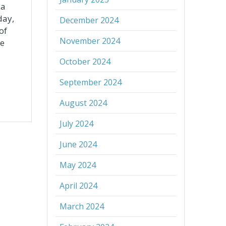
 a
day,
December 2024
of
November 2024
ue
October 2024
September 2024
August 2024
July 2024
June 2024
May 2024
April 2024
March 2024