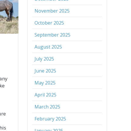
November 2025
October 2025
September 2025
August 2025
July 2025
June 2025
any
May 2025
ike
April 2025
March 2025
ure
February 2025
his
January 2025