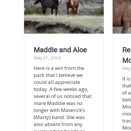
Maddie and Aloe
Re
May 21, 2026
M
Here is a win from the
May
park that I believe we
It i
could all appreciate
tha
today. A few weeks ago,
of 
several of us noticed that
bel
mare Maddie was no
Moo
longer with Maverick’s
mor
(Marty) band. She was
tra
also absent from any
Moo