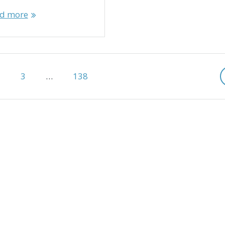
d more
age
Page
Page
2
3
…
138