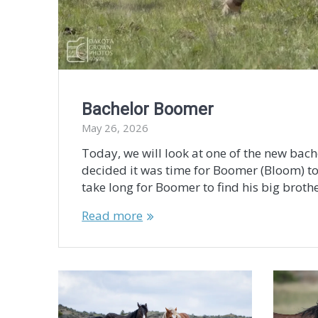
Bachelor Boomer
May 26, 2026
Today, we will look at one of the new bach
decided it was time for Boomer (Bloom) t
take long for Boomer to find his big broth
Read more