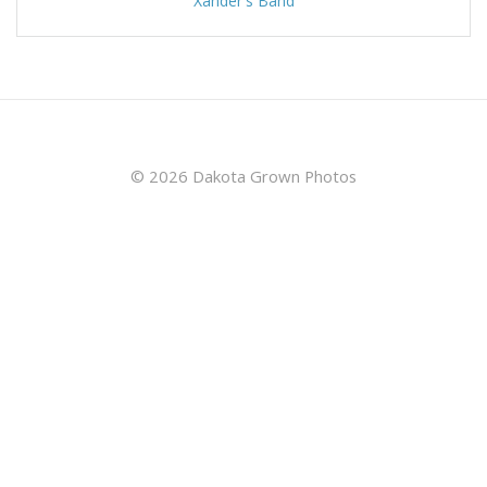
Xander's Band
© 2026 Dakota Grown Photos