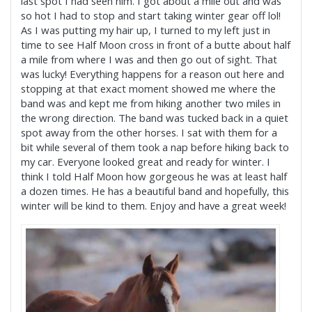
last spot I had seen him. I got about a mile out and was
so hot I had to stop and start taking winter gear off lol!
As I was putting my hair up, I turned to my left just in
time to see Half Moon cross in front of a butte about half
a mile from where I was and then go out of sight. That
was lucky! Everything ha
ppens for a reason out here and
stopping at that exact moment showed me where the
band was and kept me from hiking another two miles in
the wrong direction. The band was tucked back in a quiet
spot away from the other horses. I sat with them for a
bit while several of them took a nap before hiking back to
my car. Everyone looked great and ready for winter. I
think I told Half Moon how gorgeous he was at least half
a dozen times. He has a beautiful band and hopefully, this
winter will be kind to them. Enjoy and have a great week!