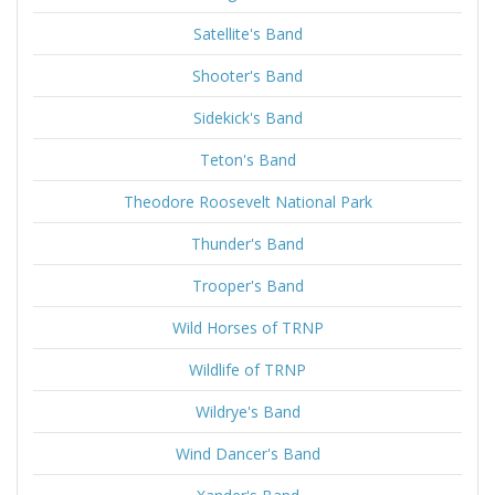
Satellite's Band
Shooter's Band
Sidekick's Band
Teton's Band
Theodore Roosevelt National Park
Thunder's Band
Trooper's Band
Wild Horses of TRNP
Wildlife of TRNP
Wildrye's Band
Wind Dancer's Band