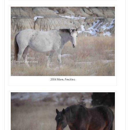
2004 Mare, Freckles