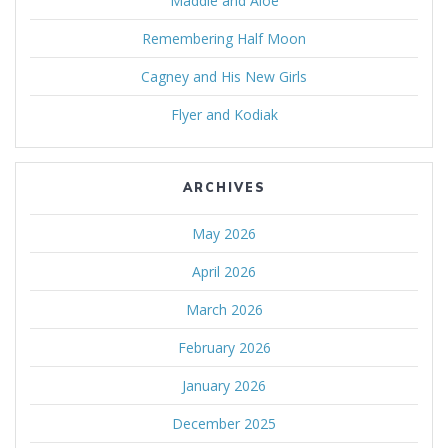
Maddie and Aloe
Remembering Half Moon
Cagney and His New Girls
Flyer and Kodiak
ARCHIVES
May 2026
April 2026
March 2026
February 2026
January 2026
December 2025