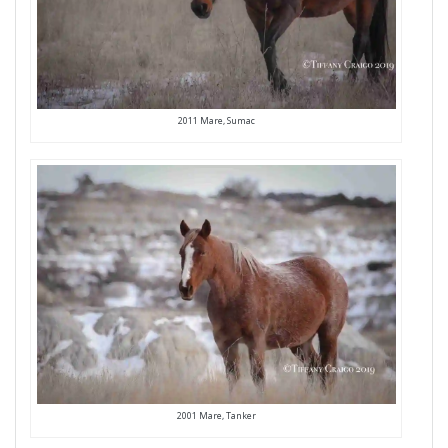
2011 Mare, Sumac
2001 Mare, Tanker