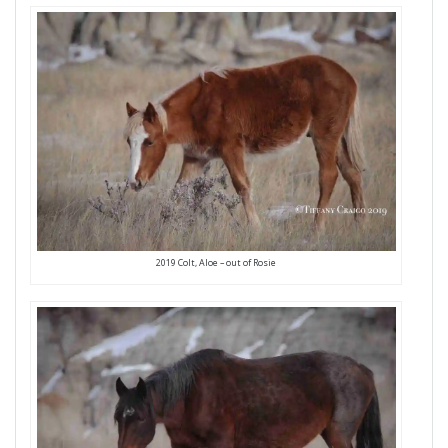
2019 Colt, Aloe – out of Rosie