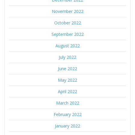
November 2022
October 2022
September 2022
August 2022
July 2022
June 2022
May 2022
April 2022
March 2022
February 2022
January 2022