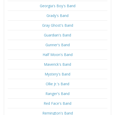
Georgia's Boy's Band
Grady's Band
Gray Ghost's Band
Guardian's Band
Gunner's Band
Half Moon's Band
Maverick's Band
Mystery's Band
Ollie Jr.'s Band
Ranger's Band
Red Face's Band
Remington's Band