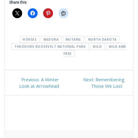
Share this:
HORSES
MEDORA
MUTANG
NORTH DAKOTA
THEODORE ROOSEVELT NATIONAL PARK
WILD
WILD AND
FREE
Post
Previous
Next
Previous:
A Winter
Next:
Remembering
navigation
post:
post:
Look at Arrowhead
Those We Lost