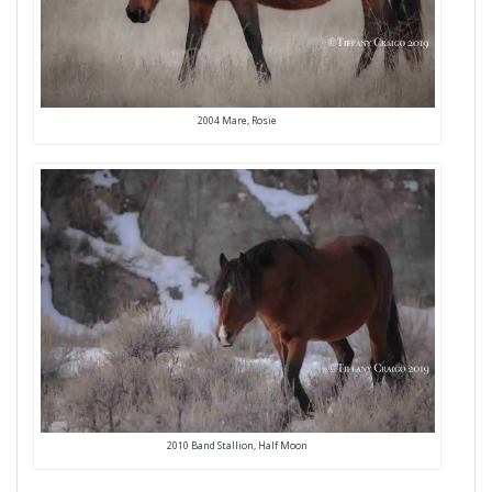
2004 Mare, Rosie
2010 Band Stallion, Half Moon