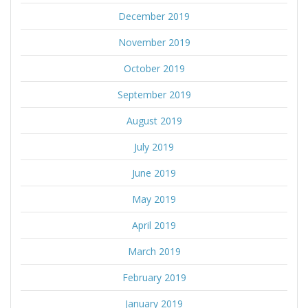
December 2019
November 2019
October 2019
September 2019
August 2019
July 2019
June 2019
May 2019
April 2019
March 2019
February 2019
January 2019