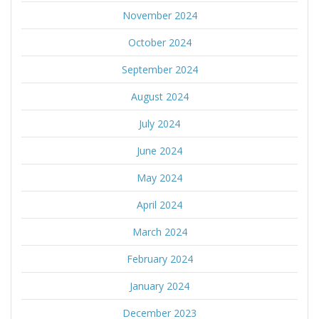
November 2024
October 2024
September 2024
August 2024
July 2024
June 2024
May 2024
April 2024
March 2024
February 2024
January 2024
December 2023