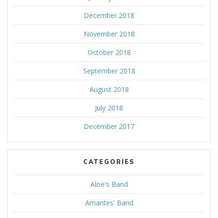
December 2018
November 2018
October 2018
September 2018
August 2018
July 2018
December 2017
CATEGORIES
Aloe's Band
Amantes' Band