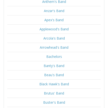
Anthem's Band
Anzar's Band
Apex's Band
Applewood's Band
Arcola's Band
Arrowhead's Band
Bachelors
Banty's Band
Beau's Band
Black Hawk's Band
Brutus' Band
Buster's Band