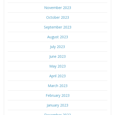
November 2023
October 2023
September 2023
August 2023
July 2023
June 2023
May 2023
April 2023
March 2023
February 2023
January 2023
December 2022