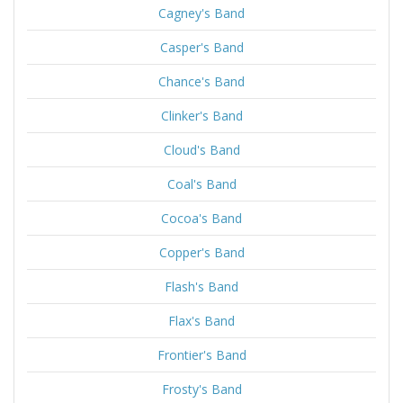
Cagney's Band
Casper's Band
Chance's Band
Clinker's Band
Cloud's Band
Coal's Band
Cocoa's Band
Copper's Band
Flash's Band
Flax's Band
Frontier's Band
Frosty's Band