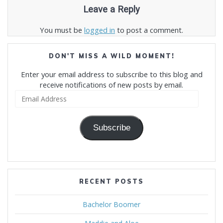
Leave a Reply
You must be
logged in
to post a comment.
DON'T MISS A WILD MOMENT!
Enter your email address to subscribe to this blog and
receive notifications of new posts by email.
Email
Address
Subscribe
RECENT POSTS
Bachelor Boomer