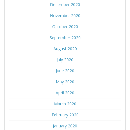
December 2020
November 2020
October 2020
September 2020
August 2020
July 2020
June 2020
May 2020
April 2020
March 2020
February 2020
January 2020