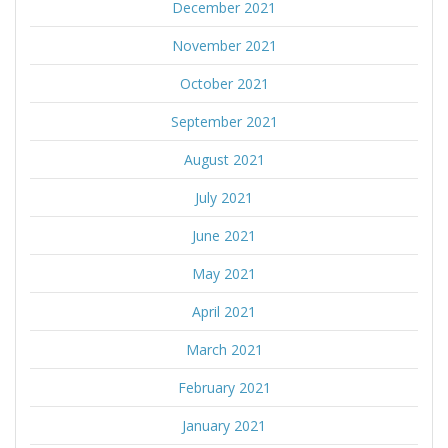
December 2021
November 2021
October 2021
September 2021
August 2021
July 2021
June 2021
May 2021
April 2021
March 2021
February 2021
January 2021