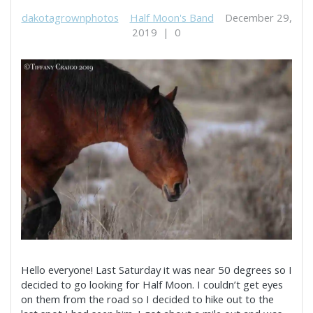
dakotagrownphotos
Half Moon's Band
December 29,
2019
|
0
Hello everyone! Last Saturday it was near 50 degrees so I
decided to go looking for Half Moon. I couldn’t get eyes
on them from the road so I decided to hike out to the