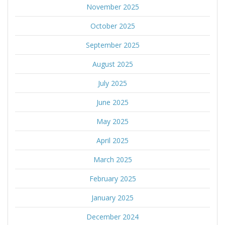
November 2025
October 2025
September 2025
August 2025
July 2025
June 2025
May 2025
April 2025
March 2025
February 2025
January 2025
December 2024