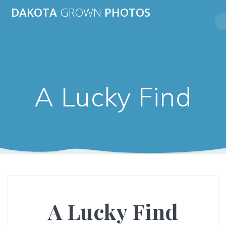
Skip
DAKOTA
GROWN
PHOTOS
to
content
A Lucky Find
A Lucky Find