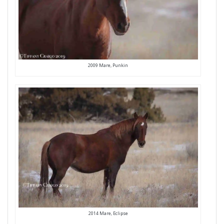
2009 Mare, Punkin
2014 Mare, Eclipse