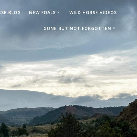
RSE BLOG
NEW FOALS
WILD HORSE VIDEOS
GONE BUT NOT FORGOTTEN