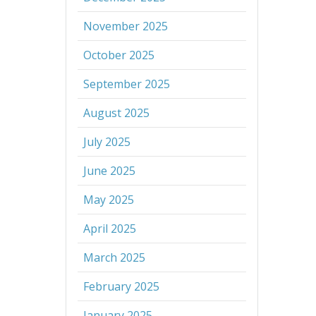
November 2025
October 2025
September 2025
August 2025
July 2025
June 2025
May 2025
April 2025
March 2025
February 2025
January 2025