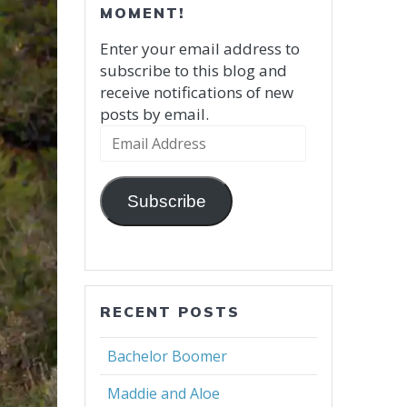
MOMENT!
Enter your email address to
subscribe to this blog and
receive notifications of new
posts by email.
Email
Address
Subscribe
RECENT POSTS
Bachelor Boomer
Maddie and Aloe