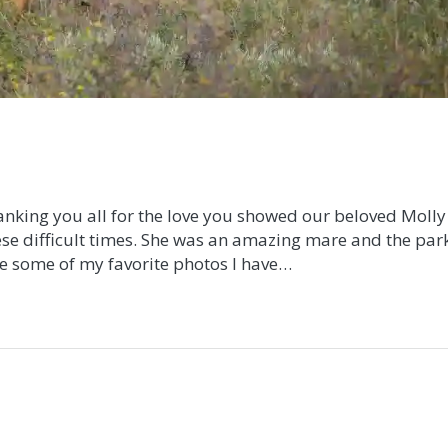
hanking you all for the love you showed our beloved Molly
se difficult times. She was an amazing mare and the park
re some of my favorite photos I have…