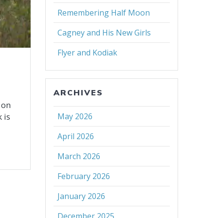
Remembering Half Moon
Cagney and His New Girls
Flyer and Kodiak
ARCHIVES
 on
 is
May 2026
April 2026
March 2026
February 2026
January 2026
December 2025