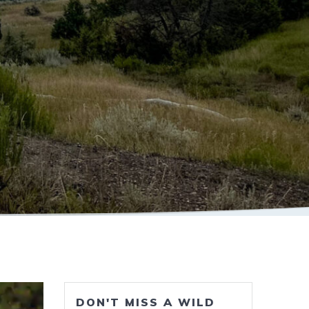
DON'T MISS A WILD