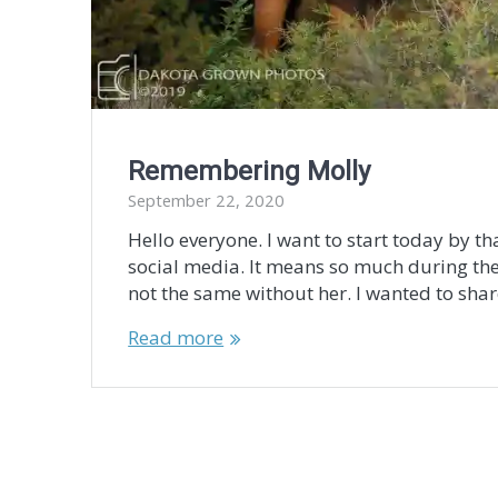
Remembering Molly
September 22, 2020
Hello everyone. I want to start today by t
social media. It means so much during the
not the same without her. I wanted to sha
Read more