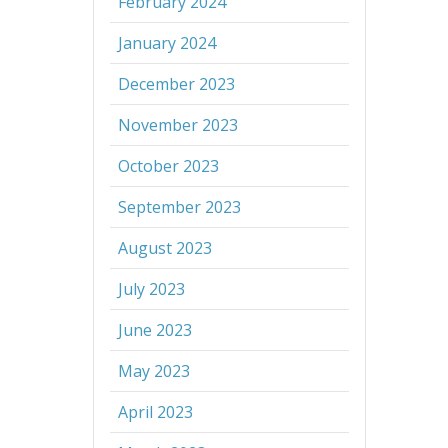
February 2024
January 2024
December 2023
November 2023
October 2023
September 2023
August 2023
July 2023
June 2023
May 2023
April 2023