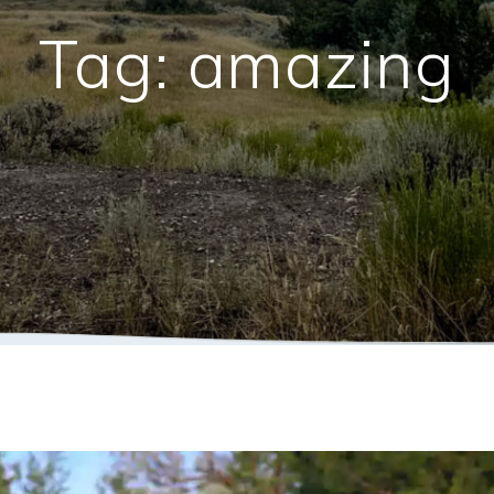
Tag:
amazing