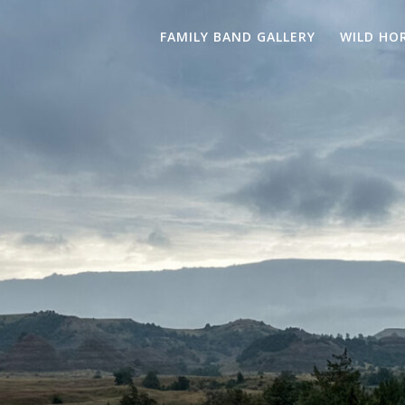
FAMILY BAND GALLERY
WILD HO