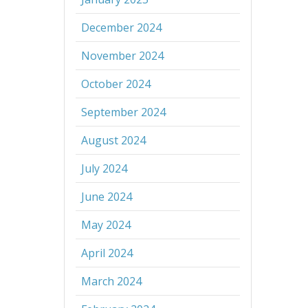
December 2024
November 2024
October 2024
September 2024
August 2024
July 2024
June 2024
May 2024
April 2024
March 2024