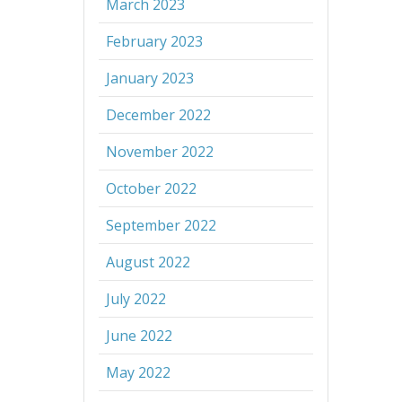
March 2023
February 2023
January 2023
December 2022
November 2022
October 2022
September 2022
August 2022
July 2022
June 2022
May 2022