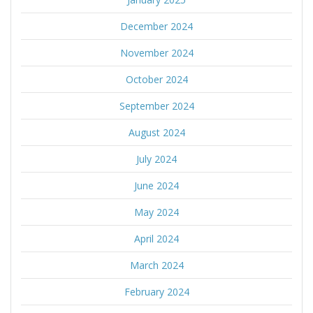
December 2024
November 2024
October 2024
September 2024
August 2024
July 2024
June 2024
May 2024
April 2024
March 2024
February 2024