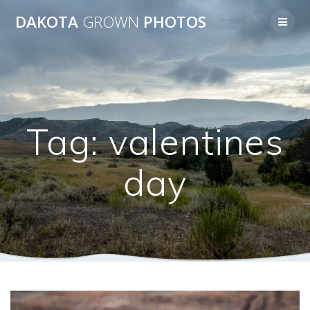
Skip
DAKOTA
GROWN
PHOTOS
to
content
Tag:
valentines
day