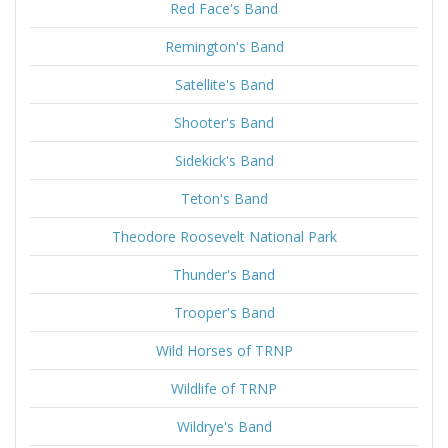
Red Face's Band
Remington's Band
Satellite's Band
Shooter's Band
Sidekick's Band
Teton's Band
Theodore Roosevelt National Park
Thunder's Band
Trooper's Band
Wild Horses of TRNP
Wildlife of TRNP
Wildrye's Band