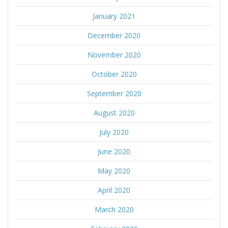
January 2021
December 2020
November 2020
October 2020
September 2020
August 2020
July 2020
June 2020
May 2020
April 2020
March 2020