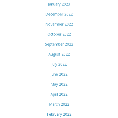
January 2023
December 2022
November 2022
October 2022
September 2022
August 2022
July 2022
June 2022
May 2022
April 2022
March 2022
February 2022