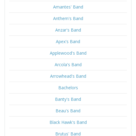
Amantes' Band
Anthem's Band
Anzar's Band
Apex's Band
Applewood's Band
Arcola's Band
Arrowhead's Band
Bachelors
Banty's Band
Beau's Band
Black Hawk's Band
Brutus' Band