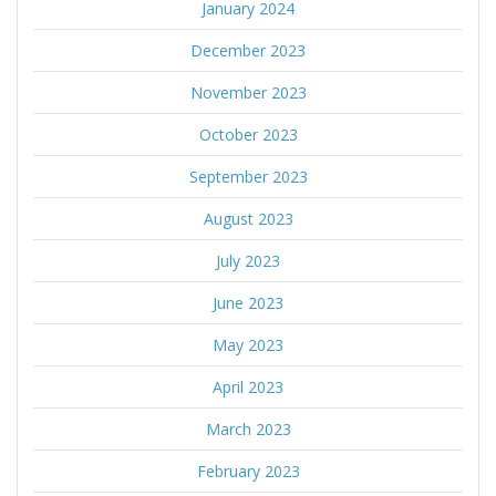
January 2024
December 2023
November 2023
October 2023
September 2023
August 2023
July 2023
June 2023
May 2023
April 2023
March 2023
February 2023