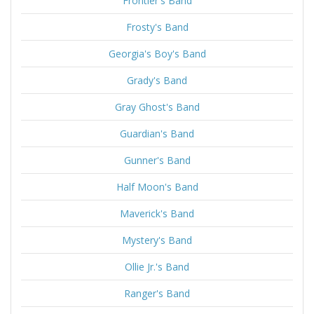
Frontier's Band
Frosty's Band
Georgia's Boy's Band
Grady's Band
Gray Ghost's Band
Guardian's Band
Gunner's Band
Half Moon's Band
Maverick's Band
Mystery's Band
Ollie Jr.'s Band
Ranger's Band