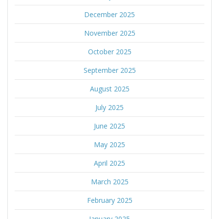
December 2025
November 2025
October 2025
September 2025
August 2025
July 2025
June 2025
May 2025
April 2025
March 2025
February 2025
January 2025