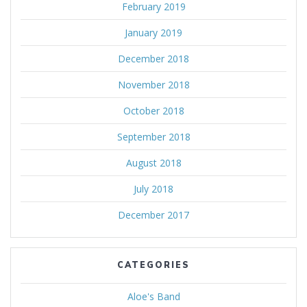
February 2019
January 2019
December 2018
November 2018
October 2018
September 2018
August 2018
July 2018
December 2017
CATEGORIES
Aloe's Band