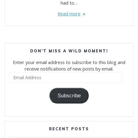
had to…
Read more
DON'T MISS A WILD MOMENT!
Enter your email address to subscribe to this blog and
receive notifications of new posts by email.
Email
Address
Subscribe
RECENT POSTS