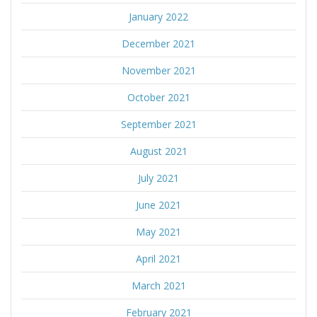
January 2022
December 2021
November 2021
October 2021
September 2021
August 2021
July 2021
June 2021
May 2021
April 2021
March 2021
February 2021