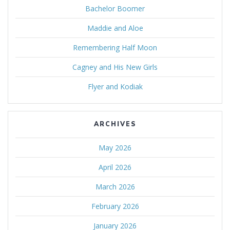
Bachelor Boomer
Maddie and Aloe
Remembering Half Moon
Cagney and His New Girls
Flyer and Kodiak
ARCHIVES
May 2026
April 2026
March 2026
February 2026
January 2026