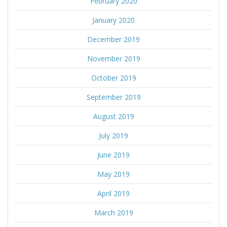
February 2020
January 2020
December 2019
November 2019
October 2019
September 2019
August 2019
July 2019
June 2019
May 2019
April 2019
March 2019