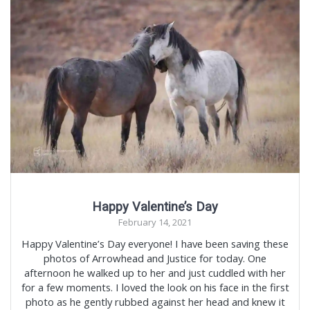
Happy Valentine’s Day
February 14, 2021
Happy Valentine’s Day everyone! I have been saving these
photos of Arrowhead and Justice for today. One
afternoon he walked up to her and just cuddled with her
for a few moments. I loved the look on his face in the first
photo as he gently rubbed against her head and knew it