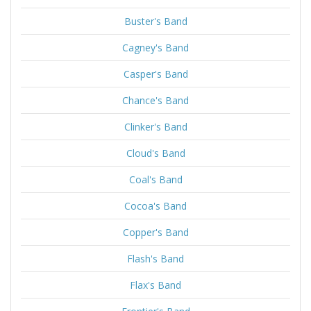
Buster's Band
Cagney's Band
Casper's Band
Chance's Band
Clinker's Band
Cloud's Band
Coal's Band
Cocoa's Band
Copper's Band
Flash's Band
Flax's Band