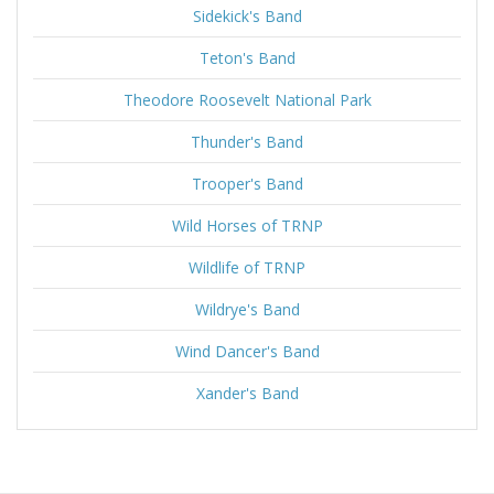
Sidekick's Band
Teton's Band
Theodore Roosevelt National Park
Thunder's Band
Trooper's Band
Wild Horses of TRNP
Wildlife of TRNP
Wildrye's Band
Wind Dancer's Band
Xander's Band