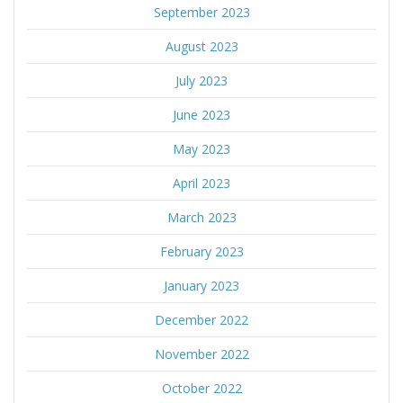
September 2023
August 2023
July 2023
June 2023
May 2023
April 2023
March 2023
February 2023
January 2023
December 2022
November 2022
October 2022