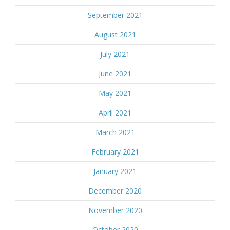
September 2021
August 2021
July 2021
June 2021
May 2021
April 2021
March 2021
February 2021
January 2021
December 2020
November 2020
October 2020