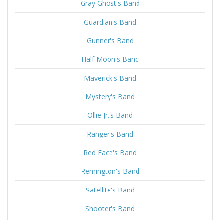
Gray Ghost's Band
Guardian's Band
Gunner's Band
Half Moon's Band
Maverick's Band
Mystery's Band
Ollie Jr.'s Band
Ranger's Band
Red Face's Band
Remington's Band
Satellite's Band
Shooter's Band