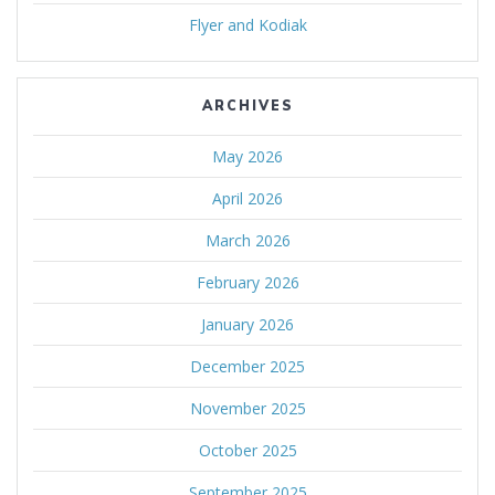
Flyer and Kodiak
ARCHIVES
May 2026
April 2026
March 2026
February 2026
January 2026
December 2025
November 2025
October 2025
September 2025