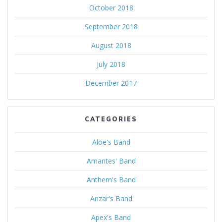
October 2018
September 2018
August 2018
July 2018
December 2017
CATEGORIES
Aloe's Band
Amantes' Band
Anthem's Band
Anzar's Band
Apex's Band