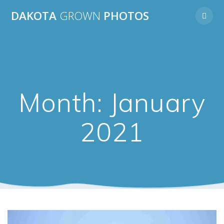
Skip
DAKOTA
GROWN
PHOTOS
to
content
Month:
January
2021