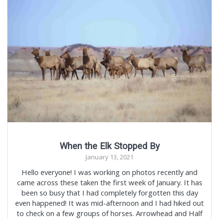
When the Elk Stopped By
January 13, 2021
Hello everyone! I was working on photos recently and
came across these taken the first week of January. It has
been so busy that I had completely forgotten this day
even happened! It was mid-afternoon and I had hiked out
to check on a few groups of horses. Arrowhead and Half