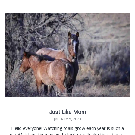
Just Like Mom
January 5, 2021
Hello everyone! Watching foals grow each year is such a
joy. Watching them grow to look exactly like their dam or