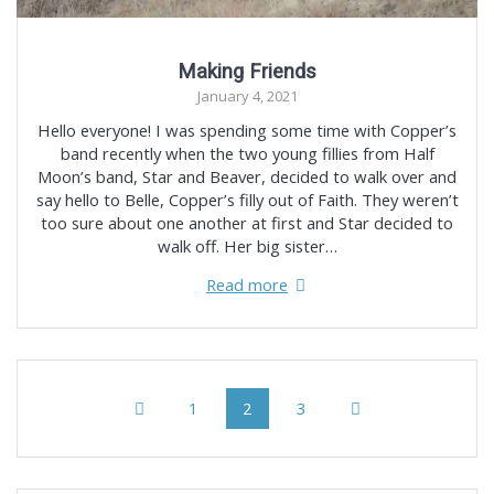
Making Friends
January 4, 2021
Hello everyone! I was spending some time with Copper’s
band recently when the two young fillies from Half
Moon’s band, Star and Beaver, decided to walk over and
say hello to Belle, Copper’s filly out of Faith. They weren’t
too sure about one another at first and Star decided to
walk off. Her big sister…
Read more
Posts
Page
Page
Page
1
2
3
navigation