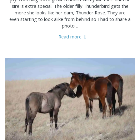
sire is extra special. The older filly Thunderbird gets the
more she looks like her dam, Thunder Rose. They are
even starting to look alike from behind so I had to share a
photo…
Read more