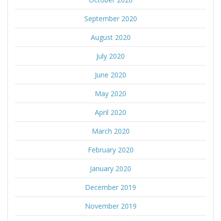
September 2020
August 2020
July 2020
June 2020
May 2020
April 2020
March 2020
February 2020
January 2020
December 2019
November 2019