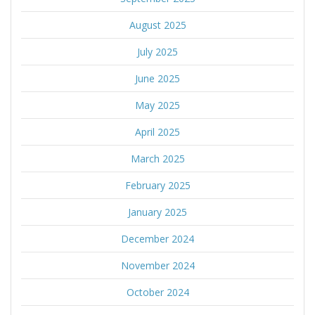
August 2025
July 2025
June 2025
May 2025
April 2025
March 2025
February 2025
January 2025
December 2024
November 2024
October 2024