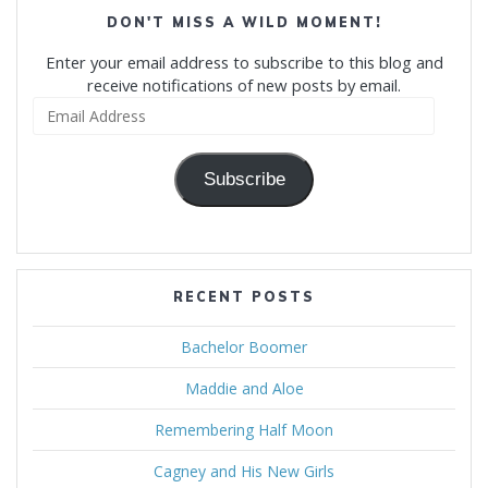
DON'T MISS A WILD MOMENT!
Enter your email address to subscribe to this blog and
receive notifications of new posts by email.
Email
Address
Subscribe
RECENT POSTS
Bachelor Boomer
Maddie and Aloe
Remembering Half Moon
Cagney and His New Girls