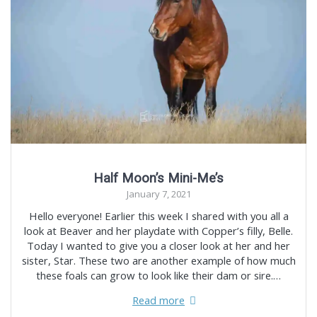
Half Moon’s Mini-Me’s
January 7, 2021
Hello everyone! Earlier this week I shared with you all a
look at Beaver and her playdate with Copper’s filly, Belle.
Today I wanted to give you a closer look at her and her
sister, Star. These two are another example of how much
these foals can grow to look like their dam or sire.…
Read more