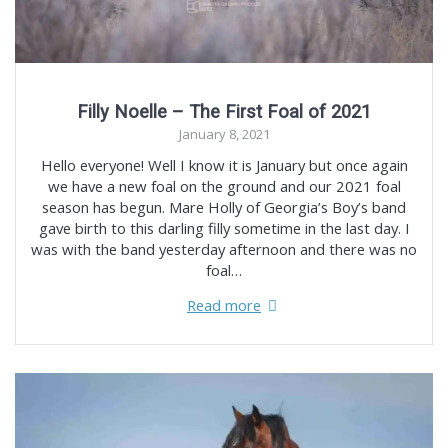
Filly Noelle – The First Foal of 2021
January 8, 2021
Hello everyone! Well I know it is January but once again
we have a new foal on the ground and our 2021 foal
season has begun. Mare Holly of Georgia’s Boy’s band
gave birth to this darling filly sometime in the last day. I
was with the band yesterday afternoon and there was no
foal…
Read more