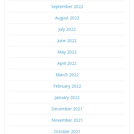
September 2022
August 2022
July 2022
June 2022
May 2022
April 2022
March 2022
February 2022
January 2022
December 2021
November 2021
October 2021