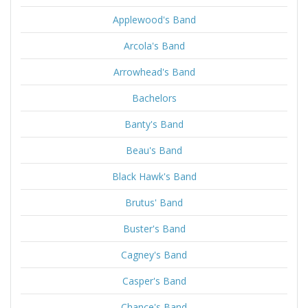
Applewood's Band
Arcola's Band
Arrowhead's Band
Bachelors
Banty's Band
Beau's Band
Black Hawk's Band
Brutus' Band
Buster's Band
Cagney's Band
Casper's Band
Chance's Band