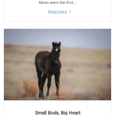
Moon were the first…
Read more
Small Body, Big Heart