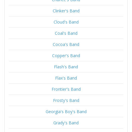
Clinker's Band
Cloud's Band
Coal's Band
Cocoa's Band
Copper's Band
Flash's Band
Flax's Band
Frontier's Band
Frosty's Band
Georgia's Boy's Band
Grady's Band