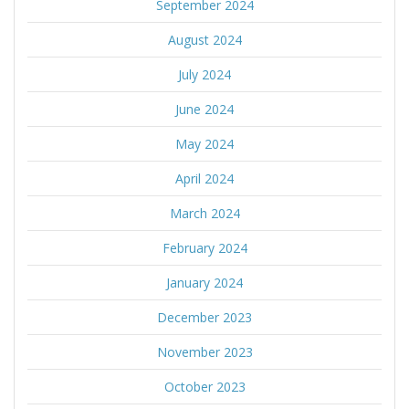
September 2024
August 2024
July 2024
June 2024
May 2024
April 2024
March 2024
February 2024
January 2024
December 2023
November 2023
October 2023