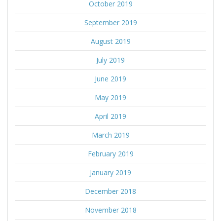
October 2019
September 2019
August 2019
July 2019
June 2019
May 2019
April 2019
March 2019
February 2019
January 2019
December 2018
November 2018