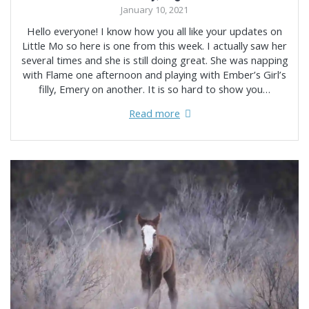
January 10, 2021
Hello everyone! I know how you all like your updates on
Little Mo so here is one from this week. I actually saw her
several times and she is still doing great. She was napping
with Flame one afternoon and playing with Ember’s Girl’s
filly, Emery on another. It is so hard to show you…
Read more