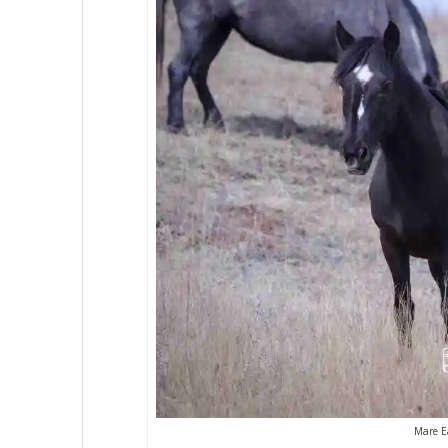
Mare Ea