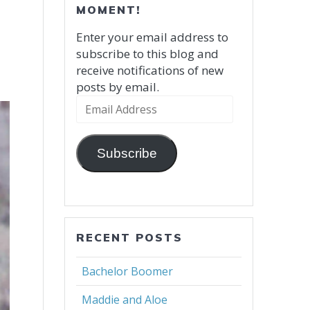
MOMENT!
Enter your email address to
subscribe to this blog and
receive notifications of new
posts by email.
Email
Address
Subscribe
RECENT POSTS
Bachelor Boomer
Maddie and Aloe