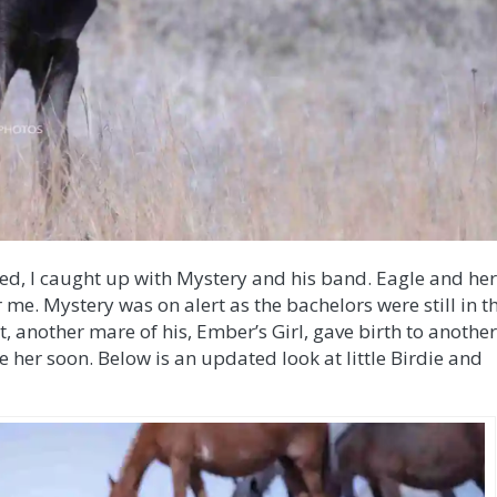
sed, I caught up with Mystery and his band. Eagle and he
r me. Mystery was on alert as the bachelors were still in t
it, another mare of his, Ember’s Girl, gave birth to anothe
see her soon. Below is an updated look at little Birdie and