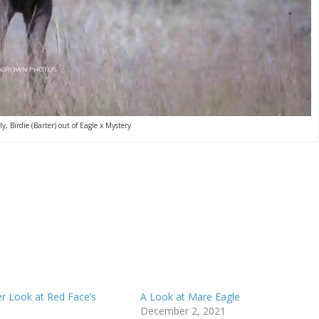
ly, Birdie (Barter) out of Eagle x Mystery
 Look at Red Face’s
A Look at Mare Eagle
December 2, 2021