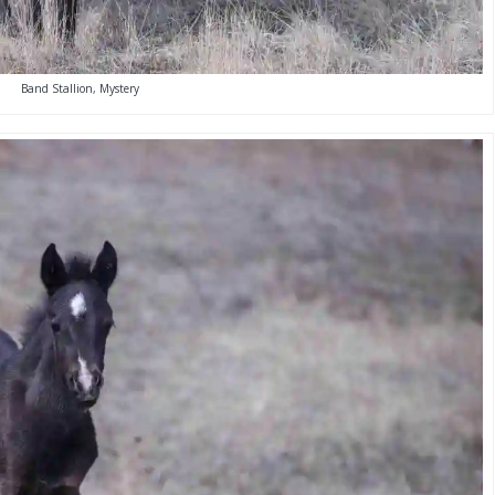
Band Stallion, Mystery