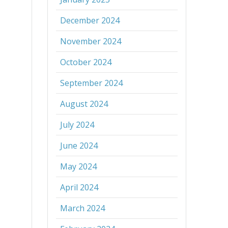
December 2024
November 2024
October 2024
September 2024
August 2024
July 2024
June 2024
May 2024
April 2024
March 2024