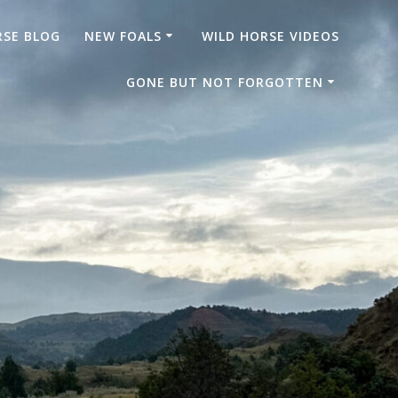
RSE BLOG
NEW FOALS
WILD HORSE VIDEOS
GONE BUT NOT FORGOTTEN