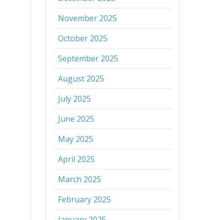
November 2025
October 2025
September 2025
August 2025
July 2025
June 2025
May 2025
April 2025
March 2025
February 2025
January 2025