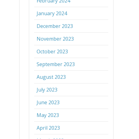
February 2024
January 2024
December 2023
November 2023
October 2023
September 2023
August 2023
July 2023
June 2023
May 2023
April 2023