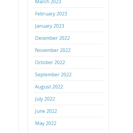
March 2023
February 2023
January 2023
December 2022
November 2022
October 2022
September 2022
August 2022
July 2022
June 2022
May 2022