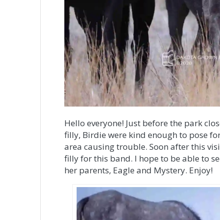
Hello everyone! Just before the park clo
filly, Birdie were kind enough to pose fo
area causing trouble. Soon after this vis
filly for this band. I hope to be able to 
her parents, Eagle and Mystery. Enjoy!