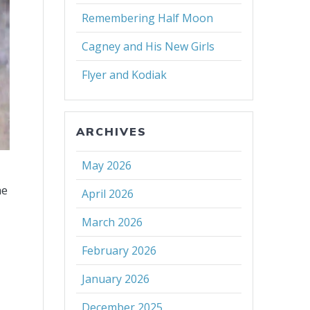
Remembering Half Moon
Cagney and His New Girls
Flyer and Kodiak
ARCHIVES
May 2026
r
he
April 2026
r
March 2026
February 2026
January 2026
December 2025