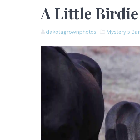
A Little Birdie
dakotagrownphotos
Mystery's Ba