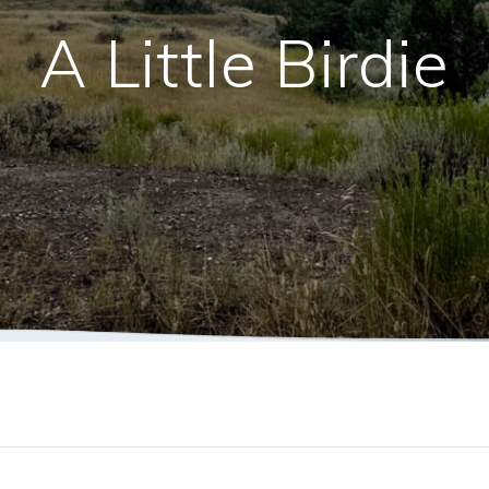
A Little Birdie