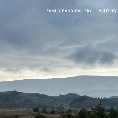
FAMILY BAND GALLERY
WILD HO