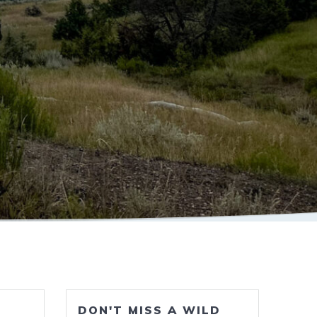
DON'T MISS A WILD