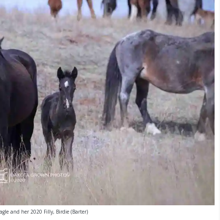
gle and her 2020 Filly, Birdie (Barter)