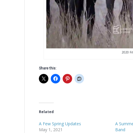
2020 Fil
Share this:
Related
A Few Spring Updates
A Summer
May 1, 2021
Band