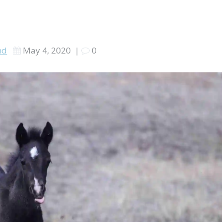
nd
May 4, 2020
|
0