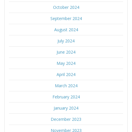
October 2024
September 2024
August 2024
July 2024
June 2024
May 2024
April 2024
March 2024
February 2024
January 2024
December 2023
November 2023