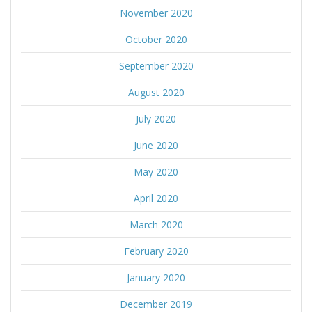
November 2020
October 2020
September 2020
August 2020
July 2020
June 2020
May 2020
April 2020
March 2020
February 2020
January 2020
December 2019