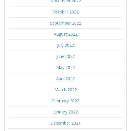
November 2022
October 2022
September 2022
August 2022
July 2022
June 2022
May 2022
April 2022
March 2022
February 2022
January 2022
December 2021