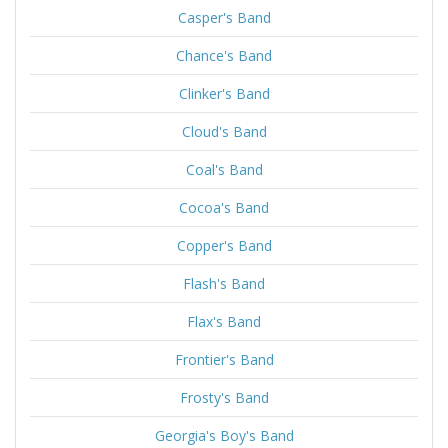
Casper's Band
Chance's Band
Clinker's Band
Cloud's Band
Coal's Band
Cocoa's Band
Copper's Band
Flash's Band
Flax's Band
Frontier's Band
Frosty's Band
Georgia's Boy's Band