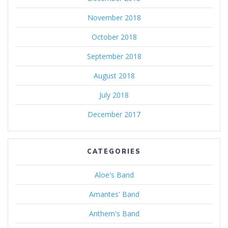
November 2018
October 2018
September 2018
August 2018
July 2018
December 2017
CATEGORIES
Aloe's Band
Amantes' Band
Anthem's Band