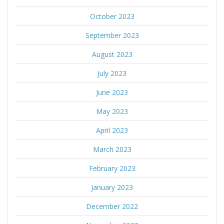
October 2023
September 2023
August 2023
July 2023
June 2023
May 2023
April 2023
March 2023
February 2023
January 2023
December 2022