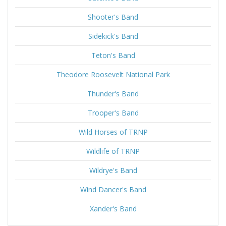
Shooter's Band
Sidekick's Band
Teton's Band
Theodore Roosevelt National Park
Thunder's Band
Trooper's Band
Wild Horses of TRNP
Wildlife of TRNP
Wildrye's Band
Wind Dancer's Band
Xander's Band