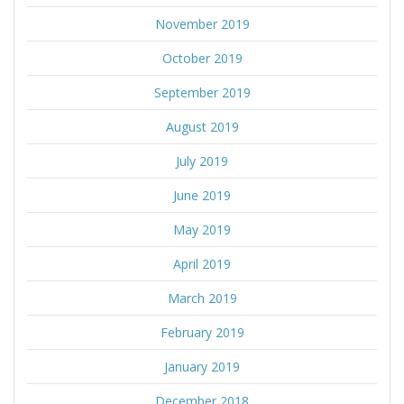
November 2019
October 2019
September 2019
August 2019
July 2019
June 2019
May 2019
April 2019
March 2019
February 2019
January 2019
December 2018