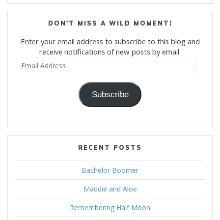
DON'T MISS A WILD MOMENT!
Enter your email address to subscribe to this blog and
receive notifications of new posts by email.
Email
Address
Subscribe
RECENT POSTS
Bachelor Boomer
Maddie and Aloe
Remembering Half Moon