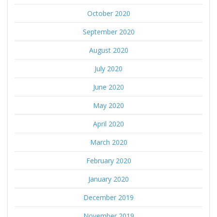
October 2020
September 2020
August 2020
July 2020
June 2020
May 2020
April 2020
March 2020
February 2020
January 2020
December 2019
November 2019