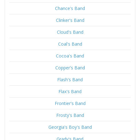
Chance's Band
Clinker's Band
Cloud's Band
Coal's Band
Cocoa's Band
Copper's Band
Flash's Band
Flax's Band
Frontier's Band
Frosty's Band
Georgia's Boy's Band
Grady's Band