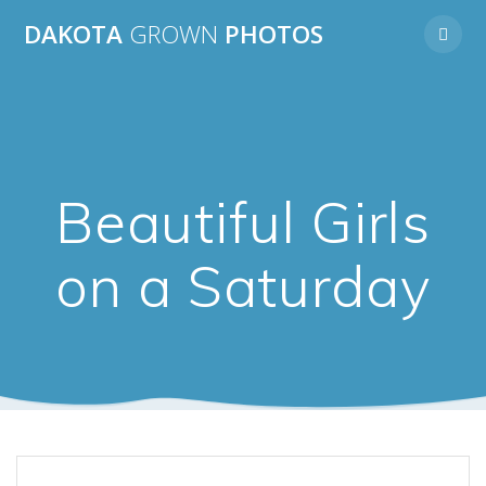
Skip
DAKOTA
GROWN
PHOTOS
to
content
Beautiful Girls
on a Saturday