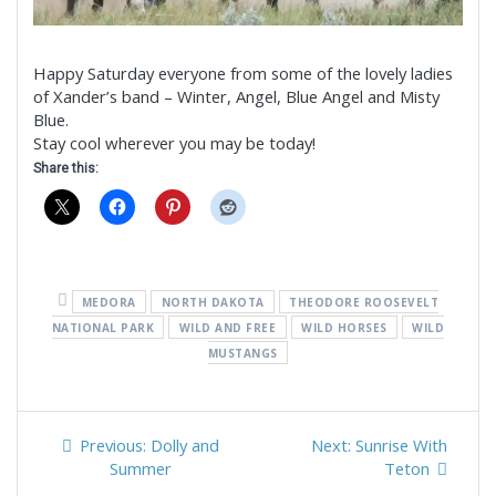
Happy Saturday everyone from some of the lovely ladies
of Xander’s band – Winter, Angel, Blue Angel and Misty
Blue.
Stay cool wherever you may be today!
Share this:
MEDORA
NORTH DAKOTA
THEODORE ROOSEVELT
NATIONAL PARK
WILD AND FREE
WILD HORSES
WILD
MUSTANGS
Post
Previous
Next
Previous:
Dolly and
Next:
Sunrise With
navigation
post:
post:
Summer
Teton