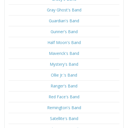
Gray Ghost's Band
Guardian's Band
Gunner's Band
Half Moon's Band
Maverick's Band
Mystery's Band
Ollie Jr.'s Band
Ranger's Band
Red Face's Band
Remington's Band
Satellite's Band