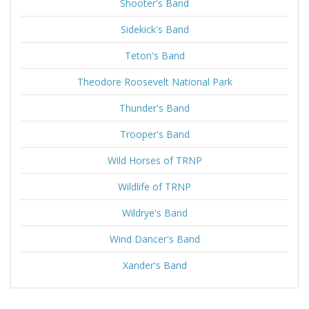
Shooter's Band
Sidekick's Band
Teton's Band
Theodore Roosevelt National Park
Thunder's Band
Trooper's Band
Wild Horses of TRNP
Wildlife of TRNP
Wildrye's Band
Wind Dancer's Band
Xander's Band