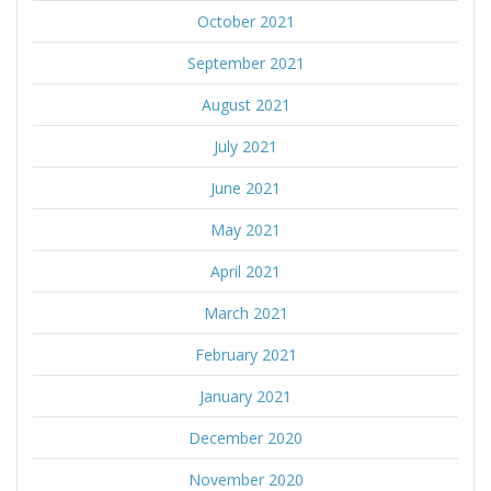
October 2021
September 2021
August 2021
July 2021
June 2021
May 2021
April 2021
March 2021
February 2021
January 2021
December 2020
November 2020