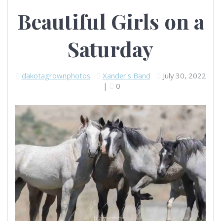
Beautiful Girls on a
Saturday
dakotagrownphotos
Xander's Band
July 30, 2022
|
0