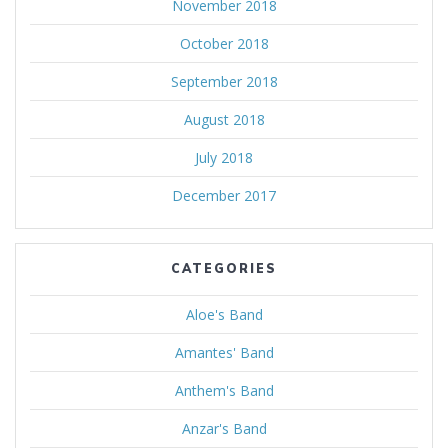
November 2018
October 2018
September 2018
August 2018
July 2018
December 2017
CATEGORIES
Aloe's Band
Amantes' Band
Anthem's Band
Anzar's Band