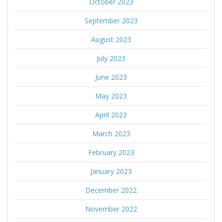
October 2023
September 2023
August 2023
July 2023
June 2023
May 2023
April 2023
March 2023
February 2023
January 2023
December 2022
November 2022