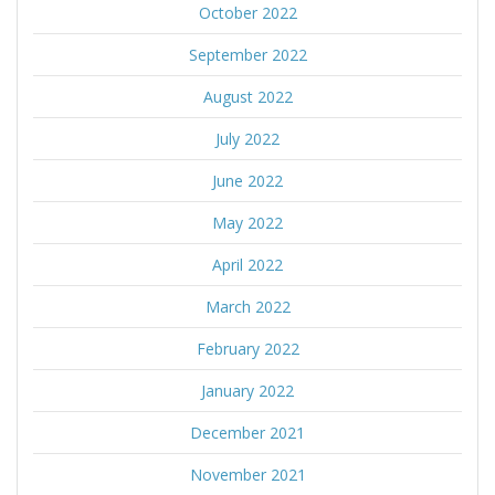
October 2022
September 2022
August 2022
July 2022
June 2022
May 2022
April 2022
March 2022
February 2022
January 2022
December 2021
November 2021