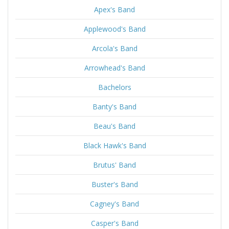
Apex's Band
Applewood's Band
Arcola's Band
Arrowhead's Band
Bachelors
Banty's Band
Beau's Band
Black Hawk's Band
Brutus' Band
Buster's Band
Cagney's Band
Casper's Band