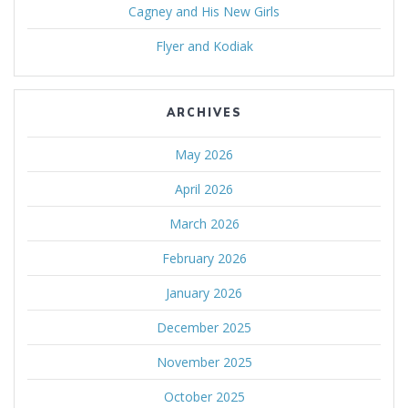
Cagney and His New Girls
Flyer and Kodiak
ARCHIVES
May 2026
April 2026
March 2026
February 2026
January 2026
December 2025
November 2025
October 2025