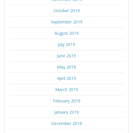
October 2019
September 2019
August 2019
July 2019
June 2019
May 2019
April 2019
March 2019
February 2019
January 2019
December 2018