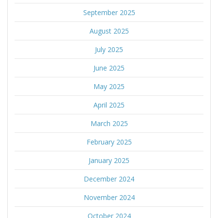
September 2025
August 2025
July 2025
June 2025
May 2025
April 2025
March 2025
February 2025
January 2025
December 2024
November 2024
October 2024