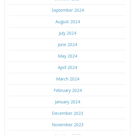
September 2024
August 2024
July 2024
June 2024
May 2024
April 2024
March 2024
February 2024
January 2024
December 2023
November 2023