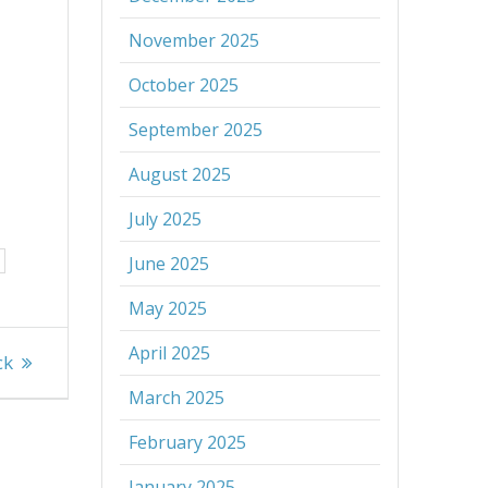
November 2025
October 2025
September 2025
August 2025
July 2025
June 2025
May 2025
April 2025
ck
March 2025
February 2025
January 2025