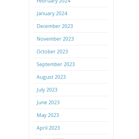
February 2024
January 2024
December 2023
November 2023
October 2023
September 2023
August 2023
July 2023
June 2023
May 2023
April 2023