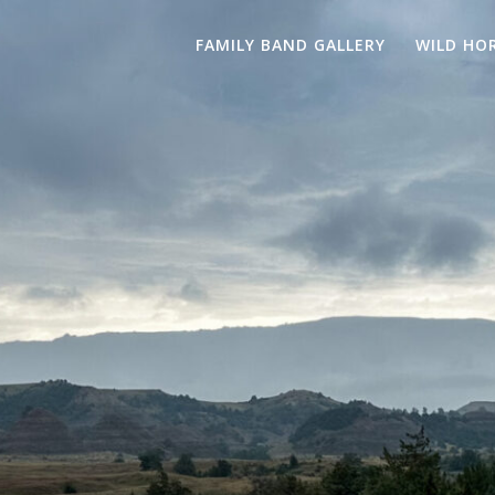
FAMILY BAND GALLERY
WILD HO