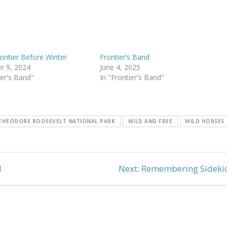
rontier Before Winter
Frontier’s Band
r 9, 2024
June 4, 2025
ier's Band"
In "Frontier's Band"
THEODORE ROOSEVELT NATIONAL PARK
WILD AND FREE
WILD HORSES
Next
d
Next:
Remembering Sideki
post: