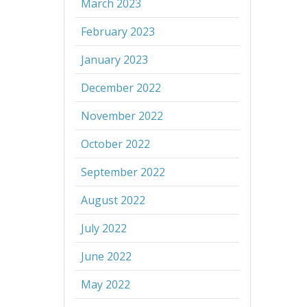
March 2023
February 2023
January 2023
December 2022
November 2022
October 2022
September 2022
August 2022
July 2022
June 2022
May 2022