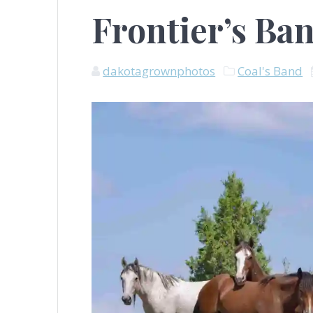
Frontier’s Ba
dakotagrownphotos
Coal's Band