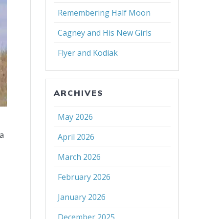
Remembering Half Moon
Cagney and His New Girls
Flyer and Kodiak
ARCHIVES
May 2026
 a
April 2026
March 2026
February 2026
January 2026
December 2025