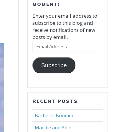
MOMENT!
Enter your email address to
subscribe to this blog and
receive notifications of new
posts by email.
Email
Address
Subscribe
RECENT POSTS
Bachelor Boomer
Maddie and Aloe