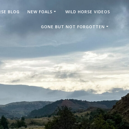
RSE BLOG
NEW FOALS
WILD HORSE VIDEOS
GONE BUT NOT FORGOTTEN