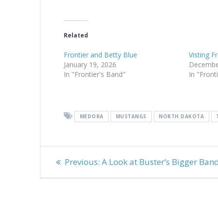
Related
Frontier and Betty Blue
Visting F
January 19, 2026
Decembe
In "Frontier's Band"
In "Front
MEDORA
MUSTANGS
NORTH DAKOTA
Post
Previous
Previous:
A Look at Buster’s Bigger Ban
navigation
post: