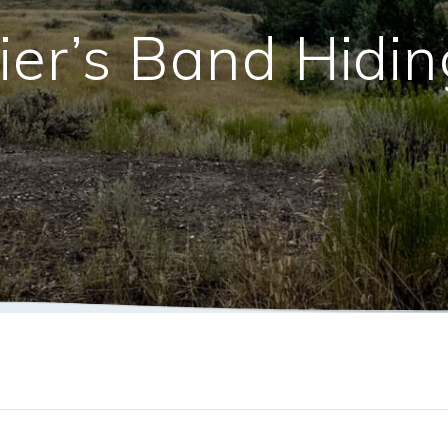
ier’s Band Hidi