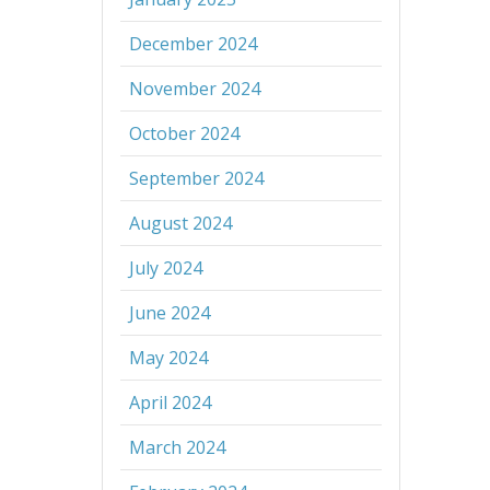
December 2024
November 2024
October 2024
September 2024
August 2024
July 2024
June 2024
May 2024
April 2024
March 2024