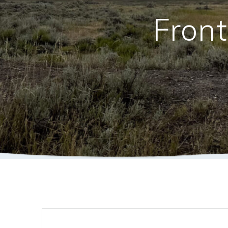
Front