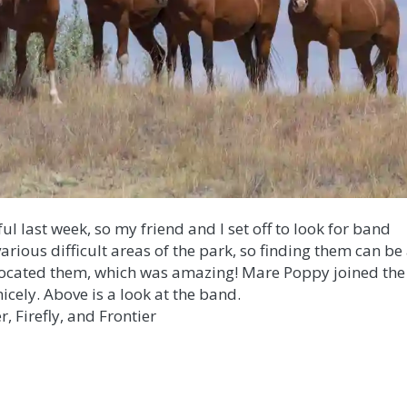
l last week, so my friend and I set off to look for band
various difficult areas of the park, so finding them can be
lly located them, which was amazing! Mare Poppy joined the
nicely. Above is a look at the band.
r, Firefly, and Frontier