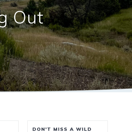
ng Out
DON'T MISS A WILD