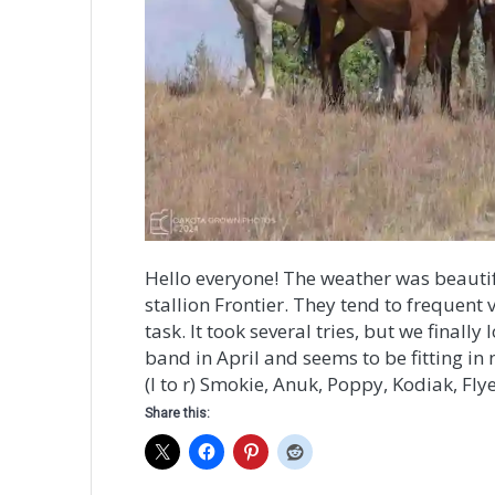
Hello everyone! The weather was beautifu
stallion Frontier. They tend to frequent 
task. It took several tries, but we fina
band in April and seems to be fitting in 
(l to r) Smokie, Anuk, Poppy, Kodiak, Flye
Share this: