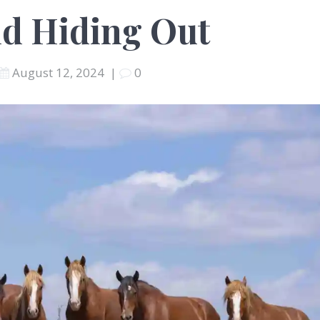
nd Hiding Out
August 12, 2024
|
0