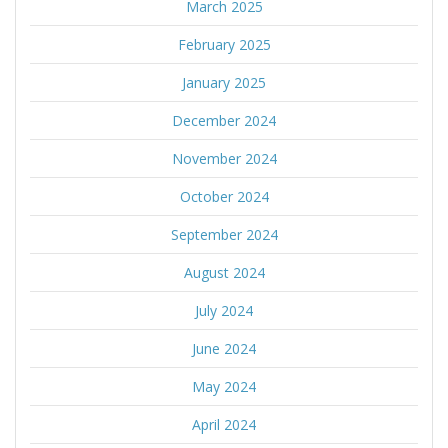
March 2025
February 2025
January 2025
December 2024
November 2024
October 2024
September 2024
August 2024
July 2024
June 2024
May 2024
April 2024