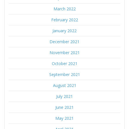
March 2022
February 2022
January 2022
December 2021
November 2021
October 2021
September 2021
August 2021
July 2021
June 2021
May 2021