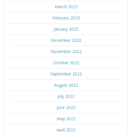
March 2023
February 2023
January 2023
December 2022
November 2022
October 2022
September 2022
August 2022
July 2022
June 2022
May 2022
April 2022