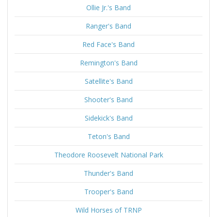
Ollie Jr.'s Band
Ranger's Band
Red Face's Band
Remington's Band
Satellite's Band
Shooter's Band
Sidekick's Band
Teton's Band
Theodore Roosevelt National Park
Thunder's Band
Trooper's Band
Wild Horses of TRNP