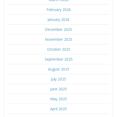
February 2026
January 2026
December 2025
November 2025
October 2025
September 2025
August 2025
July 2025
June 2025
May 2025
April 2025