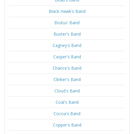
Black Hawk's Band
Brutus' Band
Buster's Band
Cagney's Band
Casper's Band
Chance's Band
Clinker's Band
Cloud's Band
Coal's Band
Cocoa's Band
Copper's Band