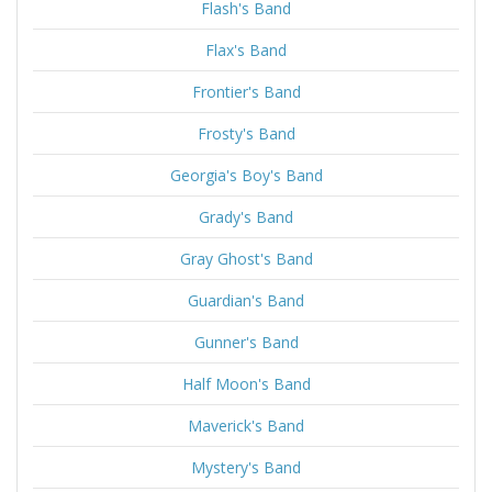
Flash's Band
Flax's Band
Frontier's Band
Frosty's Band
Georgia's Boy's Band
Grady's Band
Gray Ghost's Band
Guardian's Band
Gunner's Band
Half Moon's Band
Maverick's Band
Mystery's Band