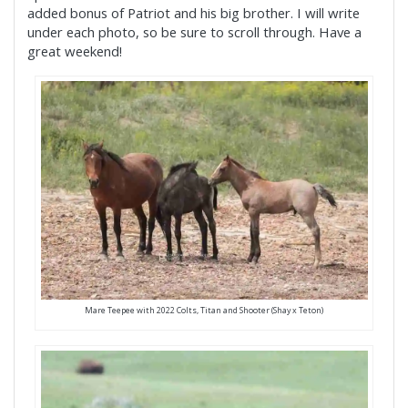
added bonus of Patriot and his big brother. I will write
under each photo, so be sure to scroll through. Have a
great weekend!
Mare Teepee with 2022 Colts, Titan and Shooter (Shay x Teton)