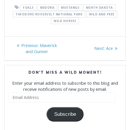
FOALS
MEDORA
MUSTANGS
NORTH DAKOTA
THEODORE ROOSEVELT NATIONAL PARK
WILD AND FREE
WILD HORSES
Post
Previous
Previous:
Maverick
Next
Next:
Ace
navigation
post:
and Gunner
post:
DON'T MISS A WILD MOMENT!
Enter your email address to subscribe to this blog and
receive notifications of new posts by email.
Email
Address
Subscribe