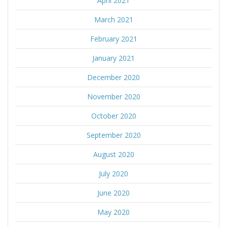
April 2021
March 2021
February 2021
January 2021
December 2020
November 2020
October 2020
September 2020
August 2020
July 2020
June 2020
May 2020