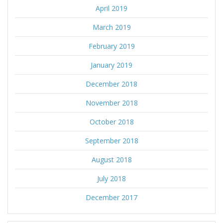
April 2019
March 2019
February 2019
January 2019
December 2018
November 2018
October 2018
September 2018
August 2018
July 2018
December 2017