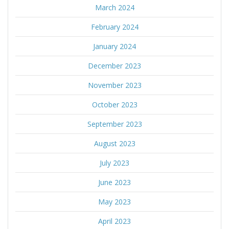
March 2024
February 2024
January 2024
December 2023
November 2023
October 2023
September 2023
August 2023
July 2023
June 2023
May 2023
April 2023