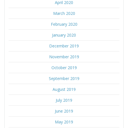
April 2020
March 2020
February 2020
January 2020
December 2019
November 2019
October 2019
September 2019
August 2019
July 2019
June 2019
May 2019