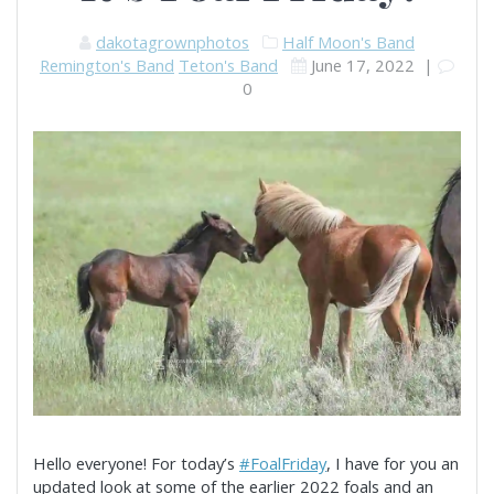
dakotagrownphotos
Half Moon's Band
Remington's Band
Teton's Band
June 17, 2022
|
0
Hello everyone! For today’s
#FoalFriday
, I have for you an
updated look at some of the earlier 2022 foals and an