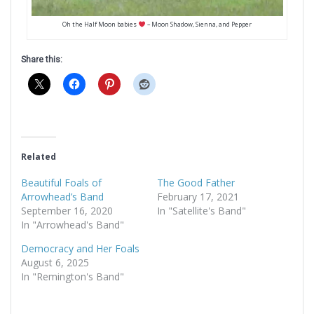
Oh the Half Moon babies
– Moon Shadow, Sienna, and Pepper
Share this:
Related
Beautiful Foals of
The Good Father
Arrowhead’s Band
February 17, 2021
September 16, 2020
In "Satellite's Band"
In "Arrowhead's Band"
Democracy and Her Foals
August 6, 2025
In "Remington's Band"