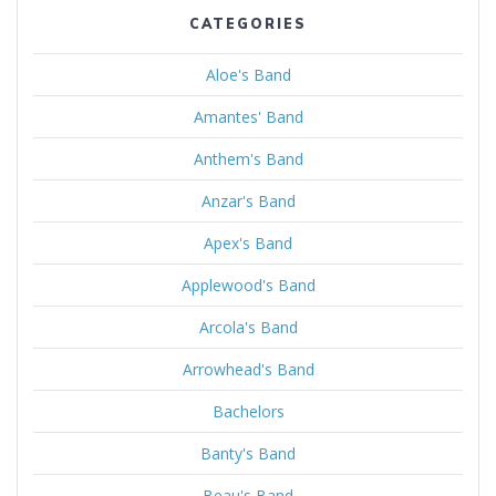
CATEGORIES
Aloe's Band
Amantes' Band
Anthem's Band
Anzar's Band
Apex's Band
Applewood's Band
Arcola's Band
Arrowhead's Band
Bachelors
Banty's Band
Beau's Band