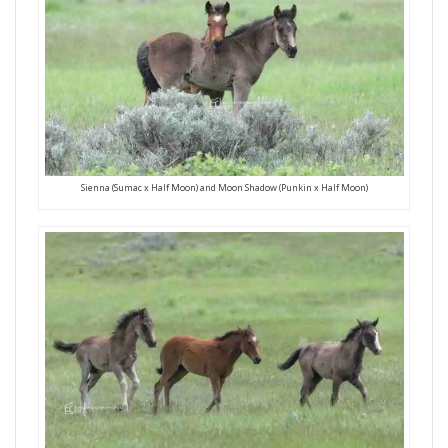
Sienna (Sumac x Half Moon) and Moon Shadow (Punkin x Half Moon)