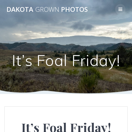
Skip
DAKOTA
GROWN
PHOTOS
to
content
It’s Foal Friday!
It’s Foal Friday!