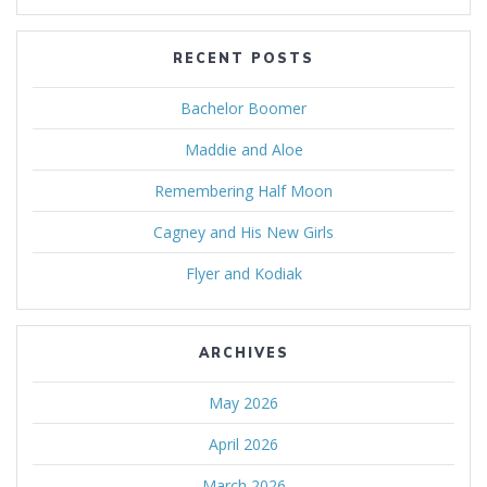
RECENT POSTS
Bachelor Boomer
Maddie and Aloe
Remembering Half Moon
Cagney and His New Girls
Flyer and Kodiak
ARCHIVES
May 2026
April 2026
March 2026