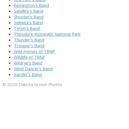
Remington's Band
Satellite's Band
Shooter's Band
Sidekick's Band
Teton's Band
Theodore Roosevelt National Park
Thunder's Band
Trooper's Band
Wild Horses of TRNP
Wildlife of TRNP
Wildrye's Band
Wind Dancer's Band
Xander's Band
© 2026 Dakota Grown Photos