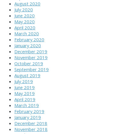
August 2020
July 2020
June 2020
May 2020
April 2020
March 2020
February 2020
January 2020
December 2019
November 2019
October 2019
September 2019
August 2019
July 2019
June 2019
May 2019
April 2019
March 2019
February 2019
January 2019
December 2018
November 2018