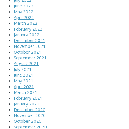
June 2022
May 2022
April 2022
March 2022
February 2022
January 2022
December 2021
November 2021
October 2021
September 2021
August 2021
July 2021
June 2021
May 2021
April 2021
March 2021
February 2021
January 2021
December 2020
November 2020
October 2020
September 2020