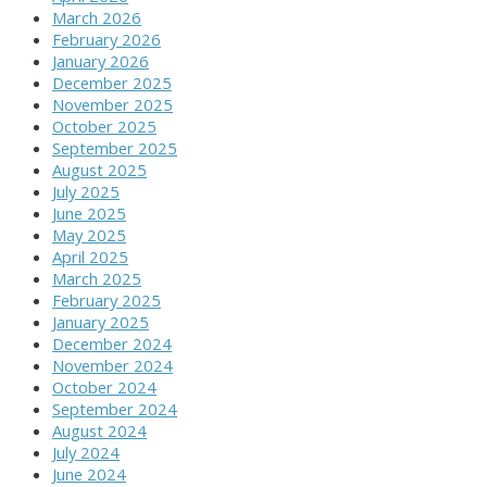
March 2026
February 2026
January 2026
December 2025
November 2025
October 2025
September 2025
August 2025
July 2025
June 2025
May 2025
April 2025
March 2025
February 2025
January 2025
December 2024
November 2024
October 2024
September 2024
August 2024
July 2024
June 2024