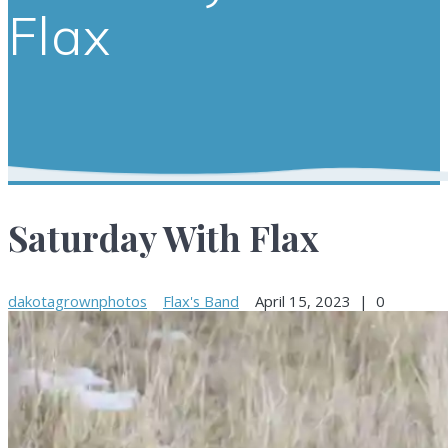
Flax
Saturday With Flax
dakotagrownphotos
Flax's Band
April 15, 2023
|
0