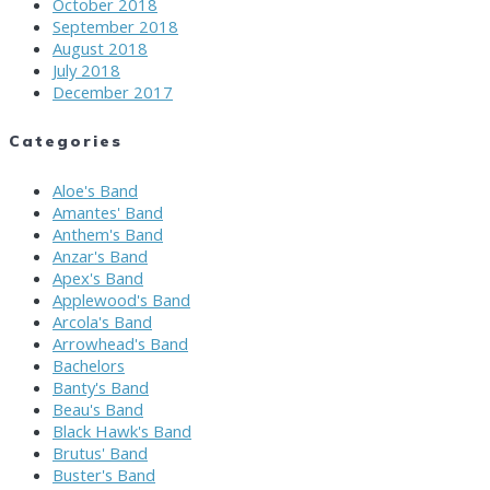
October 2018
September 2018
August 2018
July 2018
December 2017
Categories
Aloe's Band
Amantes' Band
Anthem's Band
Anzar's Band
Apex's Band
Applewood's Band
Arcola's Band
Arrowhead's Band
Bachelors
Banty's Band
Beau's Band
Black Hawk's Band
Brutus' Band
Buster's Band