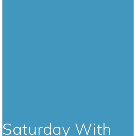
Saturday With