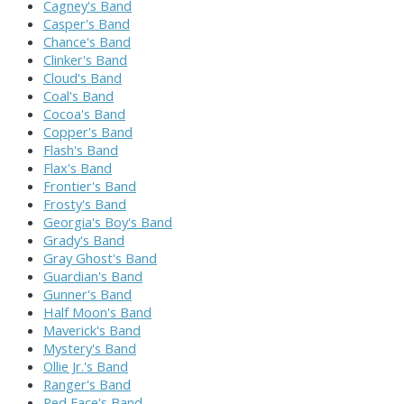
Cagney's Band
Casper's Band
Chance's Band
Clinker's Band
Cloud's Band
Coal's Band
Cocoa's Band
Copper's Band
Flash's Band
Flax's Band
Frontier's Band
Frosty's Band
Georgia's Boy's Band
Grady's Band
Gray Ghost's Band
Guardian's Band
Gunner's Band
Half Moon's Band
Maverick's Band
Mystery's Band
Ollie Jr.'s Band
Ranger's Band
Red Face's Band