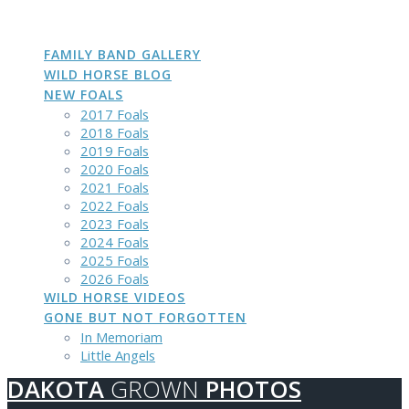
DAKOTA
GROWN
PHOTOS
Skip
to
content
FAMILY BAND GALLERY
WILD HORSE BLOG
NEW FOALS
2017 Foals
2018 Foals
2019 Foals
2020 Foals
2021 Foals
2022 Foals
2023 Foals
2024 Foals
2025 Foals
2026 Foals
WILD HORSE VIDEOS
GONE BUT NOT FORGOTTEN
In Memoriam
Little Angels
DAKOTA
GROWN
PHOTOS