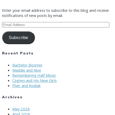
Enter your email address to subscribe to this blog and receive
notifications of new posts by email.
Email
Address
Subscribe
Recent Posts
Bachelor Boomer
Maddie and Aloe
Remembering Half Moon
Cagney and His New Girls
Flyer and Kodiak
Archives
May 2026
April 2026