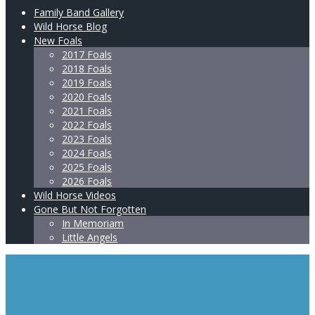
Family Band Gallery
Wild Horse Blog
New Foals
2017 Foals
2018 Foals
2019 Foals
2020 Foals
2021 Foals
2022 Foals
2023 Foals
2024 Foals
2025 Foals
2026 Foals
Wild Horse Videos
Gone But Not Forgotten
In Memoriam
Little Angels