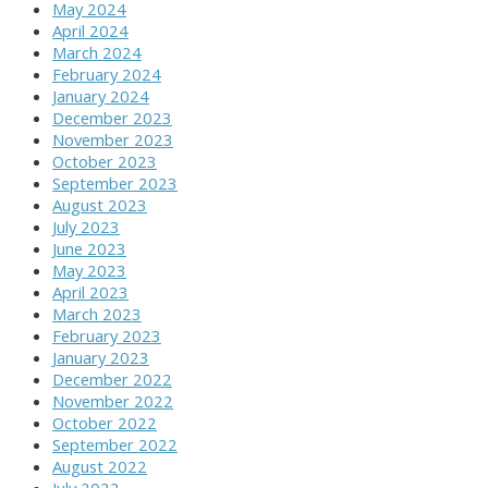
May 2024
April 2024
March 2024
February 2024
January 2024
December 2023
November 2023
October 2023
September 2023
August 2023
July 2023
June 2023
May 2023
April 2023
March 2023
February 2023
January 2023
December 2022
November 2022
October 2022
September 2022
August 2022
July 2022