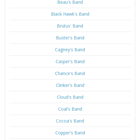
Beau's Band
Black Hawk's Band
Brutus' Band
Buster's Band
Cagney's Band
Casper's Band
Chance's Band
Clinker's Band
Cloud's Band
Coal's Band
Cocoa's Band
Copper's Band