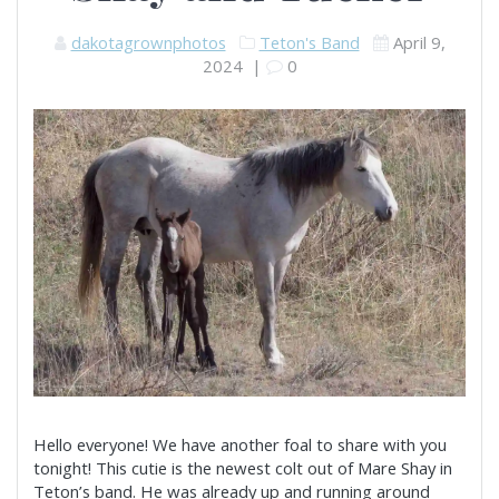
dakotagrownphotos
Teton's Band
April 9,
2024
|
0
Hello everyone! We have another foal to share with you
tonight! This cutie is the newest colt out of Mare Shay in
Teton’s band. He was already up and running around