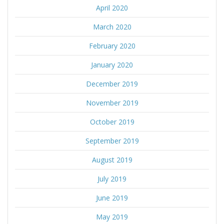
April 2020
March 2020
February 2020
January 2020
December 2019
November 2019
October 2019
September 2019
August 2019
July 2019
June 2019
May 2019