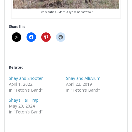
Two beauties – Mare Shay and her new colt
Share this:
Related
Shay and Shooter
Shay and Alluvium
April 1, 2022
April 22, 2019
In "Teton's Band"
In "Teton's Band"
Shay’s Tail Trap
May 20, 2024
In "Teton's Band"