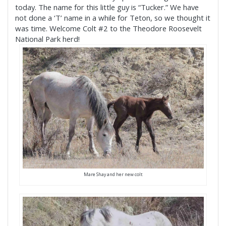
today.
The name for this little guy is “Tucker.” We have
not done a ‘T’ name in a while for Teton, so we thought it
was time. Welcome Colt #2 to the Theodore Roosevelt
National Park herd!
Mare Shay and her new colt