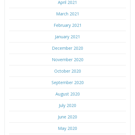
April 2021
March 2021
February 2021
January 2021
December 2020
November 2020
October 2020
September 2020
August 2020
July 2020
June 2020
May 2020