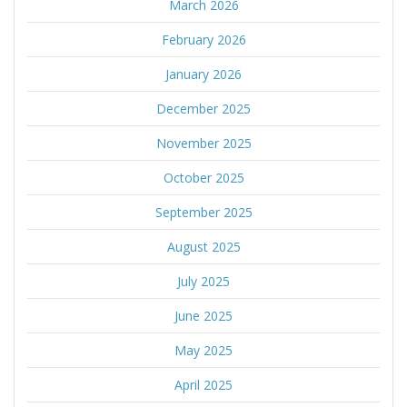
March 2026
February 2026
January 2026
December 2025
November 2025
October 2025
September 2025
August 2025
July 2025
June 2025
May 2025
April 2025