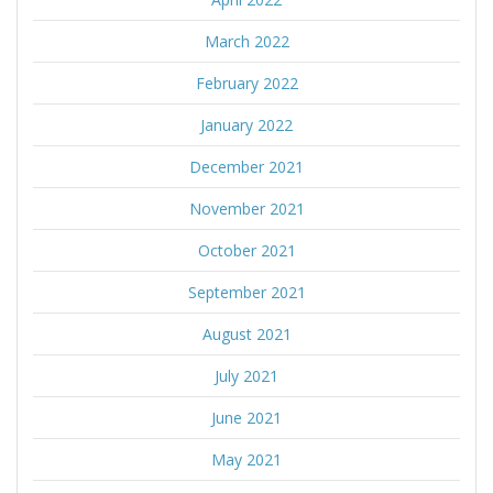
March 2022
February 2022
January 2022
December 2021
November 2021
October 2021
September 2021
August 2021
July 2021
June 2021
May 2021