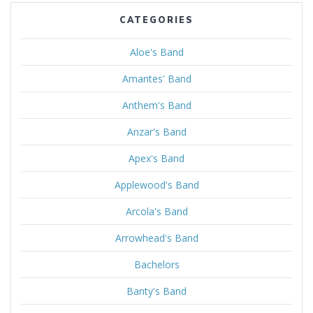
CATEGORIES
Aloe's Band
Amantes' Band
Anthem's Band
Anzar's Band
Apex's Band
Applewood's Band
Arcola's Band
Arrowhead's Band
Bachelors
Banty's Band