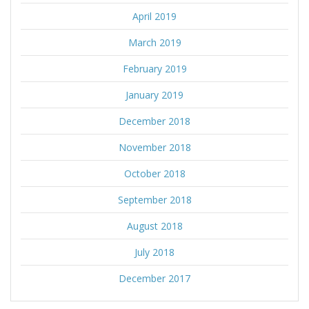
April 2019
March 2019
February 2019
January 2019
December 2018
November 2018
October 2018
September 2018
August 2018
July 2018
December 2017