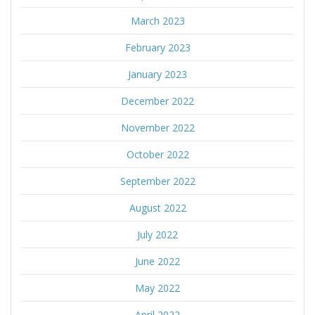
March 2023
February 2023
January 2023
December 2022
November 2022
October 2022
September 2022
August 2022
July 2022
June 2022
May 2022
April 2022