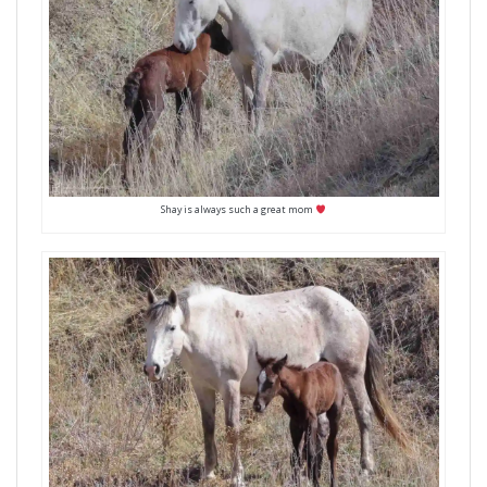
Shay is always such a great mom