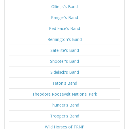
Ollie Jr.'s Band
Ranger's Band
Red Face's Band
Remington's Band
Satellite's Band
Shooter's Band
Sidekick's Band
Teton's Band
Theodore Roosevelt National Park
Thunder's Band
Trooper's Band
Wild Horses of TRNP