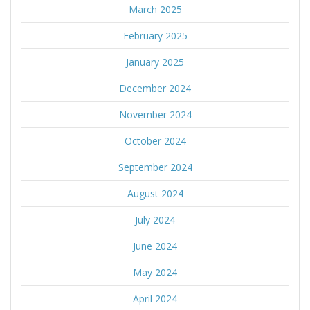
March 2025
February 2025
January 2025
December 2024
November 2024
October 2024
September 2024
August 2024
July 2024
June 2024
May 2024
April 2024