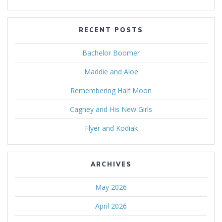
RECENT POSTS
Bachelor Boomer
Maddie and Aloe
Remembering Half Moon
Cagney and His New Girls
Flyer and Kodiak
ARCHIVES
May 2026
April 2026