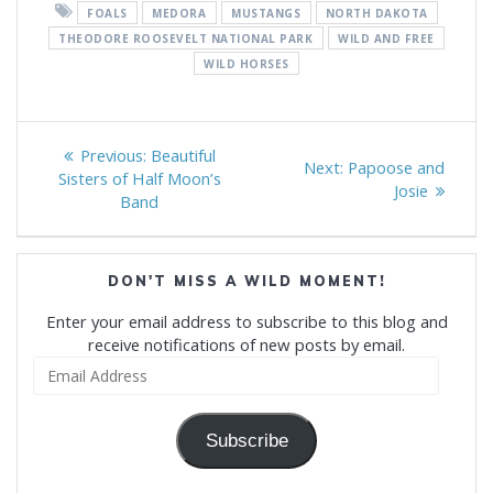
FOALS
MEDORA
MUSTANGS
NORTH DAKOTA
THEODORE ROOSEVELT NATIONAL PARK
WILD AND FREE
WILD HORSES
Post
Previous
Previous:
Beautiful
Next
Next:
Papoose and
navigation
post:
Sisters of Half Moon’s
post:
Josie
Band
DON'T MISS A WILD MOMENT!
Enter your email address to subscribe to this blog and
receive notifications of new posts by email.
Email
Address
Subscribe