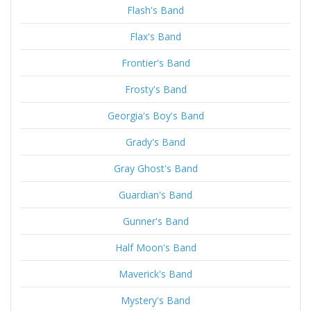
Flash's Band
Flax's Band
Frontier's Band
Frosty's Band
Georgia's Boy's Band
Grady's Band
Gray Ghost's Band
Guardian's Band
Gunner's Band
Half Moon's Band
Maverick's Band
Mystery's Band