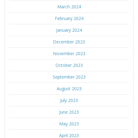
March 2024
February 2024
January 2024
December 2023
November 2023
October 2023
September 2023
August 2023
July 2023
June 2023
May 2023
April 2023