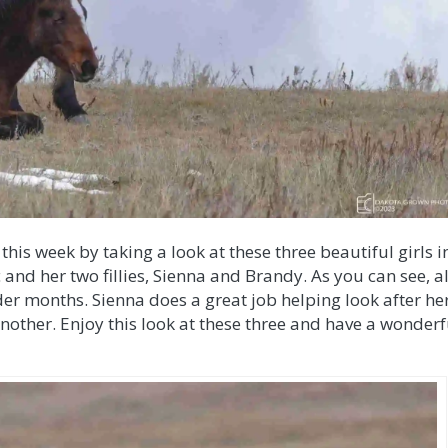
this week by taking a look at these three beautiful girls i
nd her two fillies, Sienna and Brandy. As you can see, al
er months. Sienna does a great job helping look after he
ne another. Enjoy this look at these three and have a wonderf