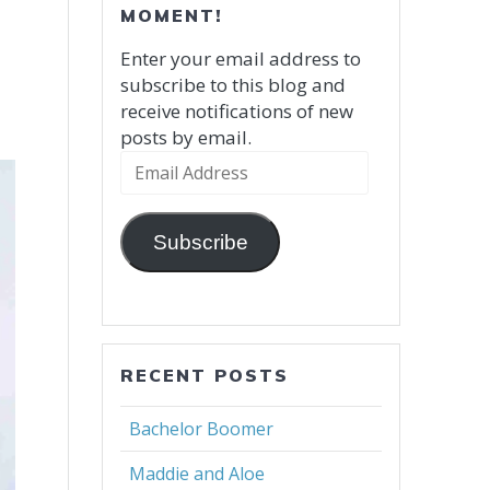
MOMENT!
Enter your email address to
subscribe to this blog and
receive notifications of new
posts by email.
Email
Address
Subscribe
RECENT POSTS
Bachelor Boomer
Maddie and Aloe