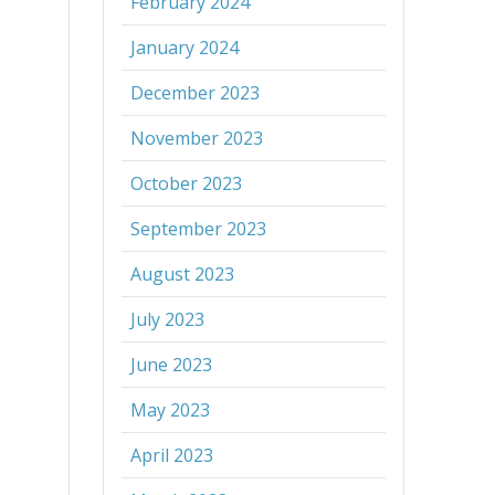
February 2024
January 2024
December 2023
November 2023
October 2023
September 2023
August 2023
July 2023
June 2023
May 2023
April 2023