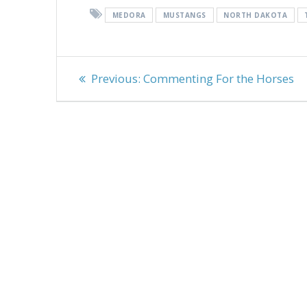
MEDORA
MUSTANGS
NORTH DAKOTA
Post
Previous
Previous:
Commenting For the Horses
navigation
post: