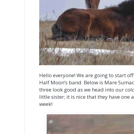
Hello everyone! We are going to start off 
Half Moon’s band. Below is Mare Sumac a
three look good as we head into our cold
little sister; it is nice that they have o
week!