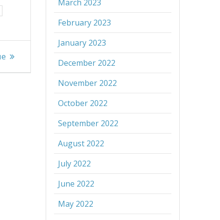
March 2023
February 2023
January 2023
ue
December 2022
November 2022
October 2022
September 2022
August 2022
July 2022
June 2022
May 2022