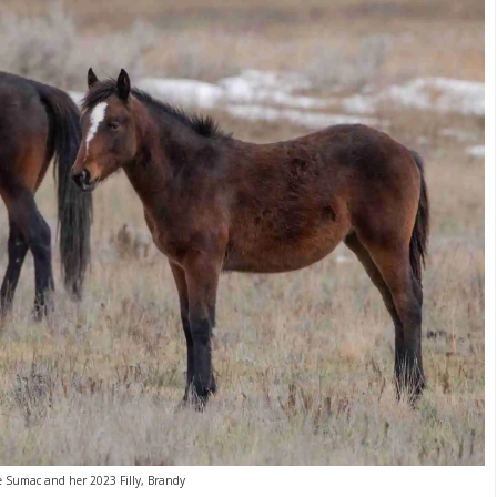
 Sumac and her 2023 Filly, Brandy