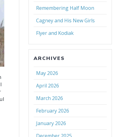
Remembering Half Moon
Cagney and His New Girls
Flyer and Kodiak
ARCHIVES
May 2026
n
l
April 2026
r
March 2026
ul
February 2026
January 2026
December 2025