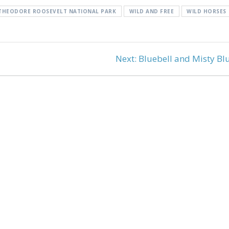
THEODORE ROOSEVELT NATIONAL PARK
WILD AND FREE
WILD HORSES
Next
Next:
Bluebell and Misty Bl
post: