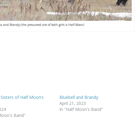
na and Brandy (the presumed sire of both girls is Half Moon)
 Sisters of Half Moon’s
Bluebell and Brandy
April 21, 2023
2024
In "Half Moon's Band"
 Moon's Band"