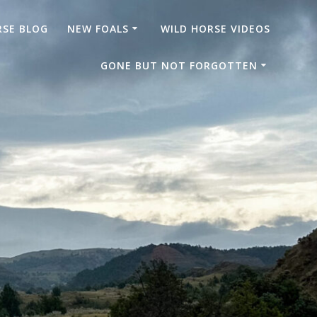
RSE BLOG
NEW FOALS
WILD HORSE VIDEOS
GONE BUT NOT FORGOTTEN