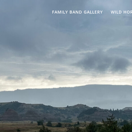
FAMILY BAND GALLERY
WILD HO