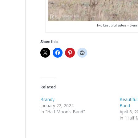
Two beautiful sisters – Sien
Share this:
Related
Brandy
Beautiful
January 22, 2024
Band
In "Half Moon's Band"
April 8, 
In "Half