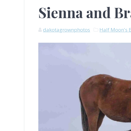
Sienna and B
dakotagrownphotos
Half Moon's 