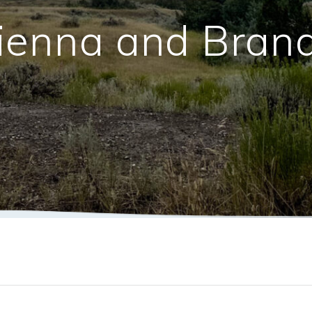
ienna and Bran