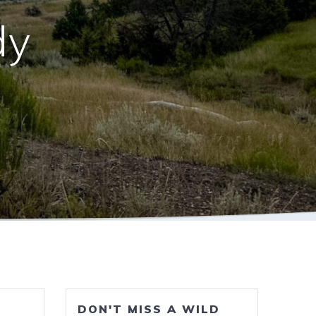
dy
DON'T MISS A WILD