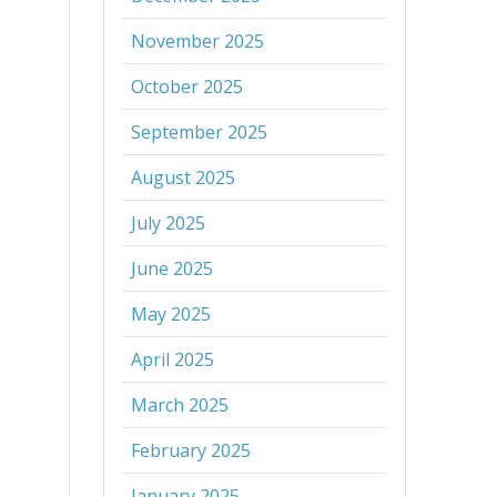
November 2025
October 2025
September 2025
August 2025
July 2025
June 2025
May 2025
April 2025
March 2025
February 2025
January 2025