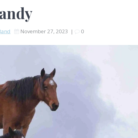
randy
Band
November 27, 2023
|
0