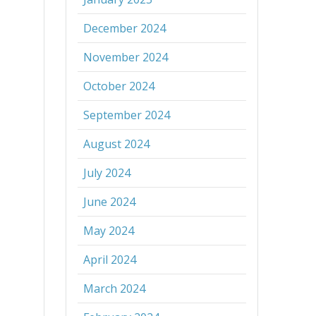
December 2024
November 2024
October 2024
September 2024
August 2024
July 2024
June 2024
May 2024
April 2024
March 2024