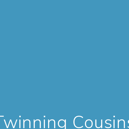
Twinning Cousin