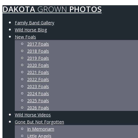
DAKOTA
GROWN
PHOTOS
Family Band Gallery
Wild Horse Blog
New Foals
2017 Foals
2018 Foals
2019 Foals
2020 Foals
2021 Foals
2022 Foals
2023 Foals
2024 Foals
2025 Foals
2026 Foals
Wild Horse Videos
Gone But Not Forgotten
In Memoriam
Little Angels