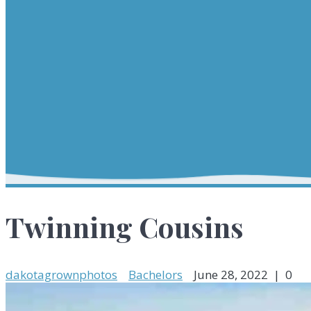
Twinning Cousins
dakotagrownphotos
Bachelors
June 28, 2022
|
0