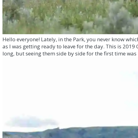
Hello everyone! Lately, in the Park, you never know whi
as I was getting ready to leave for the day. This is 2019
long, but seeing them side by side for the first time was