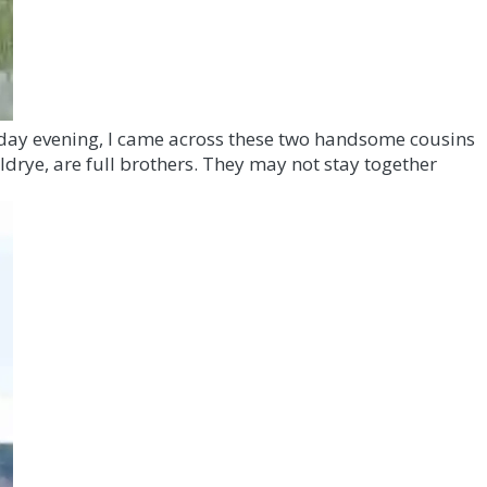
Friday evening, I came across these two handsome cousins
ildrye, are full brothers. They may not stay together