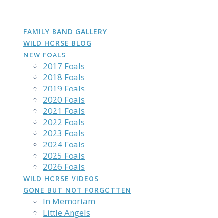
DAKOTA
GROWN
PHOTOS
Skip
to
content
FAMILY BAND GALLERY
WILD HORSE BLOG
NEW FOALS
2017 Foals
2018 Foals
2019 Foals
2020 Foals
2021 Foals
2022 Foals
2023 Foals
2024 Foals
2025 Foals
2026 Foals
WILD HORSE VIDEOS
GONE BUT NOT FORGOTTEN
In Memoriam
Little Angels