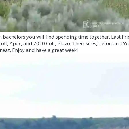
ch bachelors you will find spending time together. Last 
 Colt, Apex, and 2020 Colt, Blazo. Their sires, Teton and W
 neat. Enjoy and have a great week!