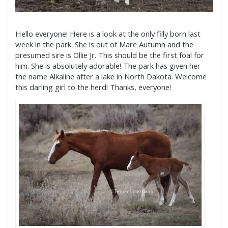
Hello everyone! Here is a look at the only filly born last
week in the park. She is out of Mare Autumn and the
presumed sire is Ollie Jr. This should be the first foal for
him. She is absolutely adorable! The park has given her
the name Alkaline after a lake in North Dakota. Welcome
this darling girl to the herd! Thanks, everyone!