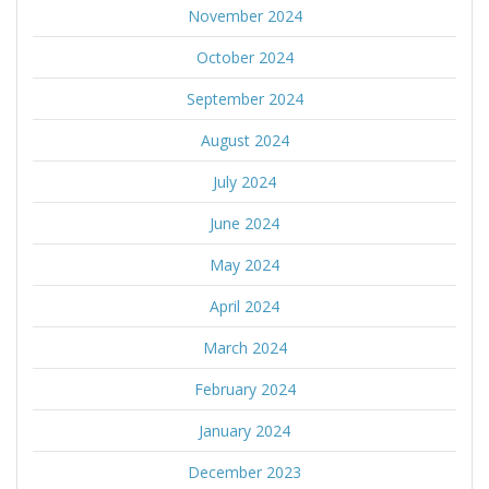
November 2024
October 2024
September 2024
August 2024
July 2024
June 2024
May 2024
April 2024
March 2024
February 2024
January 2024
December 2023