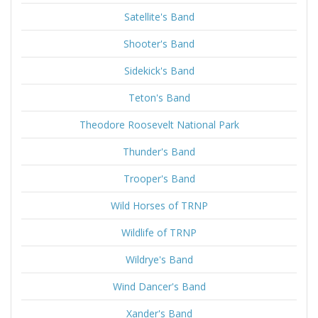
Satellite's Band
Shooter's Band
Sidekick's Band
Teton's Band
Theodore Roosevelt National Park
Thunder's Band
Trooper's Band
Wild Horses of TRNP
Wildlife of TRNP
Wildrye's Band
Wind Dancer's Band
Xander's Band