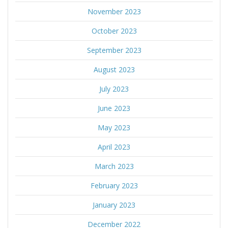
November 2023
October 2023
September 2023
August 2023
July 2023
June 2023
May 2023
April 2023
March 2023
February 2023
January 2023
December 2022