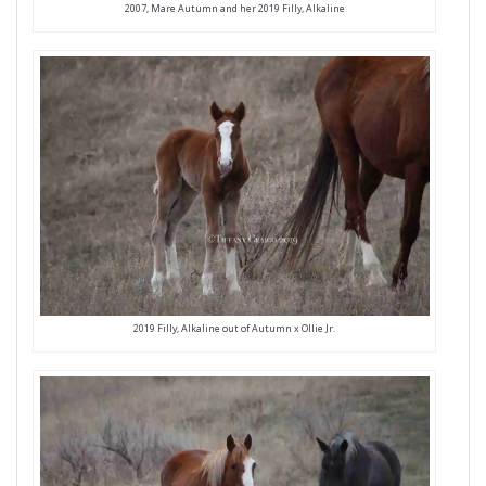
2007, Mare Autumn and her 2019 Filly, Alkaline
2019 Filly, Alkaline out of Autumn x Ollie Jr.