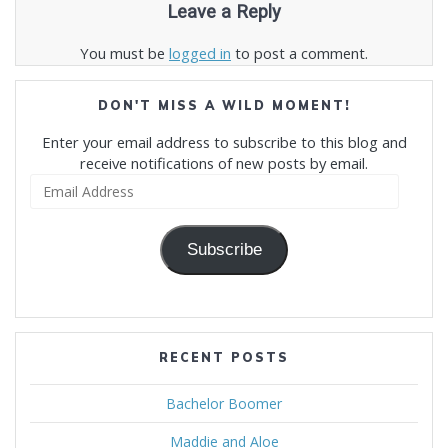
Leave a Reply
You must be
logged in
to post a comment.
DON'T MISS A WILD MOMENT!
Enter your email address to subscribe to this blog and
receive notifications of new posts by email.
Email
Address
Subscribe
RECENT POSTS
Bachelor Boomer
Maddie and Aloe