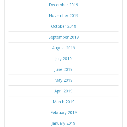
December 2019
November 2019
October 2019
September 2019
August 2019
July 2019
June 2019
May 2019
April 2019
March 2019
February 2019
January 2019