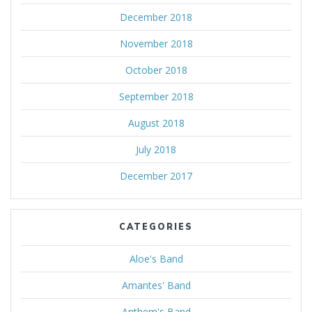
December 2018
November 2018
October 2018
September 2018
August 2018
July 2018
December 2017
CATEGORIES
Aloe's Band
Amantes' Band
Anthem's Band