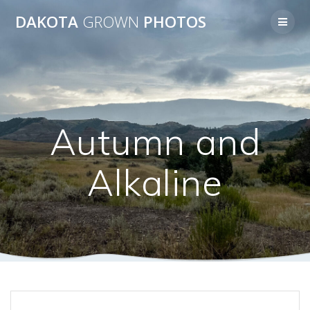
Skip
DAKOTA
GROWN
PHOTOS
to
content
Autumn and
Alkaline