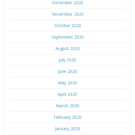
December 2020
November 2020
October 2020
September 2020
August 2020
July 2020
June 2020
May 2020
April 2020
March 2020
February 2020
January 2020