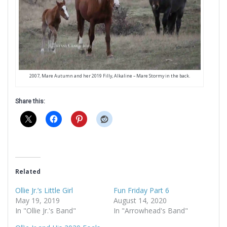
2007, Mare Autumn and her 2019 Filly, Alkaline – Mare Stormy in the back.
Share this:
Related
Ollie Jr.’s Little Girl
Fun Friday Part 6
May 19, 2019
August 14, 2020
In "Ollie Jr.'s Band"
In "Arrowhead's Band"