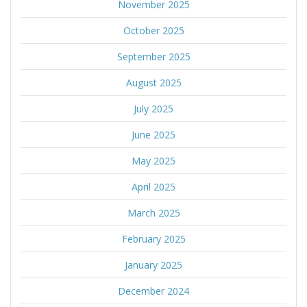
November 2025
October 2025
September 2025
August 2025
July 2025
June 2025
May 2025
April 2025
March 2025
February 2025
January 2025
December 2024