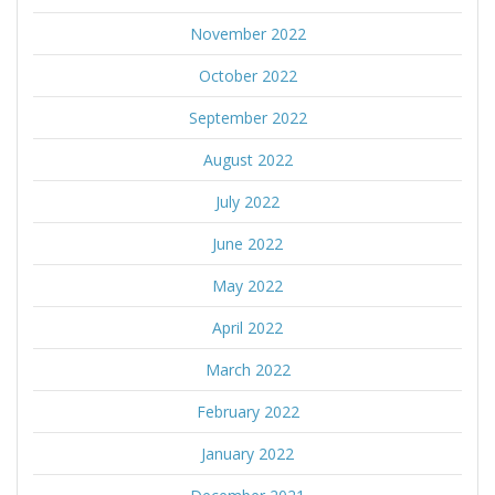
November 2022
October 2022
September 2022
August 2022
July 2022
June 2022
May 2022
April 2022
March 2022
February 2022
January 2022