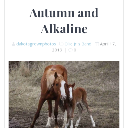
Autumn and
Alkaline
dakotagrownphotos
Ollie Jr.'s Band
April 17,
2019
|
0