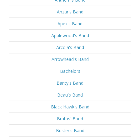
Anzar's Band
Apex's Band
Applewood's Band
Arcola's Band
Arrowhead's Band
Bachelors
Banty's Band
Beau's Band
Black Hawk's Band
Brutus' Band
Buster's Band