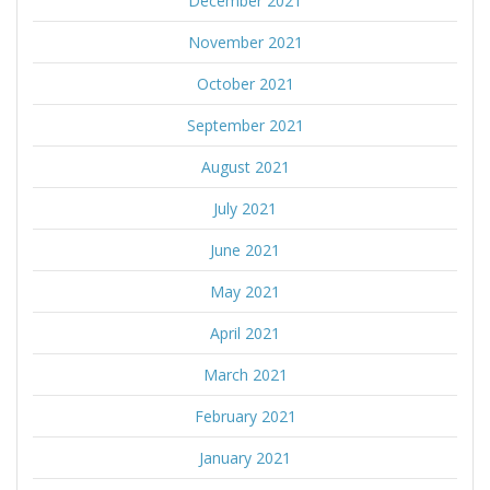
December 2021
November 2021
October 2021
September 2021
August 2021
July 2021
June 2021
May 2021
April 2021
March 2021
February 2021
January 2021