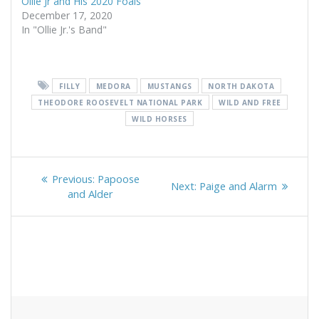
Ollie Jr and His 2020 Foals
December 17, 2020
In "Ollie Jr.'s Band"
FILLY
MEDORA
MUSTANGS
NORTH DAKOTA
THEODORE ROOSEVELT NATIONAL PARK
WILD AND FREE
WILD HORSES
Post
Previous
Previous:
Papoose
Next
Next:
Paige and Alarm
navigation
post:
and Alder
post: