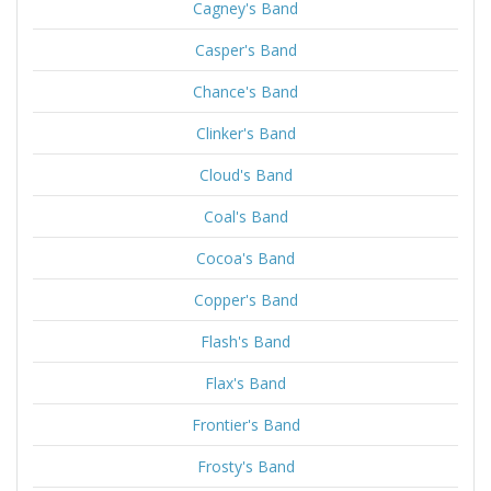
Cagney's Band
Casper's Band
Chance's Band
Clinker's Band
Cloud's Band
Coal's Band
Cocoa's Band
Copper's Band
Flash's Band
Flax's Band
Frontier's Band
Frosty's Band