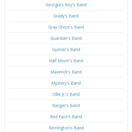
Georgia's Boy's Band
Grady's Band
Gray Ghost's Band
Guardian's Band
Gunner's Band
Half Moon's Band
Maverick's Band
Mystery's Band
Ollie Jr.'s Band
Ranger's Band
Red Face's Band
Remington's Band