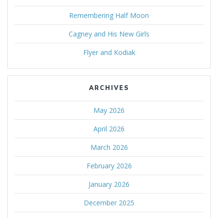
Remembering Half Moon
Cagney and His New Girls
Flyer and Kodiak
ARCHIVES
May 2026
April 2026
March 2026
February 2026
January 2026
December 2025