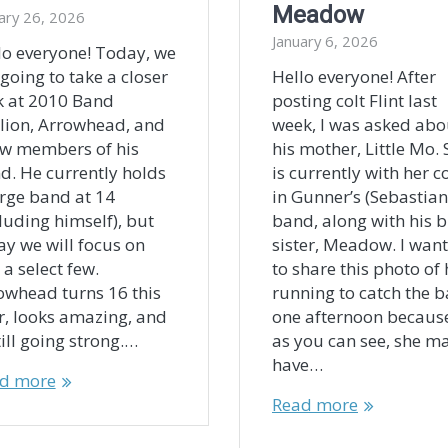
Meadow
ary 26, 2026
January 6, 2026
lo everyone! Today, we
 going to take a closer
Hello everyone! After
k at 2010 Band
posting colt Flint last
llion, Arrowhead, and
week, I was asked abo
ew members of his
his mother, Little Mo.
d. He currently holds
is currently with her co
arge band at 14
in Gunner’s (Sebastian
cluding himself), but
band, along with his b
ay we will focus on
sister, Meadow. I wan
 a select few.
to share this photo of 
owhead turns 16 this
running to catch the 
r, looks amazing, and
one afternoon becaus
till going strong.…
as you can see, she m
have…
d more
Read more