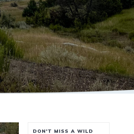
DON'T MISS A WILD