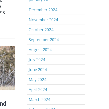
.
e
December 2024
ing
November 2024
October 2024
September 2024
August 2024
July 2024
June 2024
May 2024
April 2024
March 2024
and