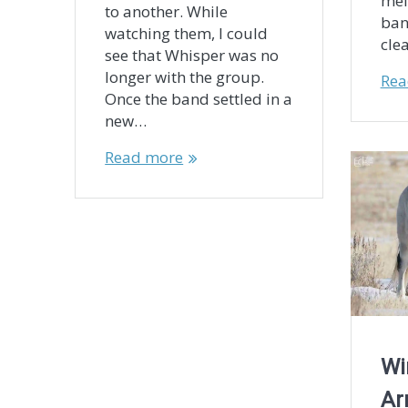
mel
to another. While
ban
watching them, I could
cle
see that Whisper was no
longer with the group.
Rea
Once the band settled in a
new…
Read more
Wi
Ar