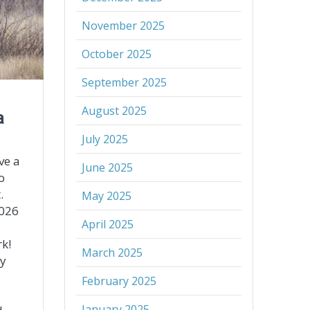
November 2025
October 2025
September 2025
August 2025
a
July 2025
ve a
June 2025
o
.
May 2025
2026
April 2025
k!
March 2025
ly
February 2025
January 2025