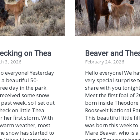
ecking on Thea
Beaver and The
ch 3, 2026
February 24, 2026
lo everyone! Yesterday
Hello everyone! We ha
 a beautiful 50-
very special surprise t
ree day in the park.
share with you tonight
received some snow
Meet the first foal of 
 past week, so I set out
born inside Theodore
heck on little Thea
Roosevelt National Par
r her first storm. With
This beautiful little fil
 warm weather, most
was born this week to
the snow has started to
Mare Beaver, who is a