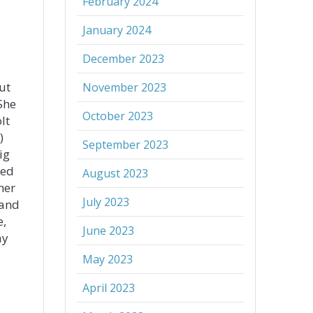
February 2024
January 2024
December 2023
ut
November 2023
 She
October 2023
lt
)
September 2023
ig
ted
August 2023
her
July 2023
band
e,
June 2023
ay
May 2023
April 2023