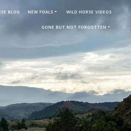
RSE BLOG
NEW FOALS
WILD HORSE VIDEOS
GONE BUT NOT FORGOTTEN