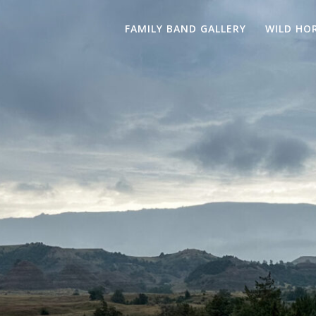
FAMILY BAND GALLERY
WILD HO