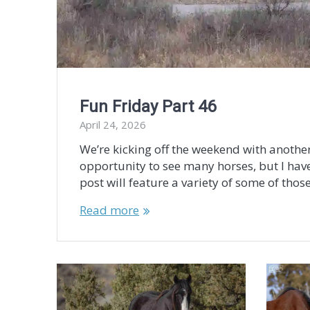
Fun Friday Part 46
April 24, 2026
We’re kicking off the weekend with another
opportunity to see many horses, but I have
post will feature a variety of some of those
Read more