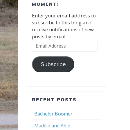
MOMENT!
Enter your email address to
subscribe to this blog and
receive notifications of new
posts by email.
Email
Address
Subscribe
RECENT POSTS
Bachelor Boomer
Maddie and Aloe