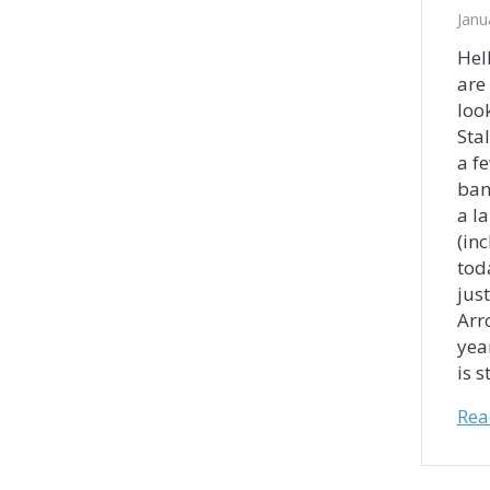
Janu
Hel
are
loo
Sta
a f
ban
a l
(in
tod
just
Arr
yea
is s
Rea