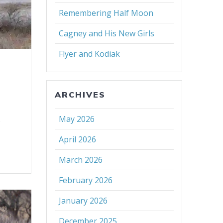
Remembering Half Moon
Cagney and His New Girls
Flyer and Kodiak
ARCHIVES
s
May 2026
April 2026
March 2026
February 2026
January 2026
December 2025