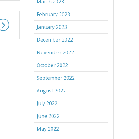
March 2023
February 2023
January 2023
December 2022
November 2022
October 2022
September 2022
August 2022
July 2022
June 2022
May 2022