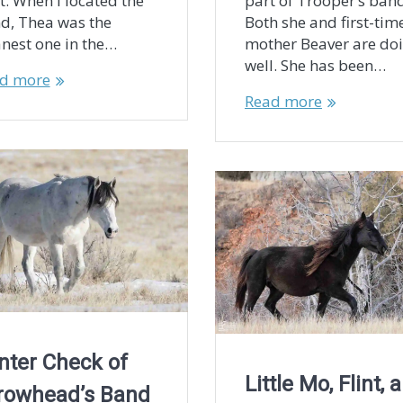
t. When I located the
part of Trooper’s band
d, Thea was the
Both she and first-tim
anest one in the…
mother Beaver are do
well. She has been…
d more
Read more
nter Check of
Little Mo, Flint, 
rowhead’s Band