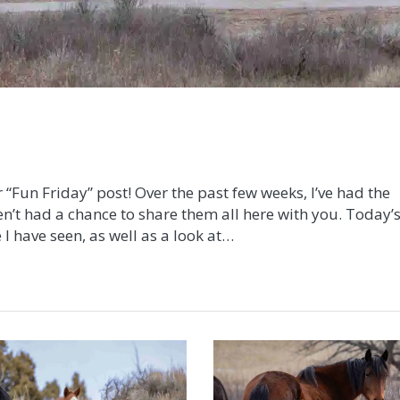
 “Fun Friday” post! Over the past few weeks, I’ve had the
n’t had a chance to share them all here with you. Today’
 I have seen, as well as a look at…