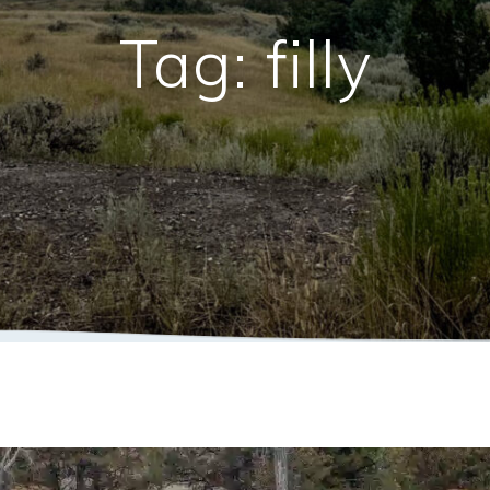
Tag:
filly