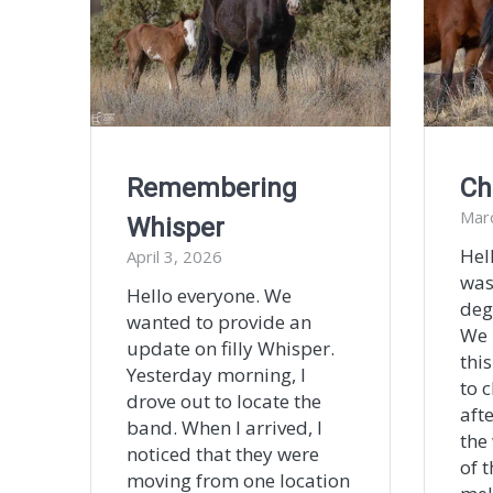
Remembering
Ch
Mar
Whisper
Hel
April 3, 2026
was
Hello everyone. We
deg
wanted to provide an
We 
update on filly Whisper.
this
Yesterday morning, I
to c
drove out to locate the
afte
band. When I arrived, I
the
noticed that they were
of 
moving from one location