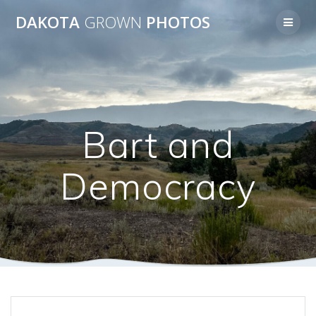
Skip
DAKOTA
GROWN
PHOTOS
to
content
Bart and
Democracy