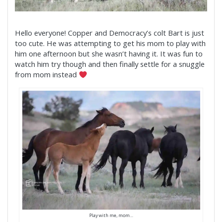
Hello everyone! Copper and Democracy’s colt Bart is just
too cute. He was attempting to get his mom to play with
him one afternoon but she wasn’t having it. It was fun to
watch him try though and then finally settle for a snuggle
from mom instead
Play with me, mom…