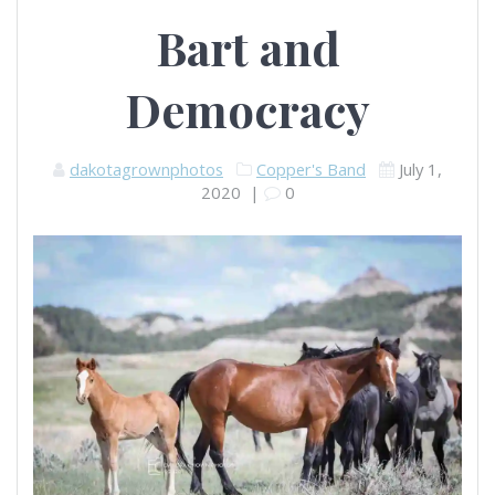
Bart and
Democracy
dakotagrownphotos
Copper's Band
July 1,
2020
|
0