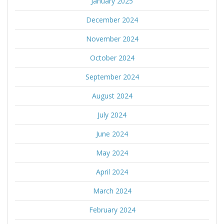
January 2025
December 2024
November 2024
October 2024
September 2024
August 2024
July 2024
June 2024
May 2024
April 2024
March 2024
February 2024