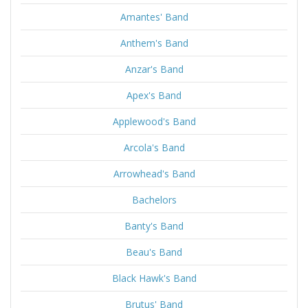
Amantes' Band
Anthem's Band
Anzar's Band
Apex's Band
Applewood's Band
Arcola's Band
Arrowhead's Band
Bachelors
Banty's Band
Beau's Band
Black Hawk's Band
Brutus' Band