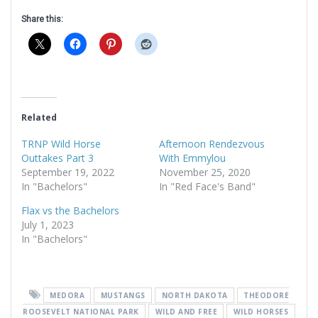
Share this:
Related
TRNP Wild Horse
Afternoon Rendezvous
Outtakes Part 3
With Emmylou
September 19, 2022
November 25, 2020
In "Bachelors"
In "Red Face's Band"
Flax vs the Bachelors
July 1, 2023
In "Bachelors"
MEDORA
MUSTANGS
NORTH DAKOTA
THEODORE
ROOSEVELT NATIONAL PARK
WILD AND FREE
WILD HORSES