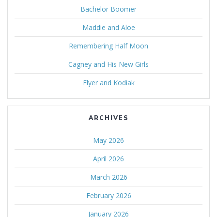
Bachelor Boomer
Maddie and Aloe
Remembering Half Moon
Cagney and His New Girls
Flyer and Kodiak
ARCHIVES
May 2026
April 2026
March 2026
February 2026
January 2026