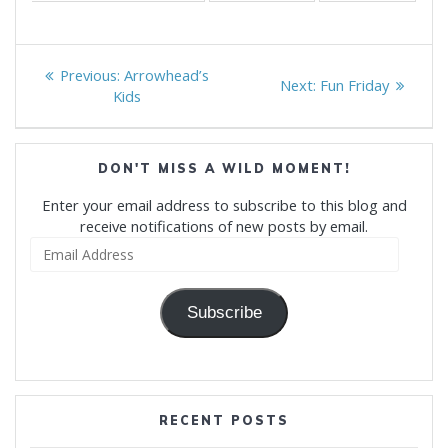
Post
Previous
Previous:
Arrowhead’s
Next
Next:
Fun Friday
navigation
post:
Kids
post:
DON'T MISS A WILD MOMENT!
Enter your email address to subscribe to this blog and
receive notifications of new posts by email.
Email
Address
Subscribe
RECENT POSTS