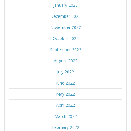
January 2023
December 2022
November 2022
October 2022
September 2022
August 2022
July 2022
June 2022
May 2022
April 2022
March 2022
February 2022