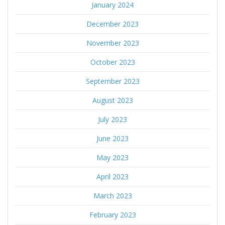
January 2024
December 2023
November 2023
October 2023
September 2023
August 2023
July 2023
June 2023
May 2023
April 2023
March 2023
February 2023