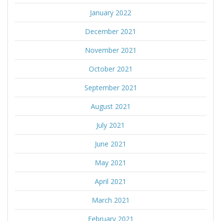
January 2022
December 2021
November 2021
October 2021
September 2021
August 2021
July 2021
June 2021
May 2021
April 2021
March 2021
February 2021