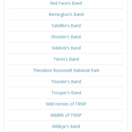
Red Face's Band
Remington's Band
Satellite's Band
Shooter's Band
Sidekick's Band
Teton's Band
Theodore Roosevelt National Park
Thunder's Band
Trooper's Band
Wild Horses of TRNP
Wildlife of TRNP
Wildrye's Band