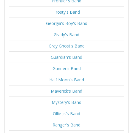
Frontier's Band
Frosty's Band
Georgia's Boy's Band
Grady's Band
Gray Ghost's Band
Guardian's Band
Gunner's Band
Half Moon's Band
Maverick's Band
Mystery's Band
Ollie Jr.'s Band
Ranger's Band