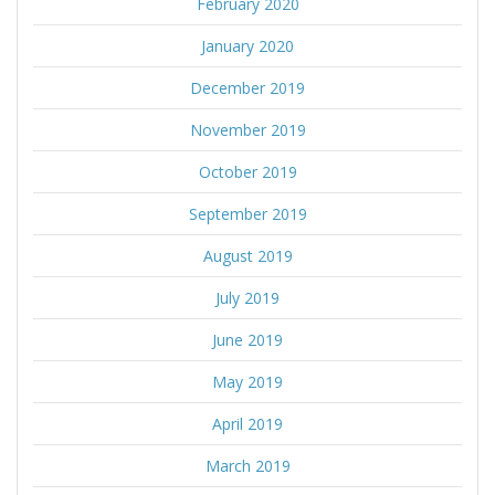
February 2020
January 2020
December 2019
November 2019
October 2019
September 2019
August 2019
July 2019
June 2019
May 2019
April 2019
March 2019