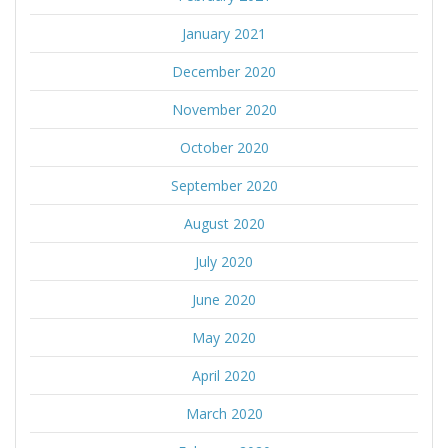
January 2021
December 2020
November 2020
October 2020
September 2020
August 2020
July 2020
June 2020
May 2020
April 2020
March 2020