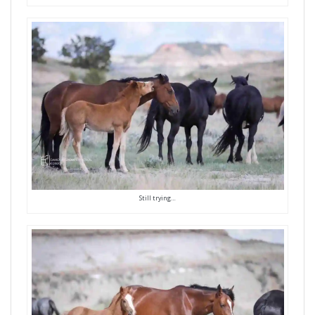
Still trying…