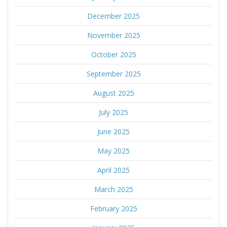
December 2025
November 2025
October 2025
September 2025
August 2025
July 2025
June 2025
May 2025
April 2025
March 2025
February 2025