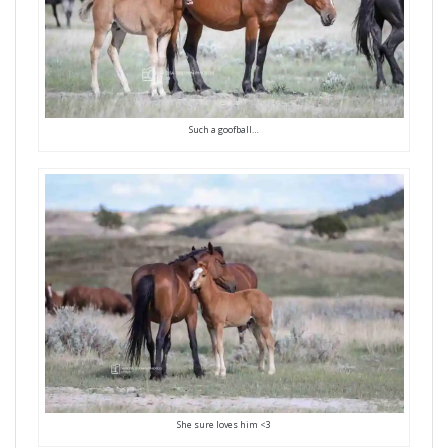
Such a goofball…
She sure loves him <3