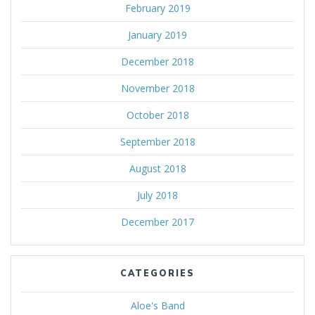
February 2019
January 2019
December 2018
November 2018
October 2018
September 2018
August 2018
July 2018
December 2017
CATEGORIES
Aloe's Band