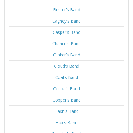
Buster's Band
Cagney's Band
Casper's Band
Chance's Band
Clinker's Band
Cloud's Band
Coal's Band
Cocoa's Band
Copper's Band
Flash's Band
Flax's Band