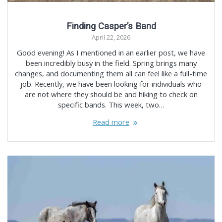
Finding Casper’s Band
April 22, 2026
Good evening! As I mentioned in an earlier post, we have
been incredibly busy in the field. Spring brings many
changes, and documenting them all can feel like a full-time
job. Recently, we have been looking for individuals who
are not where they should be and hiking to check on
specific bands. This week, two…
Read more