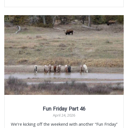
Fun Friday Part 46
April 24, 2026
We’re kicking off the weekend with another “Fun Friday”