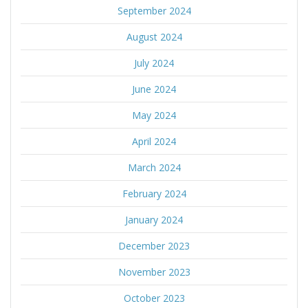
September 2024
August 2024
July 2024
June 2024
May 2024
April 2024
March 2024
February 2024
January 2024
December 2023
November 2023
October 2023