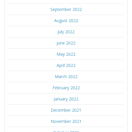
September 2022
August 2022
July 2022
June 2022
May 2022
April 2022
March 2022
February 2022
January 2022
December 2021
November 2021