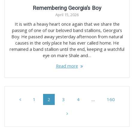
Remembering Georgia’s Boy
April 15, 2026
It is with a heavy heart once again that we share the
passing of one of our beloved band stallions, Georgia’s
Boy. He passed away yesterday afternoon from natural
causes in the only place he has ever called home. He
remained a band stallion until the end, keeping a watchful
eye on mare Shale and…
Read more
Posts
Page
Page
Page
Page
Page
1
2
3
4
…
160
navigation