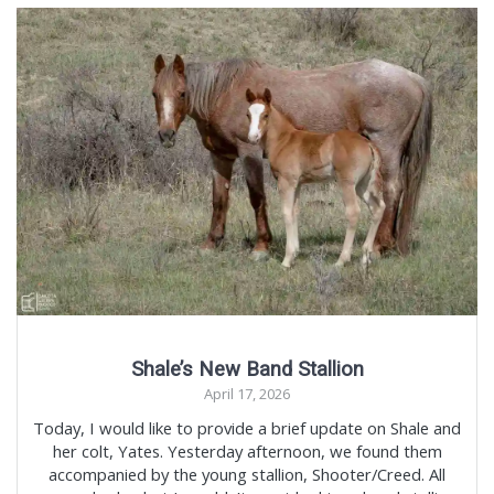
Shale’s New Band Stallion
April 17, 2026
Today, I would like to provide a brief update on Shale and
her colt, Yates. Yesterday afternoon, we found them
accompanied by the young stallion, Shooter/Creed. All