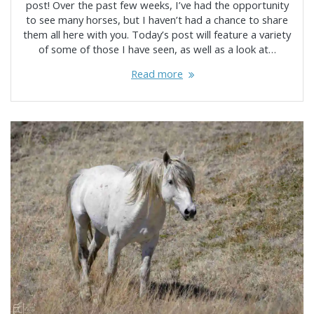
post! Over the past few weeks, I’ve had the opportunity
to see many horses, but I haven’t had a chance to share
them all here with you. Today’s post will feature a variety
of some of those I have seen, as well as a look at…
Read more