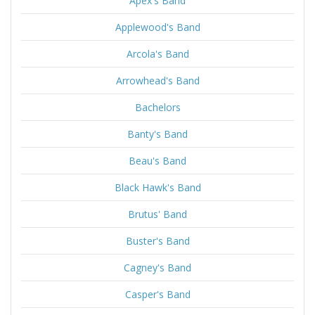
Apex's Band
Applewood's Band
Arcola's Band
Arrowhead's Band
Bachelors
Banty's Band
Beau's Band
Black Hawk's Band
Brutus' Band
Buster's Band
Cagney's Band
Casper's Band