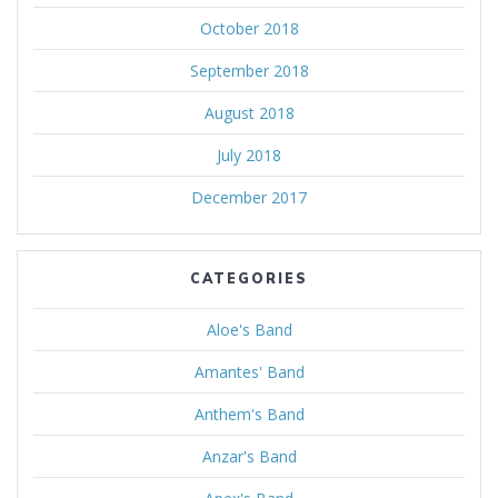
October 2018
September 2018
August 2018
July 2018
December 2017
CATEGORIES
Aloe's Band
Amantes' Band
Anthem's Band
Anzar's Band