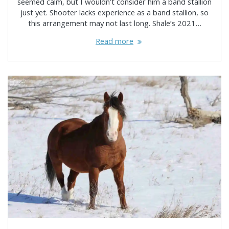
seemed calm, but I wouldn’t consider him a band stallion
just yet. Shooter lacks experience as a band stallion, so
this arrangement may not last long. Shale’s 2021…
Read more