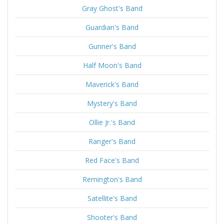
Gray Ghost's Band
Guardian's Band
Gunner's Band
Half Moon's Band
Maverick's Band
Mystery's Band
Ollie Jr.'s Band
Ranger's Band
Red Face's Band
Remington's Band
Satellite's Band
Shooter's Band