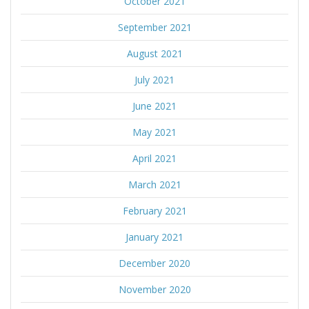
October 2021
September 2021
August 2021
July 2021
June 2021
May 2021
April 2021
March 2021
February 2021
January 2021
December 2020
November 2020