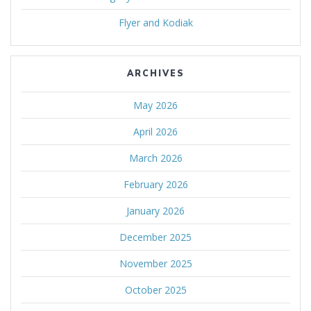
Flyer and Kodiak
ARCHIVES
May 2026
April 2026
March 2026
February 2026
January 2026
December 2025
November 2025
October 2025