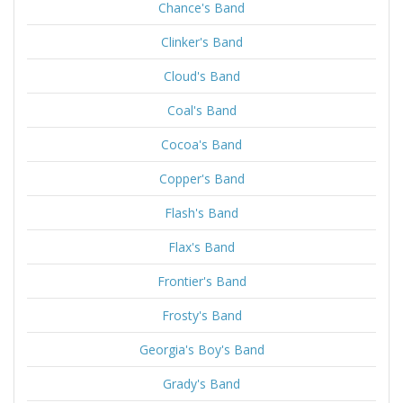
Chance's Band
Clinker's Band
Cloud's Band
Coal's Band
Cocoa's Band
Copper's Band
Flash's Band
Flax's Band
Frontier's Band
Frosty's Band
Georgia's Boy's Band
Grady's Band