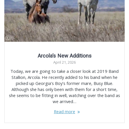
Arcola’s New Additions
April 21, 2026
Today, we are going to take a closer look at 2019 Band
Stallion, Arcola. He recently added to his band when he
picked up Georgia’s Boy’s former mare, Busy Blue.
Although she has only been with them for a short time,
she seems to be fitting in well, watching over the band as
we arrived…
Read more