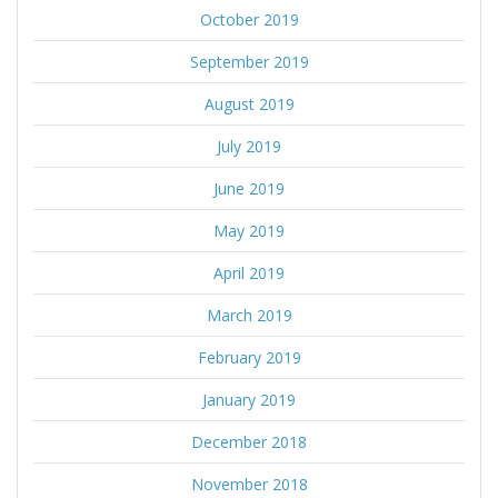
October 2019
September 2019
August 2019
July 2019
June 2019
May 2019
April 2019
March 2019
February 2019
January 2019
December 2018
November 2018