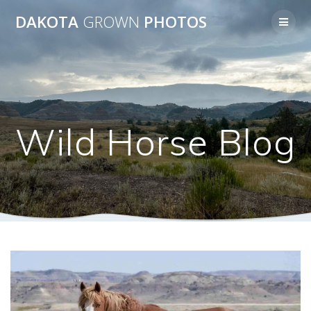
Skip
DAKOTA
GROWN
PHOTOS
to
content
Wild Horse Blog