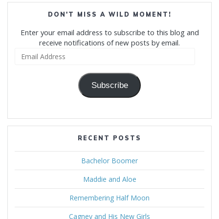
DON'T MISS A WILD MOMENT!
Enter your email address to subscribe to this blog and
receive notifications of new posts by email.
Email
Address
Subscribe
RECENT POSTS
Bachelor Boomer
Maddie and Aloe
Remembering Half Moon
Cagney and His New Girls