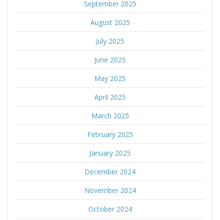
September 2025
August 2025
July 2025
June 2025
May 2025
April 2025
March 2025
February 2025
January 2025
December 2024
November 2024
October 2024