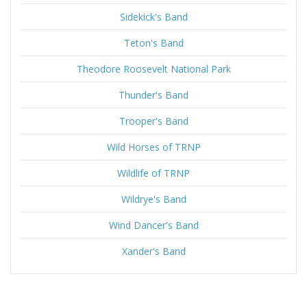
Sidekick's Band
Teton's Band
Theodore Roosevelt National Park
Thunder's Band
Trooper's Band
Wild Horses of TRNP
Wildlife of TRNP
Wildrye's Band
Wind Dancer's Band
Xander's Band