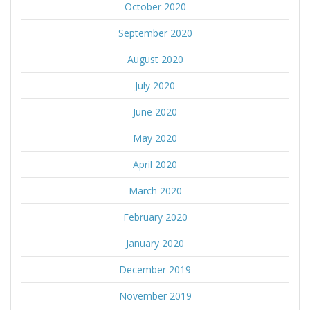
October 2020
September 2020
August 2020
July 2020
June 2020
May 2020
April 2020
March 2020
February 2020
January 2020
December 2019
November 2019