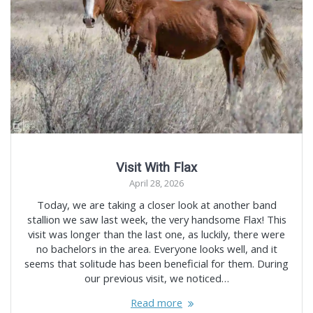
Visit With Flax
April 28, 2026
Today, we are taking a closer look at another band
stallion we saw last week, the very handsome Flax! This
visit was longer than the last one, as luckily, there were
no bachelors in the area. Everyone looks well, and it
seems that solitude has been beneficial for them. During
our previous visit, we noticed…
Read more