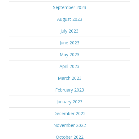
September 2023
August 2023
July 2023
June 2023
May 2023
April 2023
March 2023
February 2023
January 2023
December 2022
November 2022
October 2022