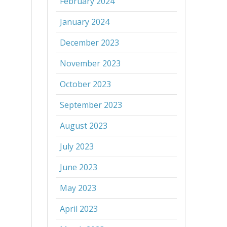
February 2024
January 2024
December 2023
November 2023
October 2023
September 2023
August 2023
July 2023
June 2023
May 2023
April 2023