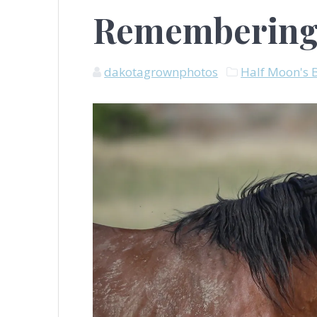
Remembering
dakotagrownphotos
Half Moon's 