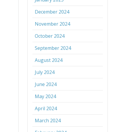
December 2024
November 2024
October 2024
September 2024
August 2024
July 2024
June 2024
May 2024
April 2024
March 2024