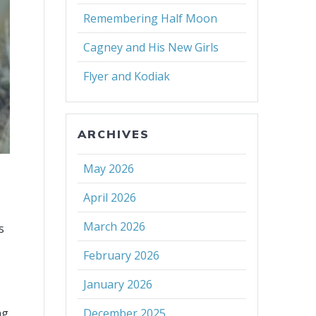
Remembering Half Moon
Cagney and His New Girls
Flyer and Kodiak
ARCHIVES
May 2026
April 2026
March 2026
s
h
February 2026
January 2026
ng
December 2025