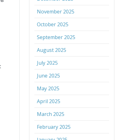
November 2025
October 2025
September 2025
August 2025
July 2025
t
June 2025
May 2025
April 2025
March 2025
February 2025
January 2025