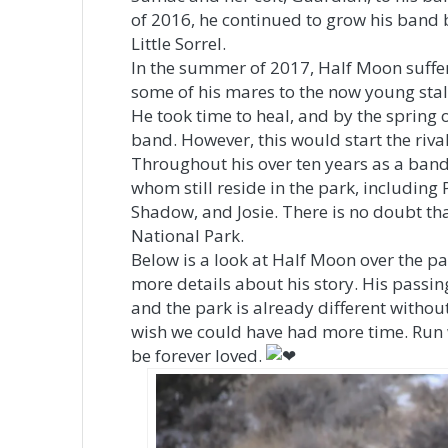
of 2016, he continued to grow his band b
Little Sorrel.
In the summer of 2017, Half Moon suffer
some of his mares to the now young stal
He took time to heal, and by the spring 
band. However, this would start the riv
Throughout his over ten years as a band
whom still reside in the park, including
Shadow, and Josie. There is no doubt tha
National Park.
Below is a look at Half Moon over the pa
more details about his story. His passing
and the park is already different withou
wish we could have had more time. Run w
be forever loved.