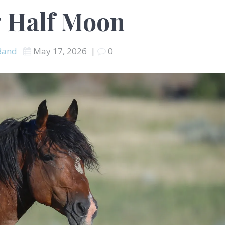
 Half Moon
Band
May 17, 2026
|
0