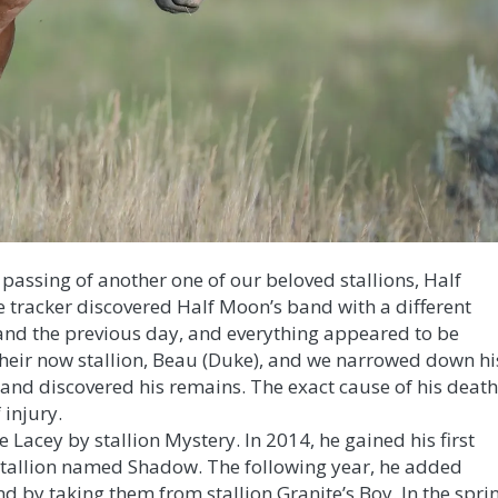
e passing of another one of our beloved stallions, Half
 tracker discovered Half Moon’s band with a different
and the previous day, and everything appeared to be
heir now stallion, Beau (Duke), and we narrowed down hi
ea and discovered his remains. The exact cause of his deat
 injury.
Lacey by stallion Mystery. In 2014, he gained his first
 stallion named Shadow. The following year, he added
d by taking them from stallion Granite’s Boy. In the spri