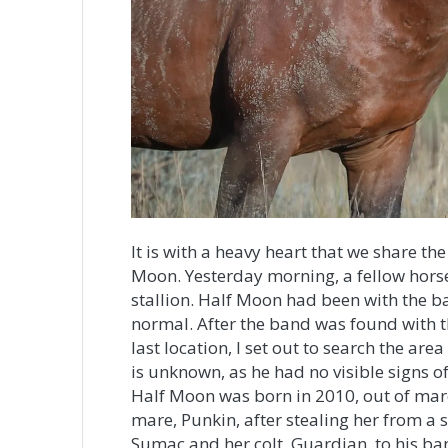
It is with a heavy heart that we share th
Moon. Yesterday morning, a fellow horse
stallion. Half Moon had been with the b
normal. After the band was found with t
last location, I set out to search the ar
is unknown, as he had no visible signs of
Half Moon was born in 2010, out of mare 
mare, Punkin, after stealing her from a
Sumac and her colt, Guardian, to his ban