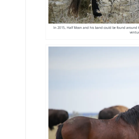
In 2015, Half Moon and his band could be found around th
ventur