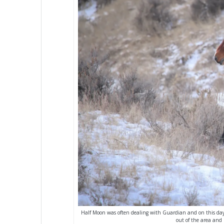
Half Moon was often dealing with Guardian and on this day,
out of the area and