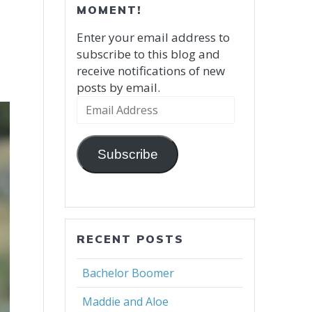
MOMENT!
Enter your email address to
subscribe to this blog and
receive notifications of new
posts by email.
Email
Address
Subscribe
RECENT POSTS
Bachelor Boomer
Maddie and Aloe