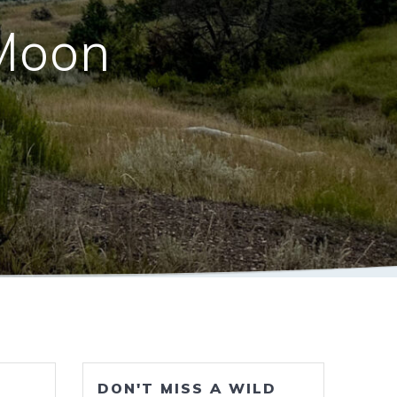
Moon
DON'T MISS A WILD