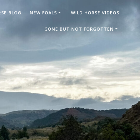
RSE BLOG
NEW FOALS
WILD HORSE VIDEOS
GONE BUT NOT FORGOTTEN