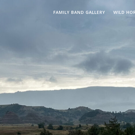
FAMILY BAND GALLERY
WILD HO