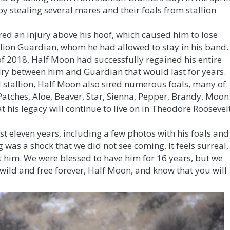
y stealing several mares and their foals from stallion
ed an injury above his hoof, which caused him to lose
lion Guardian, whom he had allowed to stay in his band.
of 2018, Half Moon had successfully regained his entire
alry between him and Guardian that would last for years.
 stallion, Half Moon also sired numerous foals, many of
 Patches, Aloe, Beaver, Star, Sienna, Pepper, Brandy, Moon
t his legacy will continue to live on in Theodore Roosevel
st eleven years, including a few photos with his foals and
 was a shock that we did not see coming. It feels surreal,
t him. We were blessed to have him for 16 years, but we
ild and free forever, Half Moon, and know that you will