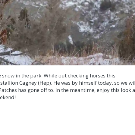
e snow in the park. While out checking horses this
h stallion Cagney (Hep). He was by himself today, so we wil
Patches has gone off to. In the meantime, enjoy this look a
eekend!