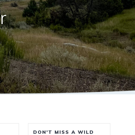
r
DON'T MISS A WILD