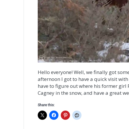
Hello everyone! Well, we finally got som
afternoon I got to have a quick visit wit
have to figure out where his former girl 
Cagney in the snow, and have a great w
Share this: