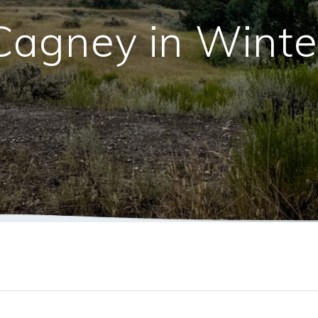
Cagney in Winte