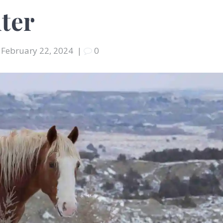
ter
February 22, 2024
|
0