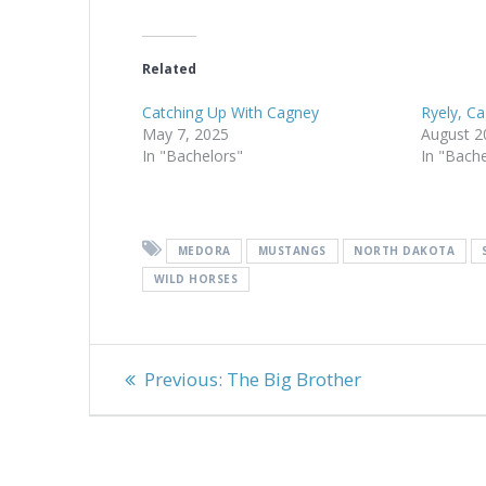
Related
Catching Up With Cagney
Ryely, C
May 7, 2025
August 2
In "Bachelors"
In "Bach
MEDORA
MUSTANGS
NORTH DAKOTA
WILD HORSES
Post
Previous
Previous:
The Big Brother
navigation
post: