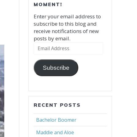
MOMENT!
Enter your email address to
subscribe to this blog and
receive notifications of new
posts by email.
Email
Address
Subscribe
RECENT POSTS
Bachelor Boomer
Maddie and Aloe