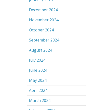
December 2024
November 2024
October 2024
September 2024
August 2024
July 2024
June 2024
May 2024
April 2024
March 2024