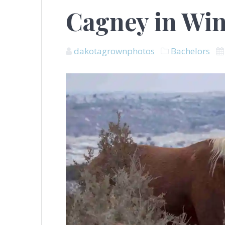
Cagney in Win
dakotagrownphotos
Bachelors