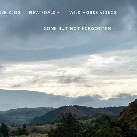
RSE BLOG
NEW FOALS
WILD HORSE VIDEOS
GONE BUT NOT FORGOTTEN