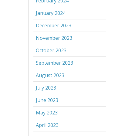
February 2024
January 2024
December 2023
November 2023
October 2023
September 2023
August 2023
July 2023
June 2023
May 2023
April 2023