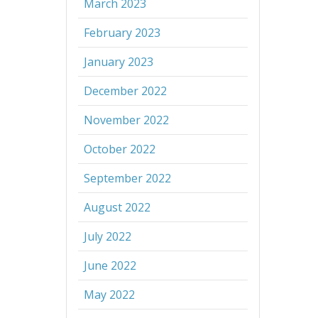
March 2023
February 2023
January 2023
December 2022
November 2022
October 2022
September 2022
August 2022
July 2022
June 2022
May 2022