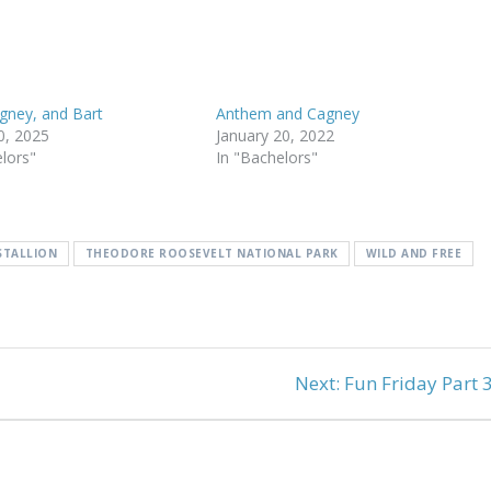
agney, and Bart
Anthem and Cagney
0, 2025
January 20, 2022
elors"
In "Bachelors"
STALLION
THEODORE ROOSEVELT NATIONAL PARK
WILD AND FREE
Next
Next:
Fun Friday Part 
post: