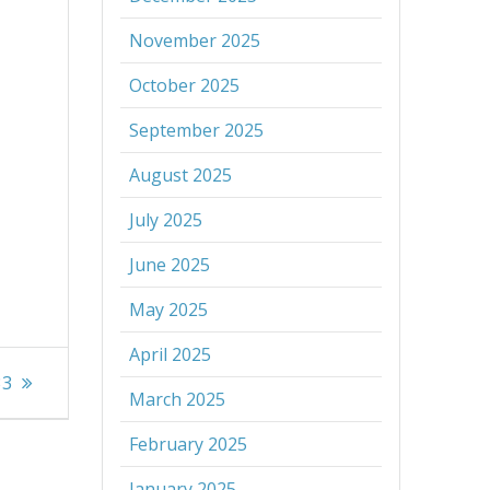
November 2025
October 2025
September 2025
August 2025
July 2025
June 2025
May 2025
April 2025
33
March 2025
February 2025
January 2025