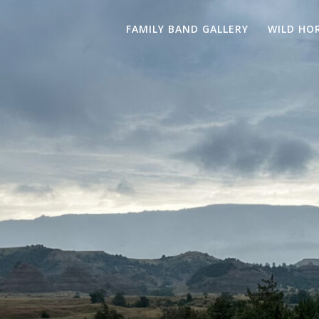
FAMILY BAND GALLERY
WILD HO