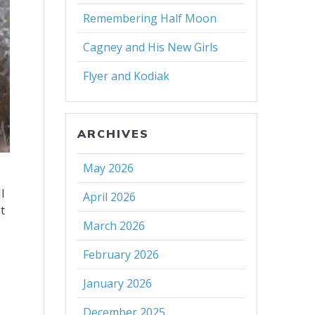
Remembering Half Moon
Cagney and His New Girls
Flyer and Kodiak
ARCHIVES
May 2026
l
April 2026
t
March 2026
February 2026
January 2026
December 2025