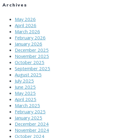
Archives
May 2026
April 2026
March 2026
February 2026
January 2026
December 2025
November 2025
October 2025
September 2025
August 2025
July 2025
June 2025
May 2025
April 2025
March 2025
February 2025
January 2025
December 2024
November 2024
October 2024