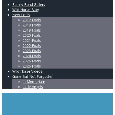
Family Band Gallery
Wild Horse Blog
New Foals
2017 Foals
2018 Foals
2019 Foals
2020 Foals
2021 Foals
2022 Foals
2023 Foals
2024 Foals
2025 Foals
2026 Foals
Wild Horse Videos
Gone But Not Forgotten
In Memoriam
Little Angels