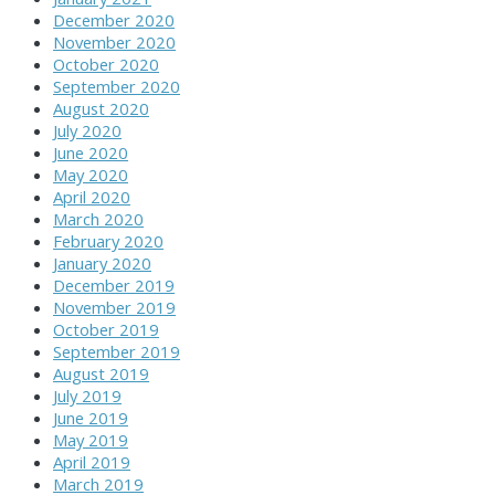
December 2020
November 2020
October 2020
September 2020
August 2020
July 2020
June 2020
May 2020
April 2020
March 2020
February 2020
January 2020
December 2019
November 2019
October 2019
September 2019
August 2019
July 2019
June 2019
May 2019
April 2019
March 2019