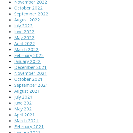
November 2022
October 2022
September 2022
August 2022
July 2022
June 2022
May 2022
April 2022
March 2022
February 2022
January 2022
December 2021
November 2021
October 2021
September 2021
August 2021
July 2021
June 2021
May 2021
April 2021
March 2021
February 2021
January 2021