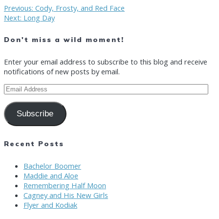
Post
Previous
Previous:
Cody, Frosty, and Red Face
Next
post:
Next:
Long Day
post:
navigation
Don't miss a wild moment!
Enter your email address to subscribe to this blog and receive
notifications of new posts by email.
Email
Address
Subscribe
Recent Posts
Bachelor Boomer
Maddie and Aloe
Remembering Half Moon
Cagney and His New Girls
Flyer and Kodiak