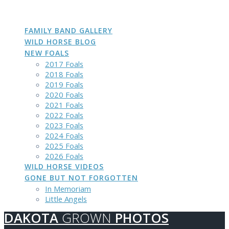
DAKOTA
GROWN
PHOTOS
Skip
to
content
FAMILY BAND GALLERY
WILD HORSE BLOG
NEW FOALS
2017 Foals
2018 Foals
2019 Foals
2020 Foals
2021 Foals
2022 Foals
2023 Foals
2024 Foals
2025 Foals
2026 Foals
WILD HORSE VIDEOS
GONE BUT NOT FORGOTTEN
In Memoriam
Little Angels
DAKOTA
GROWN
PHOTOS