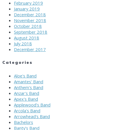
February 2019
January 2019
December 2018
November 2018
October 2018
September 2018
August 2018
July 2018
December 2017
Categories
Aloe's Band
Amantes' Band
Anthem's Band
Anzar's Band
Apex's Band
Applewood's Band
Arcola's Band
Arrowhead's Band
Bachelors
Banty's Band