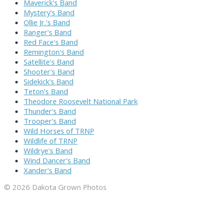
Maverick's Band
Mystery's Band
Ollie Jr.'s Band
Ranger's Band
Red Face's Band
Remington's Band
Satellite's Band
Shooter's Band
Sidekick's Band
Teton's Band
Theodore Roosevelt National Park
Thunder's Band
Trooper's Band
Wild Horses of TRNP
Wildlife of TRNP
Wildrye's Band
Wind Dancer's Band
Xander's Band
© 2026 Dakota Grown Photos