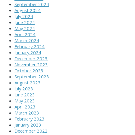
September 2024
August 2024
July 2024
June 2024
May 2024
April 2024
March 2024
February 2024
January 2024
December 2023
November 2023
October 2023
September 2023
August 2023
July 2023
June 2023
May 2023
April 2023
March 2023
February 2023
January 2023
December 2022