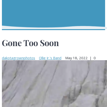
Gone Too Soon
dakotagrownphotos
Ollie Jr.'s Band
May 18, 2022
|
0