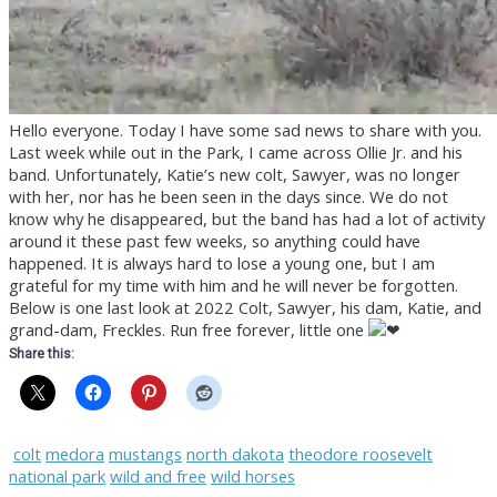
Hello everyone. Today I have some sad news to share with you.
Last week while out in the Park, I came across Ollie Jr. and his
band. Unfortunately, Katie’s new colt, Sawyer, was no longer
with her, nor has he been seen in the days since. We do not
know why he disappeared, but the band has had a lot of activity
around it these past few weeks, so anything could have
happened. It is always hard to lose a young one, but I am
grateful for my time with him and he will never be forgotten.
Below is one last look at 2022 Colt, Sawyer, his dam, Katie, and
grand-dam, Freckles. Run free forever, little one
Share this:
colt
medora
mustangs
north dakota
theodore roosevelt
national park
wild and free
wild horses