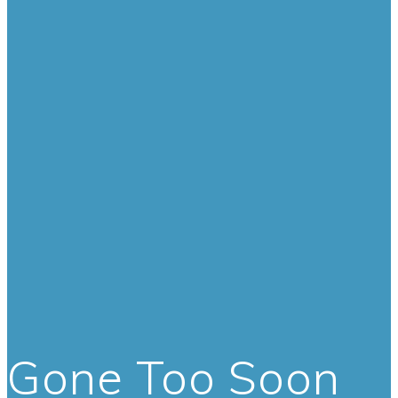
Gone Too Soon