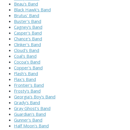
Beau's Band
Black Hawk's Band
Brutus' Band
Buster's Band
Cagney's Band
Casper's Band
Chance's Band
Clinker's Band
Cloud's Band
Coal's Band
Cocoa's Band
Copper's Band
Flash's Band
Flax's Band
Frontier's Band
Frosty's Band
Georgia's Boy's Band
Grady's Band
Gray Ghost's Band
Guardian's Band
Gunner's Band
Half Moon's Band