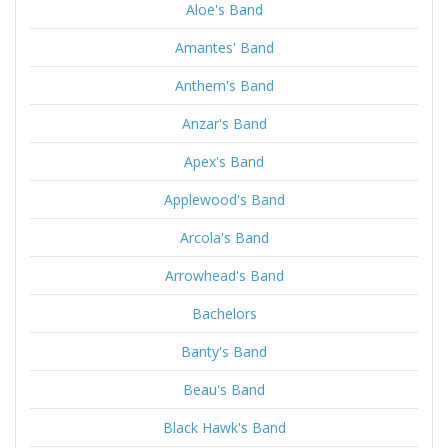
Aloe's Band
Amantes' Band
Anthem's Band
Anzar's Band
Apex's Band
Applewood's Band
Arcola's Band
Arrowhead's Band
Bachelors
Banty's Band
Beau's Band
Black Hawk's Band