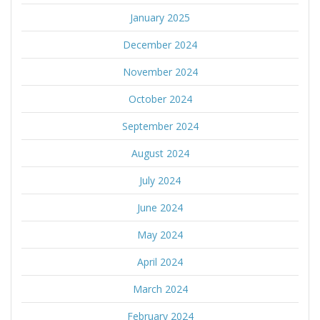
January 2025
December 2024
November 2024
October 2024
September 2024
August 2024
July 2024
June 2024
May 2024
April 2024
March 2024
February 2024