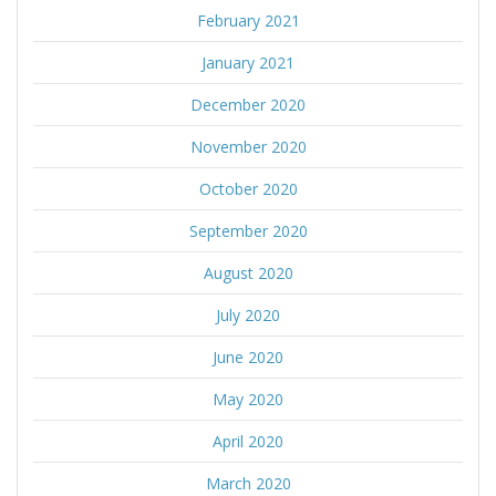
February 2021
January 2021
December 2020
November 2020
October 2020
September 2020
August 2020
July 2020
June 2020
May 2020
April 2020
March 2020