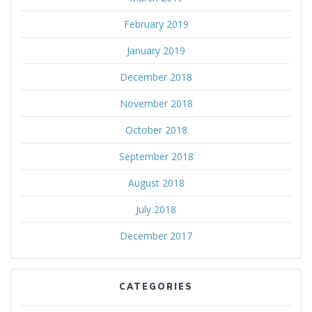
February 2019
January 2019
December 2018
November 2018
October 2018
September 2018
August 2018
July 2018
December 2017
CATEGORIES