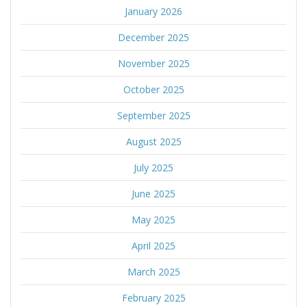
January 2026
December 2025
November 2025
October 2025
September 2025
August 2025
July 2025
June 2025
May 2025
April 2025
March 2025
February 2025