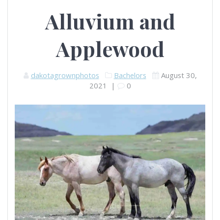
Alluvium and
Applewood
dakotagrownphotos
Bachelors
August 30,
2021
|
0