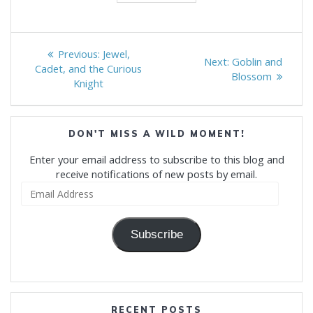
Post
Previous
Previous:
Jewel,
Next
Next:
Goblin and
navigation
post:
Cadet, and the Curious
post:
Blossom
Knight
DON'T MISS A WILD MOMENT!
Enter your email address to subscribe to this blog and
receive notifications of new posts by email.
Email
Address
Subscribe
RECENT POSTS