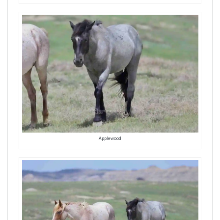
Applewood