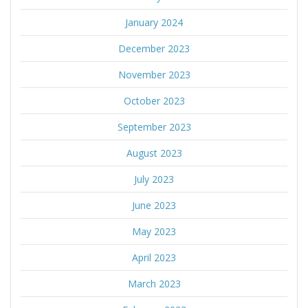
January 2024
December 2023
November 2023
October 2023
September 2023
August 2023
July 2023
June 2023
May 2023
April 2023
March 2023