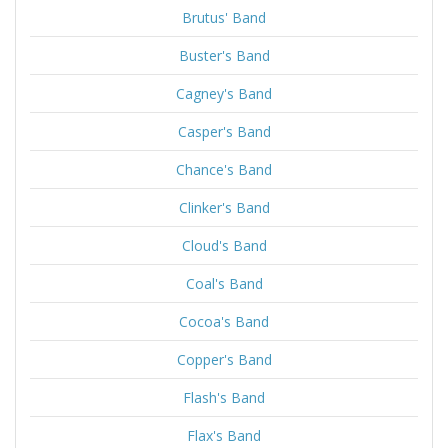
Brutus' Band
Buster's Band
Cagney's Band
Casper's Band
Chance's Band
Clinker's Band
Cloud's Band
Coal's Band
Cocoa's Band
Copper's Band
Flash's Band
Flax's Band