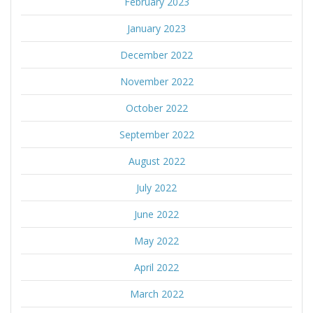
February 2023
January 2023
December 2022
November 2022
October 2022
September 2022
August 2022
July 2022
June 2022
May 2022
April 2022
March 2022