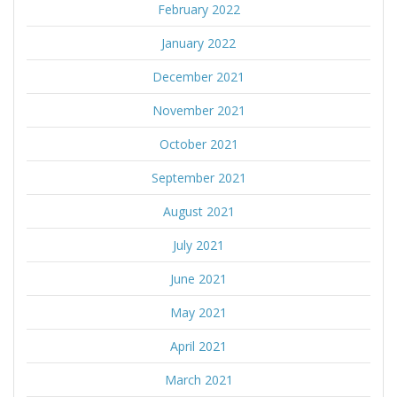
February 2022
January 2022
December 2021
November 2021
October 2021
September 2021
August 2021
July 2021
June 2021
May 2021
April 2021
March 2021