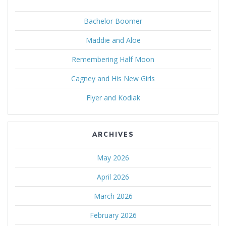
Bachelor Boomer
Maddie and Aloe
Remembering Half Moon
Cagney and His New Girls
Flyer and Kodiak
ARCHIVES
May 2026
April 2026
March 2026
February 2026