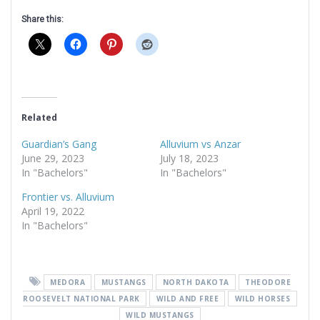
Share this:
Related
Guardian’s Gang
Alluvium vs Anzar
June 29, 2023
July 18, 2023
In "Bachelors"
In "Bachelors"
Frontier vs. Alluvium
April 19, 2022
In "Bachelors"
MEDORA
MUSTANGS
NORTH DAKOTA
THEODORE
ROOSEVELT NATIONAL PARK
WILD AND FREE
WILD HORSES
WILD MUSTANGS