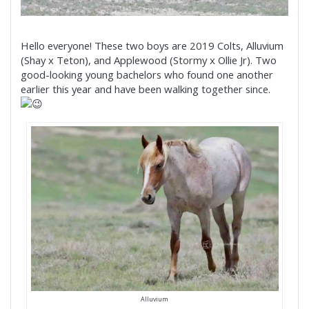
Hello everyone! These two boys are 2019 Colts, Alluvium
(Shay x Teton), and Applewood (Stormy x Ollie Jr). Two
good-looking young bachelors who found one another
earlier this year and have been walking together since.
Alluvium