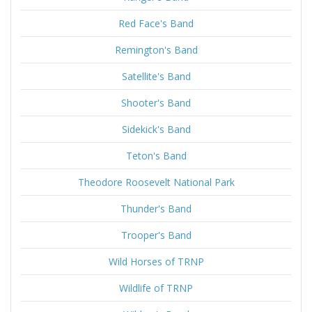
Red Face's Band
Remington's Band
Satellite's Band
Shooter's Band
Sidekick's Band
Teton's Band
Theodore Roosevelt National Park
Thunder's Band
Trooper's Band
Wild Horses of TRNP
Wildlife of TRNP