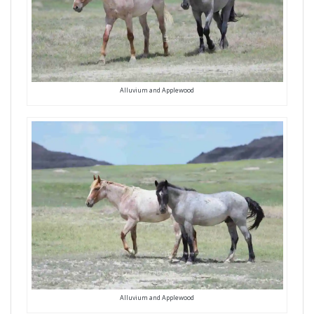
Alluvium and Applewood
Alluvium and Applewood