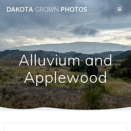
Skip
DAKOTA
GROWN
PHOTOS
to
content
Alluvium and
Applewood