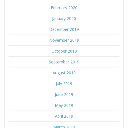
February 2020
January 2020
December 2019
November 2019
October 2019
September 2019
August 2019
July 2019
June 2019
May 2019
April 2019
March 2019