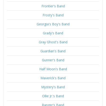
Frontier's Band
Frosty's Band
Georgia's Boy's Band
Grady's Band
Gray Ghost's Band
Guardian's Band
Gunner's Band
Half Moon's Band
Maverick's Band
Mystery's Band
Ollie Jr.'s Band
Ranger's Band