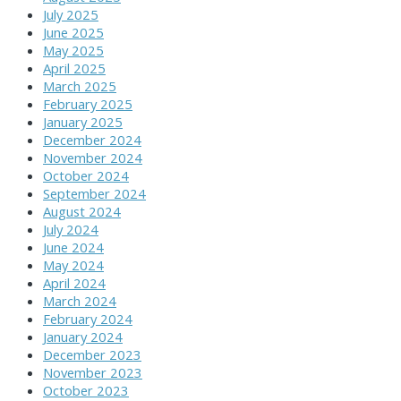
July 2025
June 2025
May 2025
April 2025
March 2025
February 2025
January 2025
December 2024
November 2024
October 2024
September 2024
August 2024
July 2024
June 2024
May 2024
April 2024
March 2024
February 2024
January 2024
December 2023
November 2023
October 2023