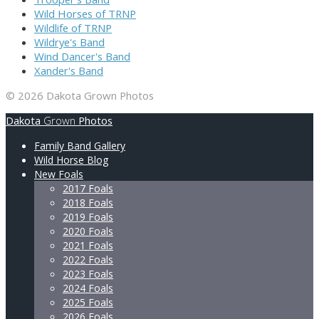
Wild Horses of TRNP
Wildlife of TRNP
Wildrye's Band
Wind Dancer's Band
Xander's Band
© 2026 Dakota Grown Photos
Dakota
Grown
Photos
Family Band Gallery
Wild Horse Blog
New Foals
2017 Foals
2018 Foals
2019 Foals
2020 Foals
2021 Foals
2022 Foals
2023 Foals
2024 Foals
2025 Foals
2026 Foals