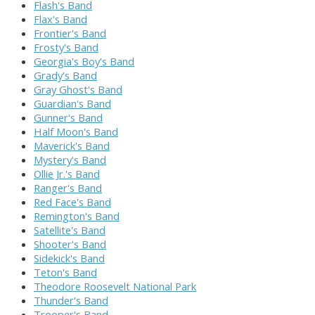
Flash's Band
Flax's Band
Frontier's Band
Frosty's Band
Georgia's Boy's Band
Grady's Band
Gray Ghost's Band
Guardian's Band
Gunner's Band
Half Moon's Band
Maverick's Band
Mystery's Band
Ollie Jr.'s Band
Ranger's Band
Red Face's Band
Remington's Band
Satellite's Band
Shooter's Band
Sidekick's Band
Teton's Band
Theodore Roosevelt National Park
Thunder's Band
Trooper's Band