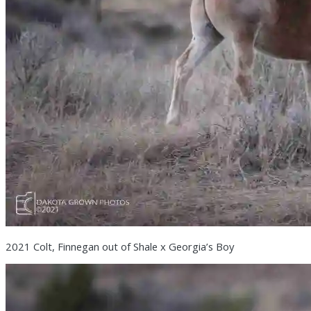
2021 Colt, Finnegan out of Shale x Georgia’s Boy