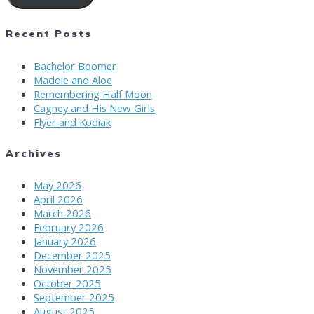
Recent Posts
Bachelor Boomer
Maddie and Aloe
Remembering Half Moon
Cagney and His New Girls
Flyer and Kodiak
Archives
May 2026
April 2026
March 2026
February 2026
January 2026
December 2025
November 2025
October 2025
September 2025
August 2025