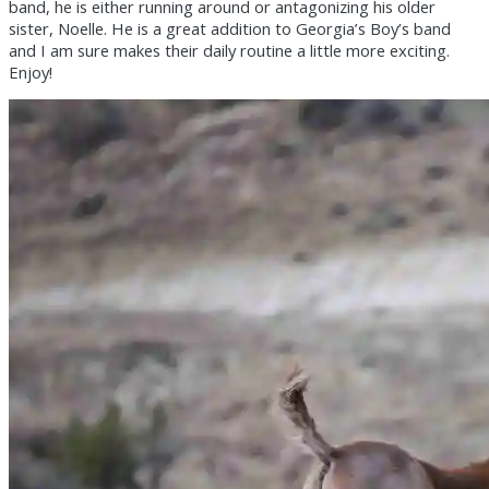
band, he is either running around or antagonizing his older
sister, Noelle. He is a great addition to Georgia’s Boy’s band
and I am sure makes their daily routine a little more exciting.
Enjoy!