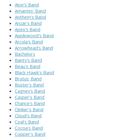
Aloe's Band
Amantes' Band
Anthem's Band
Anzar's Band
Apex's Band
Applewood's Band
Arcola's Band
Arrowhead's Band
Bachelors
Banty's Band
Beau's Band
Black Hawk's Band
Brutus' Band
Buster's Band
Cagney's Band
Casper's Band
Chance's Band
Clinker's Band
Cloud's Band
Coal's Band
Cocoa's Band
Copper's Band