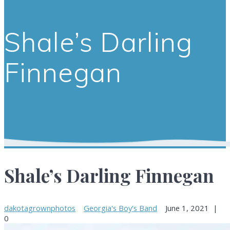
Shale’s Darling
Finnegan
Shale’s Darling Finnegan
dakotagrownphotos
Georgia's Boy's Band
June 1, 2021
|
0