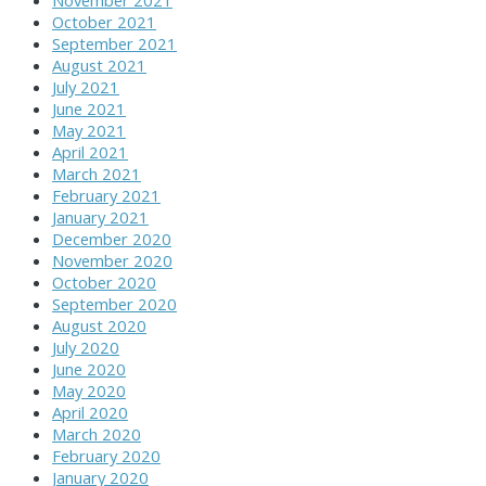
November 2021
October 2021
September 2021
August 2021
July 2021
June 2021
May 2021
April 2021
March 2021
February 2021
January 2021
December 2020
November 2020
October 2020
September 2020
August 2020
July 2020
June 2020
May 2020
April 2020
March 2020
February 2020
January 2020