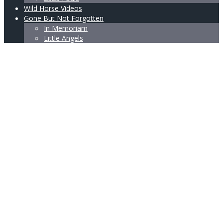
Wild Horse Videos
Gone But Not Forgotten
In Memoriam
Little Angels