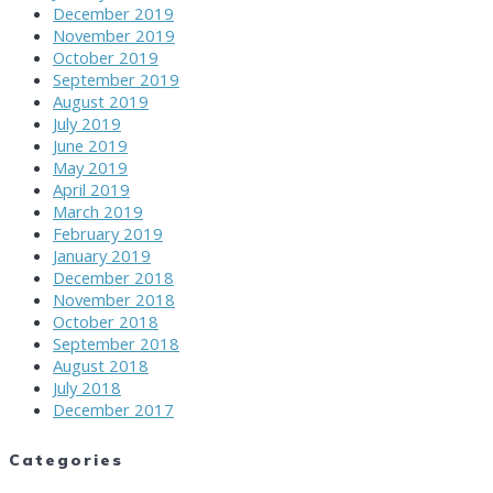
December 2019
November 2019
October 2019
September 2019
August 2019
July 2019
June 2019
May 2019
April 2019
March 2019
February 2019
January 2019
December 2018
November 2018
October 2018
September 2018
August 2018
July 2018
December 2017
Categories