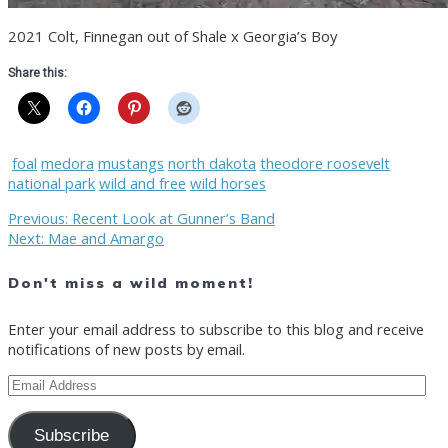
2021 Colt, Finnegan out of Shale x Georgia’s Boy
Share this:
foal
medora
mustangs
north dakota
theodore roosevelt
national park
wild and free
wild horses
Post
Previous
Previous:
Recent Look at Gunner’s Band
Next
post:
Next:
Mae and Amargo
post:
navigation
Don't miss a wild moment!
Enter your email address to subscribe to this blog and receive
notifications of new posts by email.
Email
Address
Subscribe