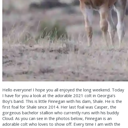
Hello everyone! I hope you all enjoyed the long weekend. Today
I have for you a look at the adorable 2021 colt in Georgia’s
Boy’s band. This is little Finnegan with his dam, Shale. He is the
first foal for Shale since 2014. Her last foal was Casper, the
gorgeous bachelor stallion who currently runs with his buddy
Cloud. As you can see in the photos below, Finnegan is an
adorable colt who loves to show off. Every time I am with the