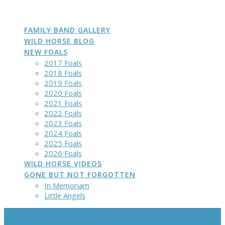
DAKOTA
GROWN
PHOTOS
Skip
to
content
FAMILY BAND GALLERY
WILD HORSE BLOG
NEW FOALS
2017 Foals
2018 Foals
2019 Foals
2020 Foals
2021 Foals
2022 Foals
2023 Foals
2024 Foals
2025 Foals
2026 Foals
WILD HORSE VIDEOS
GONE BUT NOT FORGOTTEN
In Memoriam
Little Angels