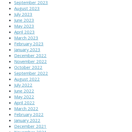
September 2023
August 2023
July 2023
June 2023
May 2023
April 2023
March 2023
February 2023
January 2023
December 2022
November 2022
October 2022
September 2022
August 2022
July 2022
June 2022
May 2022
April 2022
March 2022
February 2022
January 2022
December 2021