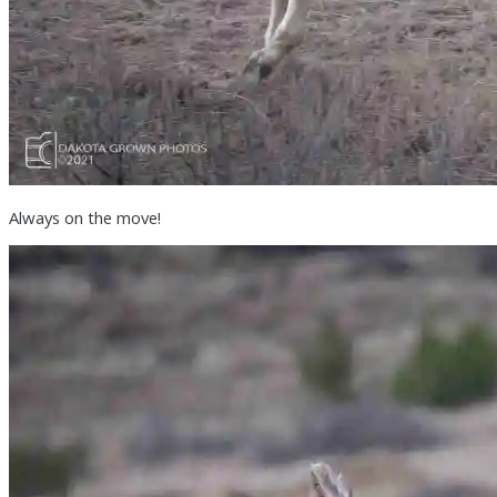
Always on the move!