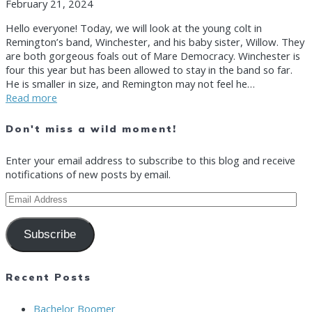
February 21, 2024
Hello everyone! Today, we will look at the young colt in
Remington’s band, Winchester, and his baby sister, Willow. They
are both gorgeous foals out of Mare Democracy. Winchester is
four this year but has been allowed to stay in the band so far.
He is smaller in size, and Remington may not feel he…
Read more
Don't miss a wild moment!
Enter your email address to subscribe to this blog and receive
notifications of new posts by email.
Email
Address
Subscribe
Recent Posts
Bachelor Boomer