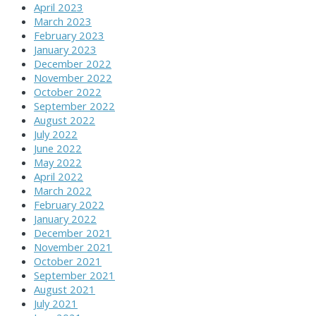
April 2023
March 2023
February 2023
January 2023
December 2022
November 2022
October 2022
September 2022
August 2022
July 2022
June 2022
May 2022
April 2022
March 2022
February 2022
January 2022
December 2021
November 2021
October 2021
September 2021
August 2021
July 2021