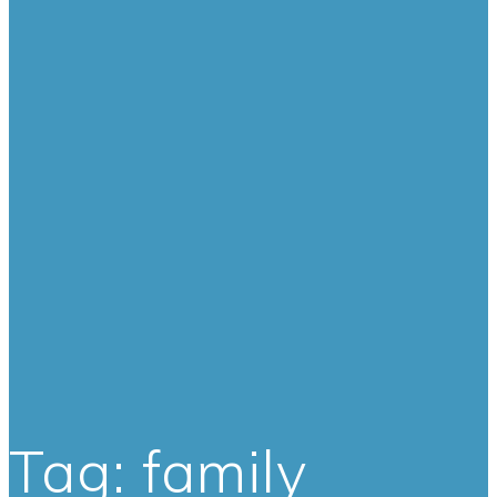
Tag:
family