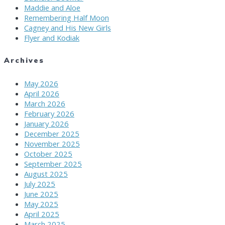
Maddie and Aloe
Remembering Half Moon
Cagney and His New Girls
Flyer and Kodiak
Archives
May 2026
April 2026
March 2026
February 2026
January 2026
December 2025
November 2025
October 2025
September 2025
August 2025
July 2025
June 2025
May 2025
April 2025
March 2025