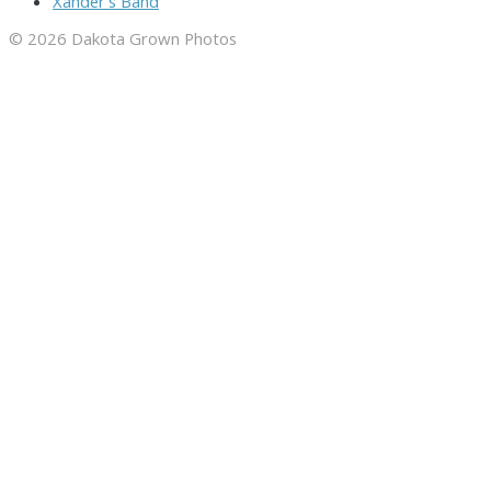
Xander's Band
© 2026 Dakota Grown Photos