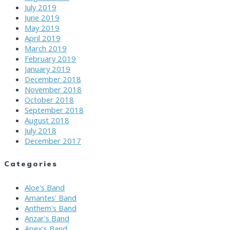
July 2019
June 2019
May 2019
April 2019
March 2019
February 2019
January 2019
December 2018
November 2018
October 2018
September 2018
August 2018
July 2018
December 2017
Categories
Aloe's Band
Amantes' Band
Anthem's Band
Anzar's Band
Apex's Band