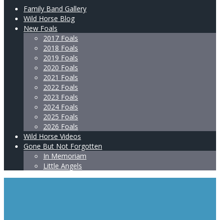
Family Band Gallery
Wild Horse Blog
New Foals
2017 Foals
2018 Foals
2019 Foals
2020 Foals
2021 Foals
2022 Foals
2023 Foals
2024 Foals
2025 Foals
2026 Foals
Wild Horse Videos
Gone But Not Forgotten
In Memoriam
Little Angels