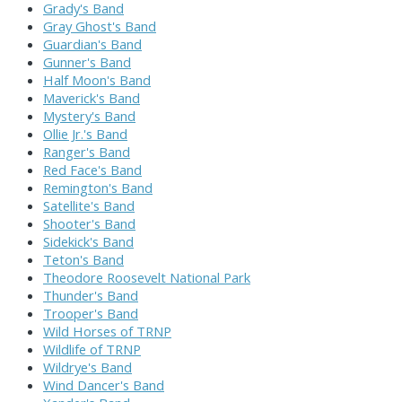
Grady's Band
Gray Ghost's Band
Guardian's Band
Gunner's Band
Half Moon's Band
Maverick's Band
Mystery's Band
Ollie Jr.'s Band
Ranger's Band
Red Face's Band
Remington's Band
Satellite's Band
Shooter's Band
Sidekick's Band
Teton's Band
Theodore Roosevelt National Park
Thunder's Band
Trooper's Band
Wild Horses of TRNP
Wildlife of TRNP
Wildrye's Band
Wind Dancer's Band