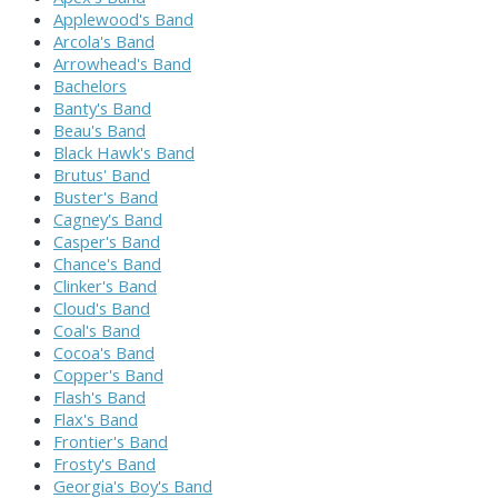
Applewood's Band
Arcola's Band
Arrowhead's Band
Bachelors
Banty's Band
Beau's Band
Black Hawk's Band
Brutus' Band
Buster's Band
Cagney's Band
Casper's Band
Chance's Band
Clinker's Band
Cloud's Band
Coal's Band
Cocoa's Band
Copper's Band
Flash's Band
Flax's Band
Frontier's Band
Frosty's Band
Georgia's Boy's Band