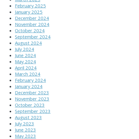
February 2025
January 2025
December 2024
November 2024
October 2024
September 2024
August 2024
July 2024
June 2024
May 2024
April 2024
March 2024
February 2024
January 2024
December 2023
November 2023
October 2023
September 2023
August 2023
July 2023
June 2023
May 2023