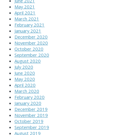
June 2021
May 2021
April 2021
March 2021
February 2021
January 2021
December 2020
November 2020
October 2020
September 2020
August 2020
July 2020
June 2020
May 2020
April 2020
March 2020
February 2020
January 2020
December 2019
November 2019
October 2019
September 2019
August 2019