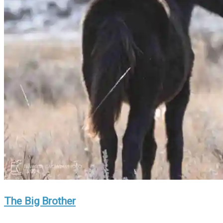
The Big Brother