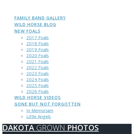
DAKOTA
GROWN
PHOTOS
Skip
to
content
FAMILY BAND GALLERY
WILD HORSE BLOG
NEW FOALS
2017 Foals
2018 Foals
2019 Foals
2020 Foals
2021 Foals
2022 Foals
2023 Foals
2024 Foals
2025 Foals
2026 Foals
WILD HORSE VIDEOS
GONE BUT NOT FORGOTTEN
In Memoriam
Little Angels
DAKOTA
GROWN
PHOTOS