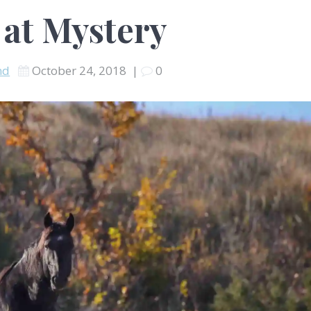
 at Mystery
nd
October 24, 2018
|
0