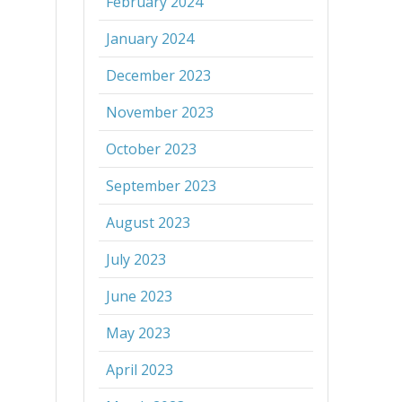
February 2024
January 2024
December 2023
November 2023
October 2023
September 2023
August 2023
July 2023
June 2023
May 2023
April 2023