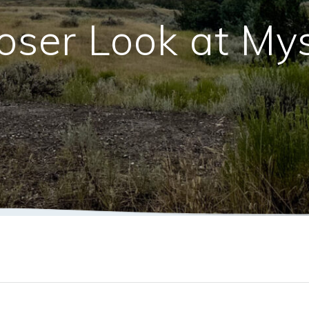
oser Look at My