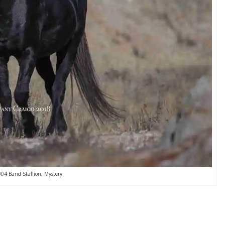
004 Band Stallion, Mystery