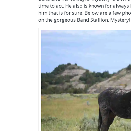
time to act. He also is known for always
him that is for sure. Below are a few pho
on the gorgeous Band Stallion, Mystery!