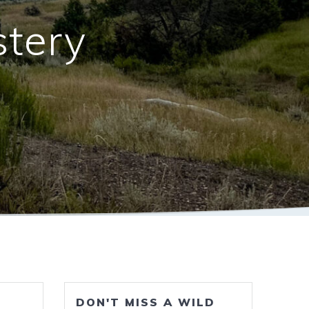
stery
DON'T MISS A WILD