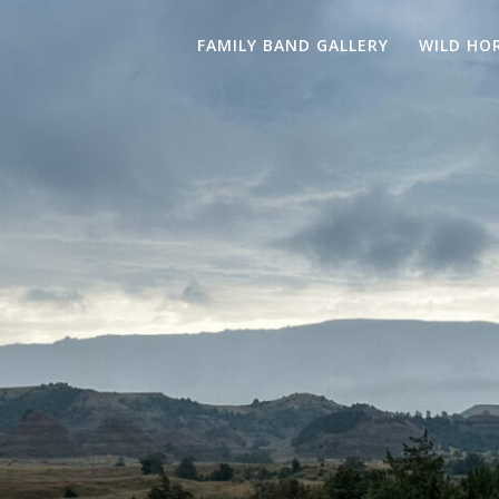
FAMILY BAND GALLERY
WILD HO