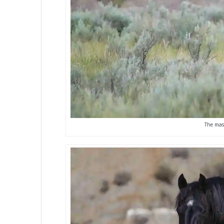
The mast