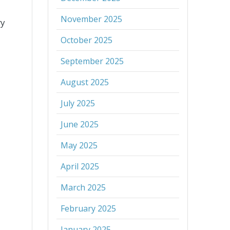
November 2025
ry
October 2025
September 2025
August 2025
July 2025
June 2025
May 2025
April 2025
March 2025
February 2025
January 2025