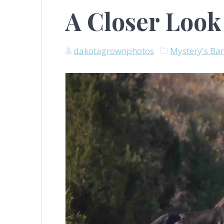
A Closer Look
dakotagrownphotos
Mystery's Ba