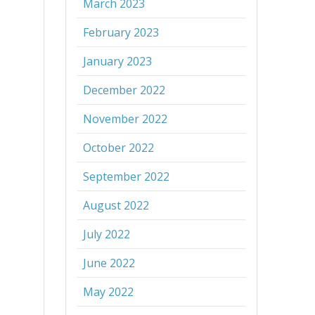
March 2023
February 2023
January 2023
December 2022
November 2022
October 2022
September 2022
August 2022
July 2022
June 2022
May 2022