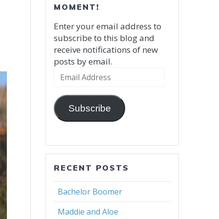
MOMENT!
Enter your email address to
subscribe to this blog and
receive notifications of new
posts by email.
Email
Address
Subscribe
RECENT POSTS
Bachelor Boomer
Maddie and Aloe