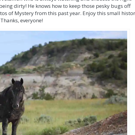
 being dirty! He knows how to keep those pesky bugs off
tos of Mystery from this past year. Enjoy this small histo
 Thanks, everyone!