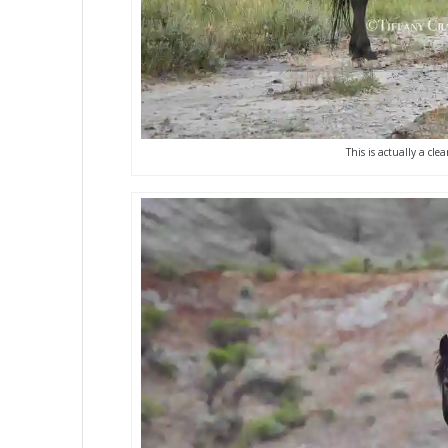
This is actually a cl