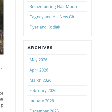
Remembering Half Moon
Cagney and His New Girls
Flyer and Kodiak
ARCHIVES
May 2026
er
April 2026
March 2026
e
e
February 2026
ce
he
January 2026
up
December 2025