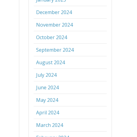
December 2024
November 2024
October 2024
September 2024
August 2024
July 2024
June 2024
May 2024
April 2024
March 2024