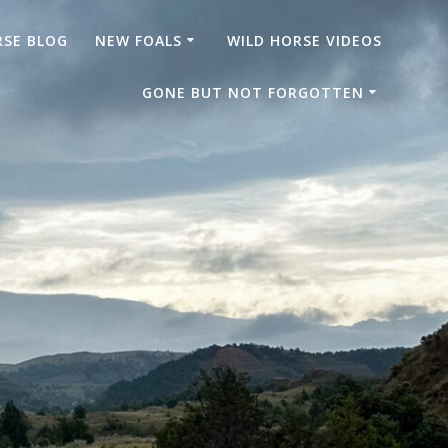
RSE BLOG
NEW FOALS
WILD HORSE VIDEOS
GONE BUT NOT FORGOTTEN