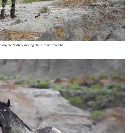
ean day for Mystery during the summer months.