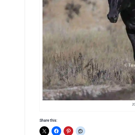
2
Share this: