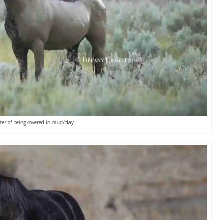
er of being covered in mud/clay.