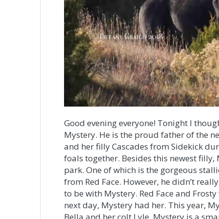
Good evening everyone! Tonight I though
Mystery. He is the proud father of the ne
and her filly Cascades from Sidekick du
foals together. Besides this newest filly,
park. One of which is the gorgeous stalli
from Red Face. However, he didn’t reall
to be with Mystery. Red Face and Frosty
next day, Mystery had her. This year, M
Bella and her colt Lyle. Mystery is a sm