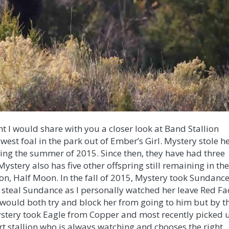
t I would share with you a closer look at Band Stallion
west foal in the park out of Ember’s Girl. Mystery stole h
ring the summer of 2015. Since then, they have had three
 Mystery also has five other offspring still remaining in th
on, Half Moon. In the fall of 2015, Myster
y took Sundanc
y steal Sundance as I personally watched her leave Red Fa
 would both try and block her from going to him but by t
ystery took Eagle from Copper and most recently picked 
art stallion who is always watching and chooses the right