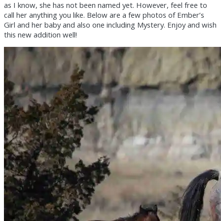
as I know, she has not been named yet. However, feel free to
call her anything you like. Below are a few photos of Ember’s
Girl and her baby and also one including Mystery. Enjoy and wish
this new addition well!