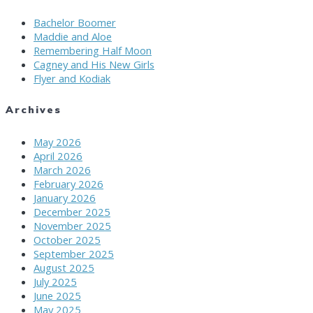
Bachelor Boomer
Maddie and Aloe
Remembering Half Moon
Cagney and His New Girls
Flyer and Kodiak
Archives
May 2026
April 2026
March 2026
February 2026
January 2026
December 2025
November 2025
October 2025
September 2025
August 2025
July 2025
June 2025
May 2025