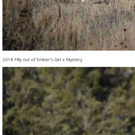
2018 Filly out of Ember’s Girl x Mystery