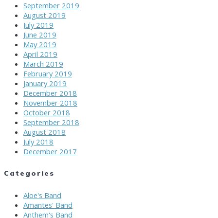
September 2019
August 2019
July 2019
June 2019
May 2019
April 2019
March 2019
February 2019
January 2019
December 2018
November 2018
October 2018
September 2018
August 2018
July 2018
December 2017
Categories
Aloe's Band
Amantes' Band
Anthem's Band