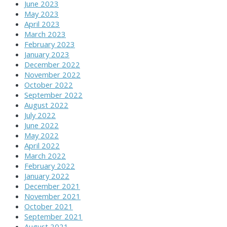
June 2023
May 2023
April 2023
March 2023
February 2023
January 2023
December 2022
November 2022
October 2022
September 2022
August 2022
July 2022
June 2022
May 2022
April 2022
March 2022
February 2022
January 2022
December 2021
November 2021
October 2021
September 2021
August 2021