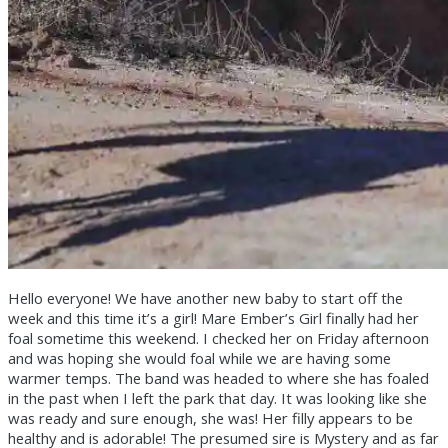
Hello everyone! We have another new baby to start off the
week and this time it’s a girl! Mare Ember’s Girl finally had her
foal sometime this weekend. I checked her on Friday afternoon
and was hoping she would foal while we are having some
warmer temps. The band was headed to where she has foaled
in the past when I left the park that day. It was looking like she
was ready and sure enough, she was! Her filly appears to be
healthy and is adorable! The presumed sire is Mystery and as far