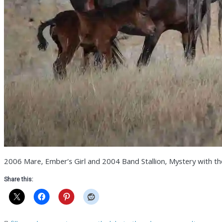
2006 Mare, Ember’s Girl and 2004 Band Stallion, Mystery with thei
Share this: