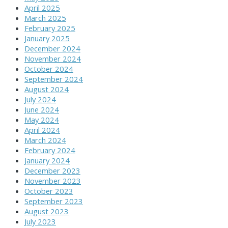
April 2025
March 2025
February 2025
January 2025
December 2024
November 2024
October 2024
September 2024
August 2024
July 2024
June 2024
May 2024
April 2024
March 2024
February 2024
January 2024
December 2023
November 2023
October 2023
September 2023
August 2023
July 2023