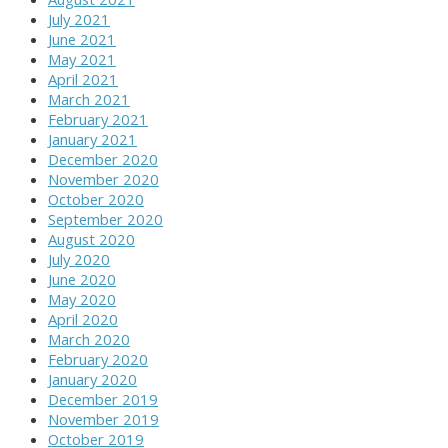
July 2021
June 2021
May 2021
April 2021
March 2021
February 2021
January 2021
December 2020
November 2020
October 2020
September 2020
August 2020
July 2020
June 2020
May 2020
April 2020
March 2020
February 2020
January 2020
December 2019
November 2019
October 2019