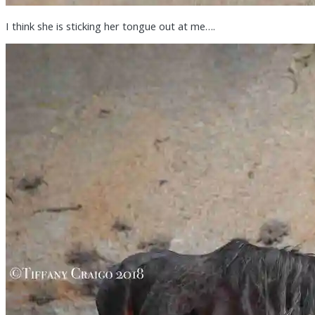
I think she is sticking her tongue out at me….