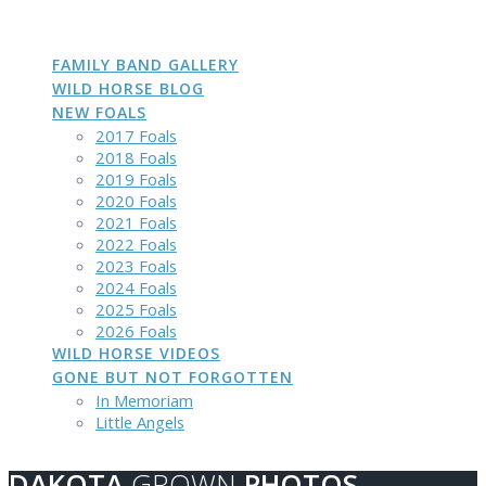
DAKOTA
GROWN
PHOTOS
Skip
to
content
FAMILY BAND GALLERY
WILD HORSE BLOG
NEW FOALS
2017 Foals
2018 Foals
2019 Foals
2020 Foals
2021 Foals
2022 Foals
2023 Foals
2024 Foals
2025 Foals
2026 Foals
WILD HORSE VIDEOS
GONE BUT NOT FORGOTTEN
In Memoriam
Little Angels
DAKOTA
GROWN
PHOTOS