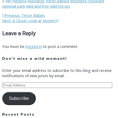
filly
medora
mustangs
north dakota
theodore roosevelt
national park
wild and free
wild horses
Post
Previous
Previous:
Teton Babies
Next
post:
Next:
A Closer Look at Mystery
post:
navigation
Leave a Reply
You must be
logged in
to post a comment.
Don't miss a wild moment!
Enter your email address to subscribe to this blog and receive
notifications of new posts by email.
Email
Address
Subscribe
Recent Posts