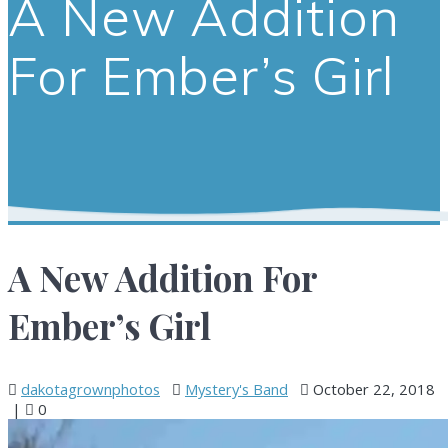
A New Addition
For Ember’s Girl
A New Addition For
Ember’s Girl
dakotagrownphotos
Mystery's Band
October 22, 2018
|
0