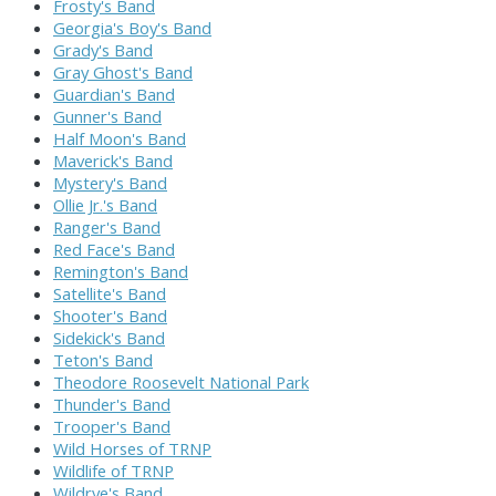
Frosty's Band
Georgia's Boy's Band
Grady's Band
Gray Ghost's Band
Guardian's Band
Gunner's Band
Half Moon's Band
Maverick's Band
Mystery's Band
Ollie Jr.'s Band
Ranger's Band
Red Face's Band
Remington's Band
Satellite's Band
Shooter's Band
Sidekick's Band
Teton's Band
Theodore Roosevelt National Park
Thunder's Band
Trooper's Band
Wild Horses of TRNP
Wildlife of TRNP
Wildrye's Band