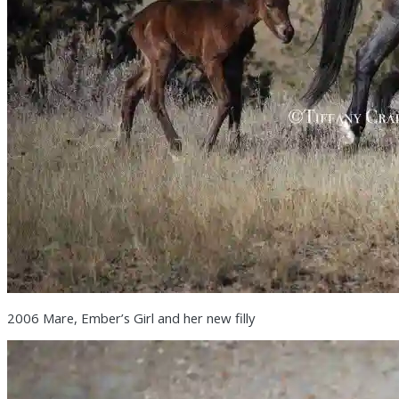
2006 Mare, Ember’s Girl and her new filly