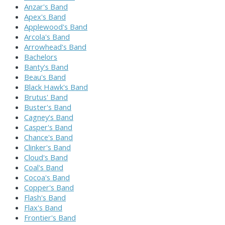
Anzar's Band
Apex's Band
Applewood's Band
Arcola's Band
Arrowhead's Band
Bachelors
Banty's Band
Beau's Band
Black Hawk's Band
Brutus' Band
Buster's Band
Cagney's Band
Casper's Band
Chance's Band
Clinker's Band
Cloud's Band
Coal's Band
Cocoa's Band
Copper's Band
Flash's Band
Flax's Band
Frontier's Band