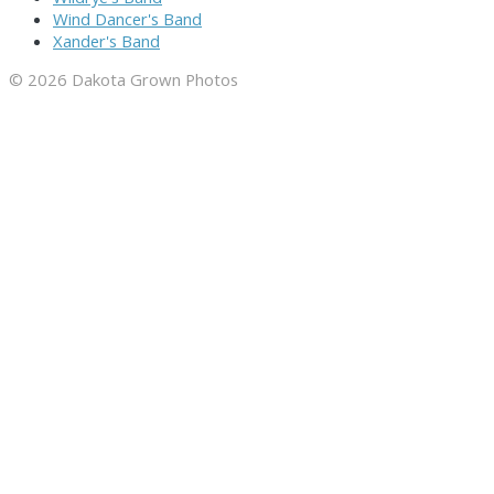
Wind Dancer's Band
Xander's Band
© 2026 Dakota Grown Photos