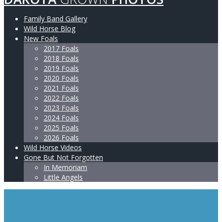
Family Band Gallery
Wild Horse Blog
New Foals
2017 Foals
2018 Foals
2019 Foals
2020 Foals
2021 Foals
2022 Foals
2023 Foals
2024 Foals
2025 Foals
2026 Foals
Wild Horse Videos
Gone But Not Forgotten
In Memoriam
Little Angels