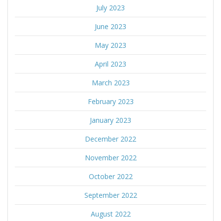
July 2023
June 2023
May 2023
April 2023
March 2023
February 2023
January 2023
December 2022
November 2022
October 2022
September 2022
August 2022