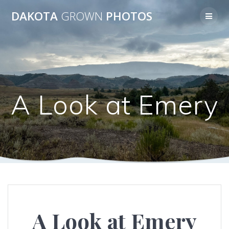
Skip
DAKOTA
GROWN
PHOTOS
to
content
A Look at Emery
A Look at Emery