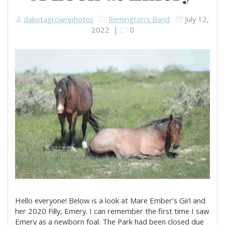
dakotagrownphotos
Remington's Band
July 12,
2022
|
0
Hello everyone! Below is a look at Mare Ember’s Girl and
her 2020 Filly, Emery. I can remember the first time I saw
Emery as a newborn foal. The Park had been closed due