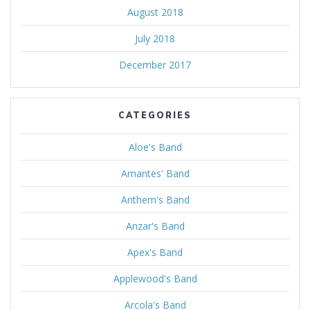
August 2018
July 2018
December 2017
CATEGORIES
Aloe's Band
Amantes' Band
Anthem's Band
Anzar's Band
Apex's Band
Applewood's Band
Arcola's Band