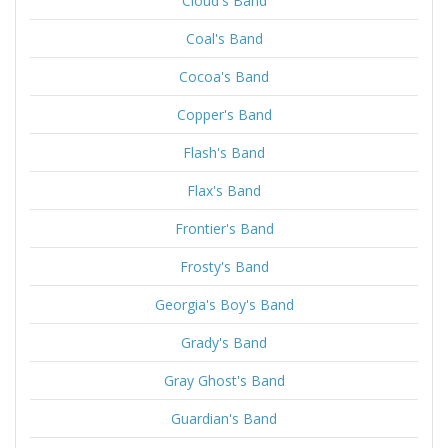
Cloud's Band
Coal's Band
Cocoa's Band
Copper's Band
Flash's Band
Flax's Band
Frontier's Band
Frosty's Band
Georgia's Boy's Band
Grady's Band
Gray Ghost's Band
Guardian's Band