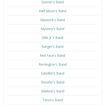
Gunner's Band
Half Moon's Band
Maverick's Band
Mystery's Band
Ollie Jr.'s Band
Ranger's Band
Red Face's Band
Remington's Band
Satellite's Band
Shooter's Band
Sidekick's Band
Teton's Band