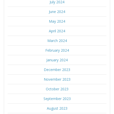
July 2024
June 2024
May 2024
April 2024
March 2024
February 2024
January 2024
December 2023
November 2023
October 2023
September 2023
August 2023