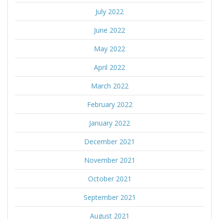
July 2022
June 2022
May 2022
April 2022
March 2022
February 2022
January 2022
December 2021
November 2021
October 2021
September 2021
August 2021