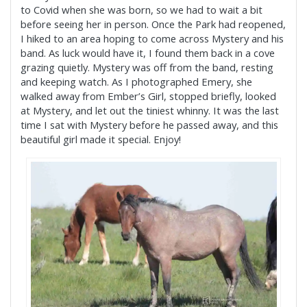
to Covid when she was born, so we had to wait a bit
before seeing her in person. Once the Park had reopened,
I hiked to an area hoping to come across Mystery and his
band. As luck would have it, I found them back in a cove
grazing quietly. Mystery was off from the band, resting
and keeping watch. As I photographed Emery, she
walked away from Ember’s Girl, stopped briefly, looked
at Mystery, and let out the tiniest whinny. It was the last
time I sat with Mystery before he passed away, and this
beautiful girl made it special. Enjoy!