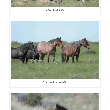
2020 Filly, Emery
Emery and Ember’s Girl