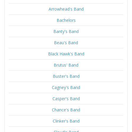
Arrowhead's Band
Bachelors
Banty's Band
Beau's Band
Black Hawk's Band
Brutus' Band
Buster's Band
Cagney's Band
Casper's Band
Chance's Band
Clinker's Band