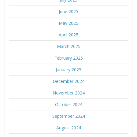
June 2025
May 2025
April 2025
March 2025
February 2025
January 2025
December 2024
November 2024
October 2024
September 2024
August 2024