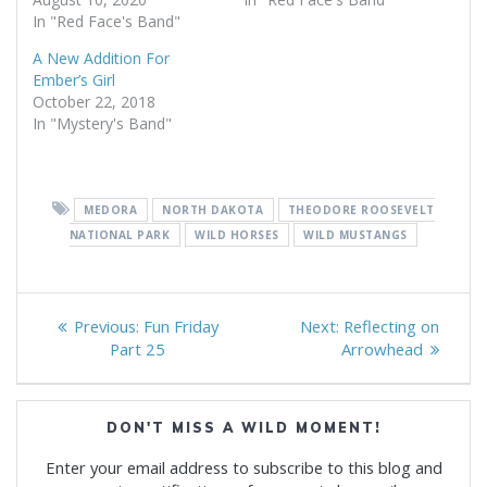
In "Red Face's Band"
A New Addition For
Ember’s Girl
October 22, 2018
In "Mystery's Band"
MEDORA
NORTH DAKOTA
THEODORE ROOSEVELT
NATIONAL PARK
WILD HORSES
WILD MUSTANGS
Post
Previous
Next
Previous:
Fun Friday
Next:
Reflecting on
navigation
post:
post:
Part 25
Arrowhead
DON'T MISS A WILD MOMENT!
Enter your email address to subscribe to this blog and