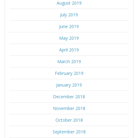
August 2019
July 2019
June 2019
May 2019
April 2019
March 2019
February 2019
January 2019
December 2018
November 2018
October 2018
September 2018