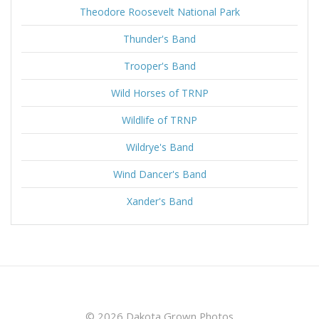
Theodore Roosevelt National Park
Thunder's Band
Trooper's Band
Wild Horses of TRNP
Wildlife of TRNP
Wildrye's Band
Wind Dancer's Band
Xander's Band
© 2026 Dakota Grown Photos