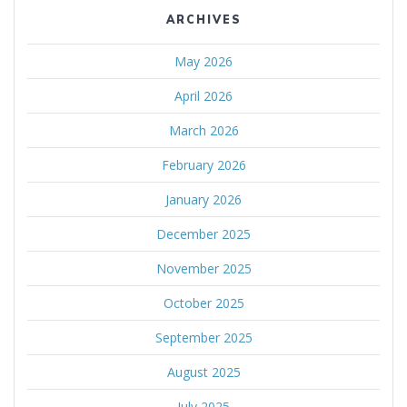
ARCHIVES
May 2026
April 2026
March 2026
February 2026
January 2026
December 2025
November 2025
October 2025
September 2025
August 2025
July 2025