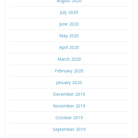
August 2020
July 2020
June 2020
May 2020
April 2020
March 2020
February 2020
January 2020
December 2019
November 2019
October 2019
September 2019