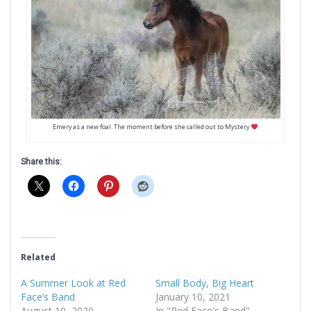
Emery as a new foal. The moment before she called out to Mystery
Share this:
Related
A Summer Look at Red
Small Body, Big Heart
Face’s Band
January 10, 2021
August 10, 2020
In "Red Face's Band"