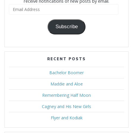
receive notifications of new posts by email.
Email
Address
Subscribe
RECENT POSTS
Bachelor Boomer
Maddie and Aloe
Remembering Half Moon
Cagney and His New Girls
Flyer and Kodiak