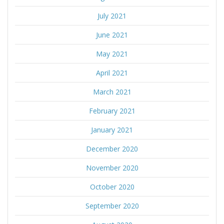
July 2021
June 2021
May 2021
April 2021
March 2021
February 2021
January 2021
December 2020
November 2020
October 2020
September 2020