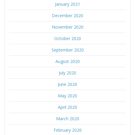
January 2021
December 2020
November 2020
October 2020
September 2020
August 2020
July 2020
June 2020
May 2020
April 2020
March 2020
February 2020