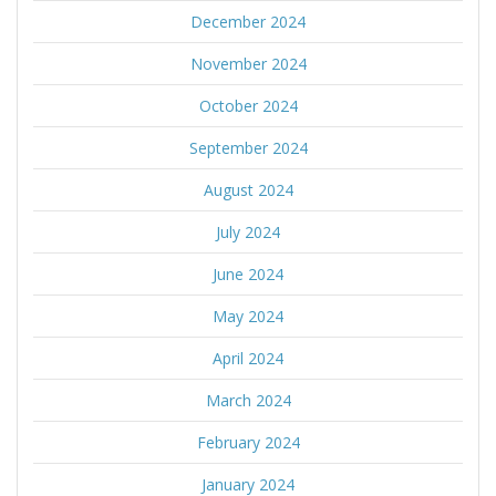
December 2024
November 2024
October 2024
September 2024
August 2024
July 2024
June 2024
May 2024
April 2024
March 2024
February 2024
January 2024