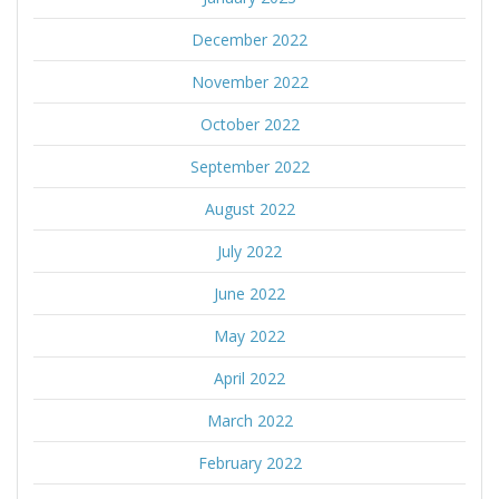
December 2022
November 2022
October 2022
September 2022
August 2022
July 2022
June 2022
May 2022
April 2022
March 2022
February 2022