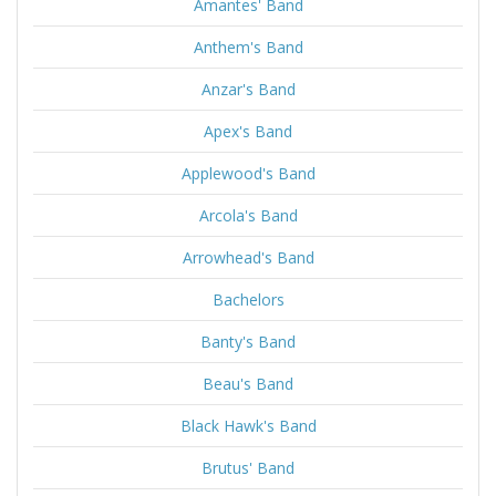
Amantes' Band
Anthem's Band
Anzar's Band
Apex's Band
Applewood's Band
Arcola's Band
Arrowhead's Band
Bachelors
Banty's Band
Beau's Band
Black Hawk's Band
Brutus' Band