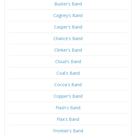
Buster's Band
Cagney's Band
Casper's Band
Chance's Band
Clinker's Band
Cloud's Band
Coal's Band
Cocoa's Band
Copper's Band
Flash's Band
Flax's Band
Frontier's Band