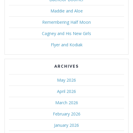
Maddie and Aloe
Remembering Half Moon
Cagney and His New Girls
Flyer and Kodiak
ARCHIVES
May 2026
April 2026
March 2026
February 2026
January 2026