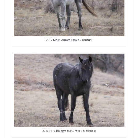
2017 Mare, Aurora (Dawn x Brutus)
2020 Filly, Bluegrass (Aurora x Maverick)