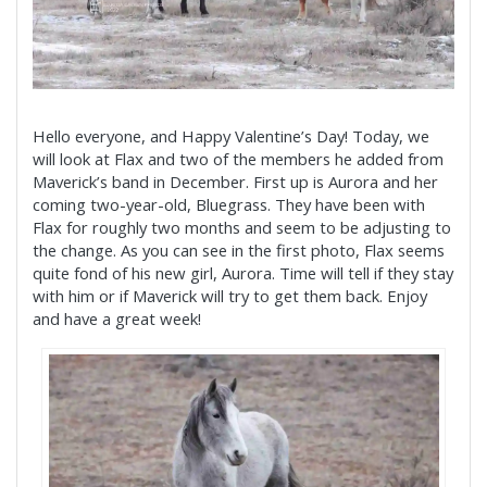
Hello everyone, and Happy Valentine’s Day! Today, we
will look at Flax and two of the members he added from
Maverick’s band in December. First up is Aurora and her
coming two-year-old, Bluegrass. They have been with
Flax for roughly two months and seem to be adjusting to
the change. As you can see in the first photo, Flax seems
quite fond of his new girl, Aurora. Time will tell if they stay
with him or if Maverick will try to get them back. Enjoy
and have a great week!