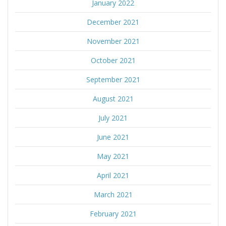
January 2022
December 2021
November 2021
October 2021
September 2021
August 2021
July 2021
June 2021
May 2021
April 2021
March 2021
February 2021