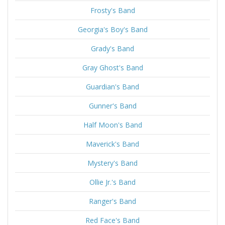
Frosty's Band
Georgia's Boy's Band
Grady's Band
Gray Ghost's Band
Guardian's Band
Gunner's Band
Half Moon's Band
Maverick's Band
Mystery's Band
Ollie Jr.'s Band
Ranger's Band
Red Face's Band