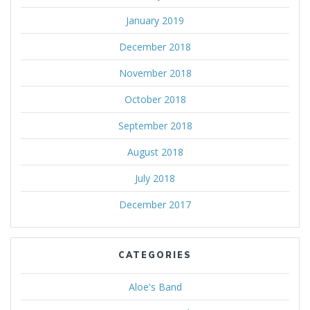
January 2019
December 2018
November 2018
October 2018
September 2018
August 2018
July 2018
December 2017
CATEGORIES
Aloe's Band