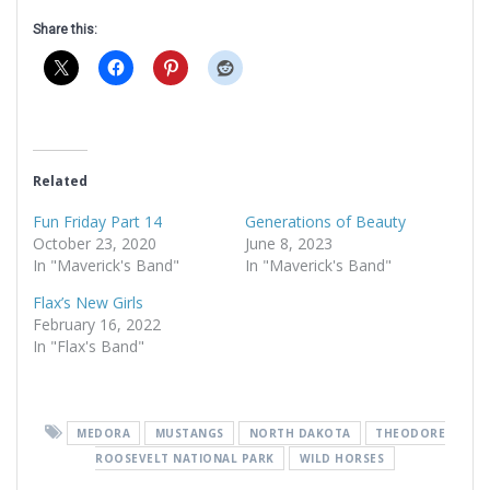
Share this:
Related
Fun Friday Part 14
Generations of Beauty
October 23, 2020
June 8, 2023
In "Maverick's Band"
In "Maverick's Band"
Flax’s New Girls
February 16, 2022
In "Flax's Band"
MEDORA
MUSTANGS
NORTH DAKOTA
THEODORE
ROOSEVELT NATIONAL PARK
WILD HORSES