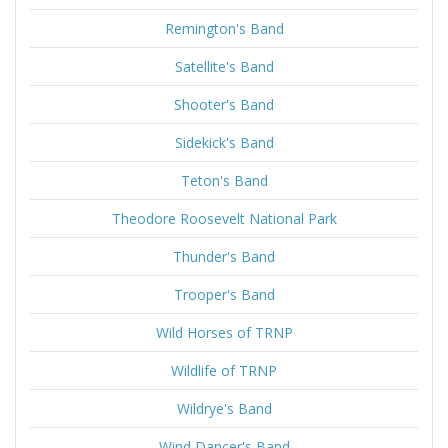
Remington's Band
Satellite's Band
Shooter's Band
Sidekick's Band
Teton's Band
Theodore Roosevelt National Park
Thunder's Band
Trooper's Band
Wild Horses of TRNP
Wildlife of TRNP
Wildrye's Band
Wind Dancer's Band