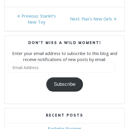
Post
Previous
Previous:
Starlet’s
Next
Next:
Flax’s New Girls
navigation
post:
New Toy
post:
DON'T MISS A WILD MOMENT!
Enter your email address to subscribe to this blog and
receive notifications of new posts by email.
Email
Address
Subscribe
RECENT POSTS
Bachelor Boomer