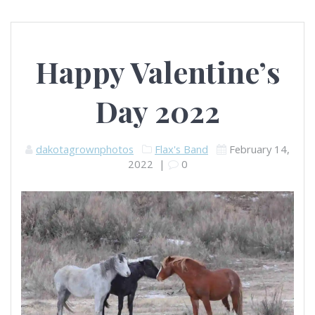
Happy Valentine’s
Day 2022
dakotagrownphotos
Flax's Band
February 14,
2022
|
0