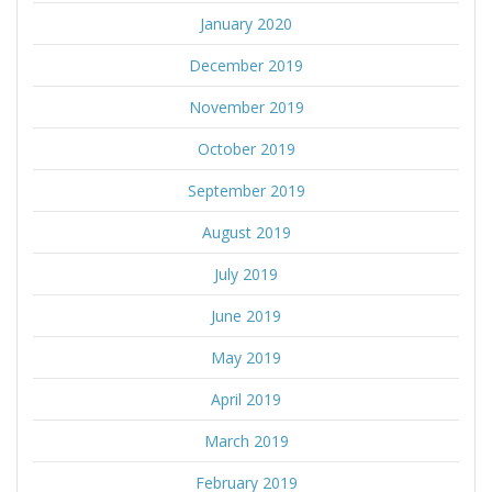
January 2020
December 2019
November 2019
October 2019
September 2019
August 2019
July 2019
June 2019
May 2019
April 2019
March 2019
February 2019