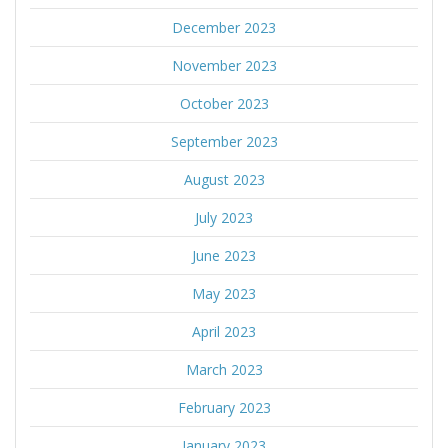
December 2023
November 2023
October 2023
September 2023
August 2023
July 2023
June 2023
May 2023
April 2023
March 2023
February 2023
January 2023