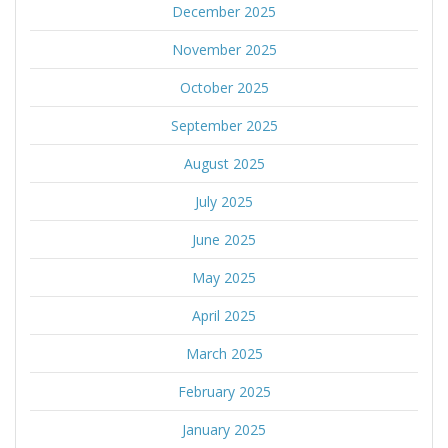
December 2025
November 2025
October 2025
September 2025
August 2025
July 2025
June 2025
May 2025
April 2025
March 2025
February 2025
January 2025