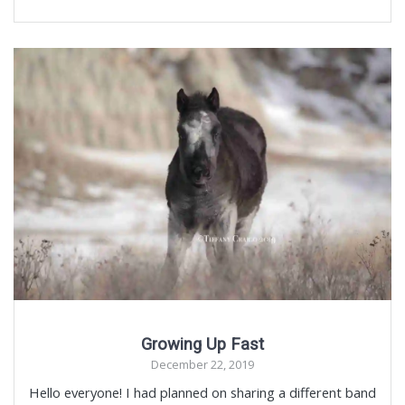
Growing Up Fast
December 22, 2019
Hello everyone! I had planned on sharing a different band