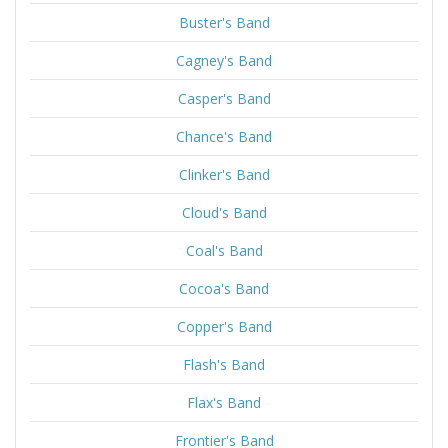
Buster's Band
Cagney's Band
Casper's Band
Chance's Band
Clinker's Band
Cloud's Band
Coal's Band
Cocoa's Band
Copper's Band
Flash's Band
Flax's Band
Frontier's Band