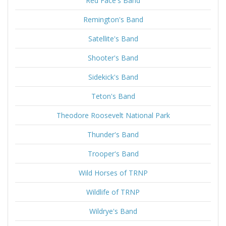
Red Face's Band
Remington's Band
Satellite's Band
Shooter's Band
Sidekick's Band
Teton's Band
Theodore Roosevelt National Park
Thunder's Band
Trooper's Band
Wild Horses of TRNP
Wildlife of TRNP
Wildrye's Band