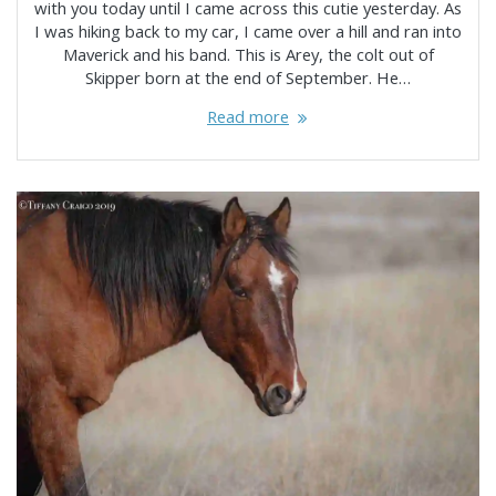
with you today until I came across this cutie yesterday. As
I was hiking back to my car, I came over a hill and ran into
Maverick and his band. This is Arey, the colt out of
Skipper born at the end of September. He…
Read more