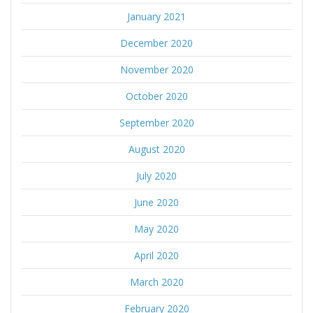
January 2021
December 2020
November 2020
October 2020
September 2020
August 2020
July 2020
June 2020
May 2020
April 2020
March 2020
February 2020