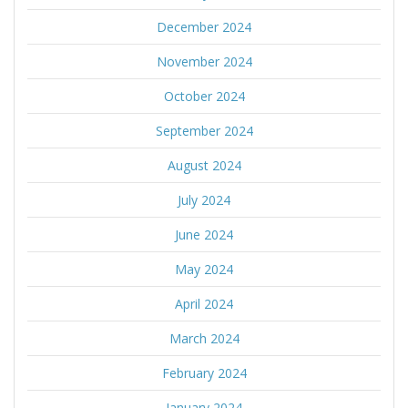
December 2024
November 2024
October 2024
September 2024
August 2024
July 2024
June 2024
May 2024
April 2024
March 2024
February 2024
January 2024