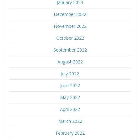
January 2023
December 2022
November 2022
October 2022
September 2022
August 2022
July 2022
June 2022
May 2022
April 2022
March 2022
February 2022