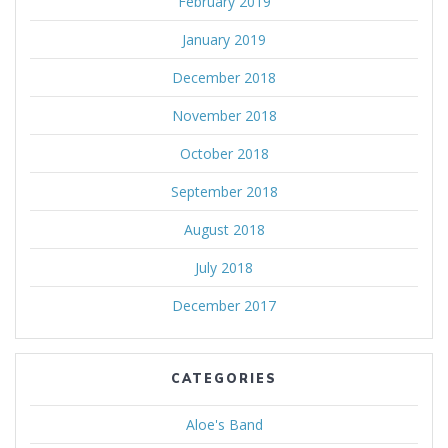
February 2019
January 2019
December 2018
November 2018
October 2018
September 2018
August 2018
July 2018
December 2017
CATEGORIES
Aloe's Band