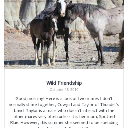
Wild Friendship
October 18, 2019
Good morning! Here is a look at two mares I don’t
normally share together, Cowgirl and Taylor of Thunder’s
band. Taylor is a mare who doesn’t interact with the
other mares very often unless it is her mom, Spotted
Blue. However, this summer she seemed to be spending