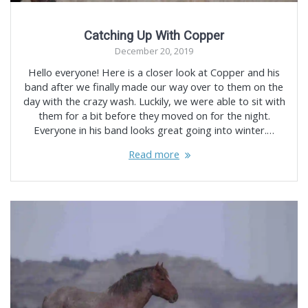
Catching Up With Copper
December 20, 2019
Hello everyone! Here is a closer look at Copper and his
band after we finally made our way over to them on the
day with the crazy wash. Luckily, we were able to sit with
them for a bit before they moved on for the night.
Everyone in his band looks great going into winter.…
Read more