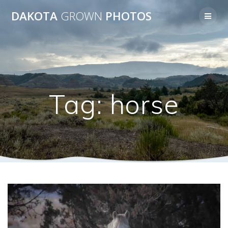
Skip
DAKOTA
GROWN
PHOTOS
to
content
Tag:
horse