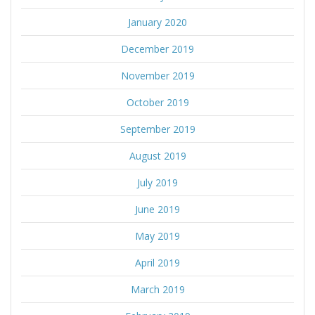
January 2020
December 2019
November 2019
October 2019
September 2019
August 2019
July 2019
June 2019
May 2019
April 2019
March 2019