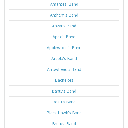
Amantes' Band
Anthem's Band
Anzar's Band
Apex's Band
Applewood's Band
Arcola's Band
Arrowhead's Band
Bachelors
Banty's Band
Beau's Band
Black Hawk's Band
Brutus' Band