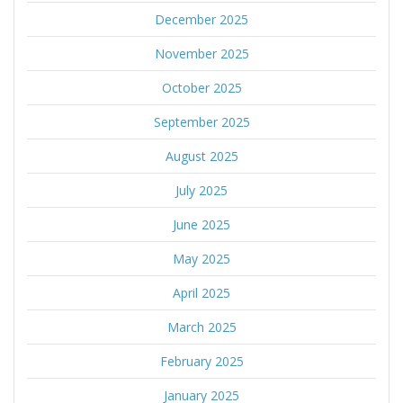
December 2025
November 2025
October 2025
September 2025
August 2025
July 2025
June 2025
May 2025
April 2025
March 2025
February 2025
January 2025