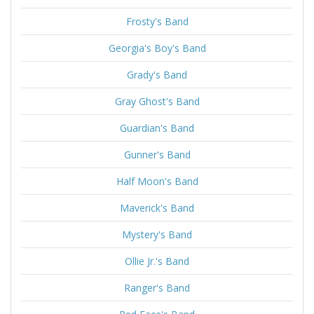
Frosty's Band
Georgia's Boy's Band
Grady's Band
Gray Ghost's Band
Guardian's Band
Gunner's Band
Half Moon's Band
Maverick's Band
Mystery's Band
Ollie Jr.'s Band
Ranger's Band