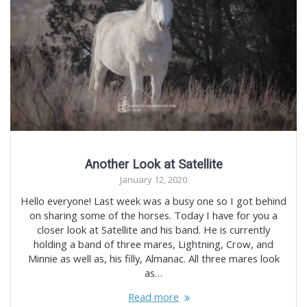
Another Look at Satellite
January 12, 2020
Hello everyone! Last week was a busy one so I got behind
on sharing some of the horses. Today I have for you a
closer look at Satellite and his band. He is currently
holding a band of three mares, Lightning, Crow, and
Minnie as well as, his filly, Almanac. All three mares look
as…
Read more