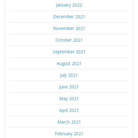
January 2022
December 2021
November 2021
October 2021
September 2021
August 2021
July 2021
June 2021
May 2021
April 2021
March 2021
February 2021