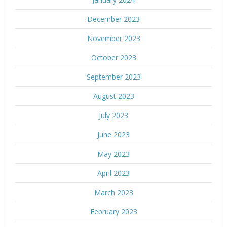
December 2023
November 2023
October 2023
September 2023
August 2023
July 2023
June 2023
May 2023
April 2023
March 2023
February 2023