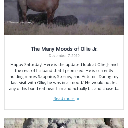
The Many Moods of Ollie Jr.
December 7, 2019
Happy Saturday! Here is the updated look at Ollie Jr and
the rest of his band that I promised. He is currently
holding mares Sapphire, Stormy, and Autumn. During my
last visit with Ollie, he was in a ‘mood.’ He would not let
any of his band eat near him and actually bit and chased…
Read more