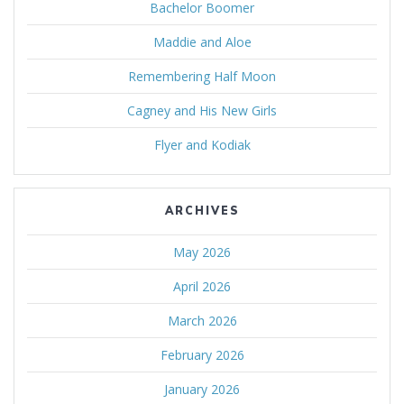
Bachelor Boomer
Maddie and Aloe
Remembering Half Moon
Cagney and His New Girls
Flyer and Kodiak
ARCHIVES
May 2026
April 2026
March 2026
February 2026
January 2026