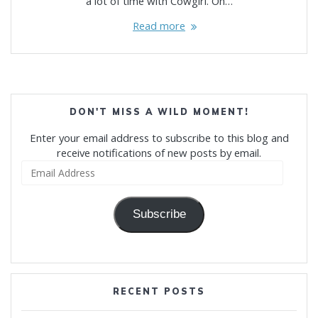
a lot of time with Cowgirl. On…
Read more
DON'T MISS A WILD MOMENT!
Enter your email address to subscribe to this blog and
receive notifications of new posts by email.
Email
Address
Subscribe
RECENT POSTS