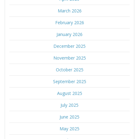
March 2026
February 2026
January 2026
December 2025
November 2025
October 2025
September 2025
August 2025
July 2025
June 2025
May 2025