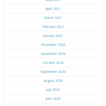
April 2021
March 2021
February 2021
January 2021
December 2020
November 2020
October 2020
September 2020
August 2020
July 2020
June 2020