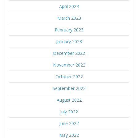
April 2023
March 2023
February 2023
January 2023
December 2022
November 2022
October 2022
September 2022
August 2022
July 2022
June 2022
May 2022