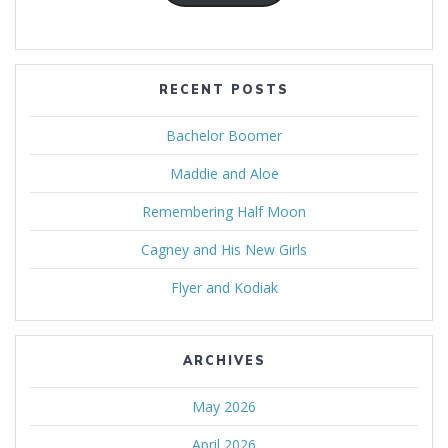
RECENT POSTS
Bachelor Boomer
Maddie and Aloe
Remembering Half Moon
Cagney and His New Girls
Flyer and Kodiak
ARCHIVES
May 2026
April 2026