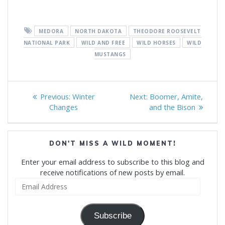
MEDORA
NORTH DAKOTA
THEODORE ROOSEVELT
NATIONAL PARK
WILD AND FREE
WILD HORSES
WILD
MUSTANGS
Post
Previous
Next
Previous:
Winter
Next:
Boomer, Amite,
navigation
post:
post:
Changes
and the Bison
DON'T MISS A WILD MOMENT!
Enter your email address to subscribe to this blog and
receive notifications of new posts by email.
Email
Address
Subscribe