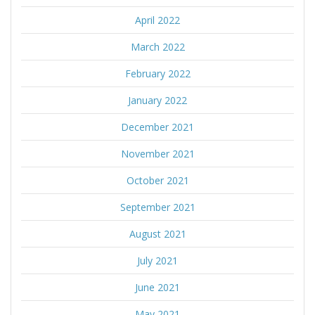
April 2022
March 2022
February 2022
January 2022
December 2021
November 2021
October 2021
September 2021
August 2021
July 2021
June 2021
May 2021