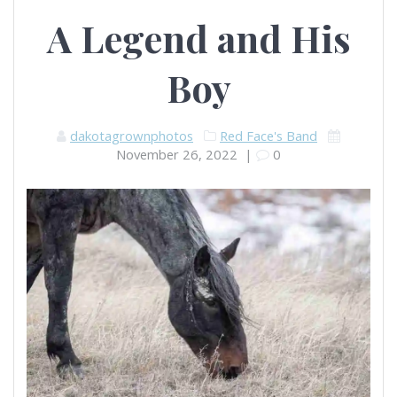
A Legend and His
Boy
dakotagrownphotos
Red Face's Band
November 26, 2022
|
0