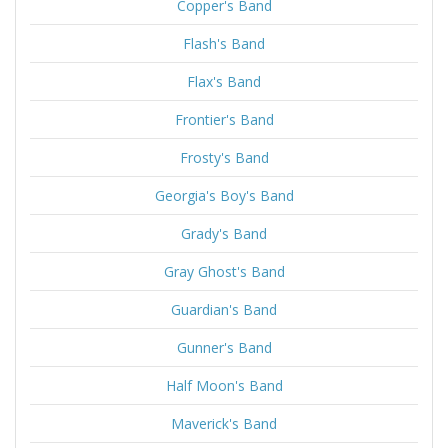
Copper's Band
Flash's Band
Flax's Band
Frontier's Band
Frosty's Band
Georgia's Boy's Band
Grady's Band
Gray Ghost's Band
Guardian's Band
Gunner's Band
Half Moon's Band
Maverick's Band