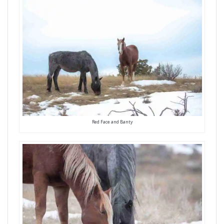
Red Face and Banty