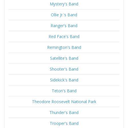
Mystery's Band
Ollie Jr.'s Band
Ranger's Band
Red Face's Band
Remington's Band
Satellite's Band
Shooter's Band
Sidekick's Band
Teton's Band
Theodore Roosevelt National Park
Thunder's Band
Trooper's Band