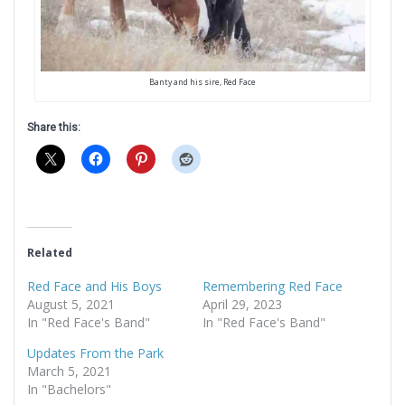
Banty and his sire, Red Face
Share this:
Related
Red Face and His Boys
Remembering Red Face
August 5, 2021
April 29, 2023
In "Red Face's Band"
In "Red Face's Band"
Updates From the Park
March 5, 2021
In "Bachelors"