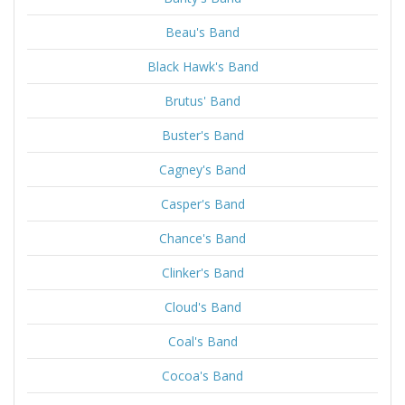
Beau's Band
Black Hawk's Band
Brutus' Band
Buster's Band
Cagney's Band
Casper's Band
Chance's Band
Clinker's Band
Cloud's Band
Coal's Band
Cocoa's Band