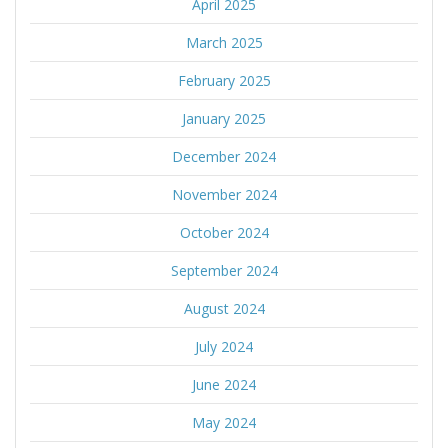
April 2025
March 2025
February 2025
January 2025
December 2024
November 2024
October 2024
September 2024
August 2024
July 2024
June 2024
May 2024