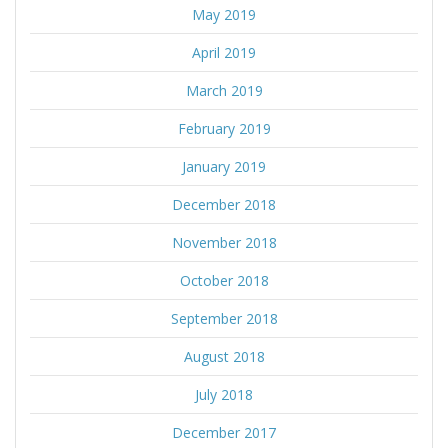
May 2019
April 2019
March 2019
February 2019
January 2019
December 2018
November 2018
October 2018
September 2018
August 2018
July 2018
December 2017