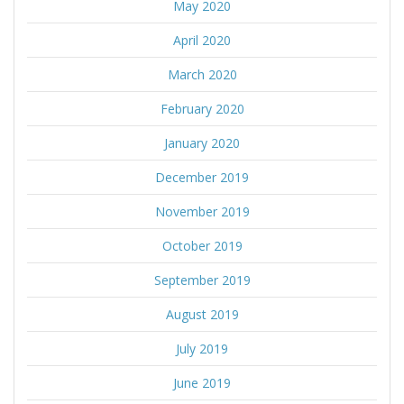
May 2020
April 2020
March 2020
February 2020
January 2020
December 2019
November 2019
October 2019
September 2019
August 2019
July 2019
June 2019