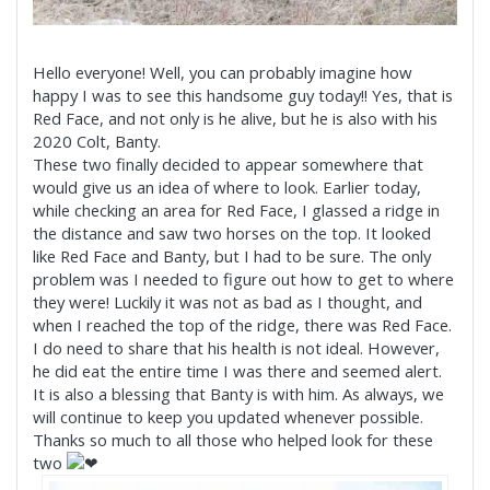
Hello everyone! Well, you can probably imagine how
happy I was to see this handsome guy today!! Yes, that is
Red Face, and not only is he alive, but he is also with his
2020 Colt, Banty.
These two finally decided to appear somewhere that
would give us an idea of where to look. Earlier today,
while checking an area for Red Face, I glassed a ridge in
the distance and saw two horses on the top. It looked
like Red Face and Banty, but I had to be sure. The only
problem was I needed to figure out how to get to where
they were! Luckily it was not as bad as I thought, and
when I reached the top of the ridge, there was Red Face.
I do need to share that his health is not ideal. However,
he did eat the entire time I was there and seemed alert.
It is also a blessing that Banty is with him. As always, we
will continue to keep you updated whenever possible.
Thanks so much to all those who helped look for these
two