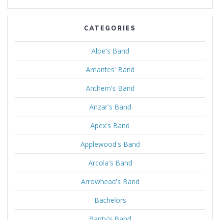
CATEGORIES
Aloe's Band
Amantes' Band
Anthem's Band
Anzar's Band
Apex's Band
Applewood's Band
Arcola's Band
Arrowhead's Band
Bachelors
Banty's Band