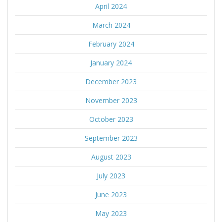
April 2024
March 2024
February 2024
January 2024
December 2023
November 2023
October 2023
September 2023
August 2023
July 2023
June 2023
May 2023