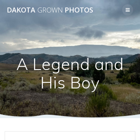
Skip
DAKOTA
GROWN
PHOTOS
to
content
A Legend and
His Boy