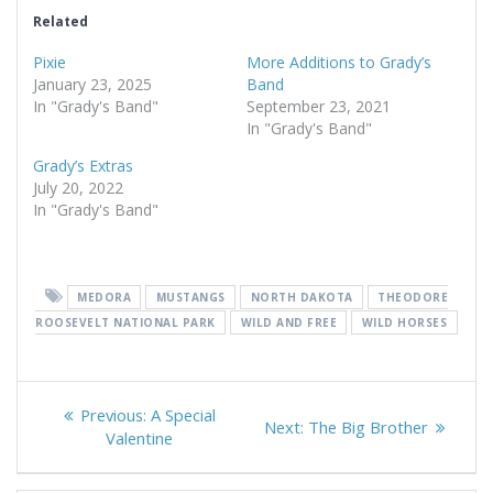
Related
Pixie
More Additions to Grady’s
January 23, 2025
Band
In "Grady's Band"
September 23, 2021
In "Grady's Band"
Grady’s Extras
July 20, 2022
In "Grady's Band"
MEDORA
MUSTANGS
NORTH DAKOTA
THEODORE
ROOSEVELT NATIONAL PARK
WILD AND FREE
WILD HORSES
Post
Previous
Previous:
A Special
Next
Next:
The Big Brother
navigation
post:
Valentine
post: