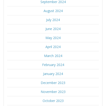
September 2024
August 2024
July 2024
June 2024
May 2024
April 2024
March 2024
February 2024
January 2024
December 2023
November 2023
October 2023