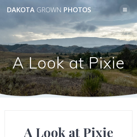
Skip
DAKOTA
GROWN
PHOTOS
to
content
A Look at Pixie
A Look at Pixie