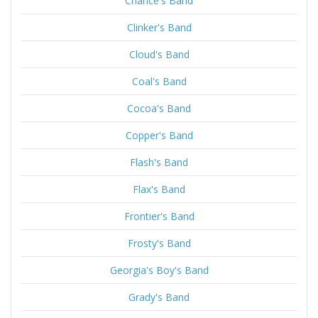
Chance's Band
Clinker's Band
Cloud's Band
Coal's Band
Cocoa's Band
Copper's Band
Flash's Band
Flax's Band
Frontier's Band
Frosty's Band
Georgia's Boy's Band
Grady's Band