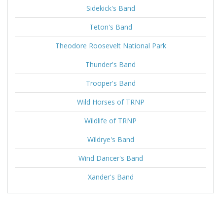
Sidekick's Band
Teton's Band
Theodore Roosevelt National Park
Thunder's Band
Trooper's Band
Wild Horses of TRNP
Wildlife of TRNP
Wildrye's Band
Wind Dancer's Band
Xander's Band