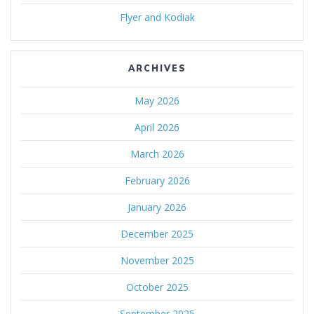
Flyer and Kodiak
ARCHIVES
May 2026
April 2026
March 2026
February 2026
January 2026
December 2025
November 2025
October 2025
September 2025