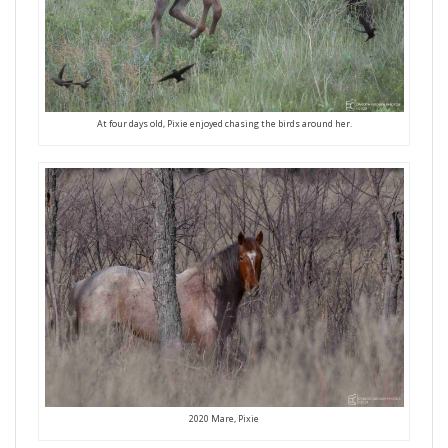
At four days old, Pixie enjoyed chasing the birds around her.
2020 Mare, Pixie