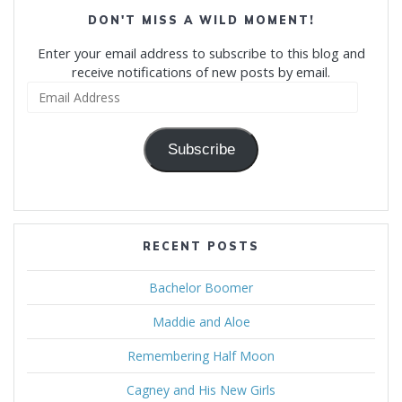
DON'T MISS A WILD MOMENT!
Enter your email address to subscribe to this blog and
receive notifications of new posts by email.
Email
Address
Subscribe
RECENT POSTS
Bachelor Boomer
Maddie and Aloe
Remembering Half Moon
Cagney and His New Girls