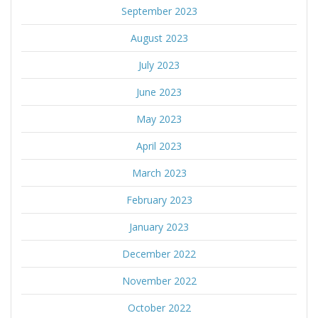
September 2023
August 2023
July 2023
June 2023
May 2023
April 2023
March 2023
February 2023
January 2023
December 2022
November 2022
October 2022