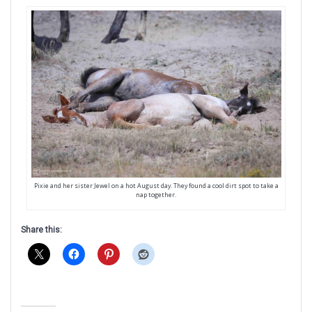
Pixie and her sister Jewel on a hot August day. They found a cool dirt spot to take a
nap together.
Share this: