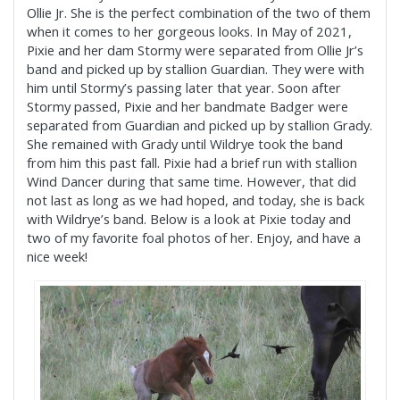
Ollie Jr. She is the perfect combination of the two of them
when it comes to her gorgeous looks. In May of 2021,
Pixie and her dam Stormy were separated from Ollie Jr’s
band and picked up by stallion Guardian. They were with
him until Stormy’s passing later that year. Soon after
Stormy passed, Pixie and her bandmate Badger were
separated from Guardian and picked up by stallion Grady.
She remained with Grady until Wildrye took the band
from him this past fall. Pixie had a brief run with stallion
Wind Dancer during that same time. However, that did
not last as long as we had hoped, and today, she is back
with Wildrye’s band. Below is a look at Pixie today and
two of my favorite foal photos of her. Enjoy, and have a
nice week!