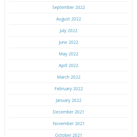
September 2022
August 2022
July 2022
June 2022
May 2022
April 2022
March 2022
February 2022
January 2022
December 2021
November 2021
October 2021