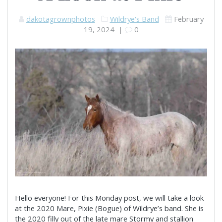
dakotagrownphotos
Wildrye's Band
February
19, 2024
|
0
Hello everyone! For this Monday post, we will take a look
at the 2020 Mare, Pixie (Bogue) of Wildrye’s band. She is
the 2020 filly out of the late mare Stormy and stallion