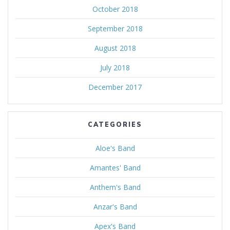
October 2018
September 2018
August 2018
July 2018
December 2017
CATEGORIES
Aloe's Band
Amantes' Band
Anthem's Band
Anzar's Band
Apex's Band