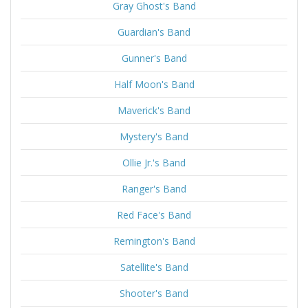
Gray Ghost's Band
Guardian's Band
Gunner's Band
Half Moon's Band
Maverick's Band
Mystery's Band
Ollie Jr.'s Band
Ranger's Band
Red Face's Band
Remington's Band
Satellite's Band
Shooter's Band