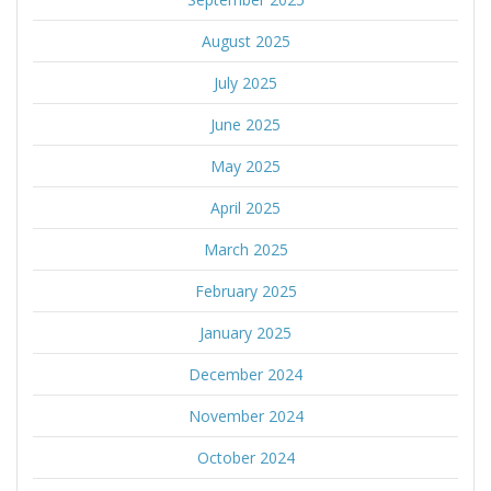
August 2025
July 2025
June 2025
May 2025
April 2025
March 2025
February 2025
January 2025
December 2024
November 2024
October 2024