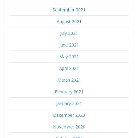
September 2021
August 2021
July 2021
June 2021
May 2021
April 2021
March 2021
February 2021
January 2021
December 2020
November 2020