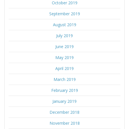
October 2019
September 2019
August 2019
July 2019
June 2019
May 2019
April 2019
March 2019
February 2019
January 2019
December 2018
November 2018