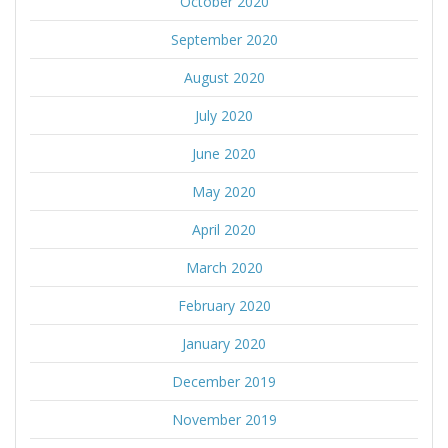
October 2020
September 2020
August 2020
July 2020
June 2020
May 2020
April 2020
March 2020
February 2020
January 2020
December 2019
November 2019