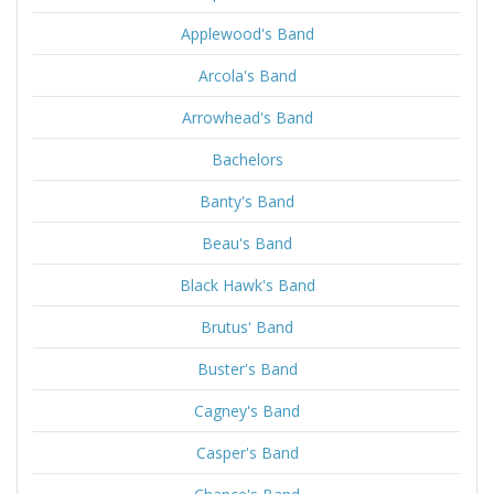
Applewood's Band
Arcola's Band
Arrowhead's Band
Bachelors
Banty's Band
Beau's Band
Black Hawk's Band
Brutus' Band
Buster's Band
Cagney's Band
Casper's Band