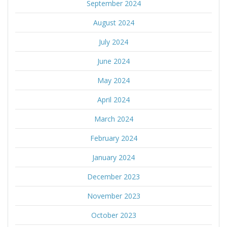
September 2024
August 2024
July 2024
June 2024
May 2024
April 2024
March 2024
February 2024
January 2024
December 2023
November 2023
October 2023