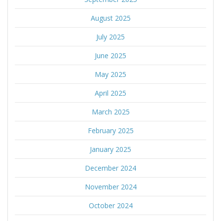
August 2025
July 2025
June 2025
May 2025
April 2025
March 2025
February 2025
January 2025
December 2024
November 2024
October 2024