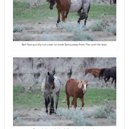
Red Face quickly runs over to move Banty away from Flax and the boys.