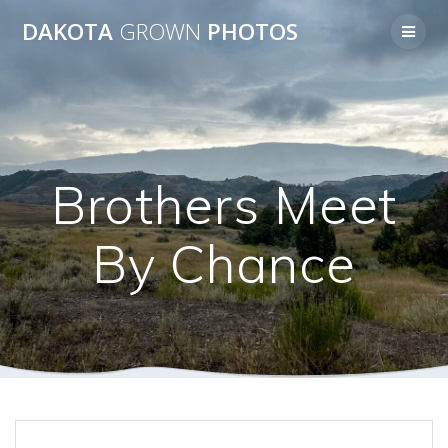
Skip
DAKOTA
GROWN
PHOTOS
to
content
Brothers Meet
By Chance