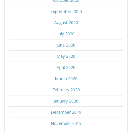
October 2020
September 2020
August 2020
July 2020
June 2020
May 2020
April 2020
March 2020
February 2020
January 2020
December 2019
November 2019