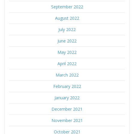
September 2022
August 2022
July 2022
June 2022
May 2022
April 2022
March 2022
February 2022
January 2022
December 2021
November 2021
October 2021