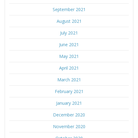
September 2021
August 2021
July 2021
June 2021
May 2021
April 2021
March 2021
February 2021
January 2021
December 2020
November 2020