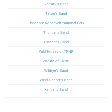
Sidekick's Band
Teton's Band
Theodore Roosevelt National Park
Thunder's Band
Trooper's Band
Wild Horses of TRNP
Wildlife of TRNP
Wildrye's Band
Wind Dancer's Band
Xander's Band