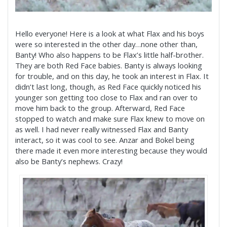
Hello everyone! Here is a look at what Flax and his boys
were so interested in the other day…none other than,
Banty! Who also happens to be Flax’s little half-brother.
They are both Red Face babies. Banty is always looking
for trouble, and on this day, he took an interest in Flax. It
didn’t last long, though, as Red Face quickly noticed his
younger son getting too close to Flax and ran over to
move him back to the group. Afterward, Red Face
stopped to watch and make sure Flax knew to move on
as well. I had never really witnessed Flax and Banty
interact, so it was cool to see. Anzar and Bokel being
there made it even more interesting because they would
also be Banty’s nephews. Crazy!