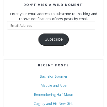
DON'T MISS A WILD MOMENT!
Enter your email address to subscribe to this blog and
receive notifications of new posts by email.
Email
Address
Subscribe
RECENT POSTS
Bachelor Boomer
Maddie and Aloe
Remembering Half Moon
Cagney and His New Girls