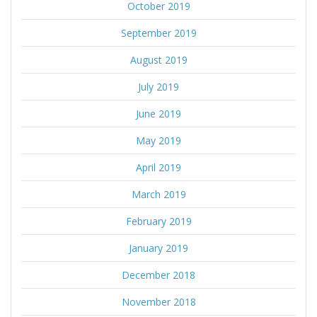
October 2019
September 2019
August 2019
July 2019
June 2019
May 2019
April 2019
March 2019
February 2019
January 2019
December 2018
November 2018