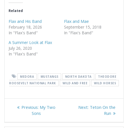
Related
Flax and His Band
Flax and Mae
February 18, 2026
September 15, 2018
In "Flax's Band"
In "Flax's Band"
A Summer Look at Flax
July 26, 2020
In "Flax's Band"
MEDORA
MUSTANGS
NORTH DAKOTA
THEODORE
ROOSEVELT NATIONAL PARK
WILD AND FREE
WILD HORSES
Post
Previous
Next
Previous:
My Two
Next:
Teton On the
navigation
post:
post:
Sons
Run