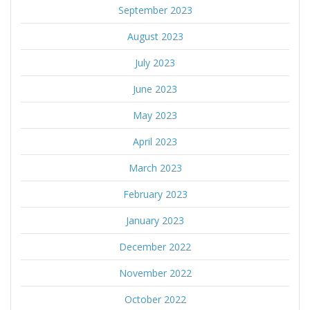
September 2023
August 2023
July 2023
June 2023
May 2023
April 2023
March 2023
February 2023
January 2023
December 2022
November 2022
October 2022