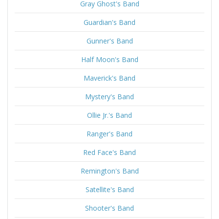
Gray Ghost's Band
Guardian's Band
Gunner's Band
Half Moon's Band
Maverick's Band
Mystery's Band
Ollie Jr.'s Band
Ranger's Band
Red Face's Band
Remington's Band
Satellite's Band
Shooter's Band