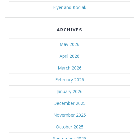
Flyer and Kodiak
ARCHIVES
May 2026
April 2026
March 2026
February 2026
January 2026
December 2025
November 2025
October 2025
September 2025