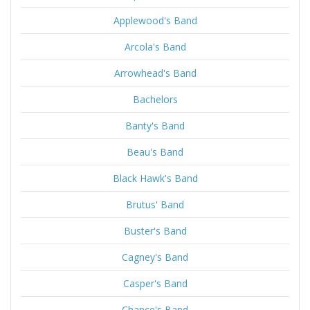
Applewood's Band
Arcola's Band
Arrowhead's Band
Bachelors
Banty's Band
Beau's Band
Black Hawk's Band
Brutus' Band
Buster's Band
Cagney's Band
Casper's Band
Chance's Band