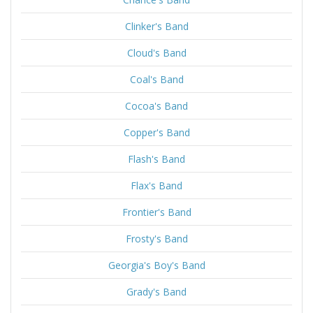
Clinker's Band
Cloud's Band
Coal's Band
Cocoa's Band
Copper's Band
Flash's Band
Flax's Band
Frontier's Band
Frosty's Band
Georgia's Boy's Band
Grady's Band