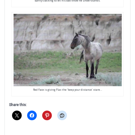
Banty clacking to let his dad know he understands.
Red Face is giving Flax the ‘keep your distance’ stare…
Share this: