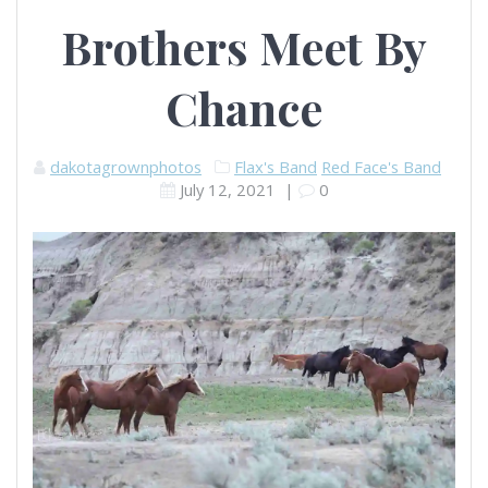
Brothers Meet By
Chance
dakotagrownphotos
Flax's Band
Red Face's Band
July 12, 2021
|
0