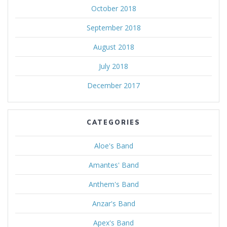
October 2018
September 2018
August 2018
July 2018
December 2017
CATEGORIES
Aloe's Band
Amantes' Band
Anthem's Band
Anzar's Band
Apex's Band