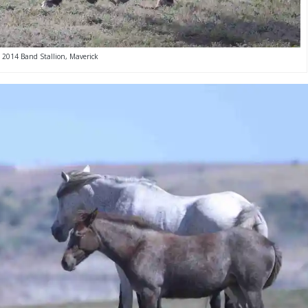
2014 Band Stallion, Maverick