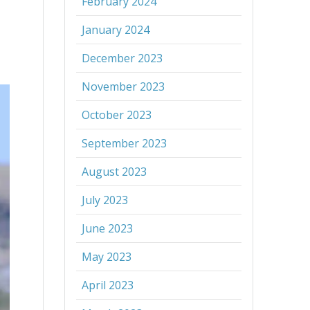
February 2024
January 2024
December 2023
November 2023
October 2023
September 2023
August 2023
July 2023
June 2023
May 2023
April 2023