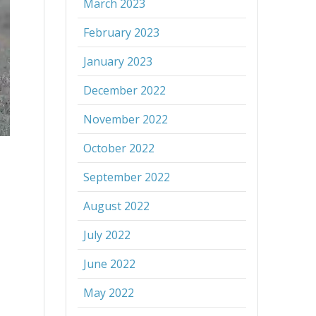
March 2023
February 2023
January 2023
December 2022
November 2022
October 2022
September 2022
August 2022
July 2022
June 2022
May 2022