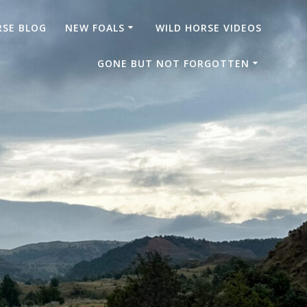
RSE BLOG
NEW FOALS
WILD HORSE VIDEOS
GONE BUT NOT FORGOTTEN