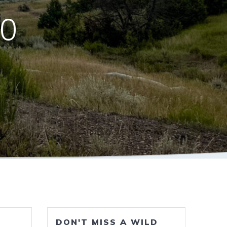
10
DON'T MISS A WILD