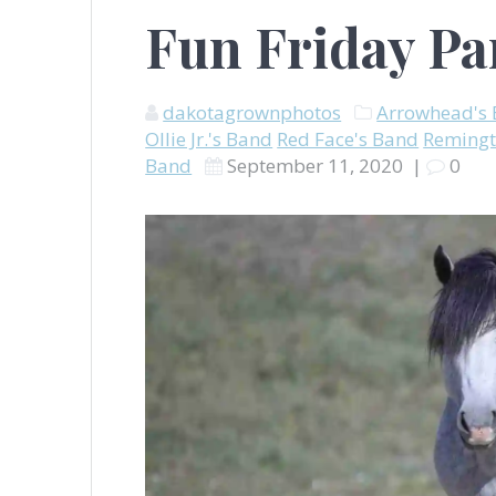
Fun Friday Pa
dakotagrownphotos
Arrowhead's
Ollie Jr.'s Band
Red Face's Band
Remingt
Band
September 11, 2020
|
0