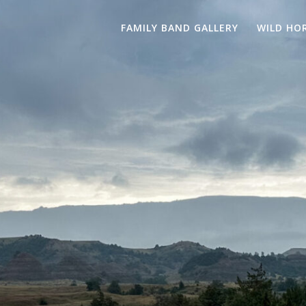
FAMILY BAND GALLERY
WILD HO