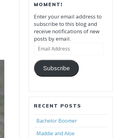
MOMENT!
Enter your email address to
subscribe to this blog and
receive notifications of new
posts by email.
Email
Address
Subscribe
RECENT POSTS
Bachelor Boomer
Maddie and Aloe