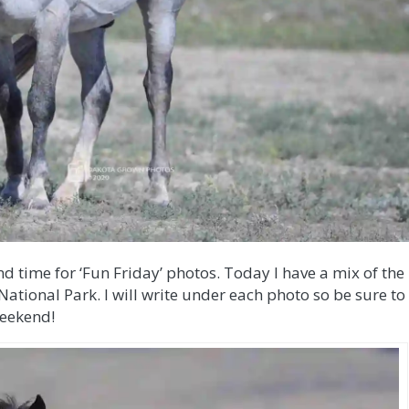
nd time for ‘Fun Friday’ photos. Today I have a mix of the
ational Park. I will write under each photo so be sure to
weekend!