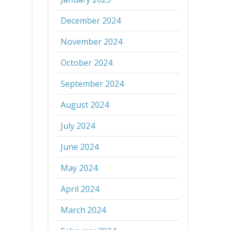
December 2024
November 2024
October 2024
September 2024
August 2024
July 2024
June 2024
May 2024
April 2024
March 2024