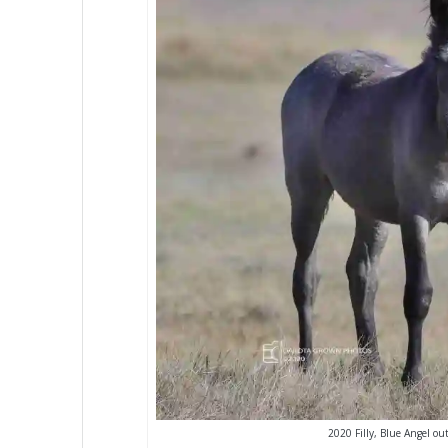
2020 Filly, Blue Angel ou