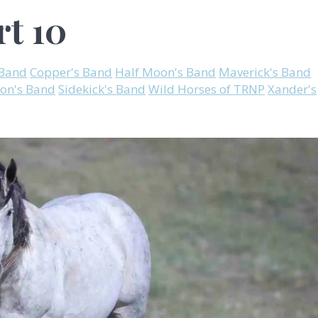
rt 10
 Band
Copper's Band
Half Moon's Band
Maverick's Band
on's Band
Sidekick's Band
Wild Horses of TRNP
Xander's