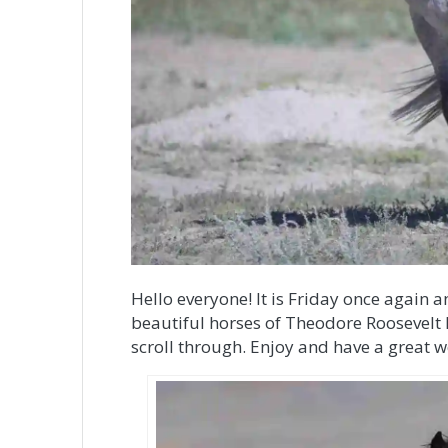
Hello everyone! It is Friday once again a
beautiful horses of Theodore Roosevelt N
scroll through. Enjoy and have a great 