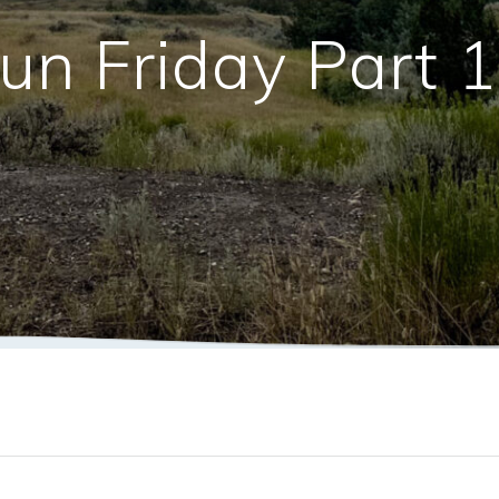
un Friday Part 