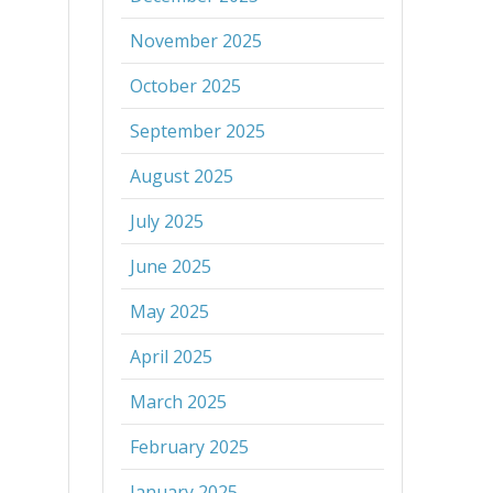
November 2025
October 2025
September 2025
August 2025
July 2025
June 2025
May 2025
April 2025
March 2025
February 2025
January 2025