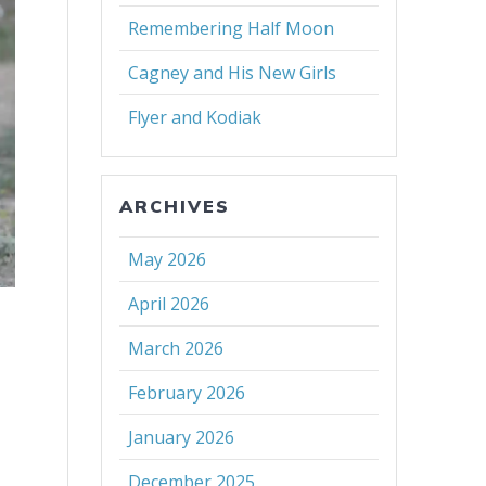
Remembering Half Moon
Cagney and His New Girls
Flyer and Kodiak
ARCHIVES
May 2026
April 2026
March 2026
February 2026
January 2026
December 2025