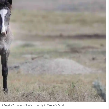
t of Angel x Thunder – She is currently in Xander’s Band.