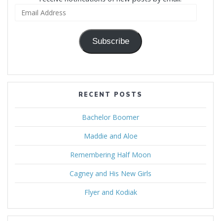
Email
Address
Subscribe
RECENT POSTS
Bachelor Boomer
Maddie and Aloe
Remembering Half Moon
Cagney and His New Girls
Flyer and Kodiak