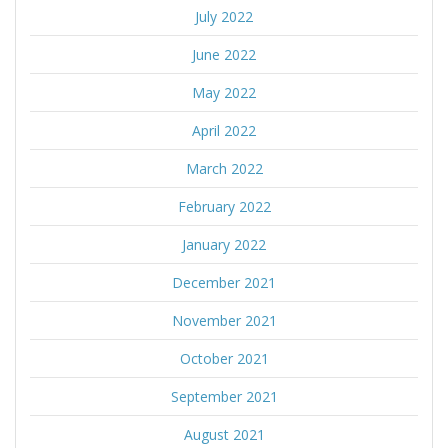
July 2022
June 2022
May 2022
April 2022
March 2022
February 2022
January 2022
December 2021
November 2021
October 2021
September 2021
August 2021