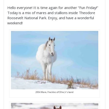
Hello everyone! It is time again for another “Fun Friday!”
Today is a mix of mares and stallions inside Theodore
Roosevelt National Park. Enjoy, and have a wonderful
weekend!
2004 Mare, Freckles of Ollie Jr’s band