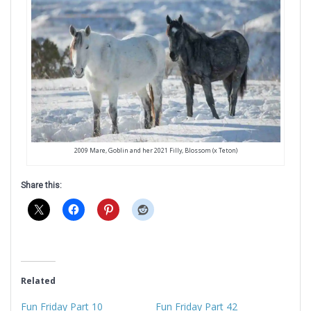
2009 Mare, Goblin and her 2021 Filly, Blossom (x Teton)
Share this:
Related
Fun Friday Part 10
Fun Friday Part 42