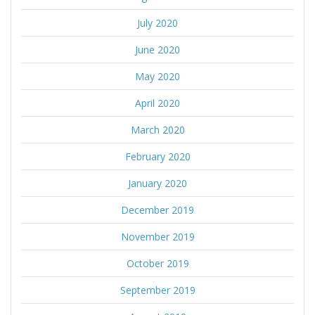
July 2020
June 2020
May 2020
April 2020
March 2020
February 2020
January 2020
December 2019
November 2019
October 2019
September 2019