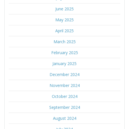
June 2025
May 2025
April 2025
March 2025
February 2025
January 2025
December 2024
November 2024
October 2024
September 2024
August 2024