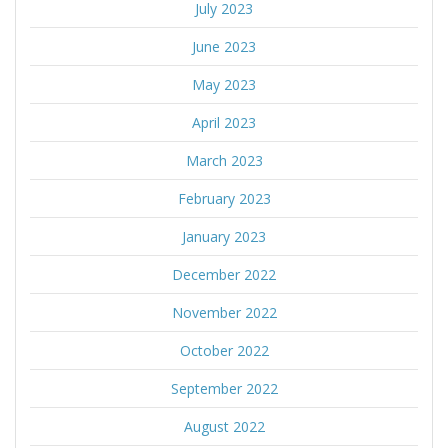
July 2023
June 2023
May 2023
April 2023
March 2023
February 2023
January 2023
December 2022
November 2022
October 2022
September 2022
August 2022