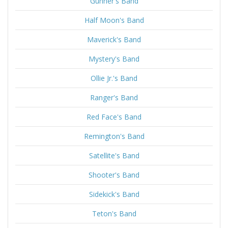
Gunner's Band
Half Moon's Band
Maverick's Band
Mystery's Band
Ollie Jr.'s Band
Ranger's Band
Red Face's Band
Remington's Band
Satellite's Band
Shooter's Band
Sidekick's Band
Teton's Band