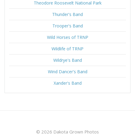
Theodore Roosevelt National Park
Thunder's Band
Trooper's Band
Wild Horses of TRNP
Wildlife of TRNP
Wildrye's Band
Wind Dancer's Band
Xander's Band
© 2026 Dakota Grown Photos